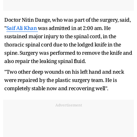
Doctor Nitin Dange, who was part of the surgery, said,
"
Saif Ali Khan
was admitted in at 2:00 am. He
sustained major injury to the spinal cord, in the
thoracic spinal cord due to the lodged knife in the
spine. Surgery was performed to remove the knife and
also repair the leaking spinal fluid.
"Two other deep wounds on his left hand and neck
were repaired by the plastic surgery team. He is
completely stable now and recovering well".
Advertisement