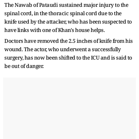
The Nawab of Pataudi sustained major injury to the
spinal cord, in the thoracic spinal cord due to the
knife used by the attacker, who has been suspected to
have links with one of Khan's house helps.
Doctors have removed the 2.5 inches of knife from his
wound. The actor, who underwent a successfully
surgery, has now been shifted to the ICU and is said to
be out of danger.