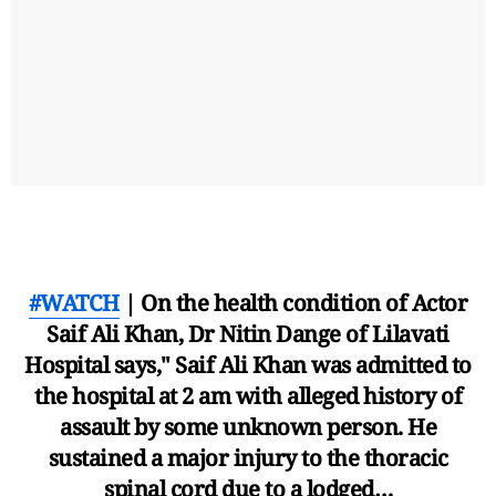
#WATCH
| On the health condition of Actor
Saif Ali Khan, Dr Nitin Dange of Lilavati
Hospital says," Saif Ali Khan was admitted to
the hospital at 2 am with alleged history of
assault by some unknown person. He
sustained a major injury to the thoracic
spinal cord due to a lodged…