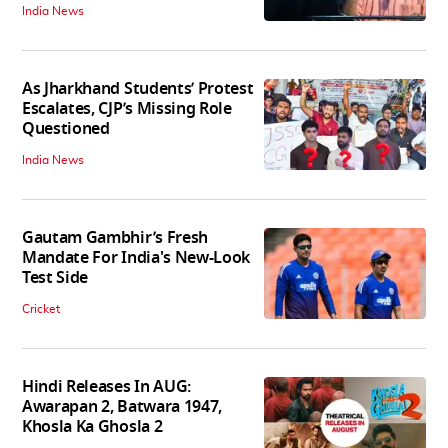
India News
As Jharkhand Students’ Protest
Escalates, CJP’s Missing Role
Questioned
India News
Gautam Gambhir’s Fresh
Mandate For India's New-Look
Test Side
Cricket
Hindi Releases In AUG:
Awarapan 2, Batwara 1947,
Khosla Ka Ghosla 2