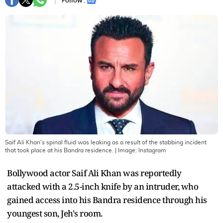
Follow :
Saif Ali Khan's spinal fluid was leaking as a result of the stabbing incident
that took place at his Bandra residence.
| Image:
Instagram
Bollywood actor Saif Ali Khan was reportedly
attacked with a 2.5-inch knife by an intruder, who
gained access into his Bandra residence through his
youngest son, Jeh's room.