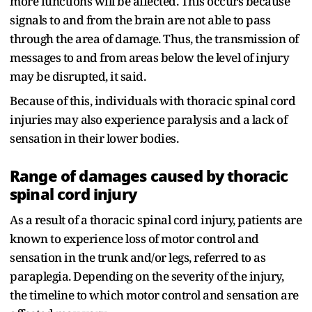
more functions will be affected. This occurs because
signals to and from the brain are not able to pass
through the area of damage. Thus, the transmission of
messages to and from areas below the level of injury
may be disrupted, it said.
Because of this, individuals with thoracic spinal cord
injuries may also experience paralysis and a lack of
sensation in their lower bodies.
Range of damages caused by thoracic
spinal cord injury
As a result of a thoracic spinal cord injury, patients are
known to experience loss of motor control and
sensation in the trunk and/or legs, referred to as
paraplegia. Depending on the severity of the injury,
the timeline to which motor control and sensation are