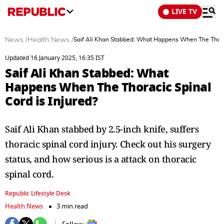
LIVE TV
News
/
Health News
/
Saif Ali Khan Stabbed: What Happens When The Thoraci
Updated 16 January 2025, 16:35 IST
Saif Ali Khan Stabbed: What
Happens When The Thoracic Spinal
Cord is Injured?
Saif Ali Khan stabbed by 2.5-inch knife, suffers
thoracic spinal cord injury. Check out his surgery
status, and how serious is a attack on thoracic
spinal cord.
Republic Lifestyle Desk
Health News
3 min read