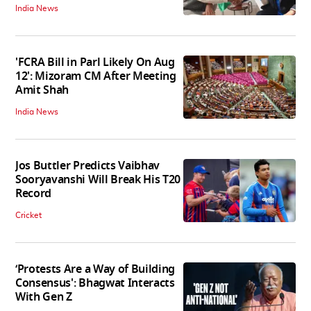
India News
'FCRA Bill in Parl Likely On Aug
12': Mizoram CM After Meeting
Amit Shah
India News
Jos Buttler Predicts Vaibhav
Sooryavanshi Will Break His T20
Record
Cricket
‘Protests Are a Way of Building
Consensus': Bhagwat Interacts
With Gen Z