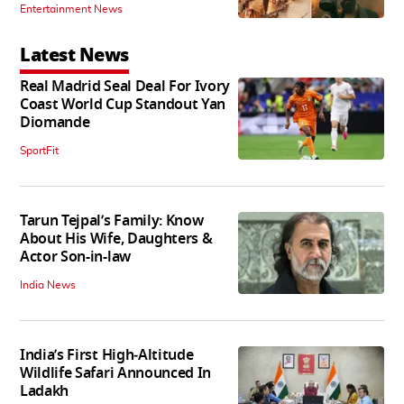
Entertainment News
Latest News
Real Madrid Seal Deal For Ivory
Coast World Cup Standout Yan
Diomande
SportFit
Tarun Tejpal’s Family: Know
About His Wife, Daughters &
Actor Son-in-law
India News
India’s First High‑Altitude
Wildlife Safari Announced In
Ladakh