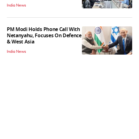
India News
PM Modi Holds Phone Call With
Netanyahu, Focuses On Defence
& West Asia
India News