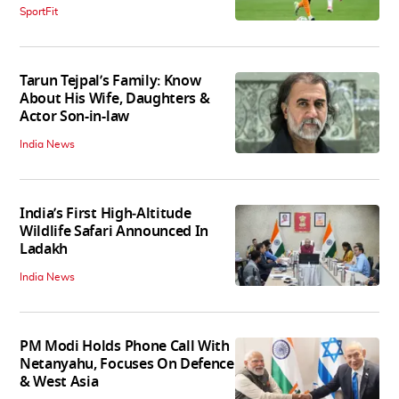
SportFit
Tarun Tejpal’s Family: Know
About His Wife, Daughters &
Actor Son-in-law
India News
India’s First High‑Altitude
Wildlife Safari Announced In
Ladakh
India News
PM Modi Holds Phone Call With
Netanyahu, Focuses On Defence
& West Asia