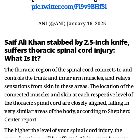
pic.twitter.com/Fi9v9BHf3i
— ANI (@ANI)
January 16, 2025
Saif Ali Khan stabbed by 2.5-inch knife,
suffers thoracic spinal cord injury:
What Is It?
The thoracic region of the spinal cord connects to and
controls the trunk and inner arm muscles, and relays
sensations from skin in these areas. The location of the
connected muscles and skin at each respective level of
the thoracic spinal cord are closely aligned, falling in
very similar areas of the body, according to Shepherd
Center report.
The higher the level of your spinal cord injury, the