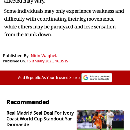
affected may vary.
Some individuals may only experience weakness and
difficulty with coordinating their leg movements,
while others may be paralyzed and lose sensation
from the trunk down.
Published By:
Nitin Waghela
Published On:
16 January 2025, 16:35 IST
Add Republic As Your Trusted Source
Recommended
Real Madrid Seal Deal For Ivory
Coast World Cup Standout Yan
Diomande