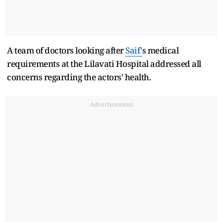
A team of doctors looking after
Saif'
s medical
requirements at the Lilavati Hospital addressed all
concerns regarding the actors' health.
Advertisement