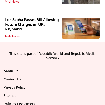
Viral News
Lok Sabha Passes Bill Allowing
Future Charges on UPI
Payments
India News