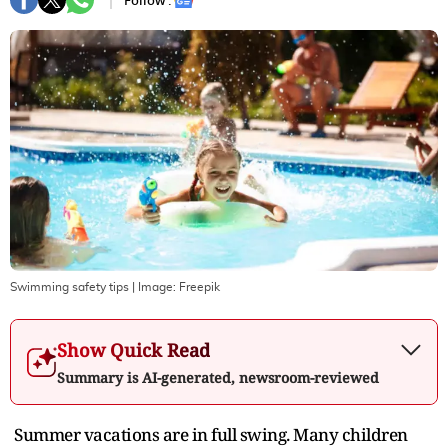
Follow :
Swimming safety tips
| Image:
Freepik
Show Quick Read
Summary is AI-generated, newsroom-reviewed
Summer vacations are in full swing. Many children