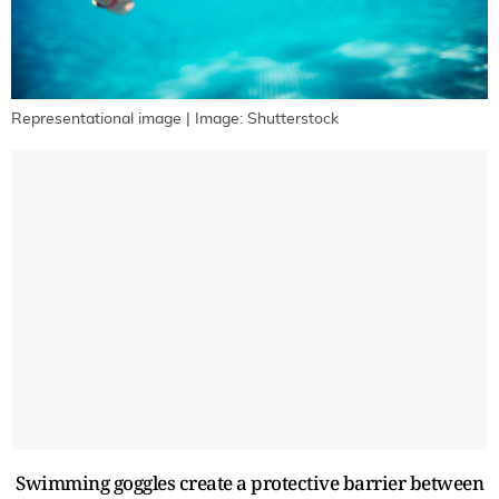
Representational image | Image: Shutterstock
Swimming goggles create a protective barrier between