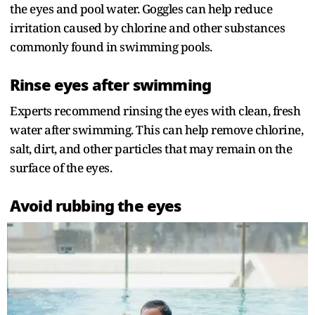
the eyes and pool water. Goggles can help reduce
irritation caused by chlorine and other substances
commonly found in swimming pools.
Rinse eyes after swimming
Experts recommend rinsing the eyes with clean, fresh
water after swimming. This can help remove chlorine,
salt, dirt, and other particles that may remain on the
surface of the eyes.
Avoid rubbing the eyes