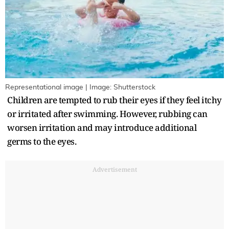
Representational image | Image: Shutterstock
Children are tempted to rub their eyes if they feel itchy
or irritated after swimming. However, rubbing can
worsen irritation and may introduce additional
germs to the eyes.
Advertisement