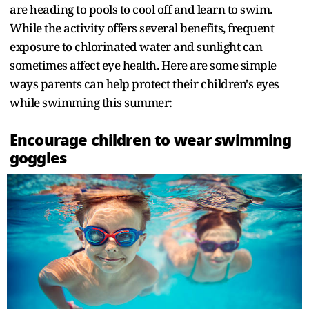
are heading to pools to cool off and learn to swim.
While the activity offers several benefits, frequent
exposure to chlorinated water and sunlight can
sometimes affect eye health. Here are some simple
ways parents can help protect their children's eyes
while swimming this summer:
Encourage children to wear swimming
goggles