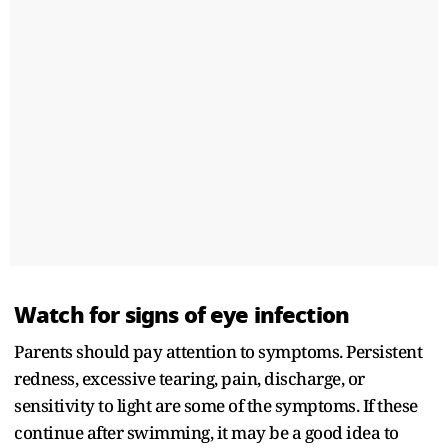
Watch for signs of eye infection
Parents should pay attention to symptoms. Persistent
redness, excessive tearing, pain, discharge, or
sensitivity to light are some of the symptoms. If these
continue after swimming, it may be a good idea to