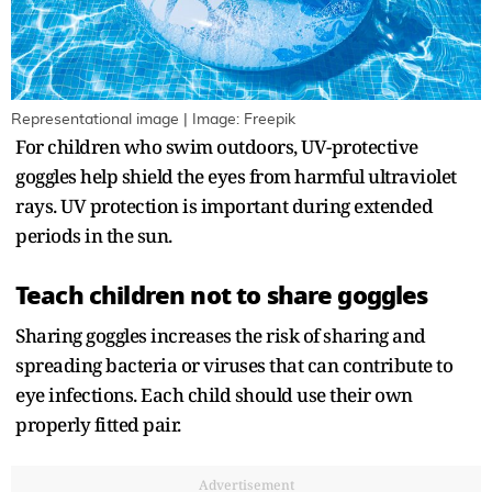
Representational image | Image: Freepik
For children who swim outdoors, UV-protective
goggles help shield the eyes from harmful ultraviolet
rays. UV protection is important during extended
periods in the sun.
Teach children not to share goggles
Sharing goggles increases the risk of sharing and
spreading bacteria or viruses that can contribute to
eye infections. Each child should use their own
properly fitted pair.
Advertisement