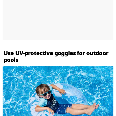
Use UV-protective goggles for outdoor
pools