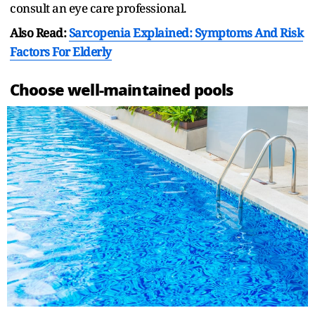
consult an eye care professional.
Also Read:
Sarcopenia Explained: Symptoms And Risk
Factors For Elderly
Choose well-maintained pools