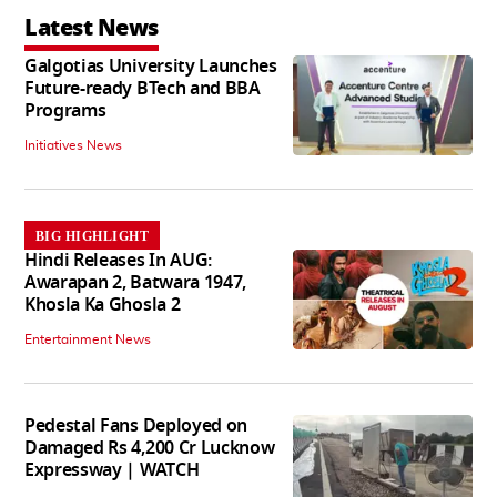
Latest News
Galgotias University Launches
Future-ready BTech and BBA
Programs
Initiatives News
BIG HIGHLIGHT
Hindi Releases In AUG:
Awarapan 2, Batwara 1947,
Khosla Ka Ghosla 2
Entertainment News
Pedestal Fans Deployed on
Damaged Rs 4,200 Cr Lucknow
Expressway | WATCH