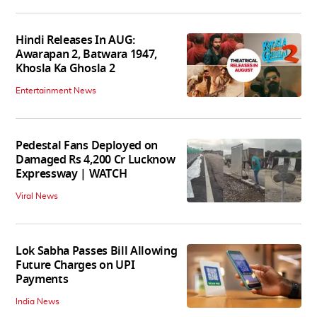
Hindi Releases In AUG:
Awarapan 2, Batwara 1947,
Khosla Ka Ghosla 2
Entertainment News
Pedestal Fans Deployed on
Damaged Rs 4,200 Cr Lucknow
Expressway | WATCH
Viral News
Lok Sabha Passes Bill Allowing
Future Charges on UPI
Payments
India News