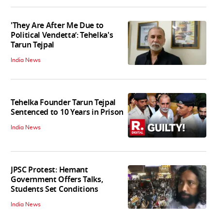
'They Are After Me Due to
Political Vendetta’: Tehelka's
Tarun Tejpal
India News
Tehelka Founder Tarun Tejpal
Sentenced to 10 Years in Prison
India News
JPSC Protest: Hemant
Government Offers Talks,
Students Set Conditions
India News