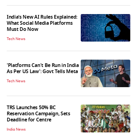
India’s New AI Rules Explained:
What Social Media Platforms
Must Do Now
Tech News
'Platforms Can't Be Run in India
As Per US Law': Govt Tells Meta
Tech News
TRS Launches 50% BC
Reservation Campaign, Sets
Deadline for Centre
India News