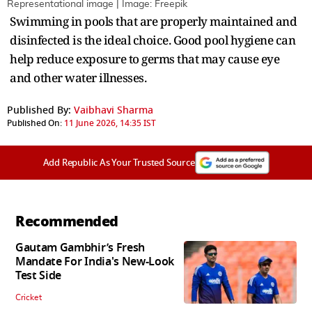
Representational image | Image: Freepik
Swimming in pools that are properly maintained and
disinfected is the ideal choice. Good pool hygiene can
help reduce exposure to germs that may cause eye
and other water illnesses.
Published By:
Vaibhavi Sharma
Published On:
11 June 2026, 14:35 IST
Add Republic As Your Trusted Source
Recommended
Gautam Gambhir’s Fresh
Mandate For India's New-Look
Test Side
Cricket