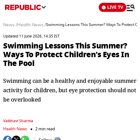
LIVE TV
News
/
Health News
/
Swimming Lessons This Summer? Ways To Protect Chil
Updated 11 June 2026, 14:35 IST
Swimming Lessons This Summer?
Ways To Protect Children's Eyes In
The Pool
Swimming can be a healthy and enjoyable summer
activity for children, but eye protection should not
be overlooked
Vaibhavi Sharma
Health News
2 min read