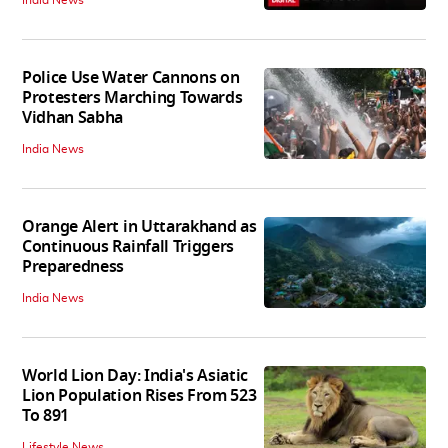
India News
Police Use Water Cannons on
Protesters Marching Towards
Vidhan Sabha
India News
Orange Alert in Uttarakhand as
Continuous Rainfall Triggers
Preparedness
India News
World Lion Day: India's Asiatic
Lion Population Rises From 523
To 891
Lifestyle News