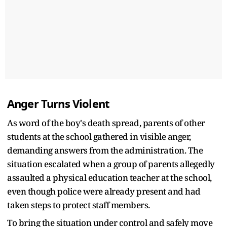
Anger Turns Violent
As word of the boy's death spread, parents of other
students at the school gathered in visible anger,
demanding answers from the administration. The
situation escalated when a group of parents allegedly
assaulted a physical education teacher at the school,
even though police were already present and had
taken steps to protect staff members.
To bring the situation under control and safely move