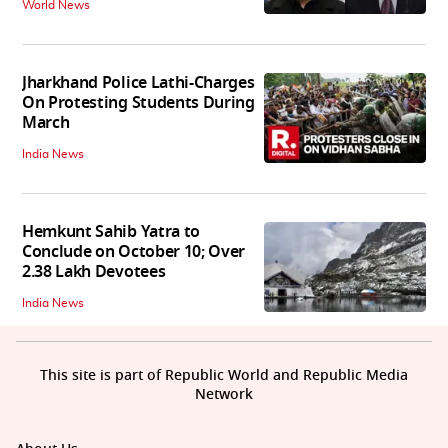
World News
Jharkhand Police Lathi-Charges
On Protesting Students During
March
India News
Hemkunt Sahib Yatra to
Conclude on October 10; Over
2.38 Lakh Devotees
India News
This site is part of Republic World and Republic Media
Network