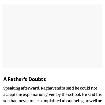
A Father's Doubts
Speaking afterward, Raghavendra said he could not
accept the explanation given by the school. He said his
son had never once complained about being unwell or