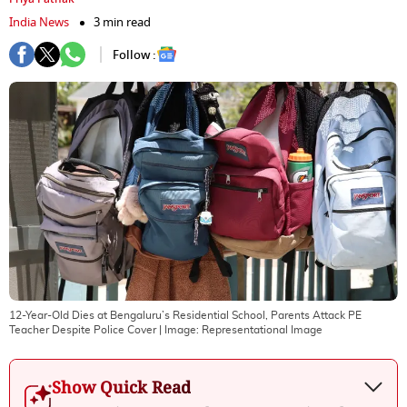
India News
3 min read
Follow :
12-Year-Old Dies at Bengaluru’s Residential School, Parents Attack PE
Teacher Despite Police Cover
| Image:
Representational Image
Show Quick Read