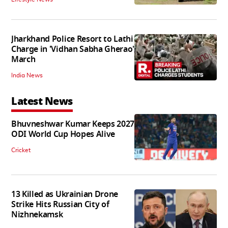
Jharkhand Police Resort to Lathi
Charge in 'Vidhan Sabha Gherao'
March
India News
Latest News
Bhuvneshwar Kumar Keeps 2027
ODI World Cup Hopes Alive
Cricket
13 Killed as Ukrainian Drone
Strike Hits Russian City of
Nizhnekamsk