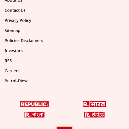
About Us
Contact Us
Privacy Policy
Sitemap
Policies Disclaimers
Investors
RSS
Careers
Petrol-Diesel