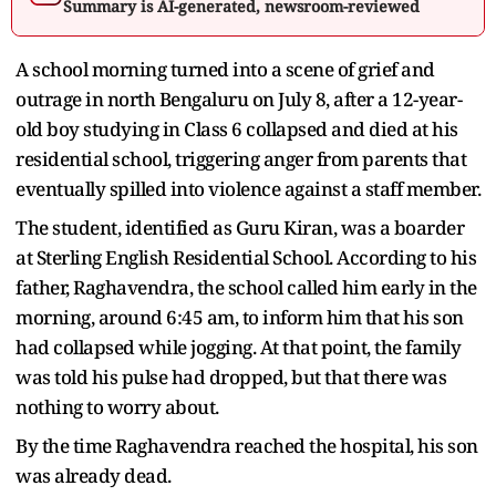
Summary is AI-generated, newsroom-reviewed
A school morning turned into a scene of grief and
outrage in north Bengaluru on July 8, after a 12-year-
old boy studying in Class 6 collapsed and died at his
residential school, triggering anger from parents that
eventually spilled into violence against a staff member.
The student, identified as Guru Kiran, was a boarder
at Sterling English Residential School. According to his
father, Raghavendra, the school called him early in the
morning, around 6:45 am, to inform him that his son
had collapsed while jogging. At that point, the family
was told his pulse had dropped, but that there was
nothing to worry about.
By the time Raghavendra reached the hospital, his son
was already dead.