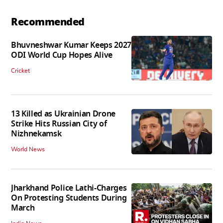
Recommended
Bhuvneshwar Kumar Keeps 2027
ODI World Cup Hopes Alive
Cricket
13 Killed as Ukrainian Drone
Strike Hits Russian City of
Nizhnekamsk
World News
Jharkhand Police Lathi-Charges
On Protesting Students During
March