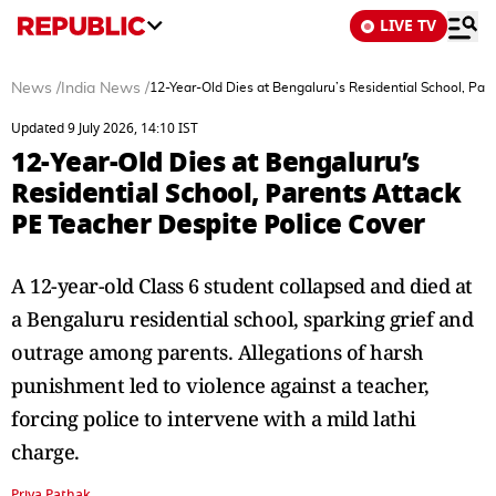
LIVE TV
News
/
India News
/
12-Year-Old Dies at Bengaluru’s Residential School, Par
Updated 9 July 2026, 14:10 IST
12-Year-Old Dies at Bengaluru’s
Residential School, Parents Attack
PE Teacher Despite Police Cover
A 12-year-old Class 6 student collapsed and died at
a Bengaluru residential school, sparking grief and
outrage among parents. Allegations of harsh
punishment led to violence against a teacher,
forcing police to intervene with a mild lathi
charge.
Priya Pathak