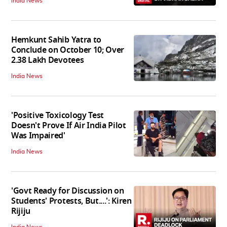
India News
Hemkunt Sahib Yatra to
Conclude on October 10; Over
2.38 Lakh Devotees
India News
'Positive Toxicology Test
Doesn't Prove If Air India Pilot
Was Impaired'
India News
'Govt Ready for Discussion on
Students' Protests, But....': Kiren
Rijiju