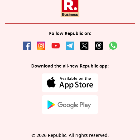
Follow Republic on:
Download the all-new Republic app:
© 2026 Republic. All rights reserved.