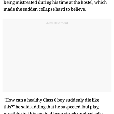
being mistreated during his time at the hostel, which
made the sudden collapse hard to believe.
Advertisement
"How can a healthy Class 6 boy suddenly die like
this?" he said, adding that he suspected foul play,
possibly that his son had been struck or physically