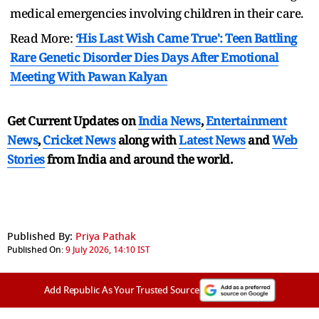
medical emergencies involving children in their care.
Read More:
‘His Last Wish Came True': Teen Battling
Rare Genetic Disorder Dies Days After Emotional
Meeting With Pawan Kalyan
Get Current Updates on
India News
,
Entertainment
News
,
Cricket News
along with
Latest News
and
Web
Stories
from India and
around the world.
Published By:
Priya Pathak
Published On:
9 July 2026, 14:10 IST
Add Republic As Your Trusted Source