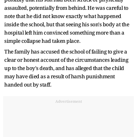
assaulted, potentially from behind. He was careful to
note that he did not know exactly what happened
inside the school, but that seeing his son's body at the
hospital left him convinced something more than a
simple collapse had taken place.
The family has accused the school of failing to give a
clear or honest account of the circumstances leading
up to the boy's death, and has alleged that the child
may have died as a result of harsh punishment
handed out by staff.
Advertisement