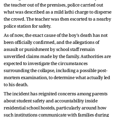
the teacher out of the premises, police carried out
what was described as a mild lathi charge to disperse
the crowd. The teacher was then escorted to a nearby
police station for safety.
As of now, the exact cause of the boy's death has not
been officially confirmed, and the allegations of
assault or punishment by school staff remain
unverified claims made by the family. Authorities are
expected to investigate the circumstances
surrounding the collapse, including a possible post-
mortem examination, to determine what actually led
to his death.
The incident has reignited concerns among parents
about student safety and accountability inside
residential school hostels, particularly around how
such institutions communicate with families during