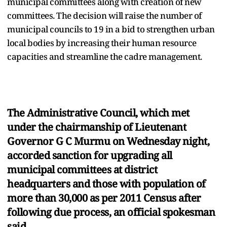
municipal committees along with creation of new
committees. The decision will raise the number of
municipal councils to 19 in a bid to strengthen urban
local bodies by increasing their human resource
capacities and streamline the cadre management.
The Administrative Council, which met
under the chairmanship of Lieutenant
Governor G C Murmu on Wednesday night,
accorded sanction for upgrading all
municipal committees at district
headquarters and those with population of
more than 30,000 as per 2011 Census after
following due process, an official spokesman
said.