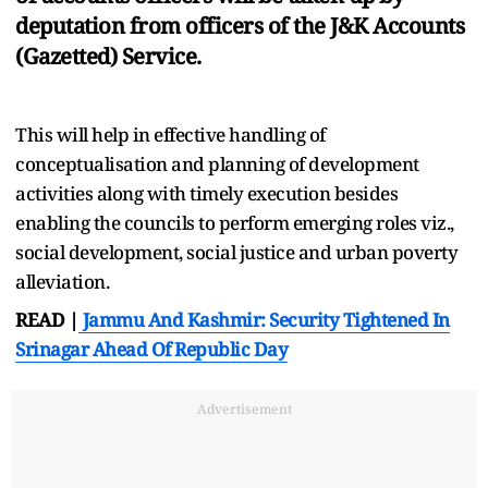
deputation from officers of the J&K Accounts
(Gazetted) Service.
This will help in effective handling of
conceptualisation and planning of development
activities along with timely execution besides
enabling the councils to perform emerging roles viz.,
social development, social justice and urban poverty
alleviation.
READ |
Jammu And Kashmir: Security Tightened In
Srinagar Ahead Of Republic Day
Advertisement