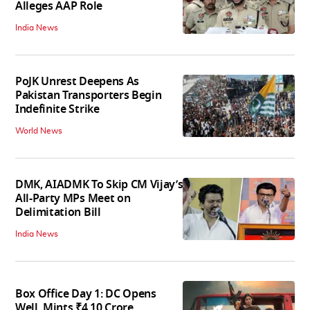
Alleges AAP Role
India News
PoJK Unrest Deepens As
Pakistan Transporters Begin
Indefinite Strike
World News
DMK, AIADMK To Skip CM Vijay’s
All-Party MPs Meet on
Delimitation Bill
India News
Box Office Day 1: DC Opens
Well, Mints ₹4.10 Crore