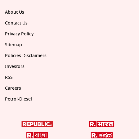
About Us
Contact Us
Privacy Policy
Sitemap
Policies Disclaimers
Investors
RSS
Careers
Petrol-Diesel