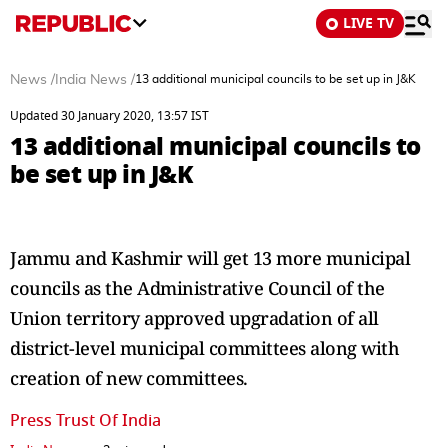
LIVE TV
News
/
India News
/
13 additional municipal councils to be set up in J&K
Updated 30 January 2020, 13:57 IST
13 additional municipal councils to
be set up in J&K
Jammu and Kashmir will get 13 more municipal
councils as the Administrative Council of the
Union territory approved upgradation of all
district-level municipal committees along with
creation of new committees.
Press Trust Of India