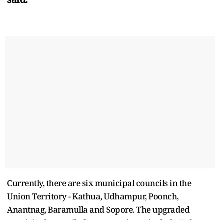
Currently, there are six municipal councils in the
Union Territory - Kathua, Udhampur, Poonch,
Anantnag, Baramulla and Sopore. The upgraded