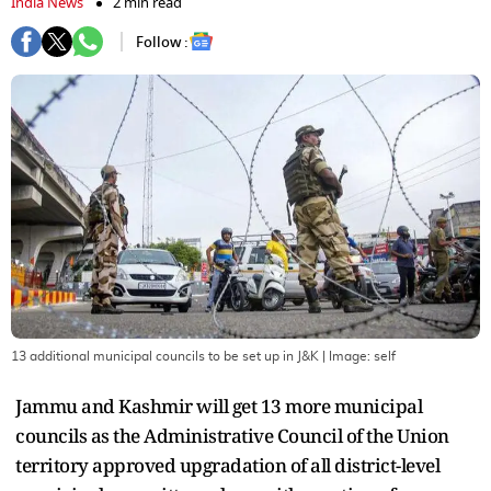
India News
2 min read
Follow :
13 additional municipal councils to be set up in J&K
| Image:
self
Jammu and Kashmir will get 13 more municipal
councils as the Administrative Council of the Union
territory approved upgradation of all district-level