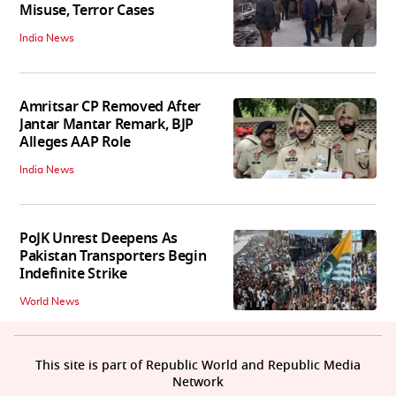
Misuse, Terror Cases
India News
Amritsar CP Removed After
Jantar Mantar Remark, BJP
Alleges AAP Role
India News
PoJK Unrest Deepens As
Pakistan Transporters Begin
Indefinite Strike
World News
This site is part of Republic World and Republic Media
Network