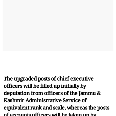
The upgraded posts of chief executive
officers will be filled up initially by
deputation from officers of the Jammu &
Kashmir Administrative Service of
equivalent rank and scale, whereas the posts
of accounts officers will be taken up by