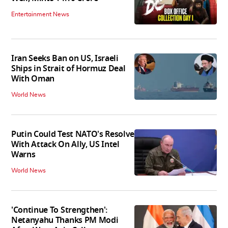
Entertainment News
Iran Seeks Ban on US, Israeli
Ships in Strait of Hormuz Deal
With Oman
World News
Putin Could Test NATO's Resolve
With Attack On Ally, US Intel
Warns
World News
'Continue To Strengthen':
Netanyahu Thanks PM Modi