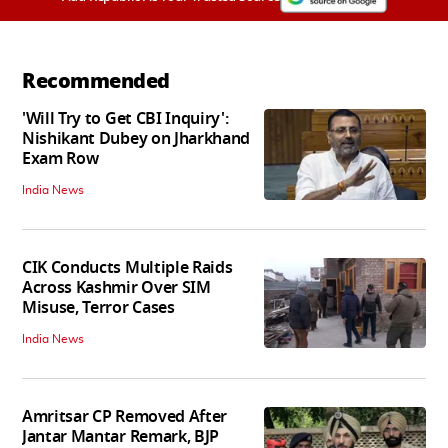
Recommended
'Will Try to Get CBI Inquiry':
Nishikant Dubey on Jharkhand
Exam Row
India News
CIK Conducts Multiple Raids
Across Kashmir Over SIM
Misuse, Terror Cases
India News
Amritsar CP Removed After
Jantar Mantar Remark, BJP