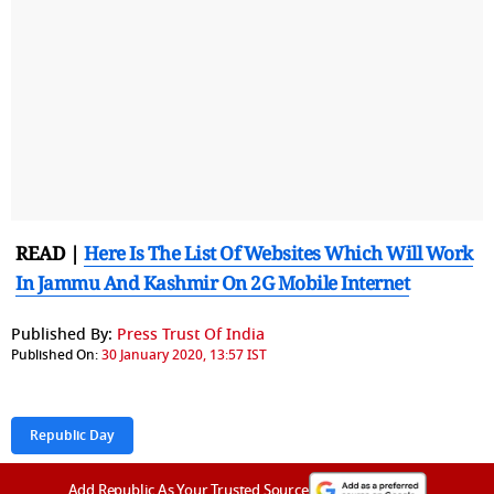
READ |
Here Is The List Of Websites Which Will Work
In Jammu And Kashmir On 2G Mobile Internet
Published By:
Press Trust Of India
Published On:
30 January 2020, 13:57 IST
Republic Day
Add Republic As Your Trusted Source