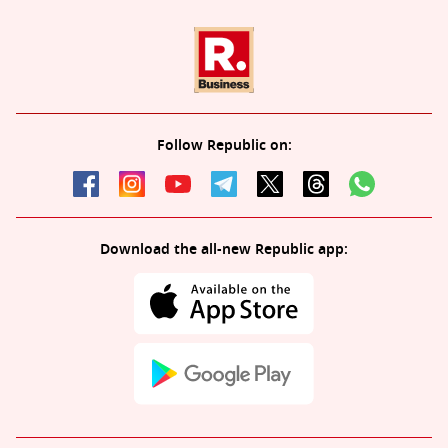
Follow Republic on:
Download the all-new Republic app: