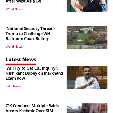
After West Asia Call
World News
'National Security Threat':
Trump to Challenge WH
Ballroom Court Ruling
World News
Latest News
'Will Try to Get CBI Inquiry':
Nishikant Dubey on Jharkhand
Exam Row
India News
CIK Conducts Multiple Raids
Across Kashmir Over SIM