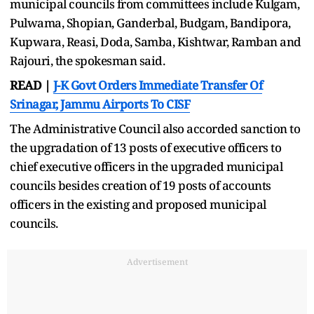
municipal councils from committees include Kulgam,
Pulwama, Shopian, Ganderbal, Budgam, Bandipora,
Kupwara, Reasi, Doda, Samba, Kishtwar, Ramban and
Rajouri, the spokesman said.
READ |
J-K Govt Orders Immediate Transfer Of
Srinagar, Jammu Airports To CISF
The Administrative Council also accorded sanction to
the upgradation of 13 posts of executive officers to
chief executive officers in the upgraded municipal
councils besides creation of 19 posts of accounts
officers in the existing and proposed municipal
councils.
Advertisement