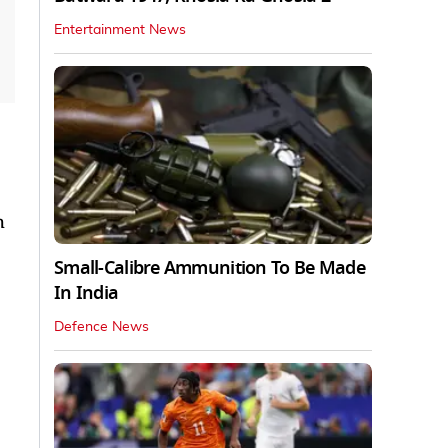
Entertainment News
h
Small-Calibre Ammunition To Be Made
In India
Defence News