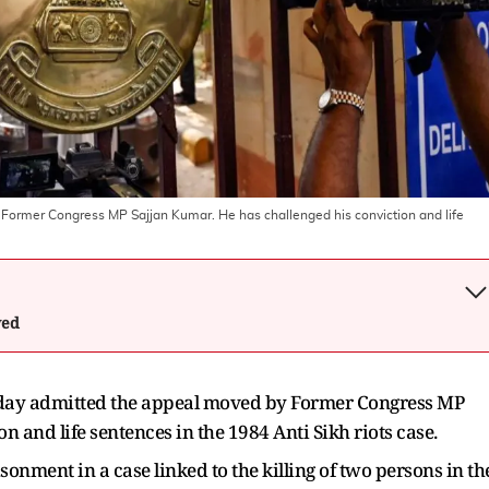
ormer Congress MP Sajjan Kumar. He has challenged his conviction and life
wed
day admitted the appeal moved by Former Congress MP
n and life sentences in the 1984 Anti Sikh riots case.
onment in a case linked to the killing of two persons in th