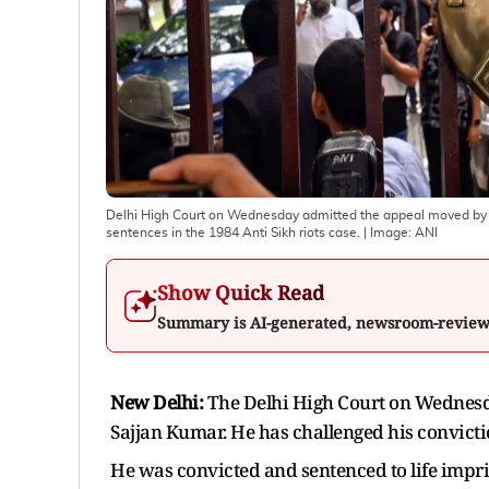
Delhi High Court on Wednesday admitted the appeal moved by F
sentences in the 1984 Anti Sikh riots case.
| Image:
ANI
Show Quick Read
Summary is AI-generated, newsroom-revie
New Delhi:
The Delhi High Court on Wednes
Sajjan Kumar. He has challenged his convictio
He was convicted and sentenced to life impris