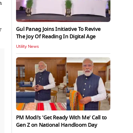
n
Gul Panag Joins Initiative To Revive
r
The Joy Of Reading In Digital Age
Utility News
PM Modi's 'Get Ready With Me' Call to
Gen Z on National Handloom Day