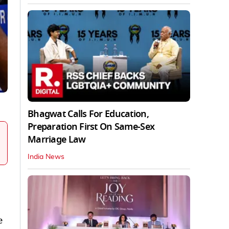
Bhagwat Calls For Education,
Preparation First On Same-Sex
Marriage Law
India News
e