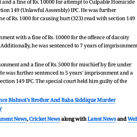
and a fine of Rs. 10000 for attempt to Culpable Homicide
tion 149 (Unlawful Assembly) IPC. He was further
e of Rs. 1000 for causing hurt (323) read with section 149
ment with a fine of Rs. 10000 for the offence of dacoity
. Additionally, he was sentenced to 7 years of imprisonmen
onment and a fine of Rs. 5000 for mischief by fire under
. He was further sentenced to 5 years' imprisonment and a
ection 149 IPC. The special court held him guilty of the
nce Bishnoi's Brother And Baba Siddique Murder
y
nment News
,
Cricket News
along with
Latest News
and
We