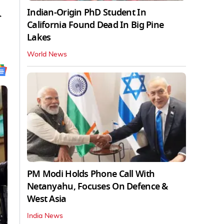
Indian-Origin PhD Student In
r
California Found Dead In Big Pine
Lakes
World News
PM Modi Holds Phone Call With
Netanyahu, Focuses On Defence &
West Asia
India News