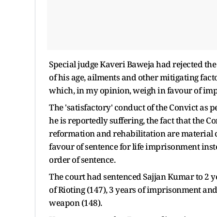
Special judge Kaveri Baweja had rejected the
of his age, ailments and other mitigating facto
which, in my opinion, weigh in favour of impo
The 'satisfactory' conduct of the Convict as p
he is reportedly suffering, the fact that the Co
reformation and rehabilitation are material c
favour of sentence for life imprisonment inst
order of sentence.
The court had sentenced Sajjan Kumar to 2 ye
of Rioting (147), 3 years of imprisonment and 
weapon (148).