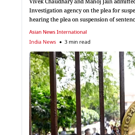
Vivek Chaudhary and Manoj Jain admitted
Investigation agency on the plea for suspe
hearing the plea on suspension of sentenc
Asian News International
India News
3 min read