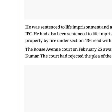
He was sentenced to life imprisonment and a 
IPC. He had also been sentenced to life impri
property by fire under section 436 read with 
The Rouse Avenue court on February 25 awar
Kumar. The court had rejected the plea of the