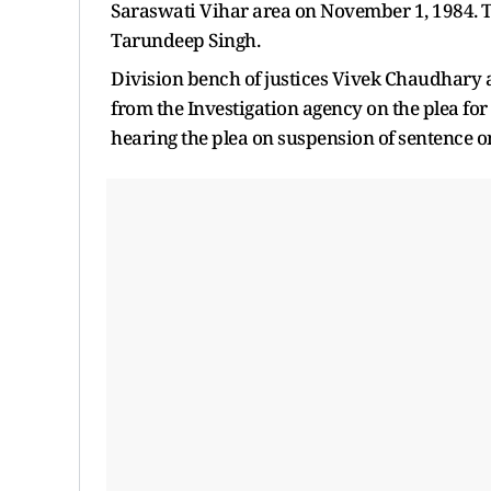
Saraswati Vihar area on November 1, 1984. Thi
Tarundeep Singh.
Division bench of justices Vivek Chaudhary 
from the Investigation agency on the plea for
hearing the plea on suspension of sentence o