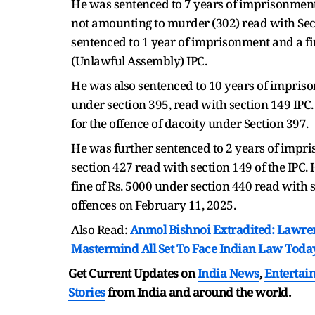
He was sentenced to 7 years of imprisonment 
not amounting to murder (302) read with Sec
sentenced to 1 year of imprisonment and a fin
(Unlawful Assembly) IPC.
He was also sentenced to 10 years of imprison
under section 395, read with section 149 IPC
for the offence of dacoity under Section 397.
He was further sentenced to 2 years of impris
section 427 read with section 149 of the IPC
fine of Rs. 5000 under section 440 read with s
offences on February 11, 2025.
Also Read:
Anmol Bishnoi Extradited: Lawre
Mastermind All Set To Face Indian Law Toda
Get Current Updates on
India News
,
Entertai
Stories
from India and
around the world.