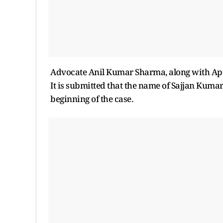
Advocate Anil Kumar Sharma, along with Ap
It is submitted that the name of Sajjan Kumar 
beginning of the case.