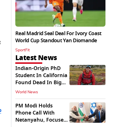
Real Madrid Seal Deal For Ivory Coast
World Cup Standout Yan Diomande
t
SportFit
Latest News
Indian-Origin PhD
Student In California
Found Dead In Big
Pine Lakes
World News
PM Modi Holds
b
Phone Call With
Netanyahu, Focuses