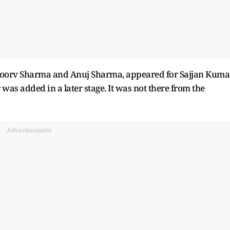
oorv Sharma and Anuj Sharma, appeared for Sajjan Kumar
was added in a later stage. It was not there from the
Advertisement