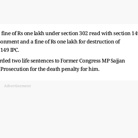
fine of Rs one lakh under section 302 read with section 14
sonment and a fine of Rs one lakh for destruction of
149 IPC.
ded two life sentences to Former Congress MP Sajjan
 Prosecution for the death penalty for him.
Advertisement