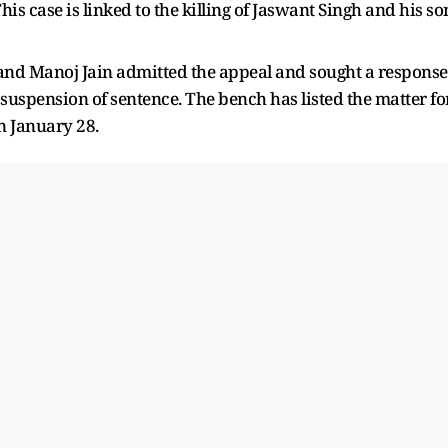
s case is linked to the killing of Jaswant Singh and his so
and Manoj Jain admitted the appeal and sought a response
 suspension of sentence. The bench has listed the matter fo
n January 28.