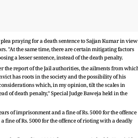
 plea praying for a death sentence to Sajjan Kumar in view
rs. "At the same time, there are certain mitigating factors
sing a lesser sentence, instead of the death penalty.
er the report of the Jail authorities, the ailments from whic
nvict has roots in the society and the possibility of his
onsiderations which, in my opinion, tilt the scales in
ead of death penalty," Special Judge Baweja held in the
ars of imprisonment and a fine of Rs. 5000 for the offence
a fine of Rs. 5000 for the offence of rioting with a deadly