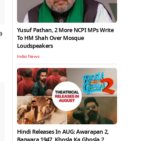
Yusuf Pathan, 2 More NCPI MPs Write
9
To HM Shah Over Mosque
Loudspeakers
India News
Hindi Releases In AUG: Awarapan 2,
Batwara 1947, Khosla Ka Ghosla 2