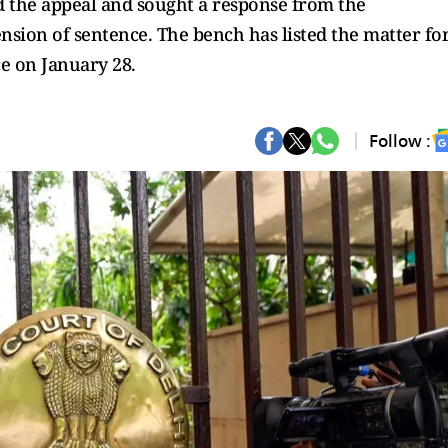
 the appeal and sought a response from the
nsion of sentence. The bench has listed the matter fo
e on January 28.
Follow :