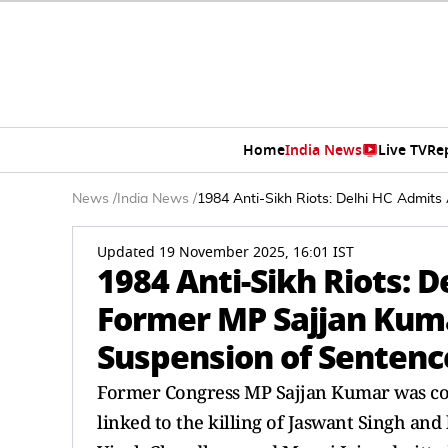
Home
India News
Live TV
Re
News
/
India News
/
1984 Anti-Sikh Riots: Delhi HC Admit
Updated 19 November 2025, 16:01 IST
1984 Anti-Sikh Riots: 
Former MP Sajjan Kum
Suspension of Sentenc
Former Congress MP Sajjan Kumar was con
linked to the killing of Jaswant Singh and