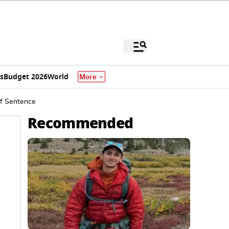
s
Budget 2026
World
More
of Sentence
Recommended