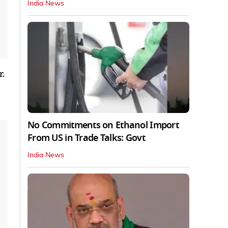
India News
.
No Commitments on Ethanol Import
From US in Trade Talks: Govt
India News