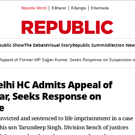
Republic World
R.Bharat
R.Bangla
R.Kannada
public Show
The Debate
Visual Story
Republic Summit
Election New
s Appeal of Former MP Sajjan Kumar, Seeks Response on Suspension 
Delhi HC Admits Appeal of
ar, Seeks Response on
e
victed and sentenced to life imprisonment in a case
 his son Tarundeep Singh. Division bench of justices