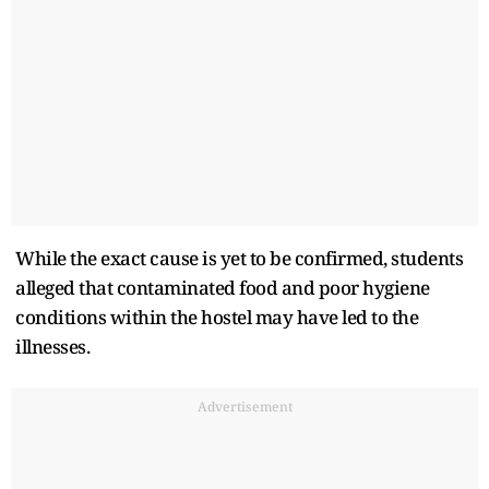
While the exact cause is yet to be confirmed, students
alleged that contaminated food and poor hygiene
conditions within the hostel may have led to the
illnesses.
Advertisement