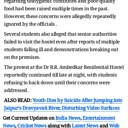
regarding unhygienic conditions and poor-quality
food had been raised multiple times in the past.
However, these concerns were allegedly repeatedly
ignored by the officials .
Several students also alleged that senior authorities
failed to visit the hostel even after reports of multiple
students falling ill and demonstrations breaking out
on the premises.
The protest at the Dr B.R. Ambedkar Residential Hostel
reportedly continued till late at night, with students
refusing to back down until their concerns were
addressed.
ALSO READ:
Youth Dies by Suicide After Jumping into
Jaipur's Dravyavati River, Disturbing Video Surfaces
Get Current Updates on
India News
,
Entertainment
News
,
Cricket News
along with
Latest News
and
Web