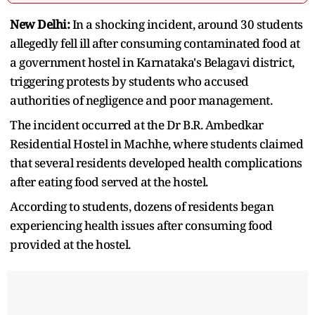
New Delhi:
In a shocking incident, around 30 students
allegedly fell ill after consuming contaminated food at
a government hostel in Karnataka's Belagavi district,
triggering protests by students who accused
authorities of negligence and poor management.
The incident occurred at the Dr B.R. Ambedkar
Residential Hostel in Machhe, where students claimed
that several residents developed health complications
after eating food served at the hostel.
According to students, dozens of residents began
experiencing health issues after consuming food
provided at the hostel.