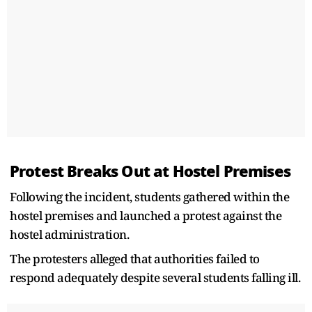
Protest Breaks Out at Hostel Premises
Following the incident, students gathered within the
hostel premises and launched a protest against the
hostel administration.
The protesters alleged that authorities failed to
respond adequately despite several students falling ill.