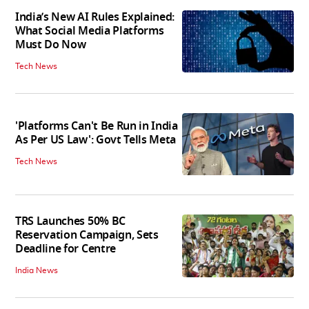
India’s New AI Rules Explained:
What Social Media Platforms
Must Do Now
Tech News
'Platforms Can't Be Run in India
As Per US Law': Govt Tells Meta
Tech News
TRS Launches 50% BC
Reservation Campaign, Sets
Deadline for Centre
India News