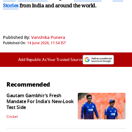
Stories
from India and
around the world.
Published By:
Vanshika Punera
Published On:
14 June 2026, 11:54 IST
Add Republic As Your Trusted Source
Recommended
Gautam Gambhir’s Fresh
Mandate For India's New-Look
Test Side
Cricket