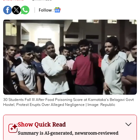
Follow :
30 Students Fall Ill After Food Poisoning Scare at Karnataka's Belagavi Govt
Hostel, Protest Erupts Over Alleged Negligence
| Image:
Republic
Show Quick Read
Summary is AI-generated, newsroom-reviewed