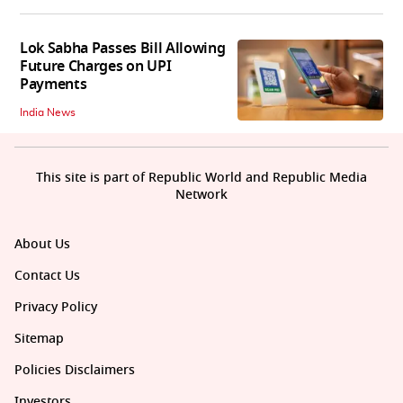
Lok Sabha Passes Bill Allowing
Future Charges on UPI
Payments
India News
This site is part of Republic World and Republic Media
Network
About Us
Contact Us
Privacy Policy
Sitemap
Policies Disclaimers
Investors