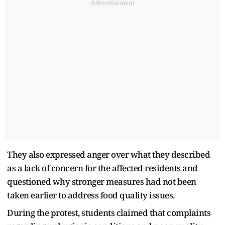
Advertisement
They also expressed anger over what they described
as a lack of concern for the affected residents and
questioned why stronger measures had not been
taken earlier to address food quality issues.
During the protest, students claimed that complaints