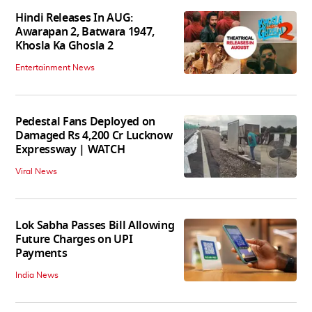
Hindi Releases In AUG:
Awarapan 2, Batwara 1947,
Khosla Ka Ghosla 2
Entertainment News
Pedestal Fans Deployed on
Damaged Rs 4,200 Cr Lucknow
Expressway | WATCH
Viral News
Lok Sabha Passes Bill Allowing
Future Charges on UPI
Payments
India News