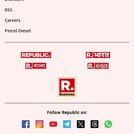
RSS
Careers
Petrol-Diesel
Follow Republic on: