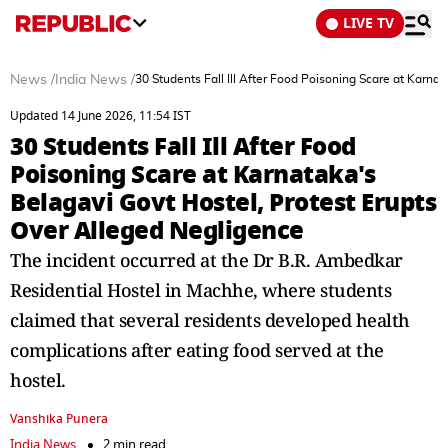
LIVE TV
News
/
India News
/
30 Students Fall Ill After Food Poisoning Scare at Karna
Updated 14 June 2026, 11:54 IST
30 Students Fall Ill After Food
Poisoning Scare at Karnataka's
Belagavi Govt Hostel, Protest Erupts
Over Alleged Negligence
The incident occurred at the Dr B.R. Ambedkar
Residential Hostel in Machhe, where students
claimed that several residents developed health
complications after eating food served at the
hostel.
Vanshika Punera
India News
2 min read