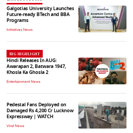
Galgotias University Launches
Future-ready BTech and BBA
Programs
Initiatives News
BIG HIGHLIGHT
Hindi Releases In AUG:
Awarapan 2, Batwara 1947,
Khosla Ka Ghosla 2
Entertainment News
Pedestal Fans Deployed on
Damaged Rs 4,200 Cr Lucknow
Expressway | WATCH
Viral News