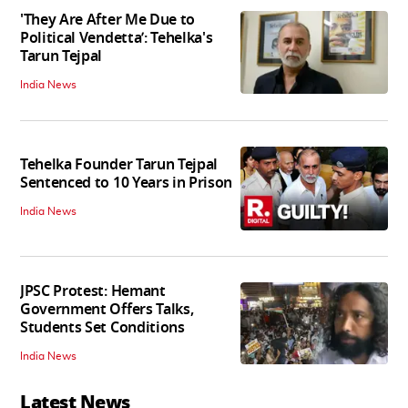
'They Are After Me Due to
Political Vendetta’: Tehelka's
Tarun Tejpal
India News
Tehelka Founder Tarun Tejpal
Sentenced to 10 Years in Prison
India News
JPSC Protest: Hemant
Government Offers Talks,
Students Set Conditions
India News
Latest News