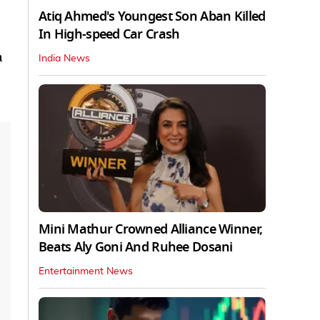
Atiq Ahmed's Youngest Son Aban Killed
In High-speed Car Crash
a
India News
Mini Mathur Crowned Alliance Winner,
Beats Aly Goni And Ruhee Dosani
Entertainment News