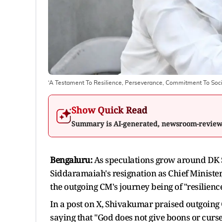
‘A Testament To Resilience, Perseverance, Commitment To Soc
Show Quick Read
Summary is AI-generated, newsroom-revie
Bengaluru:
As speculations grow around DK S
Siddaramaiah's resignation as Chief Ministe
the outgoing CM's journey being of "resilienc
In a post on X, Shivakumar praised outgoing
saying that "God does not give boons or curse