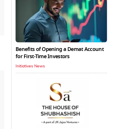
Benefits of Opening a Demat Account
for First-Time Investors
Initiatives News