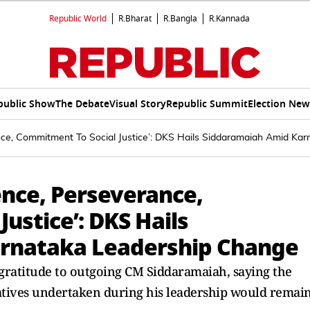
Republic World
R.Bharat
R.Bangla
R.Kannada
public Show
The Debate
Visual Story
Republic Summit
Election New
nce, Commitment To Social Justice’: DKS Hails Siddaramaiah Amid Ka
ence, Perseverance,
ustice’: DKS Hails
rnataka Leadership Change
gratitude to outgoing CM Siddaramaiah, saying the
atives undertaken during his leadership would remai