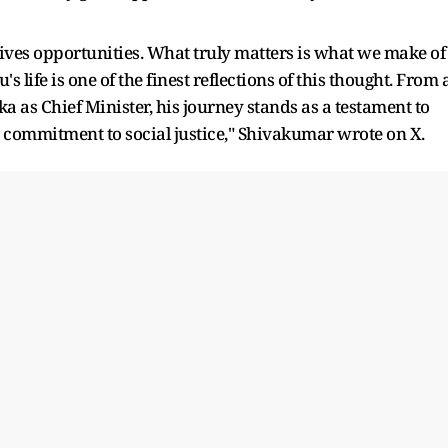
gives opportunities. What truly matters is what we make of
 life is one of the finest reflections of this thought. From 
 as Chief Minister, his journey stands as a testament to
 commitment to social justice," Shivakumar wrote on X.