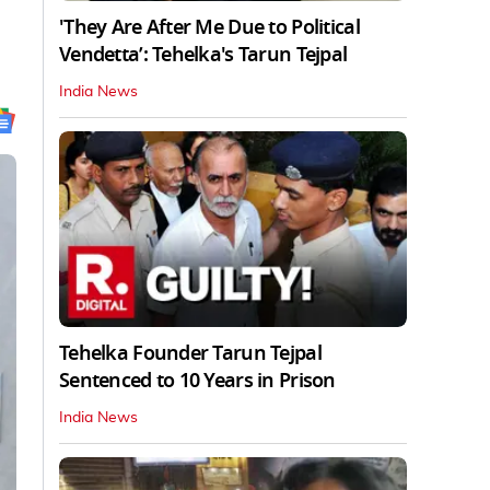
'They Are After Me Due to Political
Vendetta’: Tehelka's Tarun Tejpal
India News
Tehelka Founder Tarun Tejpal
Sentenced to 10 Years in Prison
India News