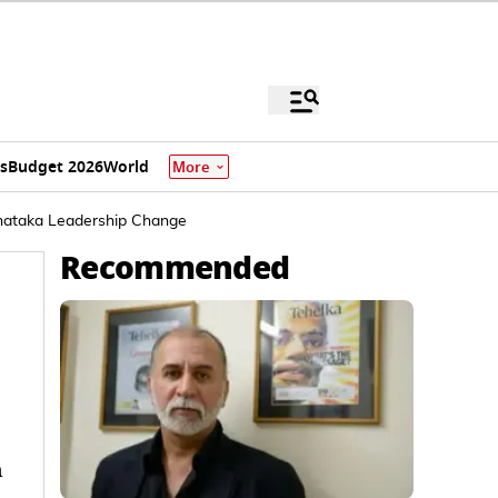
s
Budget 2026
World
More
rnataka Leadership Change
Recommended
n