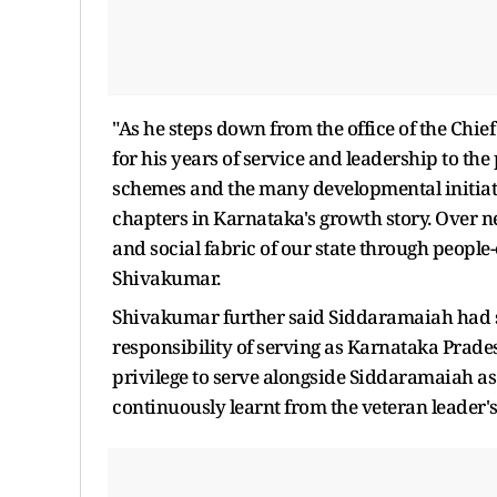
"As he steps down from the office of the Chief
for his years of service and leadership to th
schemes and the many developmental initiati
chapters in Karnataka's growth story. Over nea
and social fabric of our state through people
Shivakumar.
Shivakumar further said Siddaramaiah had s
responsibility of serving as Karnataka Prade
privilege to serve alongside Siddaramaiah a
continuously learnt from the veteran leader's