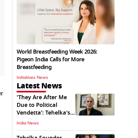
World Breastfeeding Week 2026:
Pigeon India Calls for More
Breastfeeding
Initiatives News
Latest News
er
'They Are After Me
Due to Political
Vendetta’: Tehelka's
Tarun Tejpal
India News