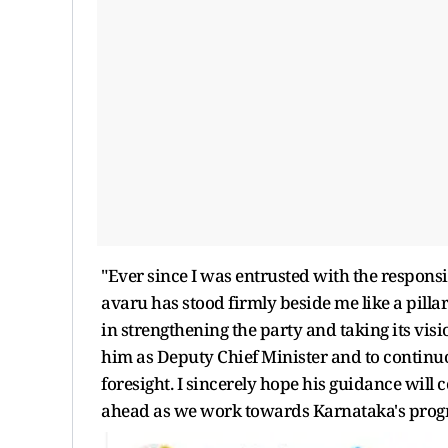
"Ever since I was entrusted with the respons
avaru has stood firmly beside me like a pilla
in strengthening the party and taking its visio
him as Deputy Chief Minister and to continuo
foresight. I sincerely hope his guidance will c
ahead as we work towards Karnataka's progre