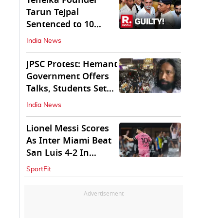
Tehelka Founder
Tarun Tejpal
Sentenced to 10
Years in Prison
India News
JPSC Protest: Hemant
Government Offers
Talks, Students Set
Conditions
India News
Lionel Messi Scores
As Inter Miami Beat
San Luis 4-2 In
Leagues Cup
SportFit
Advertisement