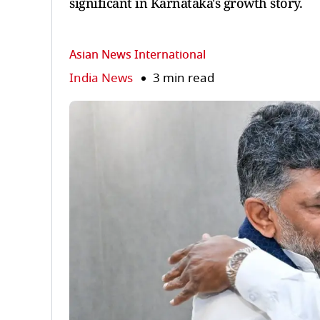
significant in Karnataka's growth story.
Asian News International
India News
3 min read