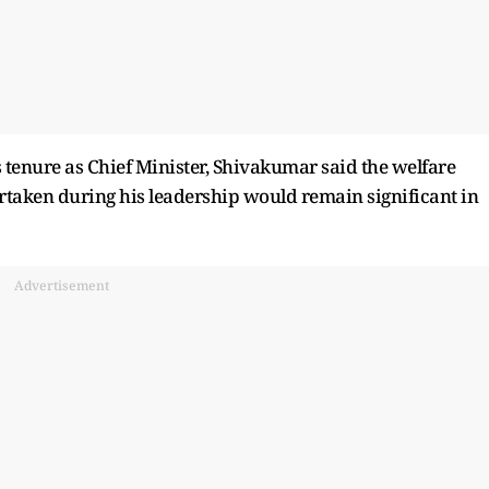
 tenure as Chief Minister, Shivakumar said the welfare
taken during his leadership would remain significant in
Advertisement