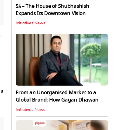
Sā – The House of Shubhashish
Expands Its Downtown Vision
Initiatives News
t
 a
From an Unorganised Market to a
Global Brand: How Gagan Dhawan
Initiatives News