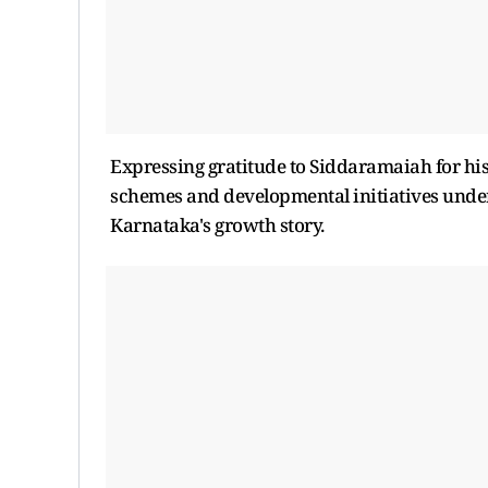
Expressing gratitude to Siddaramaiah for his
schemes and developmental initiatives under
Karnataka's growth story.