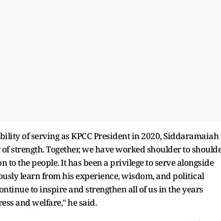
ibility of serving as KPCC President in 2020, Siddaramaiah
r of strength. Together, we have worked shoulder to should
n to the people. It has been a privilege to serve alongside
usly learn from his experience, wisdom, and political
ontinue to inspire and strengthen all of us in the years
ss and welfare," he said.