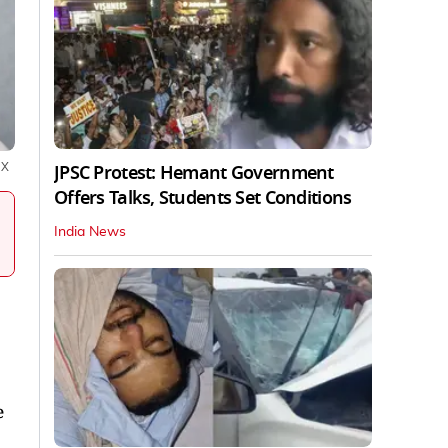
JPSC Protest: Hemant Government
:
X
Offers Talks, Students Set Conditions
India News
e