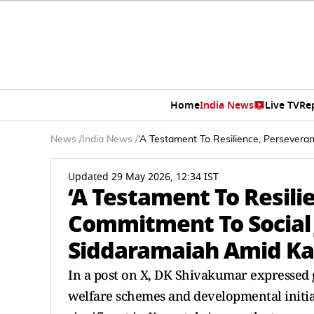
Home
India News
Live TV
Re
News
/
India News
/
‘A Testament To Resilience, Persevera
Updated 29 May 2026, 12:34 IST
‘A Testament To Resili
Commitment To Social J
Siddaramaiah Amid Ka
In a post on X, DK Shivakumar expressed 
welfare schemes and developmental initi