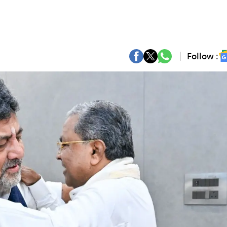
Follow :