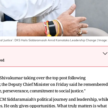
ial Justice’: DKS Hails Siddaramaiah Amid Karnataka Leadership Change
| Image
wed
hivakumar taking over the top post following
r, the Deputy Chief Minister on Friday said he remembered
e, perseverance, commitment to social justice."
 CM Siddaramaiah's political journey and leadership, whil
s. He only gives opportunities. What truly matters is what