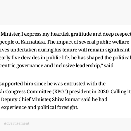
 Minister, I express my heartfelt gratitude and deep respec
e people of Karnataka. The impact of several public welfare
ves undertaken during his tenure will remain significant
rly five decades in public life, he has shaped the political
-centric governance and inclusive leadership," said
upported him since he was entrusted with the
sh Congress Committee (KPCC) president in 2020. Calling it
s Deputy Chief Minister, Shivakumar said he had
 experience and political foresight.
Advertisement