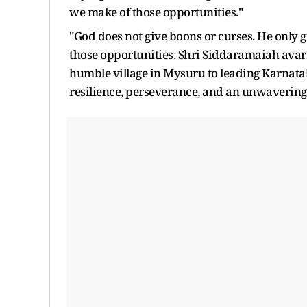
we make of those opportunities."
"God does not give boons or curses. He only 
those opportunities. Shri Siddaramaiah avaru's
humble village in Mysuru to leading Karnataka
resilience, perseverance, and an unwavering