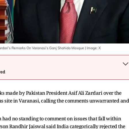
Zardari's Remarks On Varanasi's Ganj Shahida Mosque
| Image:
X
wed
ks made by Pakistan President Asif Ali Zardari over the
ous site in Varanasi, calling the comments unwarranted and
n had no standing to comment on issues that fall within
son Randhir Jaiswal said India categorically rejected the