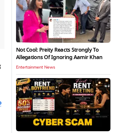
Not Cool: Preity Reacts Strongly To
Allegations Of Ignoring Aamir Khan
g
Entertainment News
b