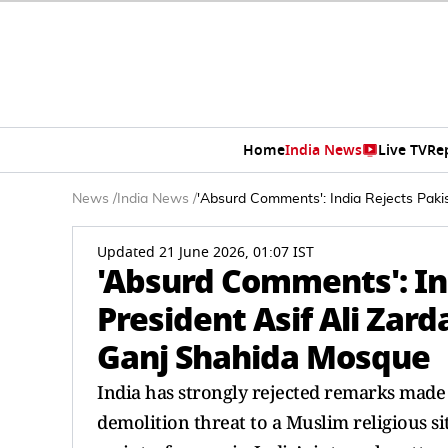
Home
India News
Live TV
Re
News
/
India News
/
'Absurd Comments': India Rejects Paki
Updated 21 June 2026, 01:07 IST
'Absurd Comments': In
President Asif Ali Zar
Ganj Shahida Mosque
India has strongly rejected remarks made 
demolition threat to a Muslim religious s