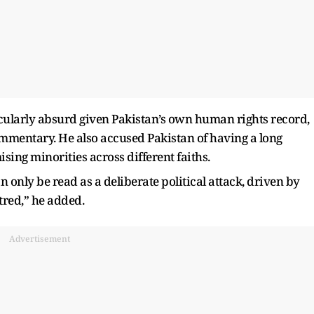
cularly absurd given Pakistan’s own human rights record,
ommentary. He also accused Pakistan of having a long
ising minorities across different faiths.
n only be read as a deliberate political attack, driven by
tred,” he added.
Advertisement