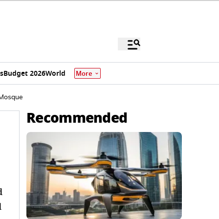
s
Budget 2026
World
More
a Mosque
Recommended
d
d