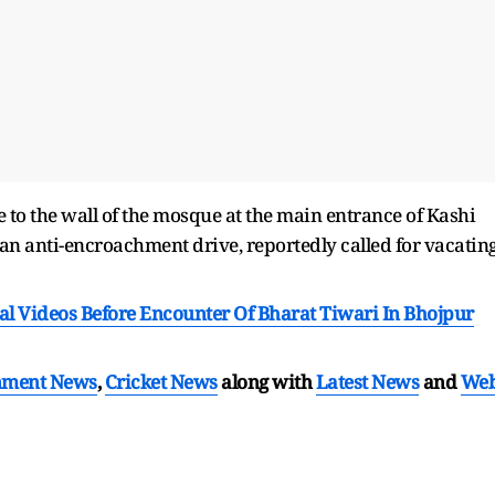
e to the wall of the mosque at the main entrance of Kashi
f an anti-encroachment drive, reportedly called for vacatin
ral Videos Before Encounter Of Bharat Tiwari In Bhojpur
nment News
,
Cricket News
along with
Latest News
and
We