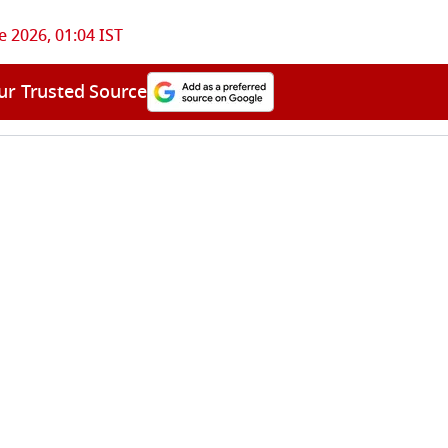
e 2026, 01:04 IST
ur Trusted Source