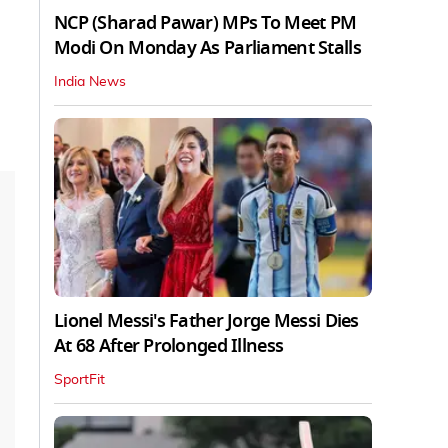
NCP (Sharad Pawar) MPs To Meet PM
Modi On Monday As Parliament Stalls
India News
Lionel Messi's Father Jorge Messi Dies
At 68 After Prolonged Illness
SportFit