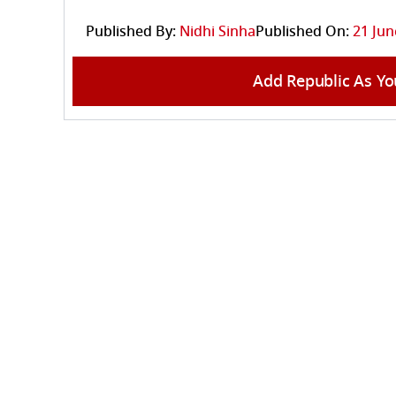
Published By:
Nidhi Sinha
Published On:
21 Jun
Add Republic As Yo