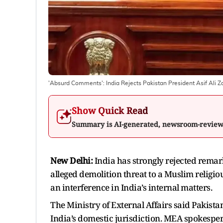
'Absurd Comments': India Rejects Pakistan President Asif Ali 
Show Quick Read
Summary is AI-generated, newsroom-revie
New Delhi:
India has strongly rejected remar
alleged demolition threat to a Muslim religi
an interference in India’s internal matters.
The Ministry of External Affairs said Pakista
India’s domestic jurisdiction. MEA spokesper