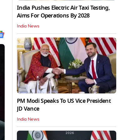
India Pushes Electric Air Taxi Testing,
Aims For Operations By 2028
India News
PM Modi Speaks To US Vice President
JD Vance
India News