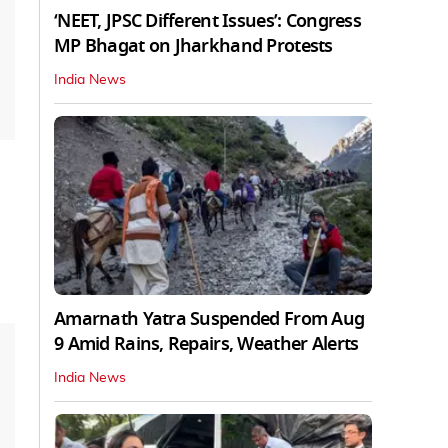
‘NEET, JPSC Different Issues’: Congress
MP Bhagat on Jharkhand Protests
India News
Amarnath Yatra Suspended From Aug
9 Amid Rains, Repairs, Weather Alerts
India News