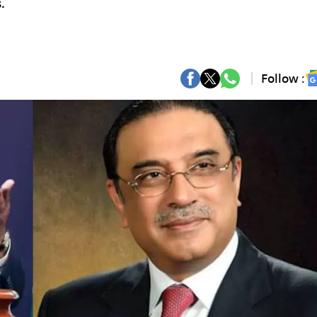
.
Follow :