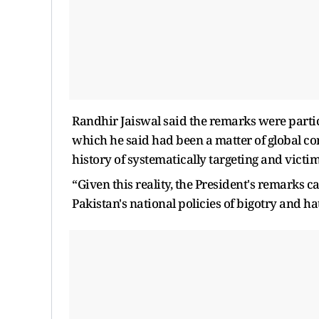
Randhir Jaiswal said the remarks were parti
which he said had been a matter of global c
history of systematically targeting and victim
“Given this reality, the President's remarks ca
Pakistan's national policies of bigotry and ha