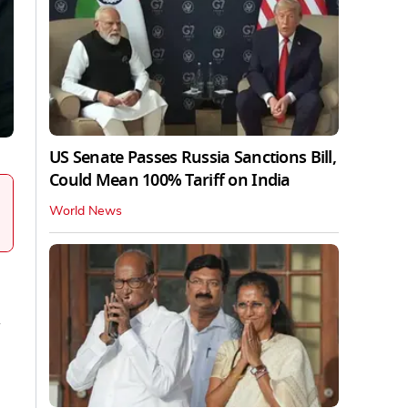
US Senate Passes Russia Sanctions Bill,
Could Mean 100% Tariff on India
World News