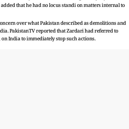
dded that he had no locus standi on matters internal to
concern over what Pakistan described as demolitions and
India. PakistanTV reported that Zardari had referred to
 on India to immediately stop such actions.