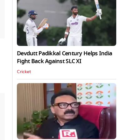
Devdutt Padikkal Century Helps India
Fight Back Against SLC XI
Cricket