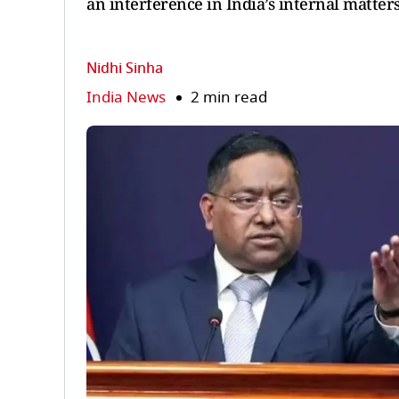
an interference in India’s internal matters
Nidhi Sinha
India News
2 min read