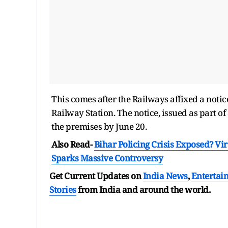
This comes after the Railways affixed a notic
Railway Station. The notice, issued as part o
the premises by June 20.
Also Read-
Bihar Policing Crisis Exposed? Vi
Sparks Massive Controversy
Get Current Updates on
India News
,
Entertai
Stories
from India and
around the world.