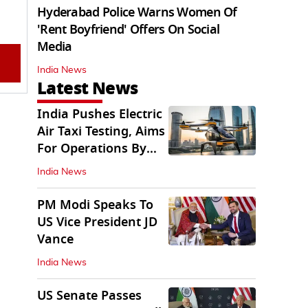
Hyderabad Police Warns Women Of
'Rent Boyfriend' Offers On Social
Media
India News
Latest News
India Pushes Electric
Air Taxi Testing, Aims
For Operations By
2028
India News
PM Modi Speaks To
US Vice President JD
Vance
India News
US Senate Passes