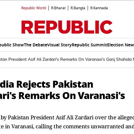
Republic World
R.Bharat
R.Bangla
R.Kannada
public Show
The Debate
Visual Story
Republic Summit
Election New
stan President Asif Ali Zardari's Remarks On Varanasi's Ganj Shahid
dia Rejects Pakistan
dari's Remarks On Varanasi's
by Pakistan President Asif Ali Zardari over the allege
ite in Varanasi, calling the comments unwarranted an