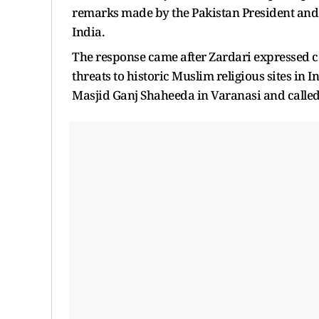
remarks made by the Pakistan President and a
India.
The response came after Zardari expressed 
threats to historic Muslim religious sites in 
Masjid Ganj Shaheeda in Varanasi and called