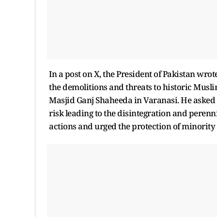
In a post on X, the President of Pakistan wro
the demolitions and threats to historic Muslim
Masjid Ganj Shaheeda in Varanasi. He asked 
risk leading to the disintegration and perenn
actions and urged the protection of minority 