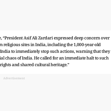
te, “President Asif Ali Zardari expressed deep concern over
 religious sites in India, including the 1,000-year-old
India to immediately stop such actions, warning that they
ial chaos of India. He called for an immediate halt to such
rights and shared cultural heritage.”
Advertisement