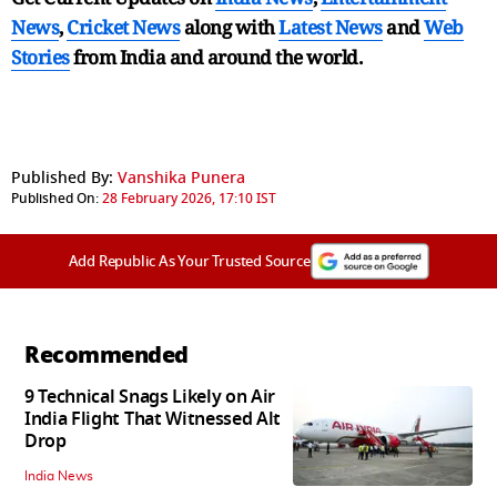
News
,
Cricket News
along with
Latest News
and
Web
Stories
from India and
around the world.
Published By:
Vanshika Punera
Published On:
28 February 2026, 17:10 IST
Add Republic As Your Trusted Source
Recommended
9 Technical Snags Likely on Air
India Flight That Witnessed Alt
Drop
India News