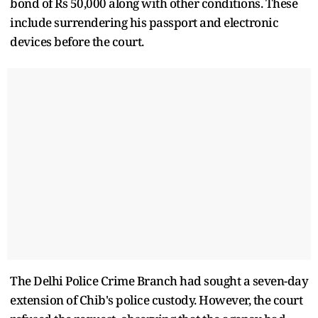
bond of Rs 50,000 along with other conditions. These
include surrendering his passport and electronic
devices before the court.
The Delhi Police Crime Branch had sought a seven-day
extension of Chib's police custody. However, the court