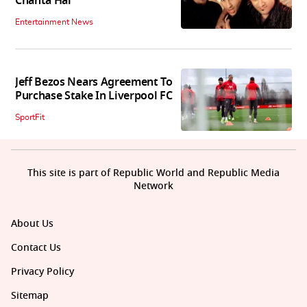
Chahta Hai
Entertainment News
Jeff Bezos Nears Agreement To
Purchase Stake In Liverpool FC
SportFit
This site is part of Republic World and Republic Media
Network
About Us
Contact Us
Privacy Policy
Sitemap