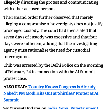
allegedly directing the protest and communicating
with other accused persons.
The remand order further observed that merely
alleging a compromise of sovereignty does not justify
prolonged custody. The court had then stated that
seven days of custody was excessive and that four
days were sufficient, adding that the investigating
agency must rationalise the need for custodial
interrogation.
Chib was arrested by the Delhi Police on the morning
of February 24 in connection with the AI Summit
protest case.
ALSO READ:
'Country Knows Congress is Already
Naked': PM Modi Hits Out at 'Shirtless' Protest at AI
Summit
Get Current Updates on
India News
,
Entertainment