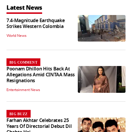
Latest News
7.4-Magnitude Earthquake
Strikes Western Colombia
World News
BIG COMMENT
Poonam Dhillon Hits Back At
Allegations Amid CINTAA Mass
Resignations
Entertainment News
BIG BUZZ
Farhan Akhtar Celebrates 25
Years Of Directorial Debut Dil