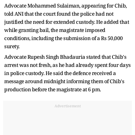
Advocate Mohammed Sulaiman, appearing for Chib,
told ANI that the court found the police had not
justified the need for extended custody. He added that
while granting bail, the magistrate imposed
conditions, including the submission of a Rs 50,000
surety.
Advocate Rupesh Singh Bhadauria stated that Chib's
arrest was not fresh, as he had already spent four days
in police custody. He said the defence received a
message around midnight informing them of Chib's
production before the magistrate at 6 pm.
Advertisement