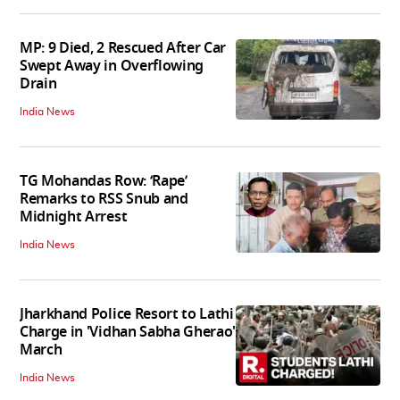
MP: 9 Died, 2 Rescued After Car
Swept Away in Overflowing
Drain
India News
TG Mohandas Row: ‘Rape’
Remarks to RSS Snub and
Midnight Arrest
India News
Jharkhand Police Resort to Lathi
Charge in 'Vidhan Sabha Gherao'
March
India News