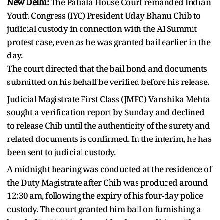
New Delhi:
The Patiala House Court remanded Indian
Youth Congress (IYC) President Uday Bhanu Chib to
judicial custody in connection with the AI Summit
protest case, even as he was granted bail earlier in the
day.
The court directed that the bail bond and documents
submitted on his behalf be verified before his release.
Judicial Magistrate First Class (JMFC) Vanshika Mehta
sought a verification report by Sunday and declined
to release Chib until the authenticity of the surety and
related documents is confirmed. In the interim, he has
been sent to judicial custody.
A midnight hearing was conducted at the residence of
the Duty Magistrate after Chib was produced around
12:30 am, following the expiry of his four-day police
custody. The court granted him bail on furnishing a