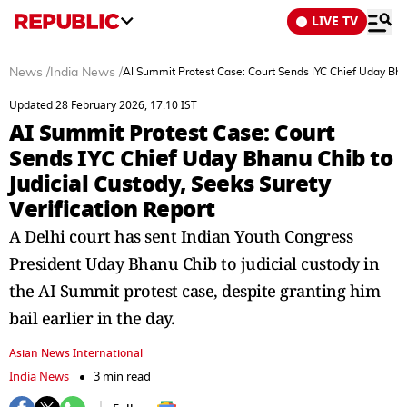
LIVE TV
News
/
India News
/
AI Summit Protest Case: Court Sends IYC Chief Uday Bhanu
Updated 28 February 2026, 17:10 IST
AI Summit Protest Case: Court
Sends IYC Chief Uday Bhanu Chib to
Judicial Custody, Seeks Surety
Verification Report
A Delhi court has sent Indian Youth Congress
President Uday Bhanu Chib to judicial custody in
the AI Summit protest case, despite granting him
bail earlier in the day.
Asian News International
India News
3 min read