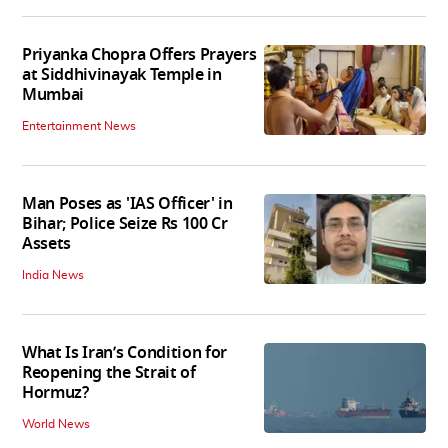
Priyanka Chopra Offers Prayers
at Siddhivinayak Temple in
Mumbai
Entertainment News
Man Poses as 'IAS Officer' in
Bihar; Police Seize Rs 100 Cr
Assets
India News
What Is Iran’s Condition for
Reopening the Strait of
Hormuz?
World News