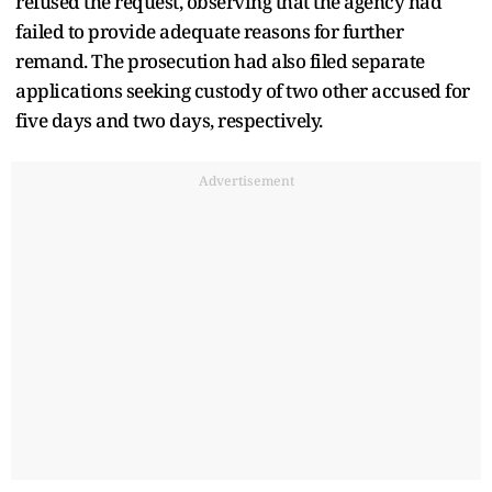
refused the request, observing that the agency had
failed to provide adequate reasons for further
remand. The prosecution had also filed separate
applications seeking custody of two other accused for
five days and two days, respectively.
Advertisement