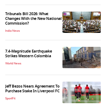
Tribunals Bill 2026: What
Changes With the New National
Commission?
India News
7.4-Magnitude Earthquake
Strikes Western Colombia
World News
Jeff Bezos Nears Agreement To
Purchase Stake In Liverpool FC
SportFit