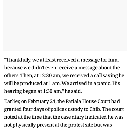
"Thankfully, we at least received a message for him,
because we didn't even receive a message about the
others. Then, at 12:30 am, we received a call saying he
will be produced at 1 am. We arrived in a panic. His
hearing began at 1:30 am," he said.
Earlier, on February 24, the Patiala House Court had
granted four days of police custody to Chib. The court
noted at the time that the case diary indicated he was
not physically present at the protest site but was