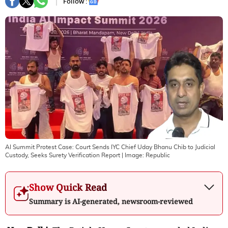
Follow :
AI Summit Protest Case: Court Sends IYC Chief Uday Bhanu Chib to Judicial
Custody, Seeks Surety Verification Report
| Image:
Republic
Show Quick Read
Summary is AI-generated, newsroom-reviewed