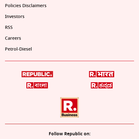
Policies Disclaimers
Investors
RSS
Careers
Petrol-Diesel
Follow Republic on: