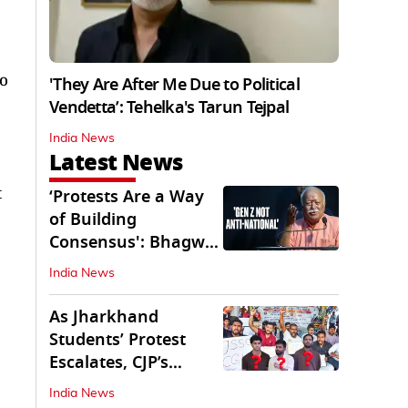
o
'They Are After Me Due to Political
Vendetta’: Tehelka's Tarun Tejpal
India News
Latest News
t
‘Protests Are a Way
of Building
Consensus': Bhagwat
Interacts With Gen Z
India News
As Jharkhand
Students’ Protest
Escalates, CJP’s
Missing Role
India News