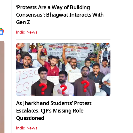
‘Protests Are a Way of Building
Consensus': Bhagwat Interacts With
Gen Z
India News
As Jharkhand Students’ Protest
Escalates, CJP’s Missing Role
Questioned
India News