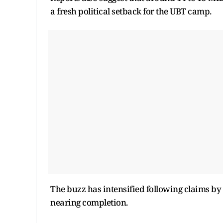
a fresh political setback for the UBT camp.
The buzz has intensified following claims by 
nearing completion.