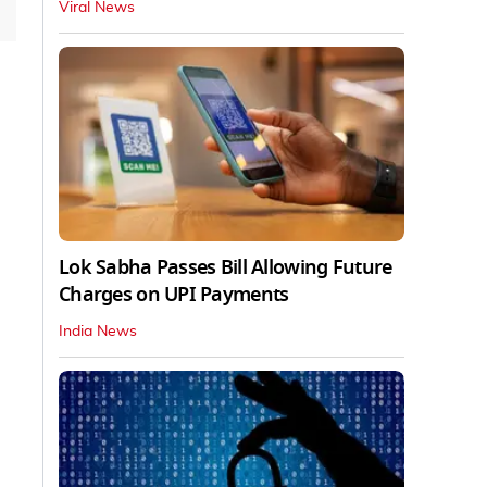
Viral News
Lok Sabha Passes Bill Allowing Future
Charges on UPI Payments
India News