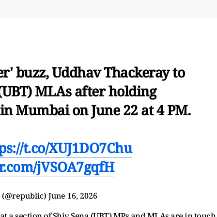
er' buzz, Uddhav Thackeray to
(UBT) MLAs after holding
 in Mumbai on June 22 at 4 PM.
tps://t.co/XUJ1DO7Chu
ter.com/jVSOA7gqfH
 (@republic)
June 16, 2026
hat a section of Shiv Sena (UBT) MPs and MLAs are in touch