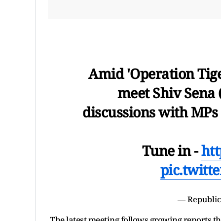
Amid 'Operation Tig
meet Shiv Sena 
discussions with MPs
Tune in -
ht
pic.twit
— Republic
The latest meeting follows growing reports t