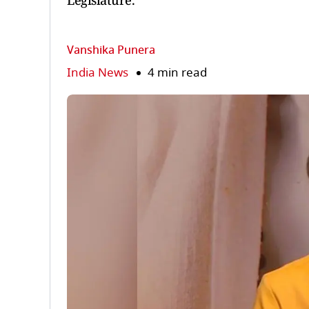
Legislature.
Vanshika Punera
India News
4 min read