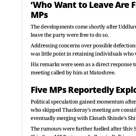
‘Who Want to Leave Are F
MPs
The developments come shortly after Uddhav 
leave the party were free to do so.
Addressing concerns over possible defections,
was little point in retaining individuals who
His remarks were seen as a direct response 
meeting called by him at Matoshree.
Five MPs Reportedly Expl
Political speculation gained momentum after
who skipped Thackeray's meeting are consid
eventually merging with Eknath Shinde's Shi
The rumours were further fuelled after Shi