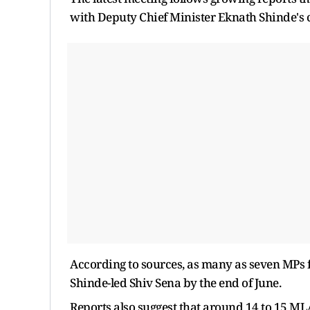
with Deputy Chief Minister Eknath Shinde's
According to sources, as many as seven MPs 
Shinde-led Shiv Sena by the end of June.
Reports also suggest that around 14 to 15 MLAs