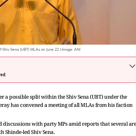
of Shiv Sena (UBT) MLAs on June 22
| Image:
ANI
wed
r a possible split within the Shiv Sena (UBT) under the
eray has convened a meeting of all MLAs from his faction
 discussions with party MPs amid reports that several ar
th Shinde-led Shiv Sena.