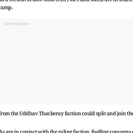
 camp.
Advertisement
from the Uddhav Thackeray faction could split and join th
 are in contact with the ruling faction, fuelling concerns 