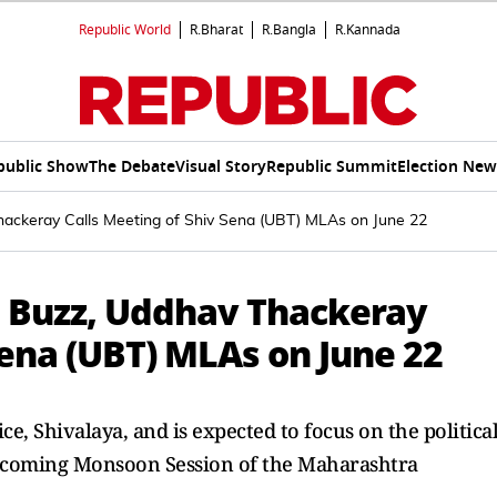
Republic World
R.Bharat
R.Bangla
R.Kannada
public Show
The Debate
Visual Story
Republic Summit
Election New
hackeray Calls Meeting of Shiv Sena (UBT) MLAs on June 22
' Buzz, Uddhav Thackeray
Sena (UBT) MLAs on June 22
ice, Shivalaya, and is expected to focus on the politica
upcoming Monsoon Session of the Maharashtra