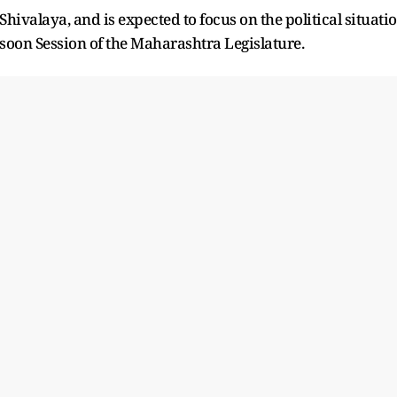
 Shivalaya, and is expected to focus on the political situati
oon Session of the Maharashtra Legislature.