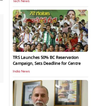
Tech News
TRS Launches 50% BC Reservation
Campaign, Sets Deadline for Centre
India News