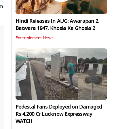
on
Hindi Releases In AUG: Awarapan 2,
Batwara 1947, Khosla Ka Ghosla 2
Entertainment News
Pedestal Fans Deployed on Damaged
Rs 4,200 Cr Lucknow Expressway |
WATCH