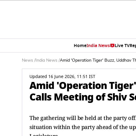
Home
India News
Live TV
Re
News
/
India News
/
Amid 'Operation Tiger' Buzz, Uddhav T
Updated 16 June 2026, 11:51 IST
Amid 'Operation Tiger
Calls Meeting of Shiv 
The gathering will be held at the party off
situation within the party ahead of the 