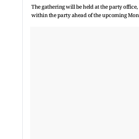
The gathering will be held at the party office,
within the party ahead of the upcoming Mons