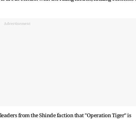
Advertisement
leaders from the Shinde faction that "Operation Tiger" is