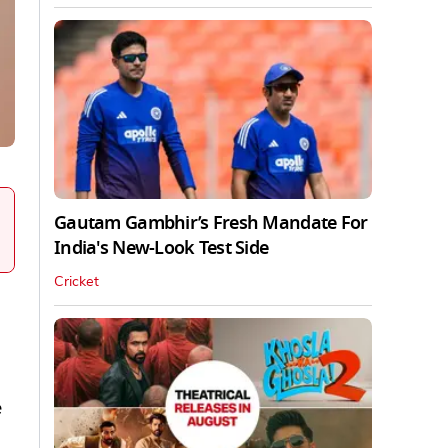
Gautam Gambhir’s Fresh Mandate For
India's New-Look Test Side
Cricket
e