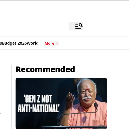
s
Budget 2026
World
More
Recommended
l