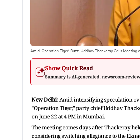
Amid 'Operation Tiger' Buzz, Uddhav Thackeray Calls Meeting 
Show Quick Read
Summary is AI-generated, newsroom-revie
New Delhi:
Amid intensifying speculation ove
"Operation Tiger," party chief Uddhav Thack
on June 22 at 4 PM in Mumbai.
The meeting comes days after Thackeray held
considering switching allegiance to the Ekna