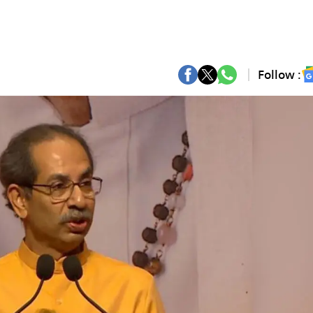
Follow :