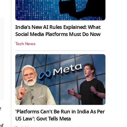
India’s New AI Rules Explained: What
Social Media Platforms Must Do Now
Tech News
e
'Platforms Can't Be Run in India As Per
US Law': Govt Tells Meta
of