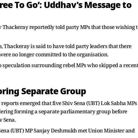
ree To Go’: Uddhav's Message to
Thackeray reportedly told party MPs that those wishing t
 Thackeray is said to have told party leaders that there
 were no longer committed to the organisation.
to speculation surrounding rebel MPs who skipped a recen
oring Separate Group
 reports emerged that five Shiv Sena (UBT) Lok Sabha MPs
ering forming a separate parliamentary group before
v Sena.
v Sena (UBT) MP Sanjay Deshmukh met Union Minister and