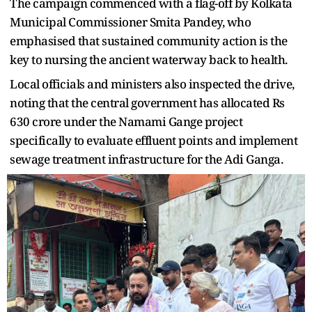
The campaign commenced with a flag-off by Kolkata
Municipal Commissioner Smita Pandey, who
emphasised that sustained community action is the
key to nursing the ancient waterway back to health.
Local officials and ministers also inspected the drive,
noting that the central government has allocated Rs
630 crore under the Namami Gange project
specifically to evaluate effluent points and implement
sewage treatment infrastructure for the Adi Ganga.