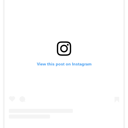
View this post on Instagram