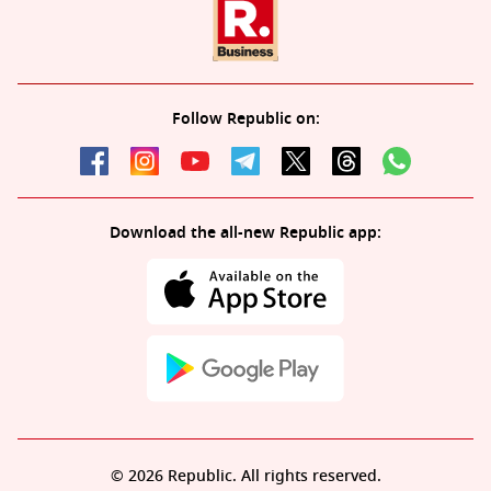
Follow Republic on:
Download the all-new Republic app:
© 2026 Republic. All rights reserved.