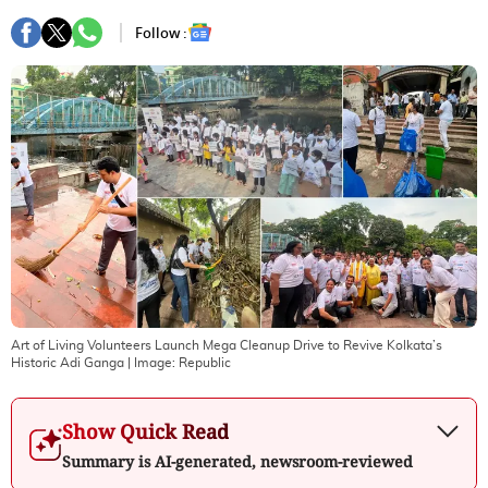
Follow :
Art of Living Volunteers Launch Mega Cleanup Drive to Revive Kolkata’s
Historic Adi Ganga
| Image:
Republic
Show Quick Read
Summary is AI-generated, newsroom-reviewed