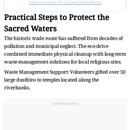
A post shared by Art of Living (@artofliving)
Practical Steps to Protect the
Sacred Waters
The historic trade route has suffered from decades of
pollution and municipal neglect. The eco-drive
combined immediate physical cleanup with long-term
waste-management solutions for local religious sites.
Waste Management Support: Volunteers gifted over 50
large dustbins to temples located along the
riverbanks.
Advertisement