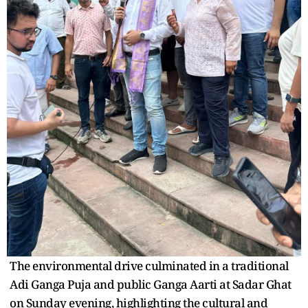
The environmental drive culminated in a traditional
Adi Ganga Puja and public Ganga Aarti at Sadar Ghat
on Sunday evening, highlighting the cultural and