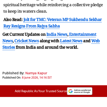
spiritual heritage while reinforcing a collective pledge
to keep its waters clean.
Also Read:
Jolt for TMC: Veteran MP Sukhendu Sekhar
Ray Resigns From Rajya Sabha
Get Current Updates on
India News
,
Entertainment
News
,
Cricket News
along with
Latest News
and
Web
Stories
from India and
around the world.
Published By:
Namya Kapur
Published On:
8 June 2026, 14:16 IST
Add Republic As Your Trusted Source