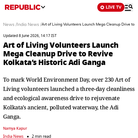
LIVE TV
News
/
India News
/
Art of Living Volunteers Launch Mega Cleanup Drive to R
Updated 8 June 2026, 14:17 IST
Art of Living Volunteers Launch
Mega Cleanup Drive to Revive
Kolkata’s Historic Adi Ganga
To mark World Environment Day, over 230 Art of
Living volunteers launched a three-day cleanliness
and ecological awareness drive to rejuvenate
Kolkata's ancient, polluted waterway, the Adi
Ganga.
Namya Kapur
India News
2 min read