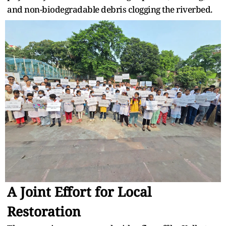
and non-biodegradable debris clogging the riverbed.
A Joint Effort for Local
Restoration