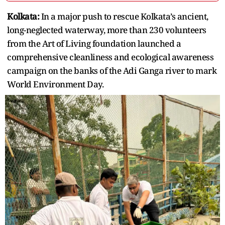
Kolkata:
In a major push to rescue Kolkata’s ancient,
long-neglected waterway, more than 230 volunteers
from the Art of Living foundation launched a
comprehensive cleanliness and ecological awareness
campaign on the banks of the Adi Ganga river to mark
World Environment Day.