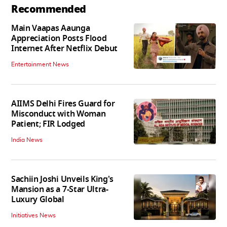
Recommended
Main Vaapas Aaunga
Appreciation Posts Flood
Internet After Netflix Debut
Entertainment News
AIIMS Delhi Fires Guard for
Misconduct with Woman
Patient; FIR Lodged
India News
Sachiin Joshi Unveils King's
Mansion as a 7-Star Ultra-
Luxury Global
Initiatives News