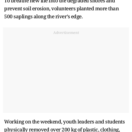
To breathe new life into the degraded shores and
prevent soil erosion, volunteers planted more than
500 saplings along the river’s edge.
Advertisement
Working on the weekend, youth leaders and students
physically removed over 200 kg of plastic, clothing,