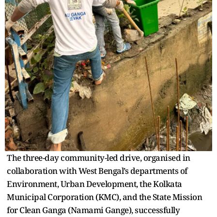
The three-day community-led drive, organised in
collaboration with West Bengal’s departments of
Environment, Urban Development, the Kolkata
Municipal Corporation (KMC), and the State Mission
for Clean Ganga (Namami Gange), successfully