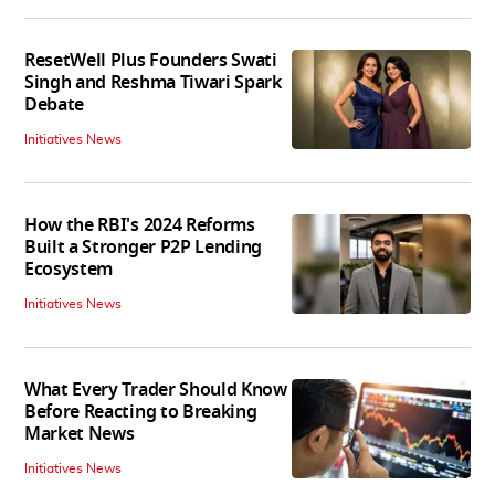
ResetWell Plus Founders Swati
Singh and Reshma Tiwari Spark
Debate
Initiatives News
How the RBI's 2024 Reforms
Built a Stronger P2P Lending
Ecosystem
Initiatives News
What Every Trader Should Know
Before Reacting to Breaking
Market News
Initiatives News