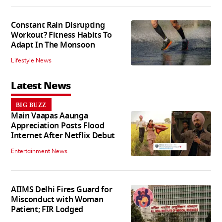
Constant Rain Disrupting
Workout? Fitness Habits To
Adapt In The Monsoon
Lifestyle News
Latest News
BIG BUZZ
Main Vaapas Aaunga
Appreciation Posts Flood
Internet After Netflix Debut
Entertainment News
AIIMS Delhi Fires Guard for
Misconduct with Woman
Patient; FIR Lodged