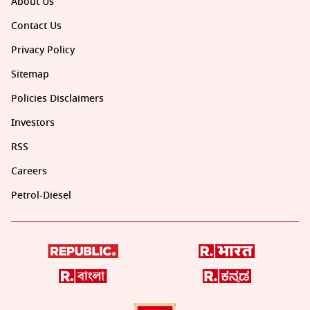
About Us
Contact Us
Privacy Policy
Sitemap
Policies Disclaimers
Investors
RSS
Careers
Petrol-Diesel