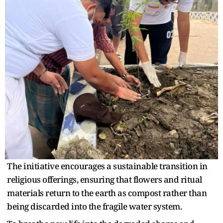
The initiative encourages a sustainable transition in
religious offerings, ensuring that flowers and ritual
materials return to the earth as compost rather than
being discarded into the fragile water system.