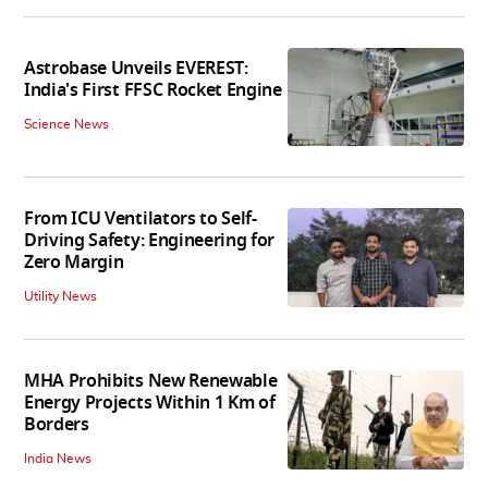
Astrobase Unveils EVEREST:
India's First FFSC Rocket Engine
Science News
From ICU Ventilators to Self-
Driving Safety: Engineering for
Zero Margin
Utility News
MHA Prohibits New Renewable
Energy Projects Within 1 Km of
Borders
India News