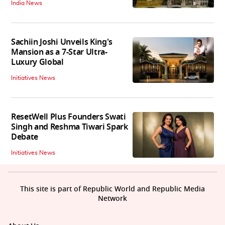
India News
Sachiin Joshi Unveils King's
Mansion as a 7-Star Ultra-
Luxury Global
Initiatives News
ResetWell Plus Founders Swati
Singh and Reshma Tiwari Spark
Debate
Initiatives News
This site is part of Republic World and Republic Media
Network