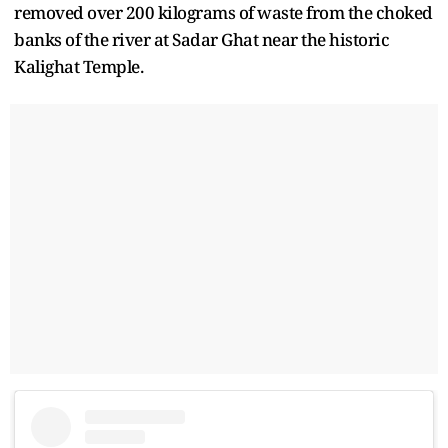
removed over 200 kilograms of waste from the choked
banks of the river at Sadar Ghat near the historic
Kalighat Temple.