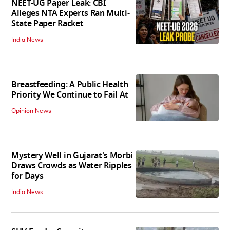
NEET-UG Paper Leak: CBI
Alleges NTA Experts Ran Multi-
State Paper Racket
India News
Breastfeeding: A Public Health
Priority We Continue to Fail At
Opinion News
Mystery Well in Gujarat's Morbi
Draws Crowds as Water Ripples
for Days
India News