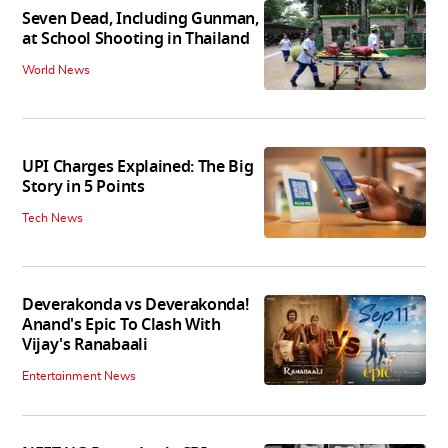
Seven Dead, Including Gunman,
at School Shooting in Thailand
World News
UPI Charges Explained: The Big
Story in 5 Points
Tech News
Deverakonda vs Deverakonda!
Anand's Epic To Clash With
Vijay's Ranabaali
Entertainment News