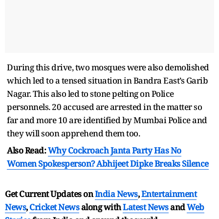
During this drive, two mosques were also demolished
which led to a tensed situation in Bandra East’s Garib
Nagar. This also led to stone pelting on Police
personnels. 20 accused are arrested in the matter so
far and more 10 are identified by Mumbai Police and
they will soon apprehend them too.
Also Read:
Why Cockroach Janta Party Has No
Women Spokesperson? Abhijeet Dipke Breaks Silence
Get Current Updates on
India News
,
Entertainment
News
,
Cricket News
along with
Latest News
and
Web