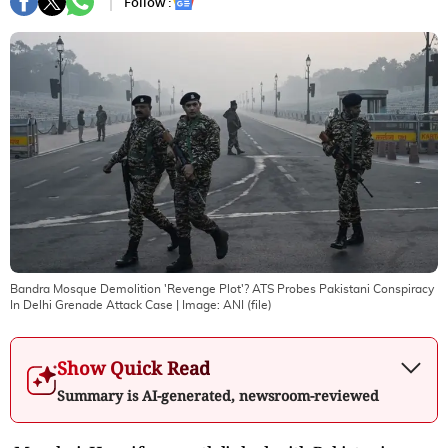
Follow :
Bandra Mosque Demolition 'Revenge Plot'? ATS Probes Pakistani Conspiracy
In Delhi Grenade Attack Case
| Image:
ANI (file)
Show Quick Read
Summary is AI-generated, newsroom-reviewed