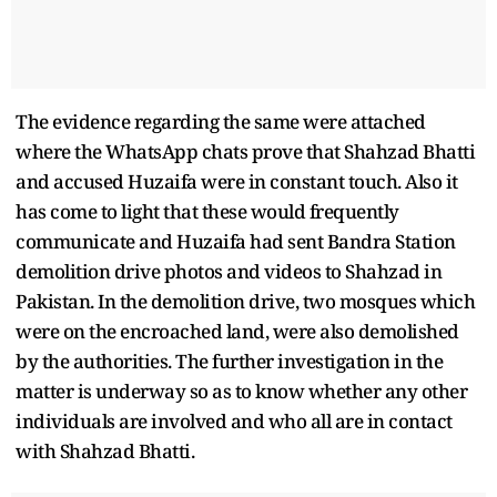
The evidence regarding the same were attached
where the WhatsApp chats prove that Shahzad Bhatti
and accused Huzaifa were in constant touch. Also it
has come to light that these would frequently
communicate and Huzaifa had sent Bandra Station
demolition drive photos and videos to Shahzad in
Pakistan. In the demolition drive, two mosques which
were on the encroached land, were also demolished
by the authorities. The further investigation in the
matter is underway so as to know whether any other
individuals are involved and who all are in contact
with Shahzad Bhatti.