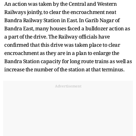
An action was taken by the Central and Western
Railways jointly, to clear the encroachment neat
Bandra Railway Station in East. In Garib Nagar of
Bandra East, many houses faced a bulldozer action as
a part of the drive. The Railway officials have
confirmed that this drive was taken place to clear
encroachment as they are in a plan to enlarge the
Bandra Station capacity for long route trains as well as
increase the number of the station at that terminus.
Advertisement