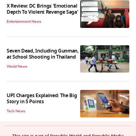
X Review: DC Brings 'Emotional
Depth To Violent Revenge Saga'
Entertainment News
Seven Dead, Including Gunman,
at School Shooting in Thailand
World News
UPI Charges Explained: The Big
Story in 5 Points
Tech News