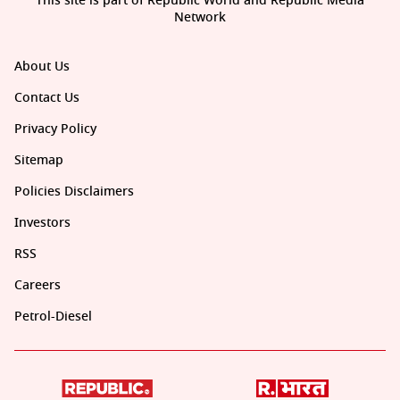
This site is part of Republic World and Republic Media
Network
About Us
Contact Us
Privacy Policy
Sitemap
Policies Disclaimers
Investors
RSS
Careers
Petrol-Diesel