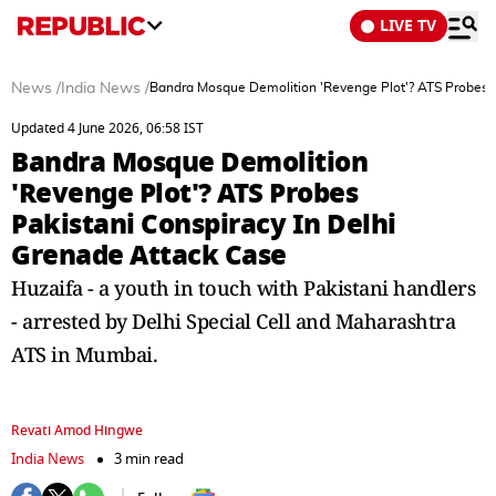
LIVE TV
News
/
India News
/
Bandra Mosque Demolition 'Revenge Plot'? ATS Probes P
Updated 4 June 2026, 06:58 IST
Bandra Mosque Demolition
'Revenge Plot'? ATS Probes
Pakistani Conspiracy In Delhi
Grenade Attack Case
Huzaifa - a youth in touch with Pakistani handlers
- arrested by Delhi Special Cell and Maharashtra
ATS in Mumbai.
Revati Amod Hingwe
India News
3 min read