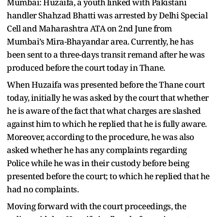
Mumbai: Huzaifa, a youth linked with Pakistani
handler Shahzad Bhatti was arrested by Delhi Special
Cell and Maharashtra ATA on 2nd June from
Mumbai’s Mira-Bhayandar area. Currently, he has
been sent to a three-days transit remand after he was
produced before the court today in Thane.
When Huzaifa was presented before the Thane court
today, initially he was asked by the court that whether
he is aware of the fact that what charges are slashed
against him to which he replied that he is fully aware.
Moreover, according to the procedure, he was also
asked whether he has any complaints regarding
Police while he was in their custody before being
presented before the court; to which he replied that he
had no complaints.
Moving forward with the court proceedings, the