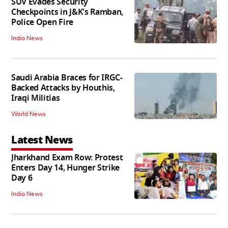
SUV Evades Security
Checkpoints in J&K's Ramban,
Police Open Fire
India News
Saudi Arabia Braces for IRGC-
Backed Attacks by Houthis,
Iraqi Militias
World News
Latest News
Jharkhand Exam Row: Protest
Enters Day 14, Hunger Strike
Day 6
India News