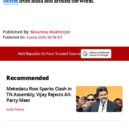
Stories
from India and
around the world.
Published By:
Moumita Mukherjee
Published On:
4 June 2026, 06:58 IST
Add Republic As Your Trusted Source
Recommended
Mekedatu Row Sparks Clash in
TN Assembly, Vijay Rejects All-
Party Meet
India News