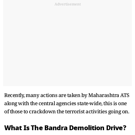
Advertisement
Recently, many actions are taken by Maharashtra ATS
along with the central agencies state-wide, this is one
of those to crackdown the terrorist activities going on.
What Is The Bandra Demolition Drive?