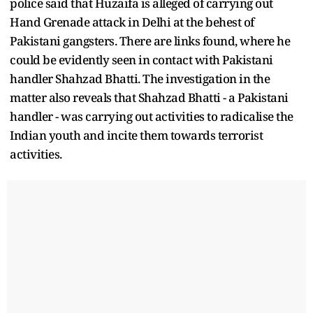
police said that Huzaifa is alleged of carrying out
Hand Grenade attack in Delhi at the behest of
Pakistani gangsters. There are links found, where he
could be evidently seen in contact with Pakistani
handler Shahzad Bhatti. The investigation in the
matter also reveals that Shahzad Bhatti - a Pakistani
handler - was carrying out activities to radicalise the
Indian youth and incite them towards terrorist
activities.