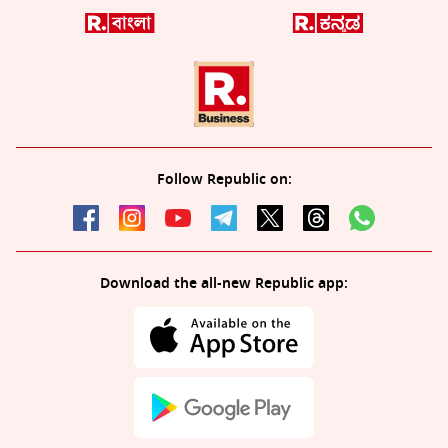
Follow Republic on:
Download the all-new Republic app: