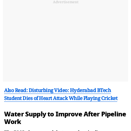
Advertisement
Also Read: Disturbing Video: Hyderabad BTech
Student Dies of Heart Attack While Playing Cricket
Water Supply to Improve After Pipeline
Work