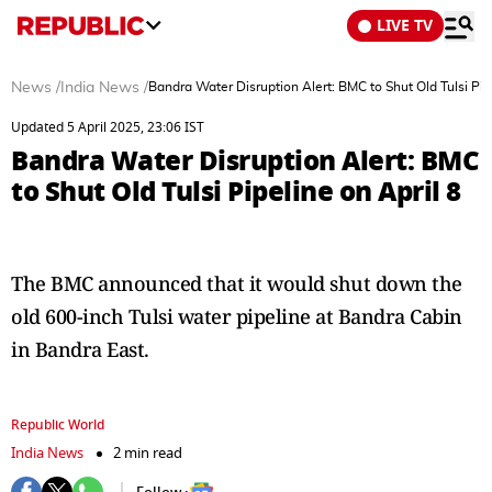
LIVE TV
News
/
India News
/
Bandra Water Disruption Alert: BMC to Shut Old Tulsi Pipe
Updated 5 April 2025, 23:06 IST
Bandra Water Disruption Alert: BMC
to Shut Old Tulsi Pipeline on April 8
The BMC announced that it would shut down the
old 600-inch Tulsi water pipeline at Bandra Cabin
in Bandra East.
Republic World
India News
2 min read