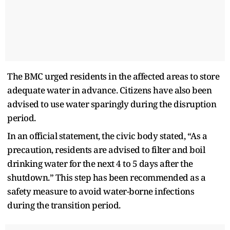
The BMC urged residents in the affected areas to store
adequate water in advance. Citizens have also been
advised to use water sparingly during the disruption
period.
In an official statement, the civic body stated, “As a
precaution, residents are advised to filter and boil
drinking water for the next 4 to 5 days after the
shutdown.” This step has been recommended as a
safety measure to avoid water-borne infections
during the transition period.