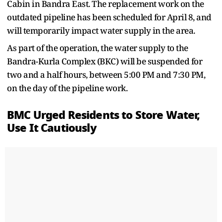
Cabin in Bandra East. The replacement work on the
outdated pipeline has been scheduled for April 8, and
will temporarily impact water supply in the area.
As part of the operation, the water supply to the
Bandra-Kurla Complex (BKC) will be suspended for
two and a half hours, between 5:00 PM and 7:30 PM,
on the day of the pipeline work.
BMC Urged Residents to Store Water,
Use It Cautiously