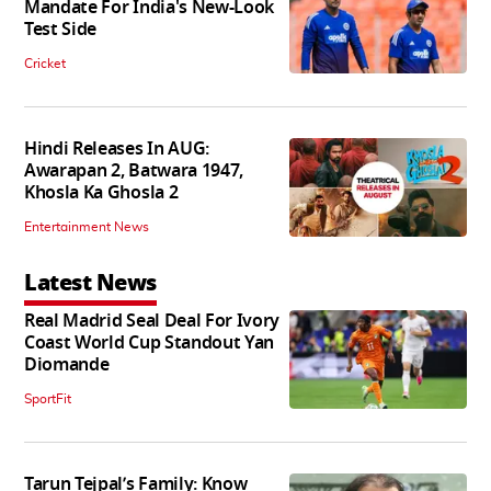
Mandate For India's New-Look
Test Side
Cricket
Hindi Releases In AUG:
Awarapan 2, Batwara 1947,
Khosla Ka Ghosla 2
Entertainment News
Latest News
Real Madrid Seal Deal For Ivory
Coast World Cup Standout Yan
Diomande
SportFit
Tarun Tejpal’s Family: Know