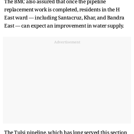
The BMC also assured that once the pipeline
replacement work is completed, residents in the H
East ward — including Santacruz, Khar, and Bandra
East — can expect an improvement in water supply.
Advertisement
The Tulsi pipeline, which has long served this section