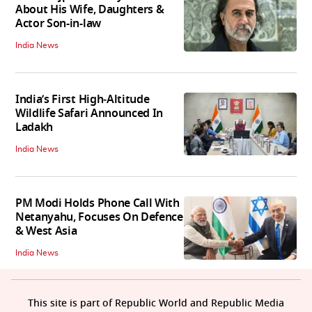
About His Wife, Daughters &
Actor Son-in-law
India News
India’s First High‑Altitude
Wildlife Safari Announced In
Ladakh
India News
PM Modi Holds Phone Call With
Netanyahu, Focuses On Defence
& West Asia
India News
This site is part of Republic World and Republic Media