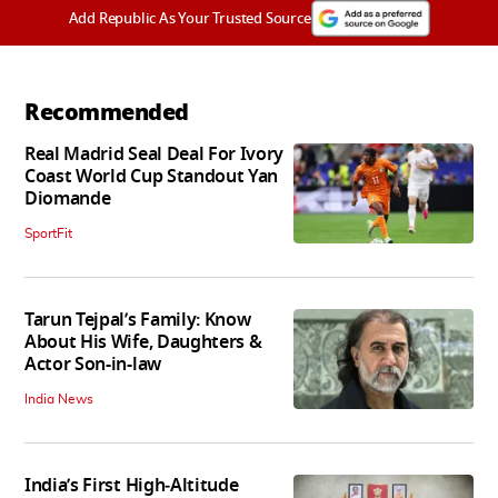
Add Republic As Your Trusted Source
Recommended
Real Madrid Seal Deal For Ivory
Coast World Cup Standout Yan
Diomande
SportFit
Tarun Tejpal’s Family: Know
About His Wife, Daughters &
Actor Son-in-law
India News
India’s First High‑Altitude