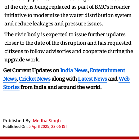
of the city, is being replaced as part of BMC’s broader
initiative to modernize the water distribution system
and reduce leakages and pressure issues.
The civic body is expected to issue further updates
closer to the date of the disruption and has requested
citizens to follow advisories and cooperate during the
upgrade work.
Get Current Updates on
India News
,
Entertainment
News
,
Cricket News
along with
Latest News
and
Web
Stories
from India and
around the world.
Published By:
Medha Singh
Published On:
5 April 2025, 23:06 IST