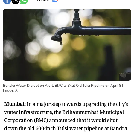
Follow :
Bandra Water Disruption Alert: BMC to Shut Old Tulsi Pipeline on April 8
|
Image:
X
Mumbai:
In a major step towards upgrading the city’s
water infrastructure, the Brihanmumbai Municipal
Corporation (BMC) announced that it would shut
down the old 600-inch Tulsi water pipeline at Bandra