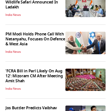
Wildlife Safari Announced In
Ladakh
India News
PM Modi Holds Phone Call With
Netanyahu, Focuses On Defence
& West Asia
India News
'FCRA Bill in Parl Likely On Aug
12': Mizoram CM After Meeting
Amit Shah
India News
Jos Buttler Predicts Vaibhav