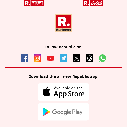
Follow Republic on:
Download the all-new Republic app: