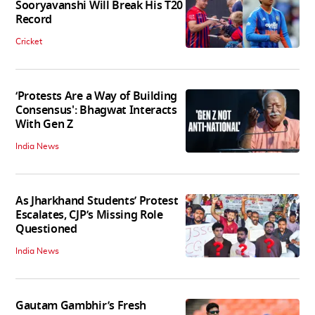
Sooryavanshi Will Break His T20
Record
Cricket
‘Protests Are a Way of Building
Consensus': Bhagwat Interacts
With Gen Z
India News
As Jharkhand Students’ Protest
Escalates, CJP’s Missing Role
Questioned
India News
Gautam Gambhir’s Fresh