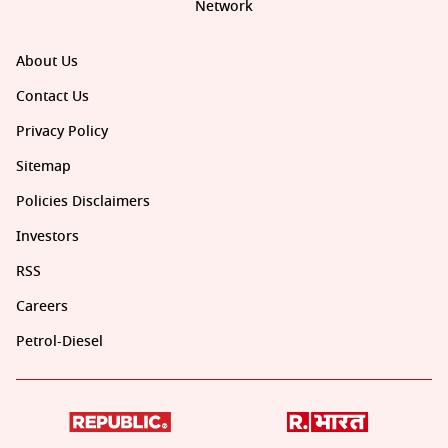
Network
About Us
Contact Us
Privacy Policy
Sitemap
Policies Disclaimers
Investors
RSS
Careers
Petrol-Diesel