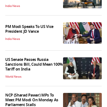
India News
PM Modi Speaks To US Vice
President JD Vance
India News
US Senate Passes Russia
Sanctions Bill, Could Mean 100%
Tariff on India
World News
NCP (Sharad Pawar) MPs To
Meet PM Modi On Monday As
Parliament Stalls