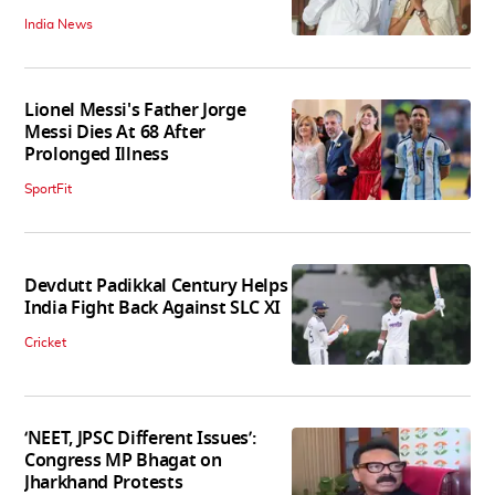
India News
Lionel Messi's Father Jorge
Messi Dies At 68 After
Prolonged Illness
SportFit
Devdutt Padikkal Century Helps
India Fight Back Against SLC XI
Cricket
‘NEET, JPSC Different Issues’:
Congress MP Bhagat on
Jharkhand Protests