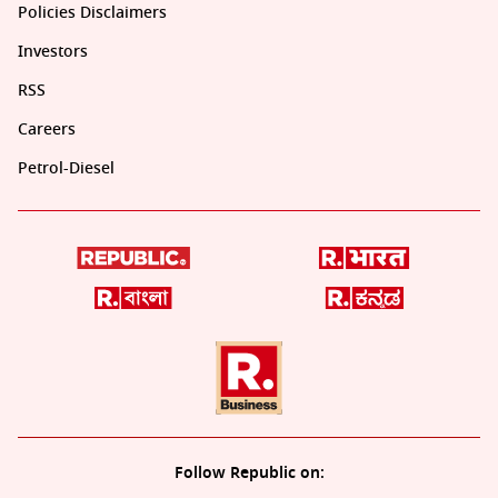
Policies Disclaimers
Investors
RSS
Careers
Petrol-Diesel
Follow Republic on: