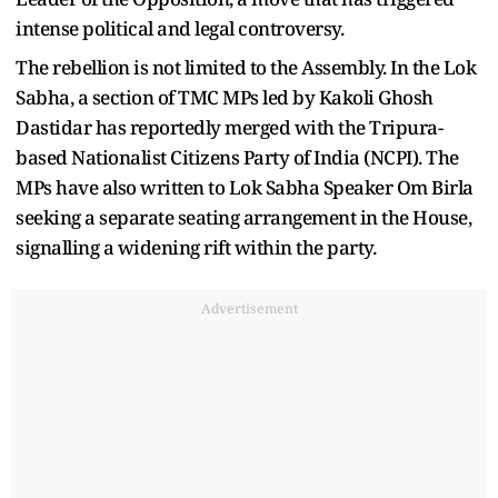
intense political and legal controversy.
The rebellion is not limited to the Assembly. In the Lok
Sabha, a section of TMC MPs led by Kakoli Ghosh
Dastidar has reportedly merged with the Tripura-
based Nationalist Citizens Party of India (NCPI). The
MPs have also written to Lok Sabha Speaker Om Birla
seeking a separate seating arrangement in the House,
signalling a widening rift within the party.
Advertisement