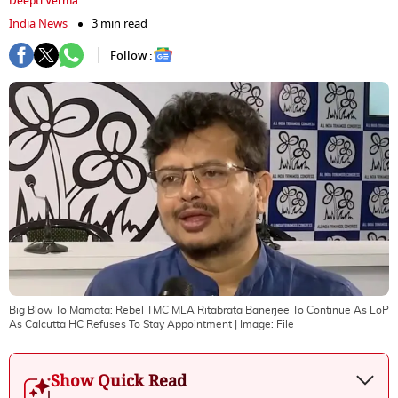
Deepti Verma
India News
3 min read
Follow :
Big Blow To Mamata: Rebel TMC MLA Ritabrata Banerjee To Continue As LoP
As Calcutta HC Refuses To Stay Appointment
| Image:
File
Show Quick Read