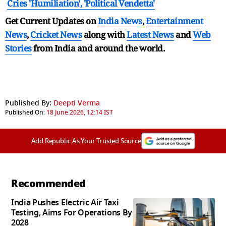
Cries 'Humiliation', 'Political Vendetta'
Get Current Updates on
India News
,
Entertainment
News
,
Cricket News
along with
Latest News
and
Web
Stories
from India and
around the world.
Published By:
Deepti Verma
Published On:
18 June 2026, 12:14 IST
Add Republic As Your Trusted Source
Recommended
India Pushes Electric Air Taxi
Testing, Aims For Operations By
2028