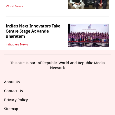
World News
India’s Next Innovators Take
Centre Stage At Vande
Bharatam
Initiatives News
This site is part of Republic World and Republic Media
Network
About Us
Contact Us
Privacy Policy
Sitemap