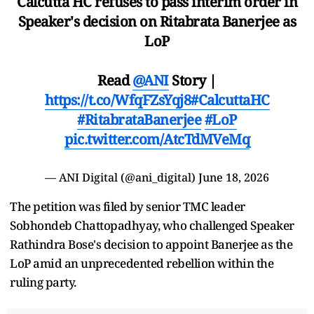
Calcutta HC refuses to pass interim order in
Speaker's decision on Ritabrata Banerjee as
LoP
Read
@ANI
Story |
https://t.co/WfqFZsYqj8
#CalcuttaHC
#RitabrataBanerjee
#LoP
pic.twitter.com/AtcTdMVeMq
— ANI Digital (@ani_digital)
June 18, 2026
The petition was filed by senior TMC leader
Sobhondeb Chattopadhyay, who challenged Speaker
Rathindra Bose's decision to appoint Banerjee as the
LoP amid an unprecedented rebellion within the
ruling party.