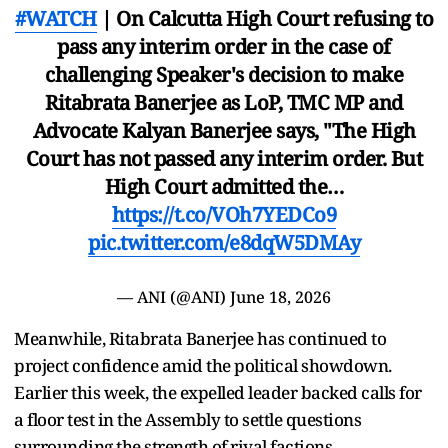
#WATCH
| On Calcutta High Court refusing to
pass any interim order in the case of
challenging Speaker's decision to make
Ritabrata Banerjee as LoP, TMC MP and
Advocate Kalyan Banerjee says, "The High
Court has not passed any interim order. But
High Court admitted the…
https://t.co/VOh7YEDCo9
pic.twitter.com/e8dqW5DMAy
— ANI (@ANI)
June 18, 2026
Meanwhile, Ritabrata Banerjee has continued to
project confidence amid the political showdown.
Earlier this week, the expelled leader backed calls for
a floor test in the Assembly to settle questions
surrounding the strength of rival factions.