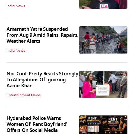
India News
Amarnath Yatra Suspended
From Aug 9 Amid Rains, Repairs,
Weather Alerts
India News
Not Cool: Preity Reacts Strongly
To Allegations Of Ignoring
Aamir Khan
Entertainment News
Hyderabad Police Warns
Women Of 'Rent Boyfriend'
Offers On Social Media