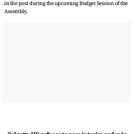
in the post during the upcoming Budget Session of the
Assembly.