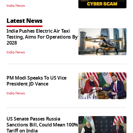
India News
Latest News
India Pushes Electric Air Taxi
Testing, Aims For Operations By
2028
India News
PM Modi Speaks To US Vice
President JD Vance
India News
US Senate Passes Russia
Sanctions Bill, Could Mean 100%
Tariff on India