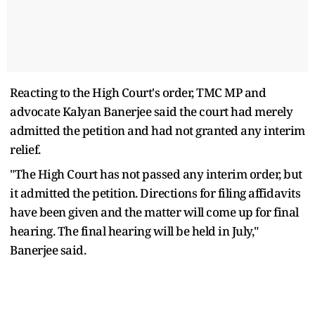
Reacting to the High Court's order, TMC MP and
advocate Kalyan Banerjee said the court had merely
admitted the petition and had not granted any interim
relief.
"The High Court has not passed any interim order, but
it admitted the petition. Directions for filing affidavits
have been given and the matter will come up for final
hearing. The final hearing will be held in July,"
Banerjee said.