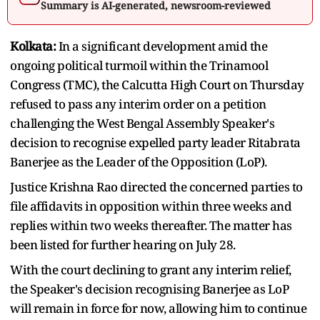
Summary is AI-generated, newsroom-reviewed
Kolkata:
In a significant development amid the
ongoing political turmoil within the Trinamool
Congress (TMC), the Calcutta High Court on Thursday
refused to pass any interim order on a petition
challenging the West Bengal Assembly Speaker's
decision to recognise expelled party leader Ritabrata
Banerjee as the Leader of the Opposition (LoP).
Justice Krishna Rao directed the concerned parties to
file affidavits in opposition within three weeks and
replies within two weeks thereafter. The matter has
been listed for further hearing on July 28.
With the court declining to grant any interim relief,
the Speaker's decision recognising Banerjee as LoP
will remain in force for now, allowing him to continue