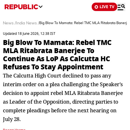
LIVE TV
News
/
India News
/
Big Blow To Mamata: Rebel TMC MLA Ritabrata Banerjee
Updated 18 June 2026, 12:38 IST
Big Blow To Mamata: Rebel TMC
MLA Ritabrata Banerjee To
Continue As LoP As Calcutta HC
Refuses To Stay Appointment
The Calcutta High Court declined to pass any
interim order on a plea challenging the Speaker's
decision to appoint rebel MLA Ritabrata Banerjee
as Leader of the Opposition, directing parties to
complete pleadings before the next hearing on
July 28.