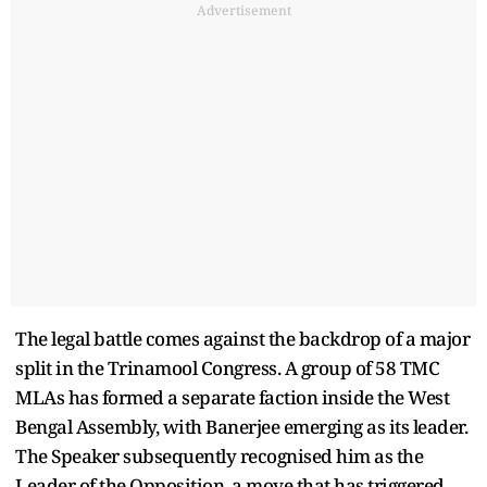
Advertisement
The legal battle comes against the backdrop of a major
split in the Trinamool Congress. A group of 58 TMC
MLAs has formed a separate faction inside the West
Bengal Assembly, with Banerjee emerging as its leader.
The Speaker subsequently recognised him as the
Leader of the Opposition, a move that has triggered