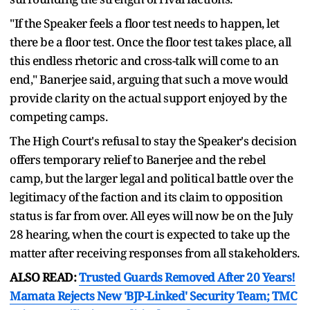
"If the Speaker feels a floor test needs to happen, let
there be a floor test. Once the floor test takes place, all
this endless rhetoric and cross-talk will come to an
end," Banerjee said, arguing that such a move would
provide clarity on the actual support enjoyed by the
competing camps.
The High Court's refusal to stay the Speaker's decision
offers temporary relief to Banerjee and the rebel
camp, but the larger legal and political battle over the
legitimacy of the faction and its claim to opposition
status is far from over. All eyes will now be on the July
28 hearing, when the court is expected to take up the
matter after receiving responses from all stakeholders.
ALSO READ:
Trusted Guards Removed After 20 Years!
Mamata Rejects New 'BJP-Linked' Security Team; TMC