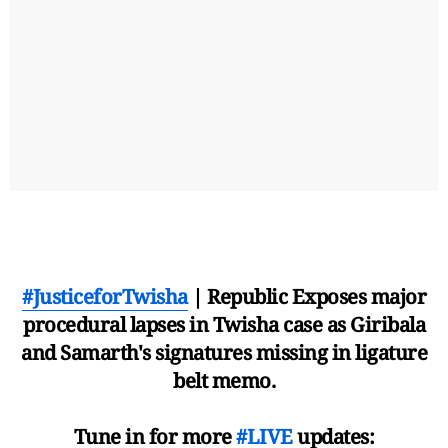
#JusticeforTwisha
| Republic Exposes major
procedural lapses in Twisha case as Giribala
and Samarth's signatures missing in ligature
belt memo.
Tune in for more
#LIVE
updates: