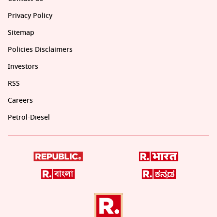
Privacy Policy
Sitemap
Policies Disclaimers
Investors
RSS
Careers
Petrol-Diesel