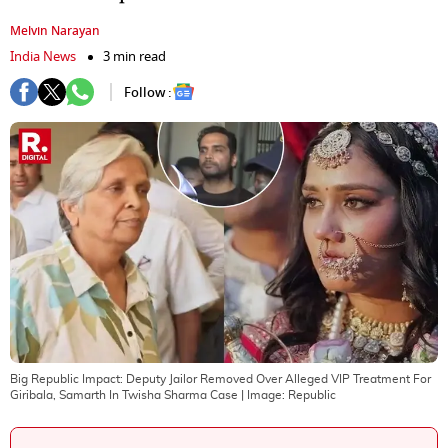
Melvin Narayan
India News
3 min read
Follow :
Big Republic Impact: Deputy Jailor Removed Over Alleged VIP Treatment For
Giribala, Samarth In Twisha Sharma Case
| Image:
Republic