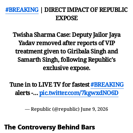
#BREAKING
| DIRECT IMPACT OF REPUBLIC
EXPOSE
Twisha Sharma Case: Deputy Jailor Jaya
Yadav removed after reports of VIP
treatment given to Giribala Singh and
Samarth Singh, following Republic's
exclusive expose.
Tune in to LIVE TV for fastest
#BREAKING
alerts -…
pic.twitter.com/7kgwxdNO6D
— Republic (@republic)
June 9, 2026
The Controversy Behind Bars