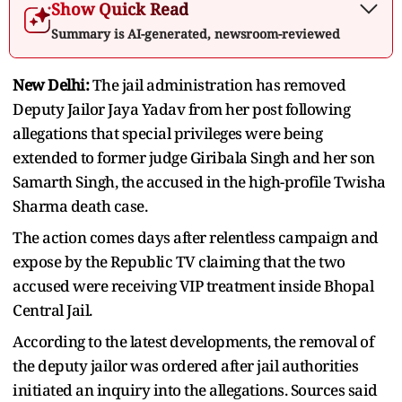
Show Quick Read
Summary is AI-generated, newsroom-reviewed
New Delhi:
The jail administration has removed
Deputy Jailor Jaya Yadav from her post following
allegations that special privileges were being
extended to former judge Giribala Singh and her son
Samarth Singh, the accused in the high-profile Twisha
Sharma death case.
The action comes days after relentless campaign and
expose by the Republic TV claiming that the two
accused were receiving VIP treatment inside Bhopal
Central Jail.
According to the latest developments, the removal of
the deputy jailor was ordered after jail authorities
initiated an inquiry into the allegations. Sources said