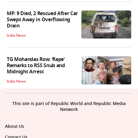
MP: 9 Died, 2 Rescued After Car
Swept Away in Overflowing
Drain
India News
TG Mohandas Row: ‘Rape’
Remarks to RSS Snub and
Midnight Arrest
India News
This site is part of Republic World and Republic Media
Network
About Us
Contact Us