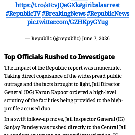
https://t.co/sFcvJQeGXk
#giribalaarrest
#RepublicTV
#BreakingNews
#RepublicNews
pic.twitter.com/GZHKpyGYug
— Republic (@republic)
June 7, 2026
Top Officials Rushed to Investigate
The impact of the Republic report was immediate.
Taking direct cognisance of the widespread public
outrage and the facts brought to light, Jail Director
General (DG) Varun Kapoor ordered a high-level
scrutiny of the facilities being provided to the high-
profile accused duo.
In a swift follow-up move, Jail Inspector General (IG)
Sanjay Pandey was rushed directly to the Central Jail