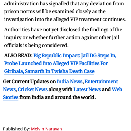
administration has signalled that any deviation from
prison norms will be examined closely as the
investigation into the alleged VIP treatment continues.
Authorities have not yet disclosed the findings of the
inquiry or whether further action against other jail
officials is being considered.
ALSO READ:
Big Republic Impact: Jail DG Steps In,
Probe Launched Into Alleged VIP Facilities For
Giribala, Samarth In Twisha Death Case
Get Current Updates on
India News
,
Entertainment
News
,
Cricket News
along with
Latest News
and
Web
Stories
from India and
around the world.
Published By:
Melvin Narayan