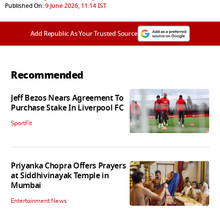
Published On:
9 June 2026, 11:14 IST
Add Republic As Your Trusted Source
Recommended
Jeff Bezos Nears Agreement To
Purchase Stake In Liverpool FC
SportFit
Priyanka Chopra Offers Prayers
at Siddhivinayak Temple in
Mumbai
Entertainment News