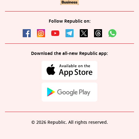
Follow Republic on:
Download the all-new Republic app:
© 2026 Republic. All rights reserved.