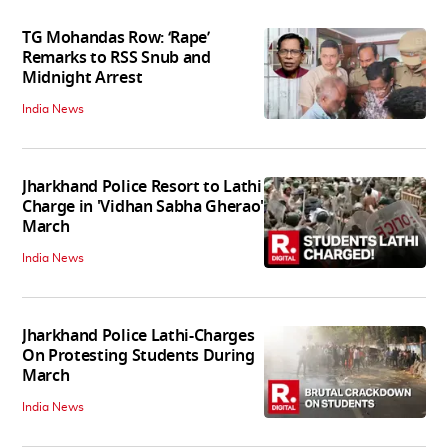
TG Mohandas Row: ‘Rape’
Remarks to RSS Snub and
Midnight Arrest
India News
Jharkhand Police Resort to Lathi
Charge in 'Vidhan Sabha Gherao'
March
India News
Jharkhand Police Lathi-Charges
On Protesting Students During
March
India News