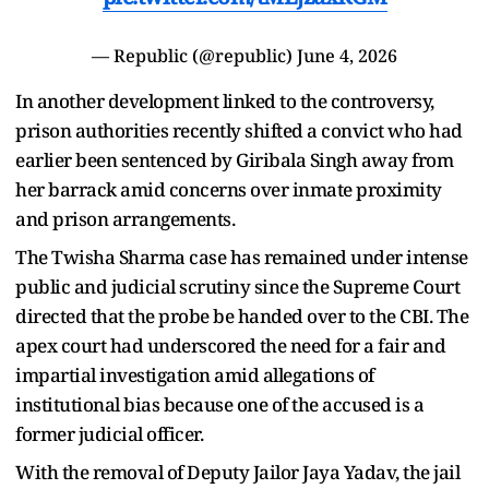
— Republic (@republic)
June 4, 2026
In another development linked to the controversy,
prison authorities recently shifted a convict who had
earlier been sentenced by Giribala Singh away from
her barrack amid concerns over inmate proximity
and prison arrangements.
The Twisha Sharma case has remained under intense
public and judicial scrutiny since the Supreme Court
directed that the probe be handed over to the CBI. The
apex court had underscored the need for a fair and
impartial investigation amid allegations of
institutional bias because one of the accused is a
former judicial officer.
With the removal of Deputy Jailor Jaya Yadav, the jail