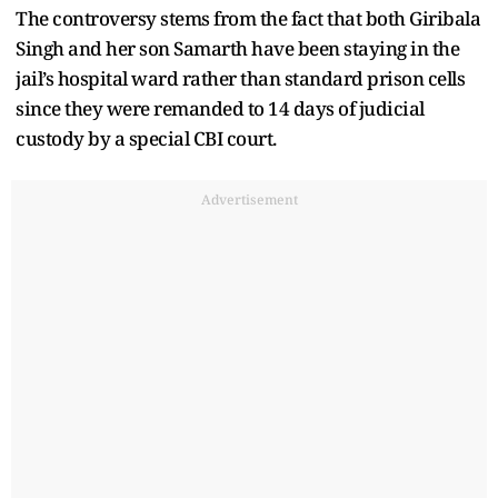
The controversy stems from the fact that both Giribala
Singh and her son Samarth have been staying in the
jail’s hospital ward rather than standard prison cells
since they were remanded to 14 days of judicial
custody by a special CBI court.
Advertisement