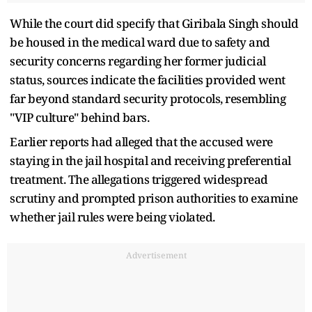
While the court did specify that Giribala Singh should
be housed in the medical ward due to safety and
security concerns regarding her former judicial
status, sources indicate the facilities provided went
far beyond standard security protocols, resembling
"VIP culture" behind bars.
Earlier reports had alleged that the accused were
staying in the jail hospital and receiving preferential
treatment. The allegations triggered widespread
scrutiny and prompted prison authorities to examine
whether jail rules were being violated.
Advertisement