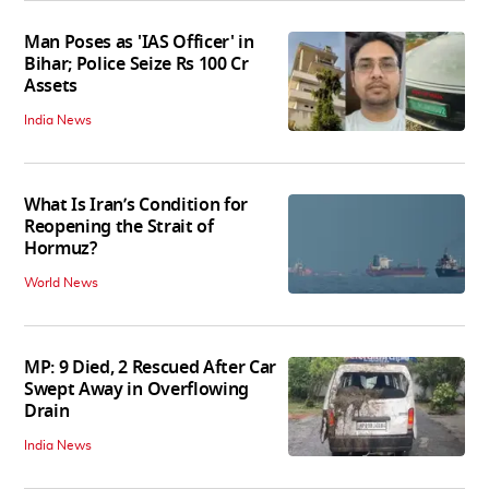
Man Poses as 'IAS Officer' in
Bihar; Police Seize Rs 100 Cr
Assets
India News
What Is Iran’s Condition for
Reopening the Strait of
Hormuz?
World News
MP: 9 Died, 2 Rescued After Car
Swept Away in Overflowing
Drain
India News