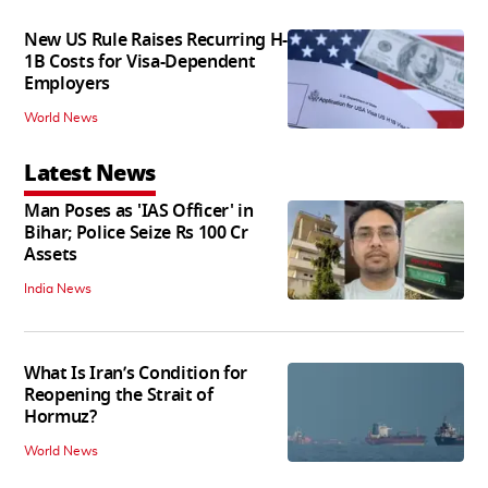
New US Rule Raises Recurring H-
1B Costs for Visa-Dependent
Employers
World News
Latest News
Man Poses as 'IAS Officer' in
Bihar; Police Seize Rs 100 Cr
Assets
India News
What Is Iran’s Condition for
Reopening the Strait of
Hormuz?
World News