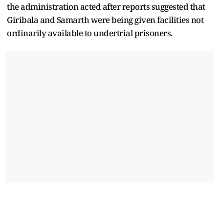
the administration acted after reports suggested that
Giribala and Samarth were being given facilities not
ordinarily available to undertrial prisoners.