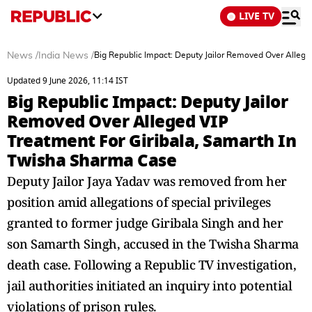
LIVE TV
News
/
India News
/
Big Republic Impact: Deputy Jailor Removed Over Allege
Updated 9 June 2026, 11:14 IST
Big Republic Impact: Deputy Jailor
Removed Over Alleged VIP
Treatment For Giribala, Samarth In
Twisha Sharma Case
Deputy Jailor Jaya Yadav was removed from her
position amid allegations of special privileges
granted to former judge Giribala Singh and her
son Samarth Singh, accused in the Twisha Sharma
death case. Following a Republic TV investigation,
jail authorities initiated an inquiry into potential
violations of prison rules.