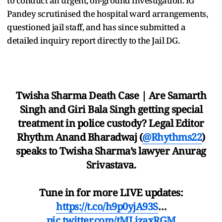
to conduct an urgent, on-ground investigation. IG
Pandey scrutinised the hospital ward arrangements,
questioned jail staff, and has since submitted a
detailed inquiry report directly to the Jail DG.
Twisha Sharma Death Case | Are Samarth
Singh and Giri Bala Singh getting special
treatment in police custody? Legal Editor
Rhythm Anand Bharadwaj (
@Rhythms22
)
speaks to Twisha Sharma’s lawyer Anurag
Srivastava.
Tune in for more LIVE updates:
https://t.co/h9p0yjA93S
…
pic.twitter.com/tMLjzaxRGM