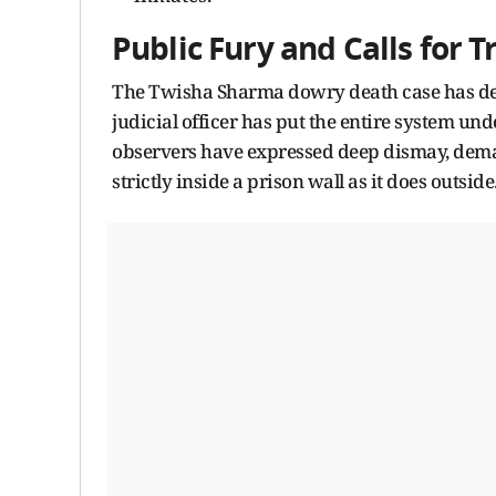
Public Fury and Calls for 
The Twisha Sharma dowry death case has dee
judicial officer has put the entire system und
observers have expressed deep dismay, deman
strictly inside a prison wall as it does outside