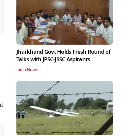
Jharkhand Govt Holds Fresh Round of
Talks with JPSC-JSSC Aspirants
l
India News
al