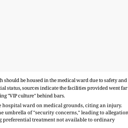
ngh should be housed in the medical ward due to safety and
al status, sources indicate the facilities provided went far
ng "VIP culture" behind bars.
 hospital ward on medical grounds, citing an injury.
mbrella of "security concerns," leading to allegatio
ng preferential treatment not available to ordinary