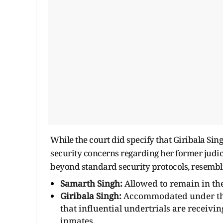
While the court did specify that Giribala Si
security concerns regarding her former judici
beyond standard security protocols, resembli
Samarth Singh:
Allowed to remain in the
Giribala Singh:
Accommodated under the u
that influential undertrials are receivi
inmates.