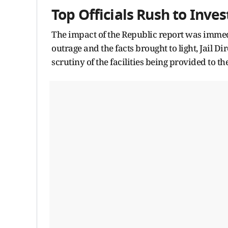
Top Officials Rush to Inves
The impact of the Republic report was immed
outrage and the facts brought to light, Jail 
scrutiny of the facilities being provided to t