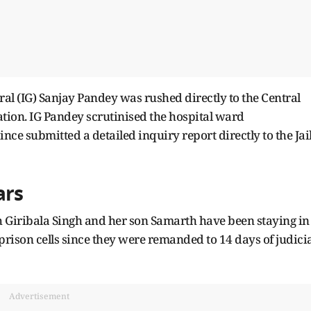
eral (IG) Sanjay Pandey was rushed directly to the Central
ation. IG Pandey scrutinised the hospital ward
ince submitted a detailed inquiry report directly to the Jai
ars
h Giribala Singh and her son Samarth have been staying in
 prison cells since they were remanded to 14 days of judici
Advertisement