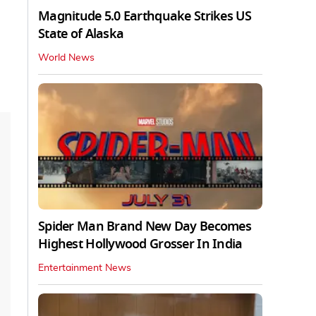
Magnitude 5.0 Earthquake Strikes US
State of Alaska
World News
Spider Man Brand New Day Becomes
Highest Hollywood Grosser In India
Entertainment News