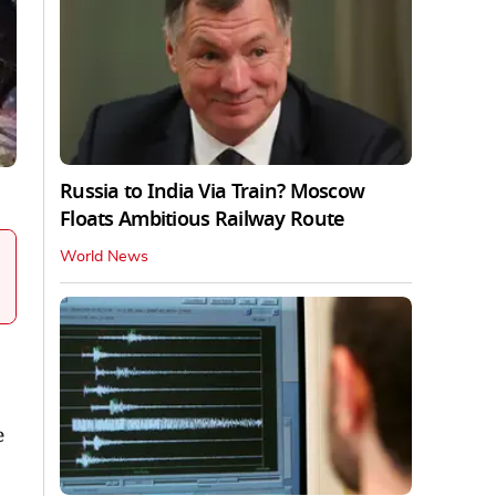
Russia to India Via Train? Moscow
Floats Ambitious Railway Route
World News
e