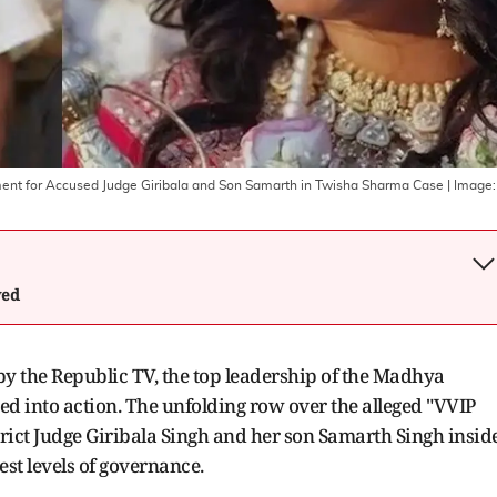
atment for Accused Judge Giribala and Son Samarth in Twisha Sharma Case
| Image:
wed
y the Republic TV, the top leadership of the Madhya
d into action. The unfolding row over the alleged "VVIP
rict Judge Giribala Singh and her son Samarth Singh insid
st levels of governance.