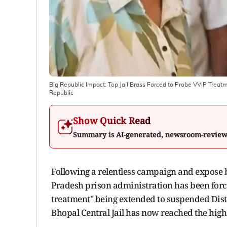
Big Republic Impact: Top Jail Brass Forced to Probe VVIP Tre
Republic
Show Quick Read
Summary is AI-generated, newsroom-revie
Following a relentless campaign and expose b
Pradesh prison administration has been force
treatment" being extended to suspended Dist
Bhopal Central Jail has now reached the highe