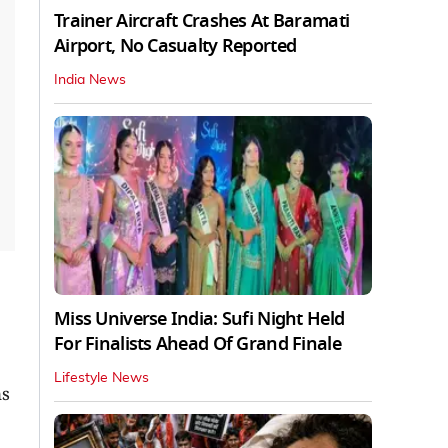
Trainer Aircraft Crashes At Baramati
Airport, No Casualty Reported
India News
Miss Universe India: Sufi Night Held
For Finalists Ahead Of Grand Finale
Lifestyle News
ns