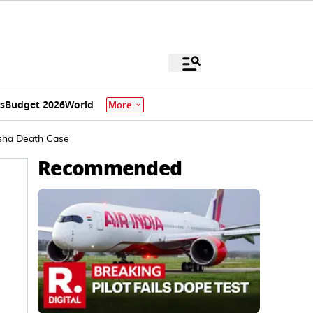
s
Budget 2026
World
More
wisha Death Case
Recommended