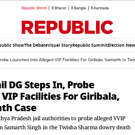
Republic World
R.Bharat
R.Bangla
R.Kannada
public Show
The Debate
Visual Story
Republic Summit
Election New
Probe Launched Into Alleged VIP Facilities For Giribala, Samarth In T
il DG Steps In, Probe
IP Facilities For Giribala,
ath Case
dhya Pradesh jail authorities to probe alleged VVIP
son Samarth Singh in the Twisha Sharma dowry death