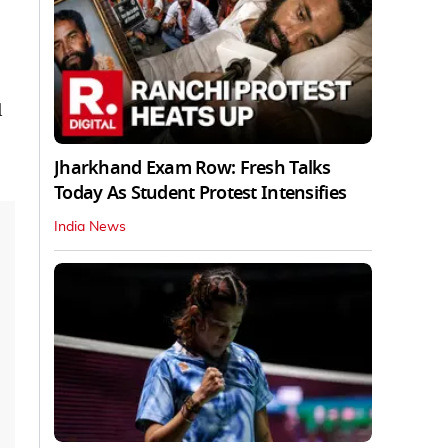
l
Jharkhand Exam Row: Fresh Talks
Today As Student Protest Intensifies
India News