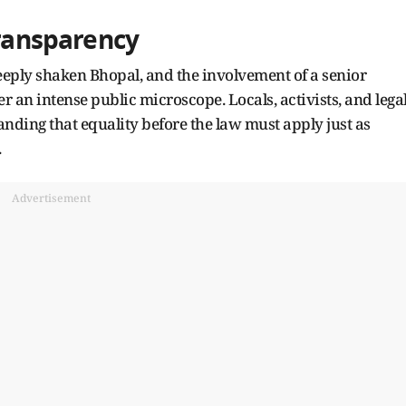
Transparency
ply shaken Bhopal, and the involvement of a senior
er an intense public microscope. Locals, activists, and lega
ding that equality before the law must apply just as
.
Advertisement