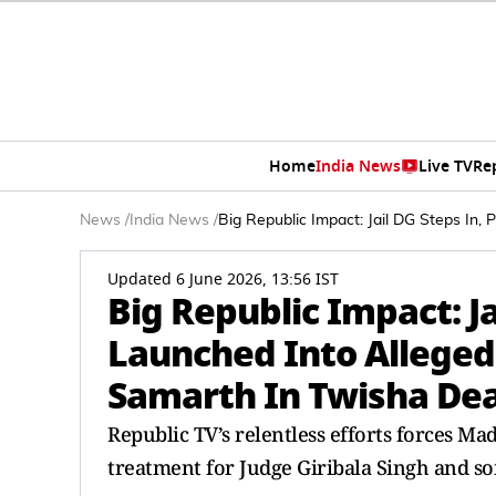
Home
India News
Live TV
Re
News
/
India News
/
Big Republic Impact: Jail DG Steps In, 
Updated 6 June 2026, 13:56 IST
Big Republic Impact: Ja
Launched Into Alleged V
Samarth In Twisha De
Republic TV’s relentless efforts forces Ma
treatment for Judge Giribala Singh and 