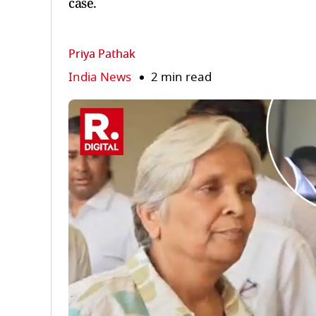
case.
Priya Pathak
India News
2 min read