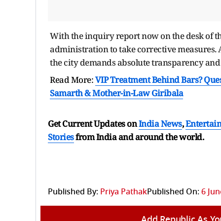
With the inquiry report now on the desk of th
administration to take corrective measures. At
the city demands absolute transparency and a 
Read More:
VIP Treatment Behind Bars? Ques
Samarth & Mother-in-Law Giribala
Get Current Updates on
India News
,
Entertai
Stories
from India and
around the world.
Published By:
Priya Pathak
Published On:
6 Jun
Add Republic As Yo