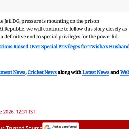
e Jail DG, pressure is mounting on the prison
 Republic, we will continue to follow this story closely as
definitive end to special privileges for the powerful.
tions Raised Over Special Privileges for Twisha’s Husban
nment News
,
Cricket News
along with
Latest News
and
We
e 2026, 12:31 IST
ur Trusted Source