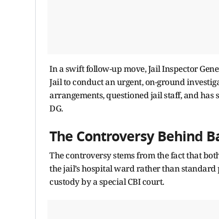
In a swift follow-up move, Jail Inspector Gen
Jail to conduct an urgent, on-ground investig
arrangements, questioned jail staff, and has s
DG.
The Controversy Behind B
The controversy stems from the fact that bot
the jail’s hospital ward rather than standard
custody by a special CBI court.