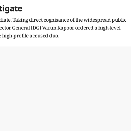
tigate
iate. Taking direct cognisance of the widespread public
Director General (DG) Varun Kapoor ordered a high-level
he high-profile accused duo.