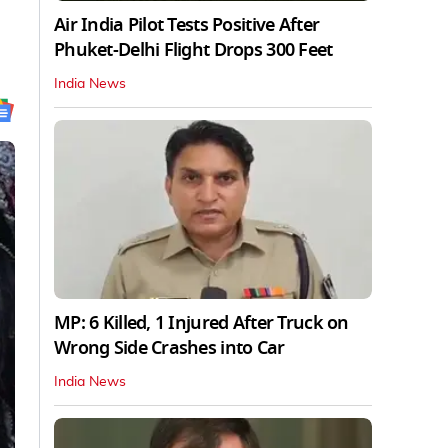
Air India Pilot Tests Positive After
Phuket-Delhi Flight Drops 300 Feet
India News
MP: 6 Killed, 1 Injured After Truck on
Wrong Side Crashes into Car
India News