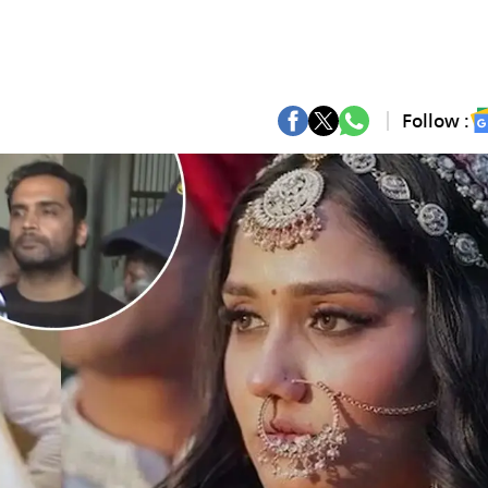
Follow :