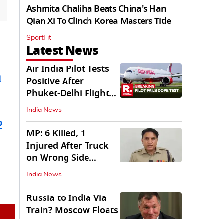
Ashmita Chaliha Beats China's Han
Qian Xi To Clinch Korea Masters Title
SportFit
Latest News
Air India Pilot Tests
d
Positive After
Phuket-Delhi Flight
Drops 300 Feet
India News
b
MP: 6 Killed, 1
Injured After Truck
on Wrong Side
Crashes into Car
India News
Russia to India Via
Train? Moscow Floats