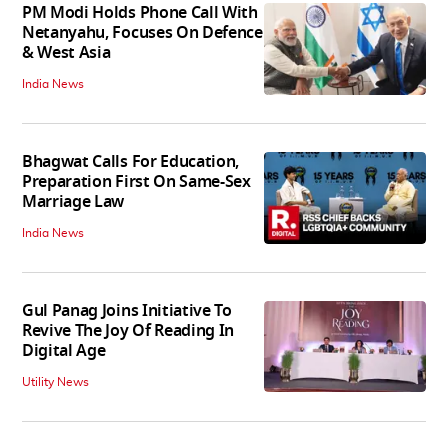
PM Modi Holds Phone Call With
Netanyahu, Focuses On Defence
& West Asia
India News
Bhagwat Calls For Education,
Preparation First On Same-Sex
Marriage Law
India News
Gul Panag Joins Initiative To
Revive The Joy Of Reading In
Digital Age
Utility News