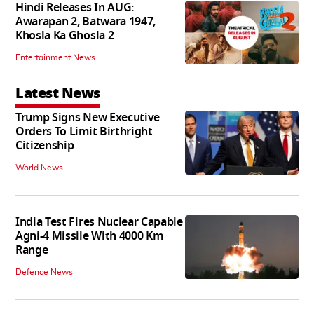
Hindi Releases In AUG:
Awarapan 2, Batwara 1947,
Khosla Ka Ghosla 2
Entertainment News
Latest News
Trump Signs New Executive
Orders To Limit Birthright
Citizenship
World News
India Test Fires Nuclear Capable
Agni-4 Missile With 4000 Km
Range
Defence News