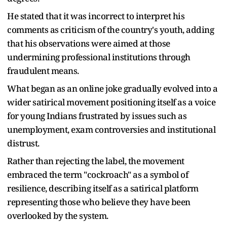
He stated that it was incorrect to interpret his
comments as criticism of the country's youth, adding
that his observations were aimed at those
undermining professional institutions through
fraudulent means.
What began as an online joke gradually evolved into a
wider satirical movement positioning itself as a voice
for young Indians frustrated by issues such as
unemployment, exam controversies and institutional
distrust.
Rather than rejecting the label, the movement
embraced the term "cockroach" as a symbol of
resilience, describing itself as a satirical platform
representing those who believe they have been
overlooked by the system.