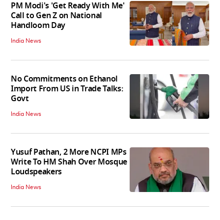
PM Modi's 'Get Ready With Me'
Call to Gen Z on National
Handloom Day
India News
No Commitments on Ethanol
Import From US in Trade Talks:
Govt
India News
Yusuf Pathan, 2 More NCPI MPs
Write To HM Shah Over Mosque
Loudspeakers
India News