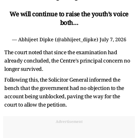
We will continue to raise the youth’s voice
both…
— Abhijeet Dipke (@abhijeet_dipke)
July 7, 2026
The court noted that since the examination had
already concluded, the Centre's principal concern no
longer survived.
Following this, the Solicitor General informed the
bench that the government had no objection to the
account being unblocked, paving the way for the
court to allow the petition.
Advertisement