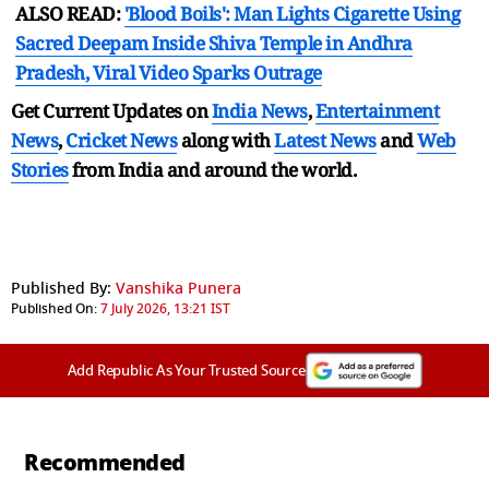
ALSO READ:
'Blood Boils': Man Lights Cigarette Using
Sacred Deepam Inside Shiva Temple in Andhra
Pradesh, Viral Video Sparks Outrage
Get Current Updates on
India News
,
Entertainment
News
,
Cricket News
along with
Latest News
and
Web
Stories
from India and
around the world.
Published By:
Vanshika Punera
Published On:
7 July 2026, 13:21 IST
Add Republic As Your Trusted Source
Recommended