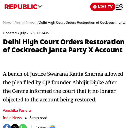
LIVE TV
News
/
India News
/
Delhi High Court Orders Restoration of Cockroach Janta 
Updated 7 July 2026, 13:34 IST
Delhi High Court Orders Restoration
of Cockroach Janta Party X Account
A bench of Justice Swarana Kanta Sharma allowed
the plea filed by CJP founder Abhijit Dipke after
the Centre informed the court that it no longer
objected to the account being restored.
Vanshika Punera
India News
3 min read