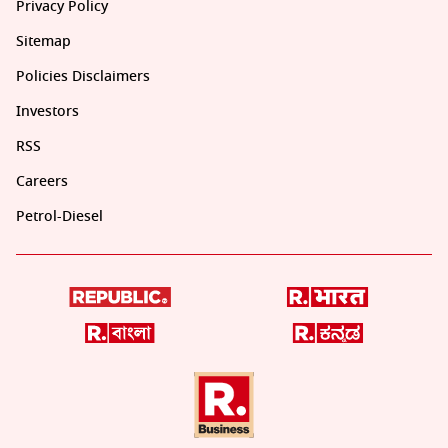
Privacy Policy
Sitemap
Policies Disclaimers
Investors
RSS
Careers
Petrol-Diesel