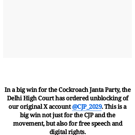
In a big win for the Cockroach Janta Party, the
Delhi High Court has ordered unblocking of
our original X account
@CJP_2029
. This is a
big win not just for the CJP and the
movement, but also for free speech and
digital rights.