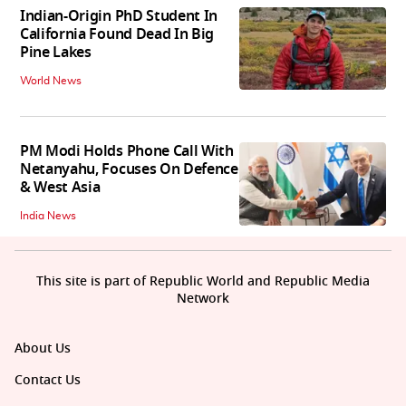
Indian-Origin PhD Student In
California Found Dead In Big
Pine Lakes
World News
PM Modi Holds Phone Call With
Netanyahu, Focuses On Defence
& West Asia
India News
This site is part of Republic World and Republic Media
Network
About Us
Contact Us