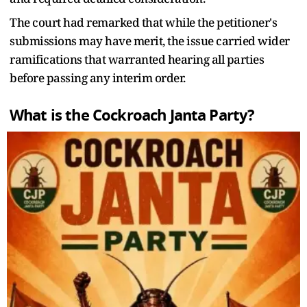
The court had remarked that while the petitioner's
submissions may have merit, the issue carried wider
ramifications that warranted hearing all parties
before passing any interim order.
What is the Cockroach Janta Party?