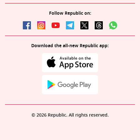
Follow Republic on:
Download the all-new Republic app:
© 2026 Republic. All rights reserved.