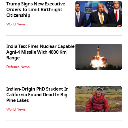
Trump Signs New Executive
Orders To Limit Birthright
Citizenship
World News
India Test Fires Nuclear Capable
Agni-4 Missile With 4000 Km
Range
Defence News
Indian-Origin PhD Student In
California Found Dead In Big
Pine Lakes
World News