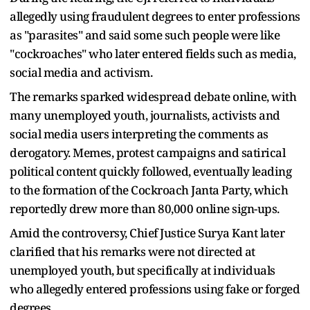
allegedly using fraudulent degrees to enter professions
as "parasites" and said some such people were like
"cockroaches" who later entered fields such as media,
social media and activism.
The remarks sparked widespread debate online, with
many unemployed youth, journalists, activists and
social media users interpreting the comments as
derogatory. Memes, protest campaigns and satirical
political content quickly followed, eventually leading
to the formation of the Cockroach Janta Party, which
reportedly drew more than 80,000 online sign-ups.
Amid the controversy, Chief Justice Surya Kant later
clarified that his remarks were not directed at
unemployed youth, but specifically at individuals
who allegedly entered professions using fake or forged
degrees.