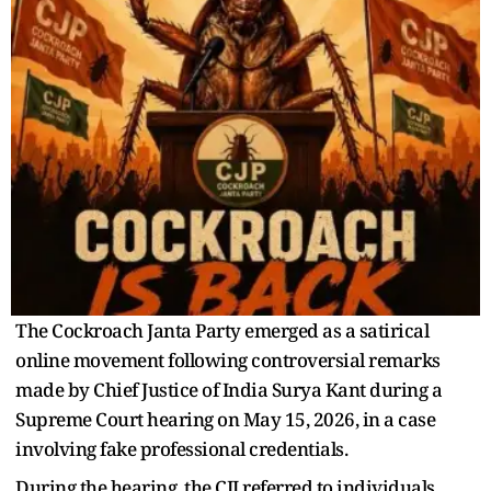
The Cockroach Janta Party emerged as a satirical
online movement following controversial remarks
made by Chief Justice of India Surya Kant during a
Supreme Court hearing on May 15, 2026, in a case
involving fake professional credentials.
During the hearing, the CJI referred to individuals