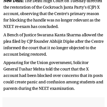
New Delhi:
The Delhi High Court on Tuesday directed
the restoration of the Cockroach Janta Party's (CJP) X
account, observing that the Centre's primary reason
for blocking the handle was no longer relevant as the
NEET re-exam has concluded.
A Bench of Justice Swarana Kanta Sharma allowed the
plea filed by CJP founder Abhijit Dipke after the Centre
informed the court that it no longer objected to the
account being restored.
Appearing for the Union government, Solicitor
General Tushar Mehta told the court that the X
account had been blocked over concerns that its posts
could create panic and confusion among students and
parents during the NEET examination.