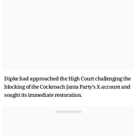
Dipke had approached the High Court challenging the
blocking of the Cockroach Janta Party's X account and
sought its immediate restoration.
Advertisement