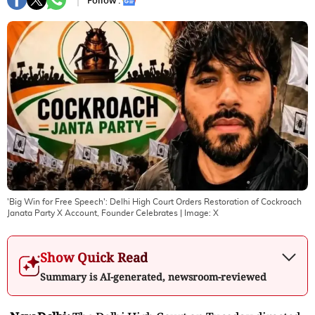
Follow :
'Big Win for Free Speech': Delhi High Court Orders Restoration of Cockroach
Janata Party X Account, Founder Celebrates
| Image:
X
Show Quick Read
Summary is AI-generated, newsroom-reviewed