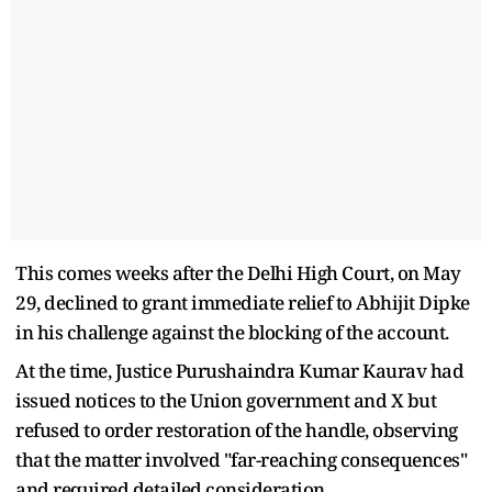
This comes weeks after the Delhi High Court, on May
29, declined to grant immediate relief to Abhijit Dipke
in his challenge against the blocking of the account.
At the time, Justice Purushaindra Kumar Kaurav had
issued notices to the Union government and X but
refused to order restoration of the handle, observing
that the matter involved "far-reaching consequences"
and required detailed consideration.