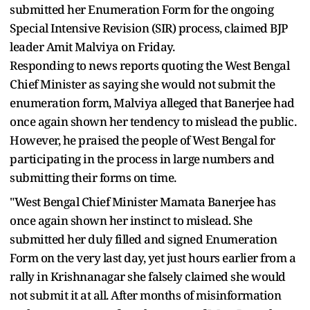
submitted her Enumeration Form for the ongoing
Special Intensive Revision (SIR) process, claimed BJP
leader Amit Malviya on Friday.
Responding to news reports quoting the West Bengal
Chief Minister as saying she would not submit the
enumeration form, Malviya alleged that Banerjee had
once again shown her tendency to mislead the public.
However, he praised the people of West Bengal for
participating in the process in large numbers and
submitting their forms on time.
"West Bengal Chief Minister Mamata Banerjee has
once again shown her instinct to mislead. She
submitted her duly filled and signed Enumeration
Form on the very last day, yet just hours earlier from a
rally in Krishnanagar she falsely claimed she would
not submit it at all. After months of misinformation