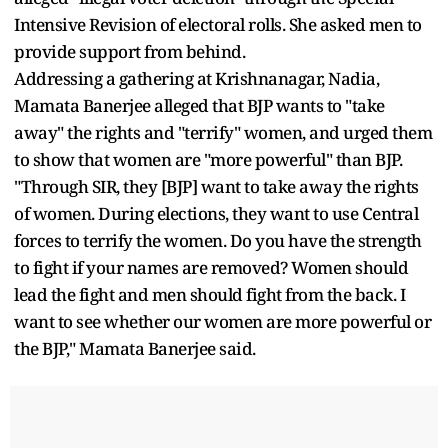
Intensive Revision of electoral rolls. She asked men to
provide support from behind.
Addressing a gathering at Krishnanagar, Nadia,
Mamata Banerjee alleged that BJP wants to "take
away" the rights and "terrify" women, and urged them
to show that women are "more powerful" than BJP.
"Through SIR, they [BJP] want to take away the rights
of women. During elections, they want to use Central
forces to terrify the women. Do you have the strength
to fight if your names are removed? Women should
lead the fight and men should fight from the back. I
want to see whether our women are more powerful or
the BJP," Mamata Banerjee said.