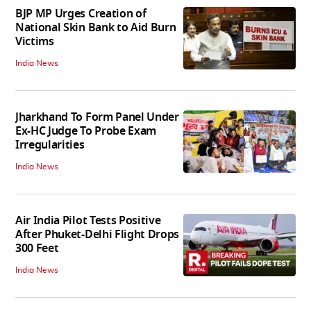
BJP MP Urges Creation of
National Skin Bank to Aid Burn
Victims
India News
Jharkhand To Form Panel Under
Ex-HC Judge To Probe Exam
Irregularities
India News
Air India Pilot Tests Positive
After Phuket-Delhi Flight Drops
300 Feet
India News