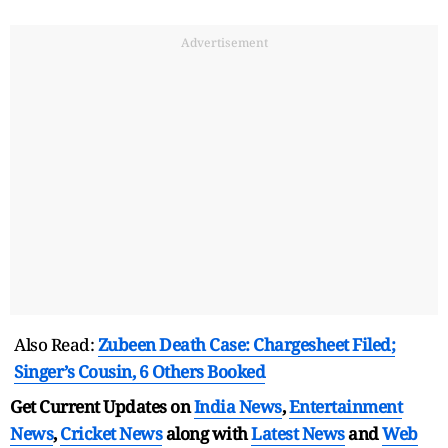
Advertisement
Also Read:
Zubeen Death Case: Chargesheet Filed;
Singer’s Cousin, 6 Others Booked
Get Current Updates on
India News
,
Entertainment
News
,
Cricket News
along with
Latest News
and
Web