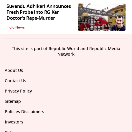
Suvendu Adhikari Announces
Fresh Probe into RG Kar
Doctor’s Rape-Murder
India News
This site is part of Republic World and Republic Media
Network
About Us
Contact Us
Privacy Policy
Sitemap
Policies Disclaimers
Investors