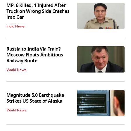
MP: 6 Killed, 1 Injured After
Truck on Wrong Side Crashes
into Car
India News
Russia to India Via Train?
Moscow Floats Ambitious
Railway Route
World News
Magnitude 5.0 Earthquake
Strikes US State of Alaska
World News