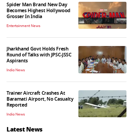
Spider Man Brand New Day
Becomes Highest Hollywood
Grosser In India
Entertainment News
Jharkhand Govt Holds Fresh
Round of Talks with JPSC-JSSC
Aspirants
India News
Trainer Aircraft Crashes At
Baramati Airport, No Casualty
Reported
India News
Latest News