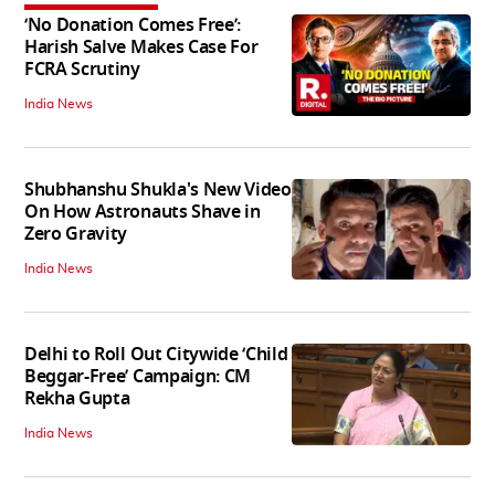
‘No Donation Comes Free’:
Harish Salve Makes Case For
FCRA Scrutiny
India News
Shubhanshu Shukla's New Video
On How Astronauts Shave in
Zero Gravity
India News
Delhi to Roll Out Citywide ‘Child
Beggar-Free’ Campaign: CM
Rekha Gupta
India News