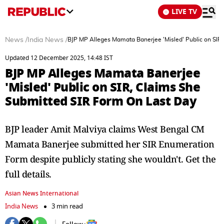
LIVE TV
News
/
India News
/
BJP MP Alleges Mamata Banerjee 'Misled' Public on SIR
Updated 12 December 2025, 14:48 IST
BJP MP Alleges Mamata Banerjee
'Misled' Public on SIR, Claims She
Submitted SIR Form On Last Day
BJP leader Amit Malviya claims West Bengal CM
Mamata Banerjee submitted her SIR Enumeration
Form despite publicly stating she wouldn't. Get the
full details.
Asian News International
India News
3 min read