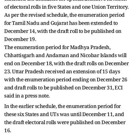
of electoral rolls in five States and one Union Territory.
As per the revised schedule, the enumeration period
for Tamil Nadu and Gujarat has been extended to
December 14, with the draft roll to be published on
December 19.
The enumeration period for Madhya Pradesh,
Chhattisgarh and Andaman and Nicobar Islands will
end on December 18, with the draft rolls on December
23. Uttar Pradesh received an extension of 15 days
with the enumeration period ending on December 26
and draft rolls to be published on December 31, ECI
said in a press note.
In the earlier schedule, the enumeration period for
these six States and UTs was until December 11, and
the draft electoral rolls were published on December
16.