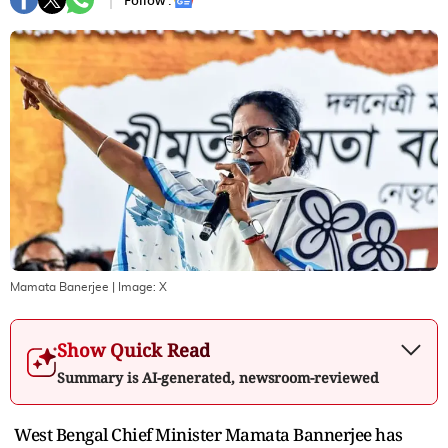
Follow :
Mamata Banerjee
| Image:
X
Show Quick Read
Summary is AI-generated, newsroom-reviewed
West Bengal Chief Minister Mamata Bannerjee has