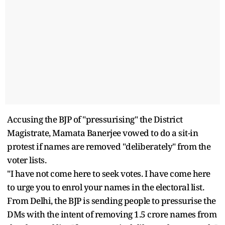
Accusing the BJP of "pressurising" the District
Magistrate, Mamata Banerjee vowed to do a sit-in
protest if names are removed "deliberately" from the
voter lists.
"I have not come here to seek votes. I have come here
to urge you to enrol your names in the electoral list.
From Delhi, the BJP is sending people to pressurise the
DMs with the intent of removing 1.5 crore names from