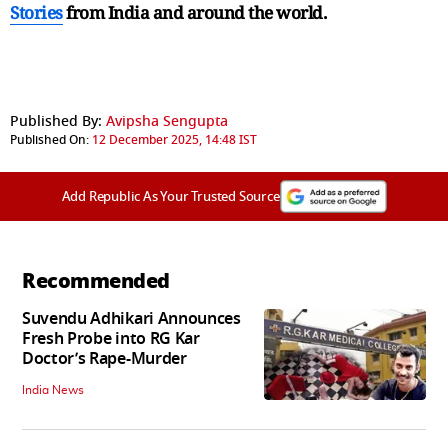
Stories
from India and
around the world.
Published By:
Avipsha Sengupta
Published On:
12 December 2025, 14:48 IST
Add Republic As Your Trusted Source
Recommended
Suvendu Adhikari Announces
Fresh Probe into RG Kar
Doctor’s Rape-Murder
India News