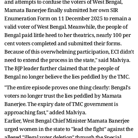
and attempts to confuse the voters of West Bengal,
Mamata Banerjee finally submitted her own SIR
Enumeration Form on 11 December 2025 to remain a
valid voter of West Bengal. Meanwhile, the people of
Bengal paid little heed to her theatrics, nearly 100 per
cent voters completed and submitted their forms.
Because of this overwhelming participation, ECI didn't
need to extend the process in the state," said Malviya.
The BJP leader further claimed that the people of
Bengal no longer believe the lies peddled by the TMC.
"The entire episode proves one thing clearly: Bengal's
voters no longer trust the lies peddled by Mamata
Banerjee. The expiry date of TMC government is
approaching fast," added Malviya.
Earlier, West Bengal Chief Minister Mamata Banerjee
urged women in the state to "lead the fight" against the
alleged "illegal voter deletion" through the Special