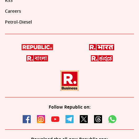
RSS
Careers
Petrol-Diesel
Follow Republic on: