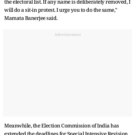
the electoral list. If any name is deliberately removed, I
will do a sit-in protest. I urge you to do the same,"
Mamata Banerjee said.
Advertisement
Meanwhile, the Election Commission of India has
extended the deadlines for Special Intensive Revision