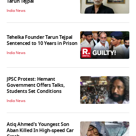
Tarun Tejpal
India News
Tehelka Founder Tarun Tejpal
Sentenced to 10 Years in Prison
India News
JPSC Protest: Hemant
Government Offers Talks,
Students Set Conditions
India News
Atiq Ahmed's Youngest Son
Aban Killed In High-speed Car