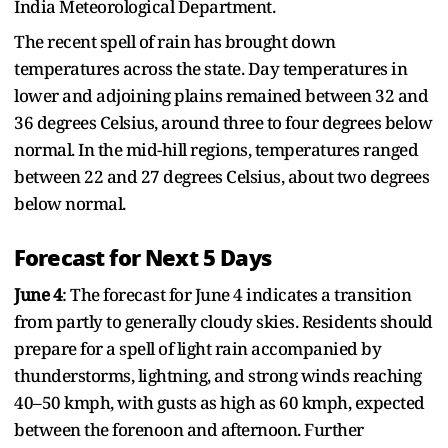
India Meteorological Department.
The recent spell of rain has brought down
temperatures across the state. Day temperatures in
lower and adjoining plains remained between 32 and
36 degrees Celsius, around three to four degrees below
normal. In the mid-hill regions, temperatures ranged
between 22 and 27 degrees Celsius, about two degrees
below normal.
Forecast for Next 5 Days
June 4
: The forecast for June 4 indicates a transition
from partly to generally cloudy skies. Residents should
prepare for a spell of light rain accompanied by
thunderstorms, lightning, and strong winds reaching
40–50 kmph, with gusts as high as 60 kmph, expected
between the forenoon and afternoon. Further