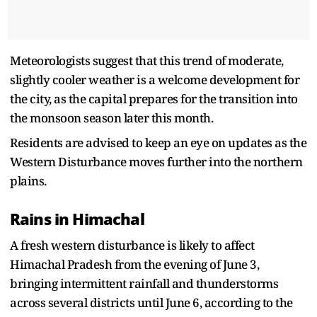
Meteorologists suggest that this trend of moderate,
slightly cooler weather is a welcome development for
the city, as the capital prepares for the transition into
the monsoon season later this month.
Residents are advised to keep an eye on updates as the
Western Disturbance moves further into the northern
plains.
Rains in Himachal
A fresh western disturbance is likely to affect
Himachal Pradesh from the evening of June 3,
bringing intermittent rainfall and thunderstorms
across several districts until June 6, according to the