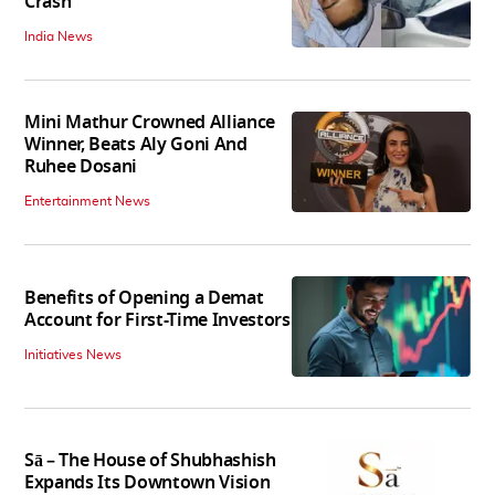
Crash
India News
Mini Mathur Crowned Alliance
Winner, Beats Aly Goni And
Ruhee Dosani
Entertainment News
Benefits of Opening a Demat
Account for First-Time Investors
Initiatives News
Sā – The House of Shubhashish
Expands Its Downtown Vision