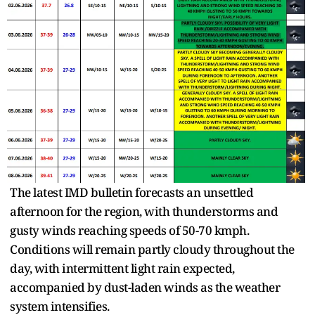
The latest IMD bulletin forecasts an unsettled
afternoon for the region, with thunderstorms and
gusty winds reaching speeds of 50-70 kmph.
Conditions will remain partly cloudy throughout the
day, with intermittent light rain expected,
accompanied by dust-laden winds as the weather
system intensifies.