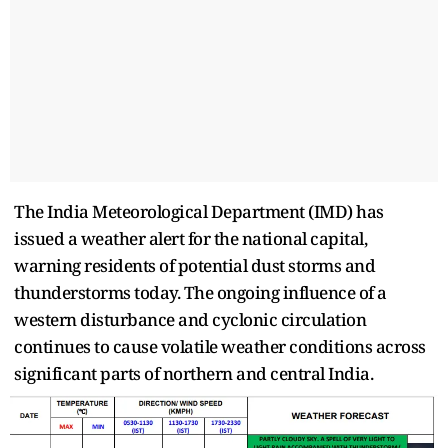
The India Meteorological Department (IMD) has
issued a weather alert for the national capital,
warning residents of potential dust storms and
thunderstorms today. The ongoing influence of a
western disturbance and cyclonic circulation
continues to cause volatile weather conditions across
significant parts of northern and central India.