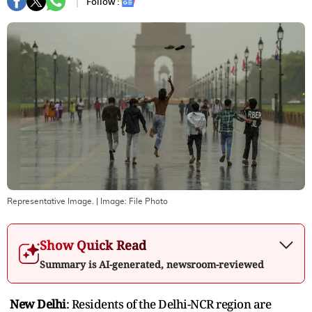
Follow :
Representative Image.
| Image:
File Photo
Show Quick Read
Summary is AI-generated, newsroom-reviewed
New Delhi
: Residents of the Delhi-NCR region are