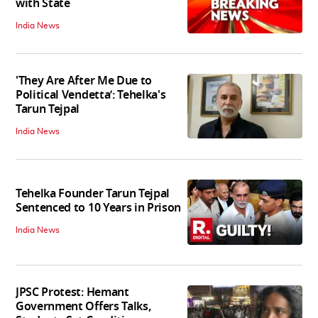
with State
India News
'They Are After Me Due to
Political Vendetta’: Tehelka's
Tarun Tejpal
India News
Tehelka Founder Tarun Tejpal
Sentenced to 10 Years in Prison
India News
JPSC Protest: Hemant
Government Offers Talks,