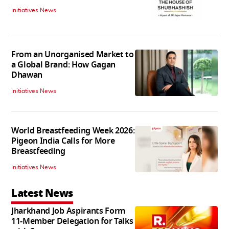
Initiatives News
From an Unorganised Market to
a Global Brand: How Gagan
Dhawan
Initiatives News
World Breastfeeding Week 2026:
Pigeon India Calls for More
Breastfeeding
Initiatives News
Latest News
Jharkhand Job Aspirants Form
11-Member Delegation for Talks