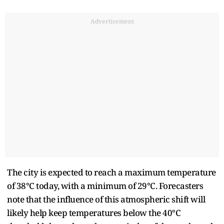
Advertisement
The city is expected to reach a maximum temperature
of 38°C today, with a minimum of 29°C. Forecasters
note that the influence of this atmospheric shift will
likely help keep temperatures below the 40°C