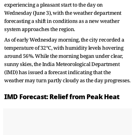
experiencing a pleasant start to the day on
Wednesday (June 3), with the weather department
forecasting a shift in conditions as a new weather
system approaches the region.
As of early Wednesday morning, the city recorded a
temperature of 32°C, with humidity levels hovering
around 56%. While the morning began under clear,
sunny skies, the India Meteorological Department
(IMD) has issued a forecast indicating that the
weather may turn partly cloudy as the day progresses.
IMD Forecast: Relief from Peak Heat