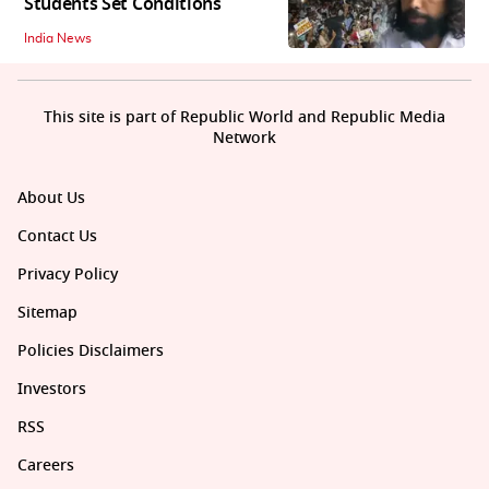
Students Set Conditions
India News
This site is part of Republic World and Republic Media
Network
About Us
Contact Us
Privacy Policy
Sitemap
Policies Disclaimers
Investors
RSS
Careers