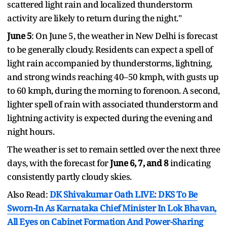
scattered light rain and localized thunderstorm
activity are likely to return during the night."
June 5
: On June 5, the weather in New Delhi is forecast
to be generally cloudy. Residents can expect a spell of
light rain accompanied by thunderstorms, lightning,
and strong winds reaching 40–50 kmph, with gusts up
to 60 kmph, during the morning to forenoon. A second,
lighter spell of rain with associated thunderstorm and
lightning activity is expected during the evening and
night hours.
The weather is set to remain settled over the next three
days, with the forecast for
June 6, 7, and 8
indicating
consistently partly cloudy skies.
Also Read:
DK Shivakumar Oath LIVE: DKS To Be
Sworn-In As Karnataka Chief Minister In Lok Bhavan,
All Eyes on Cabinet Formation And Power-Sharing