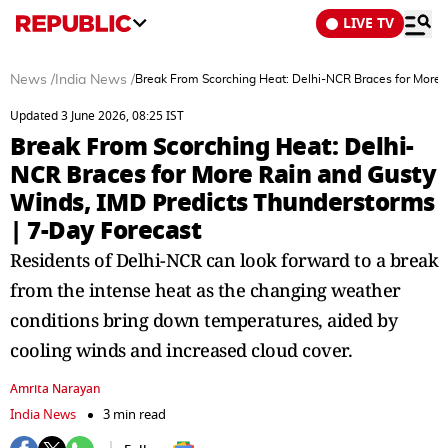
LIVE TV
News
/
India News
/
Break From Scorching Heat: Delhi-NCR Braces for More 
Updated 3 June 2026, 08:25 IST
Break From Scorching Heat: Delhi-
NCR Braces for More Rain and Gusty
Winds, IMD Predicts Thunderstorms
| 7-Day Forecast
Residents of Delhi-NCR can look forward to a break
from the intense heat as the changing weather
conditions bring down temperatures, aided by
cooling winds and increased cloud cover.
Amrita Narayan
India News
3 min read