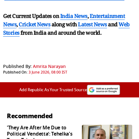
Get Current Updates on
India News
,
Entertainment
News
,
Cricket News
along with
Latest News
and
Web
Stories
from India and
around the world.
Published By:
Amrita Narayan
Published On:
3 June 2026, 08:00 IST
Add Republic As Your Trusted Source
Recommended
'They Are After Me Due to
Political Vendetta’: Tehelka's