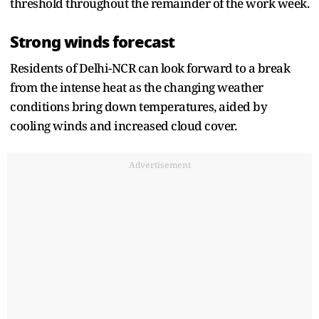
threshold throughout the remainder of the work week.
Strong winds forecast
Residents of Delhi-NCR can look forward to a break
from the intense heat as the changing weather
conditions bring down temperatures, aided by
cooling winds and increased cloud cover.
Advertisement