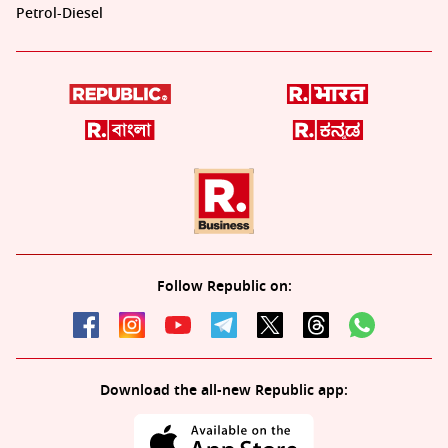
Petrol-Diesel
Follow Republic on:
Download the all-new Republic app: