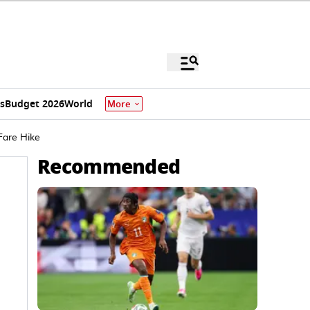
s
Budget 2026
World
More
Fare Hike
Recommended