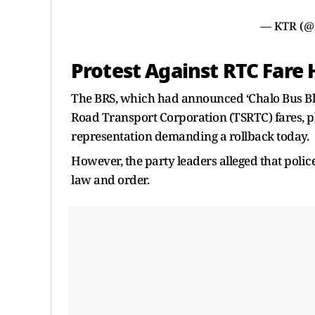
— KTR (
Protest Against RTC Fare 
The BRS, which had announced ‘Chalo Bus Bha
Road Transport Corporation (TSRTC) fares, 
representation demanding a rollback today.
However, the party leaders alleged that polic
law and order.