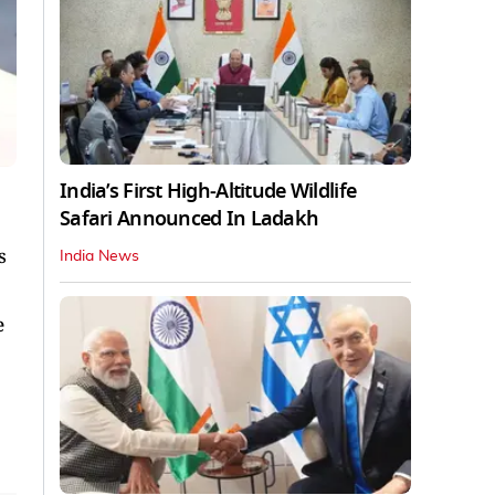
India’s First High‑Altitude Wildlife
Safari Announced In Ladakh
s
India News
e