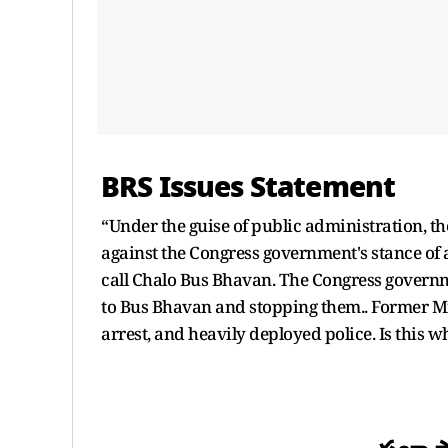
BRS Issues Statement
“Under the guise of public administration, the
against the Congress government's stance of 
call Chalo Bus Bhavan. The Congress governm
to Bus Bhavan and stopping them.. Former 
arrest, and heavily deployed police. Is this 