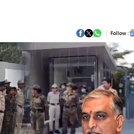
Follow :