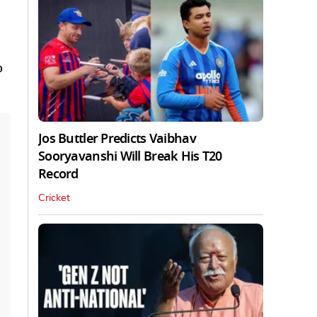
o
Jos Buttler Predicts Vaibhav
Sooryavanshi Will Break His T20
Record
Cricket