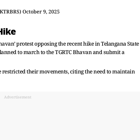
@KTRBRS)
October 9, 2025
Hike
van’ protest opposing the recent hike in Telangana State
planned to march to the TGRTC Bhavan and submit a
e restricted their movements, citing the need to maintain
Advertisement