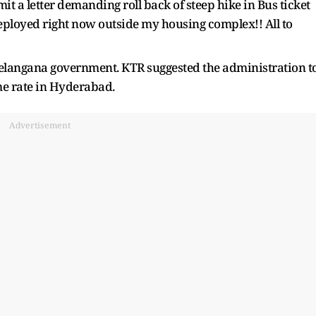
it a letter demanding roll back of steep hike in Bus ticket
deployed right now outside my housing complex!! All to
 Telangana government. KTR suggested the administration t
me rate in Hyderabad.
Advertisement