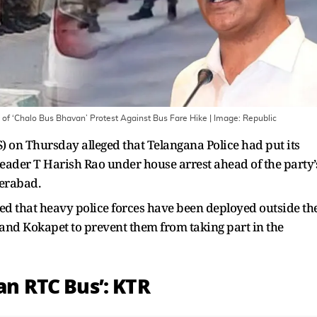
of ‘Chalo Bus Bhavan’ Protest Against Bus Fare Hike
| Image:
Republic
) on Thursday alleged that Telangana Police had put its
ader T Harish Rao under house arrest ahead of the party’
derabad.
med that heavy police forces have been deployed outside th
and Kokapet to prevent them from taking part in the
 an RTC Bus’: KTR