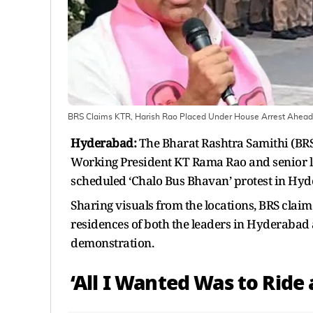
BRS Claims KTR, Harish Rao Placed Under House Arrest Ahead 
Hyderabad:
The Bharat Rashtra Samithi (BRS
Working President KT Rama Rao and senior le
scheduled ‘Chalo Bus Bhavan’ protest in Hy
Sharing visuals from the locations, BRS clai
residences of both the leaders in Hyderabad 
demonstration.
‘All I Wanted Was to Ride