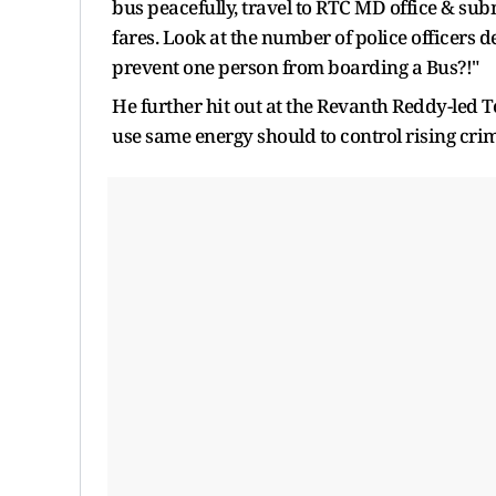
bus peacefully, travel to RTC MD office & subm
fares. Look at the number of police officers 
prevent one person from boarding a Bus?!"
He further hit out at the Revanth Reddy-led
use same energy should to control rising cri