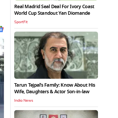
Real Madrid Seal Deal For Ivory Coast
World Cup Standout Yan Diomande
SportFit
Tarun Tejpal’s Family: Know About His
Wife, Daughters & Actor Son-in-law
India News