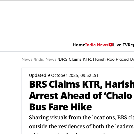
Home
India News
Live TV
Re
News
/
India News
/
BRS Claims KTR, Harish Rao Placed Un
Updated 9 October 2025, 09:52 IST
BRS Claims KTR, Haris
Arrest Ahead of ‘Chalo
Bus Fare Hike
Sharing visuals from the locations, BRS c
outside the residences of both the leade