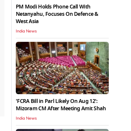
PM Modi Holds Phone Call With
Netanyahu, Focuses On Defence &
West Asia
India News
'FCRA Bill in Parl Likely On Aug 12':
Mizoram CM After Meeting Amit Shah
India News