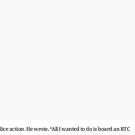
ice action. He wrote, “All I wanted to do is board an RTC