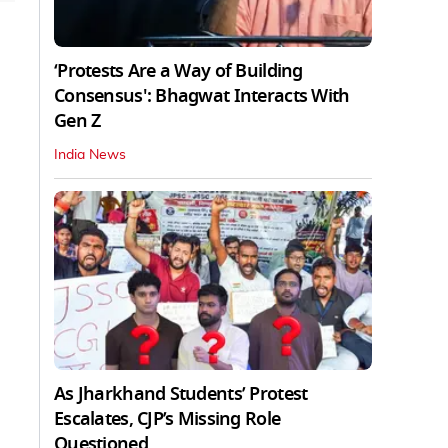
‘Protests Are a Way of Building
Consensus': Bhagwat Interacts With
Gen Z
India News
As Jharkhand Students’ Protest
Escalates, CJP’s Missing Role
Questioned