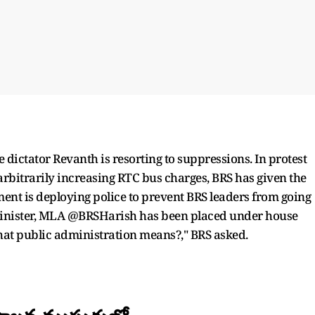
 dictator Revanth is resorting to suppressions. In protest
arbitrarily increasing RTC bus charges, BRS has given the
ent is deploying police to prevent BRS leaders from going
Minister, MLA @BRSHarish has been placed under house
what public administration means?," BRS asked.