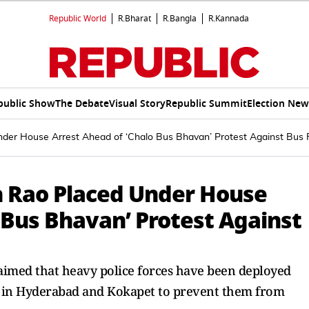
Republic World
R.Bharat
R.Bangla
R.Kannada
public Show
The Debate
Visual Story
Republic Summit
Election New
der House Arrest Ahead of ‘Chalo Bus Bhavan’ Protest Against Bus 
h Rao Placed Under House
 Bus Bhavan’ Protest Against
laimed that heavy police forces have been deployed
rs in Hyderabad and Kokapet to prevent them from