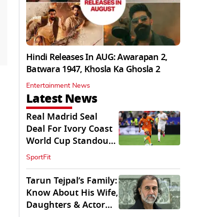
Hindi Releases In AUG: Awarapan 2,
Batwara 1947, Khosla Ka Ghosla 2
Entertainment News
Latest News
Real Madrid Seal
Deal For Ivory Coast
World Cup Standout
Yan Diomande
SportFit
Tarun Tejpal’s Family:
Know About His Wife,
Daughters & Actor