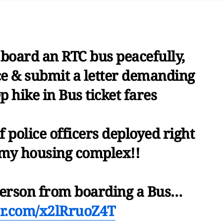
s board an RTC bus peacefully,
ce & submit a letter demanding
ep hike in Bus ticket fares
 police officers deployed right
my housing complex!!
 person from boarding a Bus…
ter.com/x2lRruoZ4T