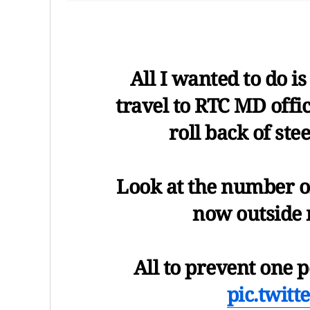
All I wanted to do i
travel to RTC MD offi
roll back of ste
Look at the number of
now outside 
All to prevent one
pic.twit