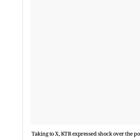
Taking to X, KTR expressed shock over the pol