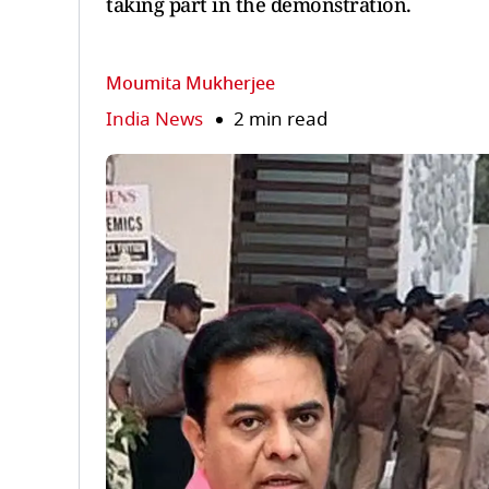
taking part in the demonstration.
Moumita Mukherjee
India News
2 min read