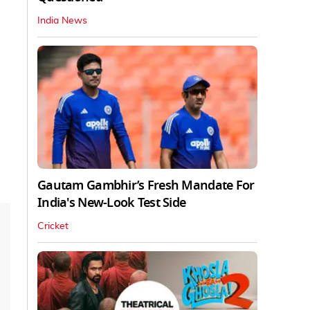
India News
Gautam Gambhir’s Fresh Mandate For
India's New-Look Test Side
Cricket