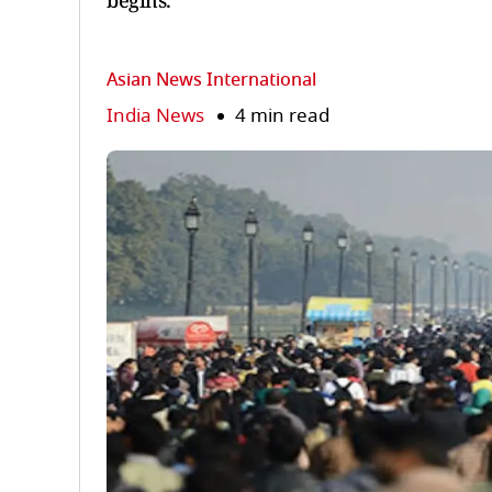
begins.
Asian News International
India News
4 min read