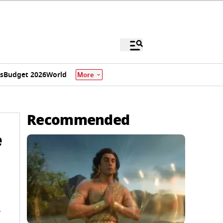
s
Budget 2026
World
More
Recommended
e
n