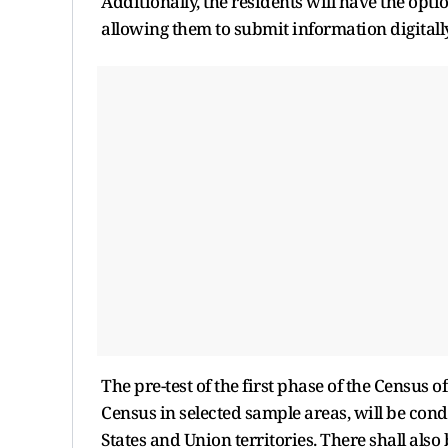
Additionally, the residents will have the op
allowing them to submit information digitall
The pre-test of the first phase of the Census 
Census in selected sample areas, will be con
States and Union territories. There shall als