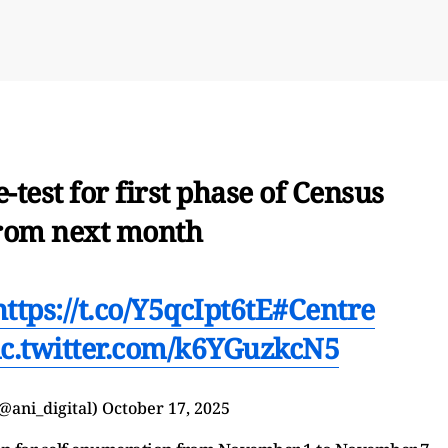
-test for first phase of Census
rom next month
https://t.co/Y5qcIpt6tE
#Centre
ic.twitter.com/k6YGuzkcN5
@ani_digital)
October 17, 2025