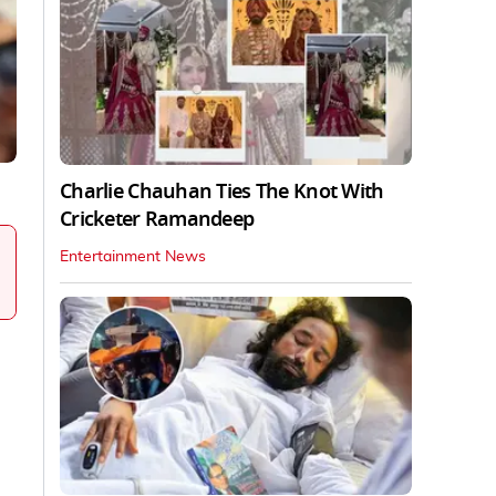
Charlie Chauhan Ties The Knot With
Cricketer Ramandeep
Entertainment News