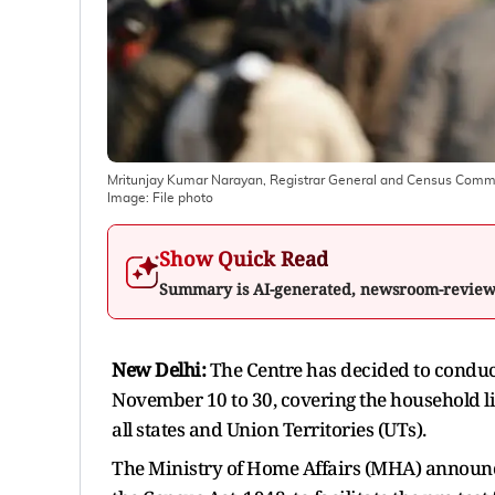
Mritunjay Kumar Narayan, Registrar General and Census Commissio
Image:
File photo
Show Quick Read
Summary is AI-generated, newsroom-revie
New Delhi:
The Centre has decided to conduct 
November 10 to 30, covering the household li
all states and Union Territories (UTs).
The Ministry of Home Affairs (MHA) announce