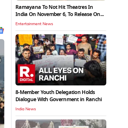
Ramayana To Not Hit Theatres In
India On November 6, To Release On...
Entertainment News
8-Member Youth Delegation Holds
Dialogue With Government in Ranchi
India News