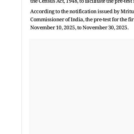
the Census Act, 1948, to facilitate the pre-test
According to the notification issued by Mri
Commissioner of India, the pre-test for the fi
November 10, 2025, to November 30, 2025.