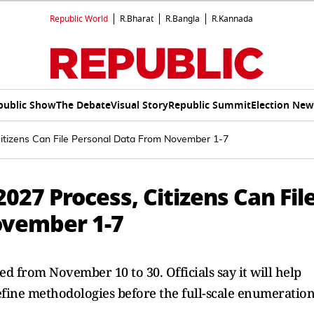
Republic World
R.Bharat
R.Bangla
R.Kannada
public Show
The Debate
Visual Story
Republic Summit
Election New
itizens Can File Personal Data From November 1-7
027 Process, Citizens Can Fil
ovember 1-7
ted from November 10 to 30. Officials say it will help
efine methodologies before the full-scale enumeratio