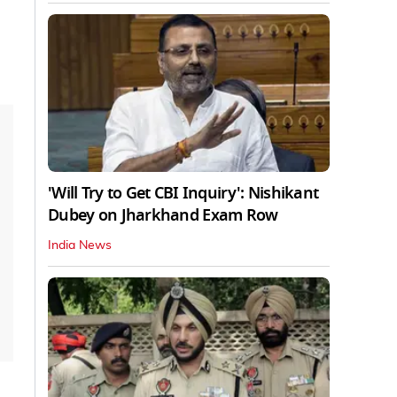
'Will Try to Get CBI Inquiry': Nishikant
Dubey on Jharkhand Exam Row
India News