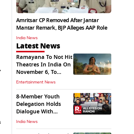
Amritsar CP Removed After Jantar
Mantar Remark, BJP Alleges AAP Role
India News
Latest News
Ramayana To Not Hit
Theatres In India On
,
November 6, To
Release On...
Entertainment News
8-Member Youth
Delegation Holds
Dialogue With
Government in
s
India News
Ranchi