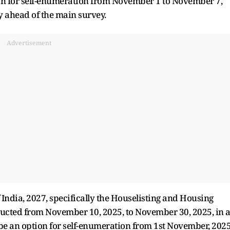
tion for self-enumeration from November 1 to November 7,
y ahead of the main survey.
Advertisement
of India, 2027, specifically the Houselisting and Housing
ducted from November 10, 2025, to November 30, 2025, in a
o be an option for self-enumeration from 1st November, 202