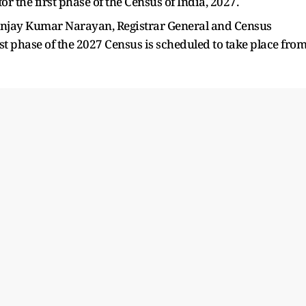
 for the first phase of the Census of India, 2027.
tunjay Kumar Narayan, Registrar General and Census
rst phase of the 2027 Census is scheduled to take place fro