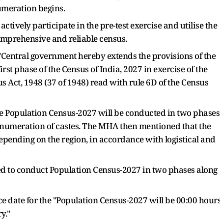
numeration begins.
actively participate in the pre-test exercise and utilise the
comprehensive and reliable census.
 "Central government hereby extends the provisions of the
first phase of the Census of India, 2027 in exercise of the
 Act, 1948 (37 of 1948) read with rule 6D of the Census
he Population Census-2027 will be conducted in two phases
he enumeration of castes. The MHA then mentioned that the
depending on the region, in accordance with logistical and
ded to conduct Population Census-2027 in two phases along
e date for the "Population Census-2027 will be 00:00 hour
y."