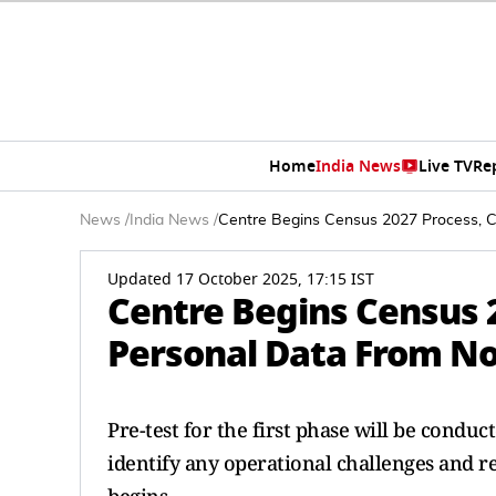
Home
India News
Live TV
Re
News
/
India News
/
Centre Begins Census 2027 Process, C
Updated 17 October 2025, 17:15 IST
Centre Begins Census 2
Personal Data From N
Pre-test for the first phase will be conduc
identify any operational challenges and r