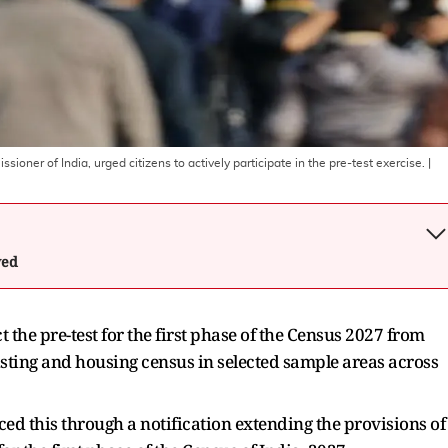
ner of India, urged citizens to actively participate in the pre-test exercise.
|
wed
the pre-test for the first phase of the Census 2027 from
sting and housing census in selected sample areas across
d this through a notification extending the provisions of