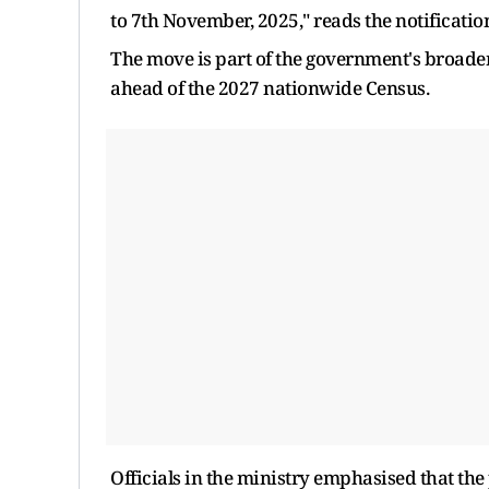
to 7th November, 2025," reads the notificatio
The move is part of the government's broader
ahead of the 2027 nationwide Census.
Officials in the ministry emphasised that the 