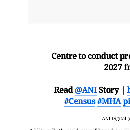
Centre to conduct pre
2027 f
Read
@ANI
Story |
#Census
#MHA
p
— ANI Digital (