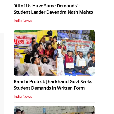
'All of Us Have Same Demands":
Student Leader Devendra Nath Mahto
m
India News
Ranchi Protest: Jharkhand Govt Seeks
Student Demands in Written Form
India News