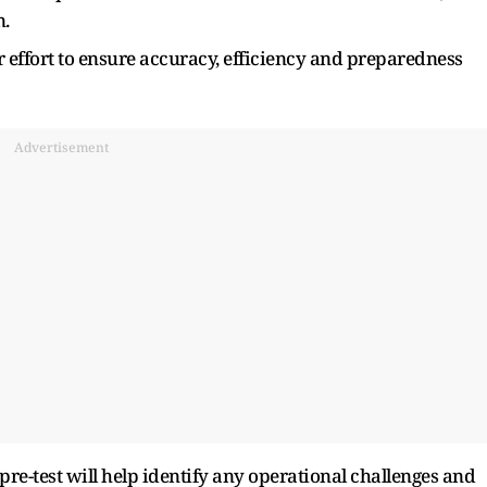
n.
 effort to ensure accuracy, efficiency and preparedness
Advertisement
pre-test will help identify any operational challenges and