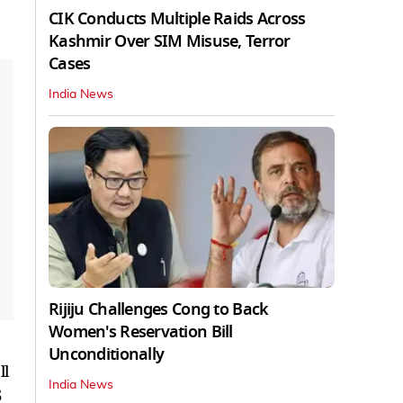
CIK Conducts Multiple Raids Across
Kashmir Over SIM Misuse, Terror
Cases
India News
Rijiju Challenges Cong to Back
Women's Reservation Bill
Unconditionally
ll
India News
5