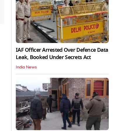
IAF Officer Arrested Over Defence Data
Leak, Booked Under Secrets Act
India News