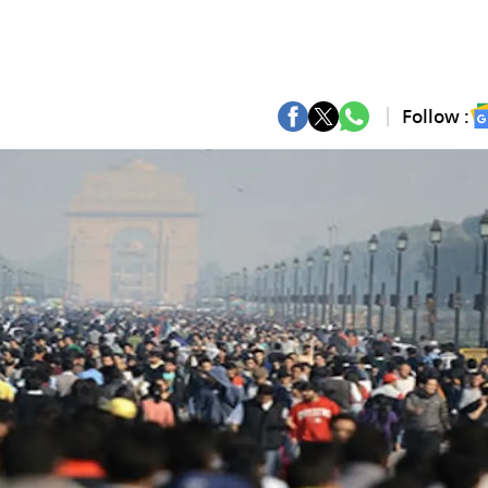
Follow :