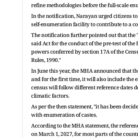
refine methodologies before the full-scale e
In the notification, Narayan urged citizens to 
self-enumeration facility to contribute to a 
The notification further pointed out that the
said Act for the conduct of the pre-test of the 
powers conferred by section 17A of the Census
Rules, 1990."
In June this year, the MHA announced that t
and for the first time, it will also include t
census will follow different reference dates 
climatic factors.
As per the then statement, "it has been deci
with enumeration of castes.
According to the MHA statement, the referenc
on March 1, 2027, for most parts of the countr