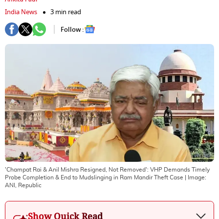
India News
3 min read
Follow :
'Champat Rai & Anil Mishra Resigned, Not Removed': VHP Demands Timely
Probe Completion & End to Mudslinging in Ram Mandir Theft Case
| Image:
ANI, Republic
Show Quick Read