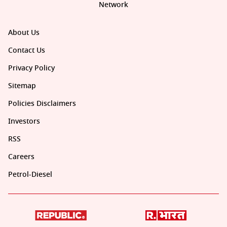
Network
About Us
Contact Us
Privacy Policy
Sitemap
Policies Disclaimers
Investors
RSS
Careers
Petrol-Diesel