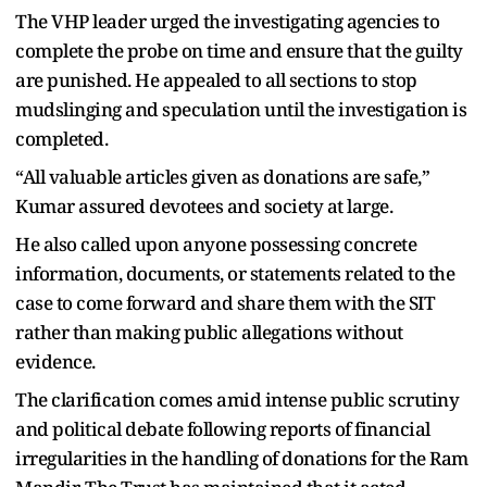
The VHP leader urged the investigating agencies to
complete the probe on time and ensure that the guilty
are punished. He appealed to all sections to stop
mudslinging and speculation until the investigation is
completed.
“All valuable articles given as donations are safe,”
Kumar assured devotees and society at large.
He also called upon anyone possessing concrete
information, documents, or statements related to the
case to come forward and share them with the SIT
rather than making public allegations without
evidence.
The clarification comes amid intense public scrutiny
and political debate following reports of financial
irregularities in the handling of donations for the Ram