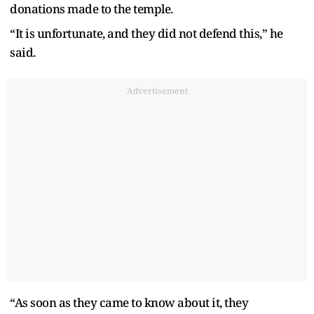
donations made to the temple.
“It is unfortunate, and they did not defend this,” he
said.
Advertisement
“As soon as they came to know about it, they