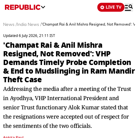
LIVE TV
News
/
India News
/
'Champat Rai & Anil Mishra Resigned, Not Removed': V
Updated 6 July 2026, 21:11 IST
'Champat Rai & Anil Mishra
Resigned, Not Removed': VHP
Demands Timely Probe Completion
& End to Mudslinging in Ram Mandir
Theft Case
Addressing the media after a meeting of the Trust
in Ayodhya, VHP International President and
senior Trust functionary Alok Kumar stated that
the resignations were accepted out of respect for
the sentiments of the two officials.
Ankita Paul