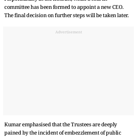
committee has been formed to appoint a new CEO.
The final decision on further steps will be taken later.
Advertisement
Kumar emphasised that the Trustees are deeply
pained by the incident of embezzlement of public