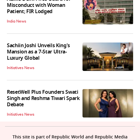
Misconduct with Woman
Patient; FIR Lodged
India News
Sachiin Joshi Unveils King's
Mansion as a 7-Star Ultra-
Luxury Global
Initiatives News
ResetWell Plus Founders Swati
Singh and Reshma Tiwari Spark
Debate
Initiatives News
This site is part of Republic World and Republic Media