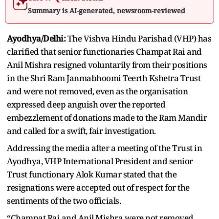
Summary is AI-generated, newsroom-reviewed
Ayodhya/Delhi:
The Vishva Hindu Parishad (VHP) has
clarified that senior functionaries Champat Rai and
Anil Mishra resigned voluntarily from their positions
in the Shri Ram Janmabhoomi Teerth Kshetra Trust
and were not removed, even as the organisation
expressed deep anguish over the reported
embezzlement of donations made to the Ram Mandir
and called for a swift, fair investigation.
Addressing the media after a meeting of the Trust in
Ayodhya, VHP International President and senior
Trust functionary Alok Kumar stated that the
resignations were accepted out of respect for the
sentiments of the two officials.
“Champat Rai and Anil Mishra were not removed