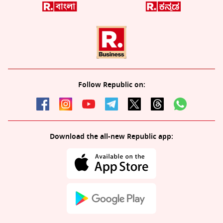
Follow Republic on:
Download the all-new Republic app: