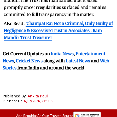
Mandir. The Trust has maintained that it acted
promptly once irregularities surfaced and remains
committed to full transparency in the matter.
Also Read:
‘Champat Rai Not a Criminal, Only Guilty of
Negligence & Excessive Trust in Associates’: Ram
Mandir Trust Treasurer
Get Current Updates on
India News
,
Entertainment
News
,
Cricket News
along with
Latest News
and
Web
Stories
from India and
around the world.
Published By:
Ankita Paul
Published On:
6 July 2026, 21:11 IST
Add Republic As Your Trusted Source