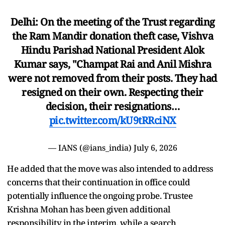
Delhi: On the meeting of the Trust regarding
the Ram Mandir donation theft case, Vishva
Hindu Parishad National President Alok
Kumar says, "Champat Rai and Anil Mishra
were not removed from their posts. They had
resigned on their own. Respecting their
decision, their resignations…
pic.twitter.com/kU9tRRciNX
— IANS (@ians_india)
July 6, 2026
He added that the move was also intended to address
concerns that their continuation in office could
potentially influence the ongoing probe. Trustee
Krishna Mohan has been given additional
responsibility in the interim, while a search