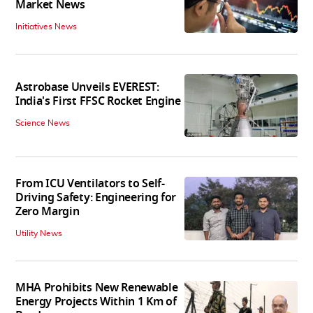
Market News
Initiatives News
Astrobase Unveils EVEREST:
India's First FFSC Rocket Engine
Science News
From ICU Ventilators to Self-
Driving Safety: Engineering for
Zero Margin
Utility News
MHA Prohibits New Renewable
Energy Projects Within 1 Km of