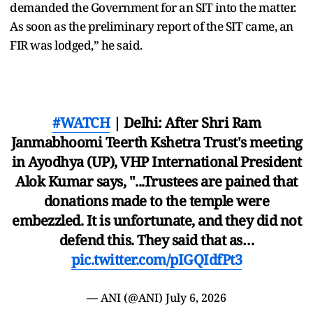
demanded the Government for an SIT into the matter.
As soon as the preliminary report of the SIT came, an
FIR was lodged,” he said.
#WATCH
| Delhi: After Shri Ram
Janmabhoomi Teerth Kshetra Trust's meeting
in Ayodhya (UP), VHP International President
Alok Kumar says, "...Trustees are pained that
donations made to the temple were
embezzled. It is unfortunate, and they did not
defend this. They said that as…
pic.twitter.com/pIGQIdfPt3
— ANI (@ANI)
July 6, 2026