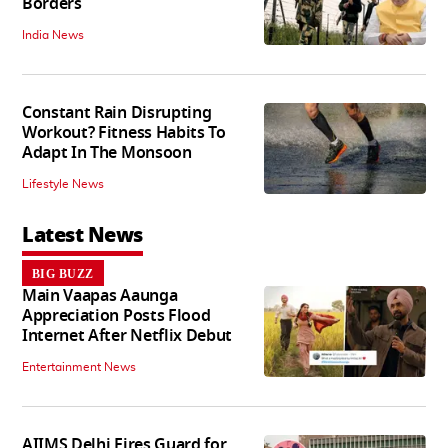
Borders
India News
Constant Rain Disrupting
Workout? Fitness Habits To
Adapt In The Monsoon
Lifestyle News
Latest News
BIG BUZZ
Main Vaapas Aaunga
Appreciation Posts Flood
Internet After Netflix Debut
Entertainment News
AIIMS Delhi Fires Guard for