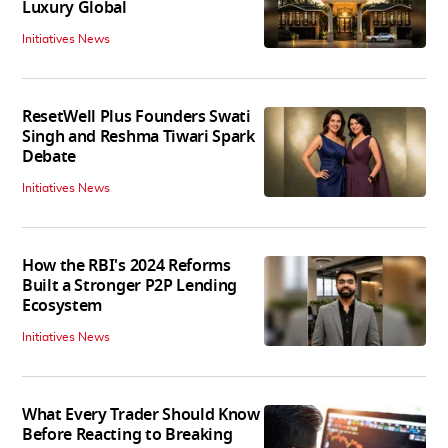
Luxury Global
Initiatives News
ResetWell Plus Founders Swati
Singh and Reshma Tiwari Spark
Debate
Initiatives News
How the RBI's 2024 Reforms
Built a Stronger P2P Lending
Ecosystem
Initiatives News
What Every Trader Should Know
Before Reacting to Breaking