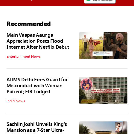
Recommended
Main Vaapas Aaunga
Appreciation Posts Flood
Internet After Netflix Debut
Entertainment News
AIIMS Delhi Fires Guard for
Misconduct with Woman
Patient; FIR Lodged
India News
Sachiin Joshi Unveils King's
Mansion as a 7-Star Ultra-