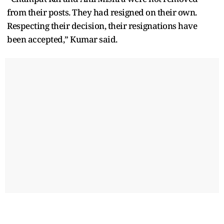
from their posts. They had resigned on their own.
Respecting their decision, their resignations have
been accepted,” Kumar said.