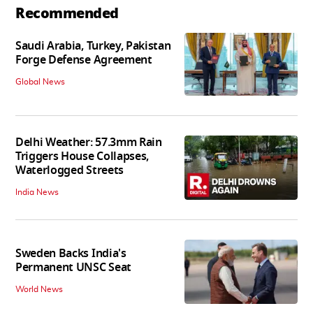
Recommended
Saudi Arabia, Turkey, Pakistan
Forge Defense Agreement
Global News
Delhi Weather: 57.3mm Rain
Triggers House Collapses,
Waterlogged Streets
India News
Sweden Backs India's
Permanent UNSC Seat
World News