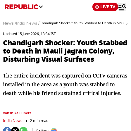
LIVE TV
News
/
India News
/
Chandigarh Shocker: Youth Stabbed to Death in Mauli Jag
Updated 15 June 2026, 13:34 IST
Chandigarh Shocker: Youth Stabbed
to Death in Mauli Jagran Colony,
Disturbing Visual Surfaces
The entire incident was captured on CCTV cameras
installed in the area as a youth was stabbed to
death while his friend sustained critical injuries.
Vanshika Punera
India News
2 min read