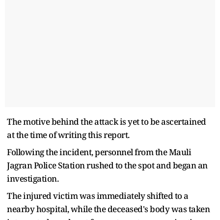
The motive behind the attack is yet to be ascertained
at the time of writing this report.
Following the incident, personnel from the Mauli
Jagran Police Station rushed to the spot and began an
investigation.
The injured victim was immediately shifted to a
nearby hospital, while the deceased's body was taken