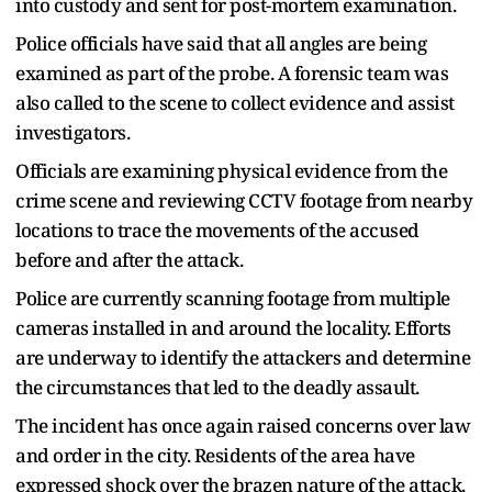
into custody and sent for post-mortem examination.
Police officials have said that all angles are being
examined as part of the probe. A forensic team was
also called to the scene to collect evidence and assist
investigators.
Officials are examining physical evidence from the
crime scene and reviewing CCTV footage from nearby
locations to trace the movements of the accused
before and after the attack.
Police are currently scanning footage from multiple
cameras installed in and around the locality. Efforts
are underway to identify the attackers and determine
the circumstances that led to the deadly assault.
The incident has once again raised concerns over law
and order in the city. Residents of the area have
expressed shock over the brazen nature of the attack,