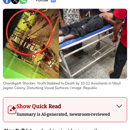
Follow :
Chandigarh Shocker: Youth Stabbed to Death by 10-12 Assailants in Mauli
Jagran Colony, Disturbing Visual Surfaces
| Image:
Republic
Show Quick Read
Summary is AI-generated, newsroom-reviewed