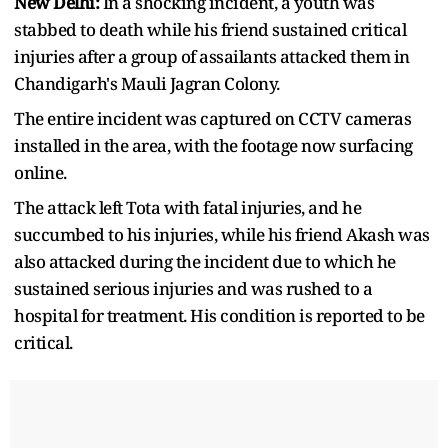
New Delhi:
In a shocking incident, a youth was
stabbed to death while his friend sustained critical
injuries after a group of assailants attacked them in
Chandigarh's Mauli Jagran Colony.
The entire incident was captured on CCTV cameras
installed in the area, with the footage now surfacing
online.
The attack left Tota with fatal injuries, and he
succumbed to his injuries, while his friend Akash was
also attacked during the incident due to which he
sustained serious injuries and was rushed to a
hospital for treatment. His condition is reported to be
critical.