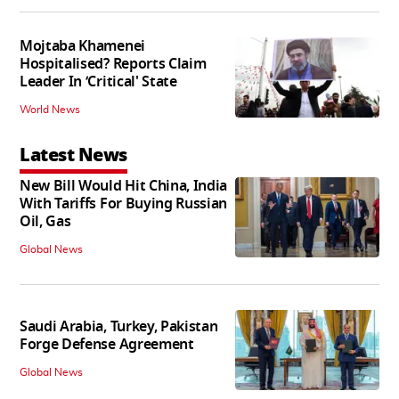
Mojtaba Khamenei
Hospitalised? Reports Claim
Leader In ‘Critical' State
World News
Latest News
New Bill Would Hit China, India
With Tariffs For Buying Russian
Oil, Gas
Global News
Saudi Arabia, Turkey, Pakistan
Forge Defense Agreement
Global News