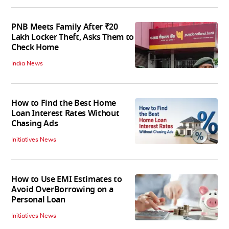
PNB Meets Family After ₹20
Lakh Locker Theft, Asks Them to
Check Home
India News
How to Find the Best Home
Loan Interest Rates Without
Chasing Ads
Initiatives News
How to Use EMI Estimates to
Avoid OverBorrowing on a
Personal Loan
Initiatives News