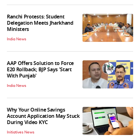
Ranchi Protests: Student
Delegation Meets Jharkhand
Ministers
India News
AAP Offers Solution to Force
E20 Rollback; BJP Says 'Start
With Punjab'
India News
Why Your Online Savings
Account Application May Stuck
During Video KYC
Initiatives News