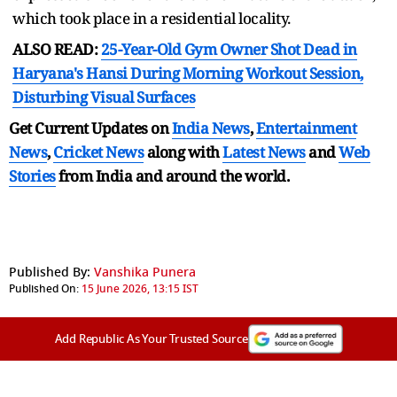
which took place in a residential locality.
ALSO READ:
25-Year-Old Gym Owner Shot Dead in
Haryana's Hansi During Morning Workout Session,
Disturbing Visual Surfaces
Get Current Updates on
India News
,
Entertainment
News
,
Cricket News
along with
Latest News
and
Web
Stories
from India and
around the world.
Published By:
Vanshika Punera
Published On:
15 June 2026, 13:15 IST
Add Republic As Your Trusted Source