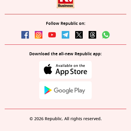
Follow Republic on:
Download the all-new Republic app:
© 2026 Republic. All rights reserved.