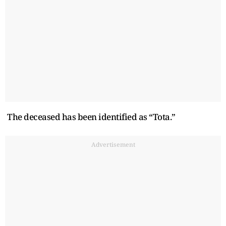
The deceased has been identified as “Tota.”
Advertisement