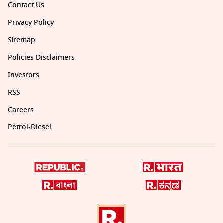
Contact Us
Privacy Policy
Sitemap
Policies Disclaimers
Investors
RSS
Careers
Petrol-Diesel