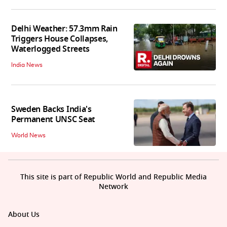
Delhi Weather: 57.3mm Rain
Triggers House Collapses,
Waterlogged Streets
India News
Sweden Backs India's
Permanent UNSC Seat
World News
This site is part of Republic World and Republic Media
Network
About Us