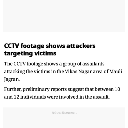
CCTV footage shows attackers
targeting victims
The CCTV footage shows a group of assailants
attacking the victims in the Vikas Nagar area of Mauli
Jagran.
Further, preliminary reports suggest that between 10
and 12 individuals were involved in the assault.
Advertisement