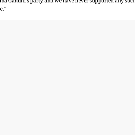
atma Gandhi's party, and we have never supported any suc
e."