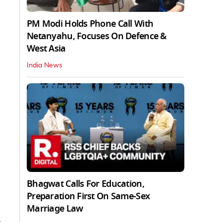
PM Modi Holds Phone Call With
Netanyahu, Focuses On Defence &
West Asia
India News
Bhagwat Calls For Education,
Preparation First On Same-Sex
Marriage Law