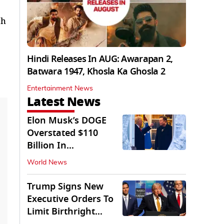
ch
Hindi Releases In AUG: Awarapan 2,
Batwara 1947, Khosla Ka Ghosla 2
Entertainment News
Latest News
Elon Musk’s DOGE
Overstated $110
Billion In
Government Savings:
World News
Auditors
Trump Signs New
Executive Orders To
Limit Birthright