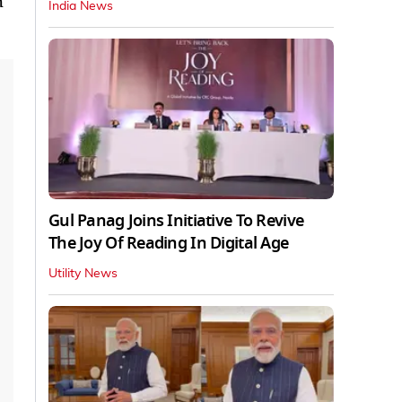
h
India News
Gul Panag Joins Initiative To Revive
The Joy Of Reading In Digital Age
Utility News