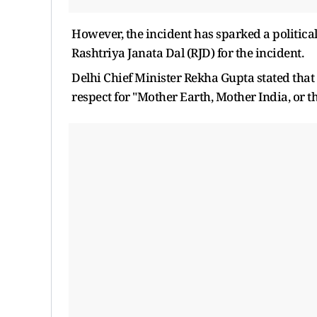
However, the incident has sparked a politica
Rashtriya Janata Dal (RJD) for the incident.
Delhi Chief Minister Rekha Gupta stated that
respect for "Mother Earth, Mother India, or 