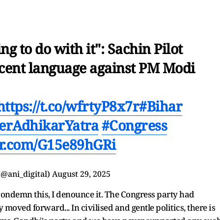
g to do with it": Sachin Pilot
cent language against PM Modi
https://t.co/wfrtyP8x7r
#Bihar
erAdhikarYatra
#Congress
ter.com/G15e89hGRi
(@ani_digital)
August 29, 2025
 condemn this, I denounce it. The Congress party had
 moved forward... In civilised and gentle politics, there is