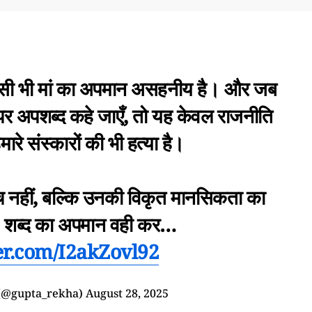
किसी भी मां का अपमान असहनीय है। और जब
ं पर अपशब्द कहे जाएँ, तो यह केवल राजनीति
मारे संस्कारों की भी हत्या है।
च नहीं, बल्कि उनकी विकृत मानसिकता का
ं’ शब्द का अपमान वही कर…
ter.com/I2akZovl92
(@gupta_rekha)
August 28, 2025