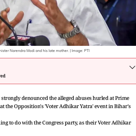
nister Narendra Modi and his late mother.
| Image:
PTI
wed
y strongly denounced the alleged abuses hurled at Prime
 the Opposition's 'Voter Adhikar Yatra' event in Bihar's
hing to do with the Congress party, as their Voter Adhikar