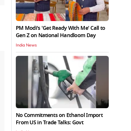
PM Modi's 'Get Ready With Me' Call to
Gen Z on National Handloom Day
India News
No Commitments on Ethanol Import
From US in Trade Talks: Govt