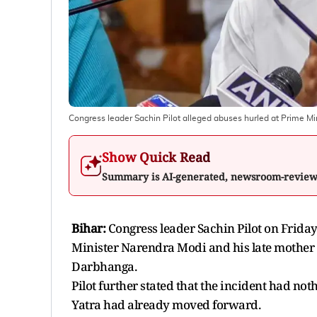
Congress leader Sachin Pilot alleged abuses hurled at Prime Mi
Show Quick Read
Summary is AI-generated, newsroom-revie
Bihar:
Congress leader Sachin Pilot on Frida
Minister Narendra Modi and his late mother at
Darbhanga.
Pilot further stated that the incident had not
Yatra had already moved forward.