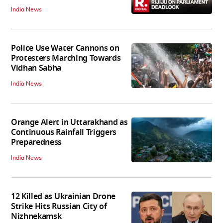
India News
Police Use Water Cannons on
Protesters Marching Towards
Vidhan Sabha
India News
Orange Alert in Uttarakhand as
Continuous Rainfall Triggers
Preparedness
India News
12 Killed as Ukrainian Drone
Strike Hits Russian City of
Nizhnekamsk