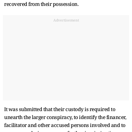
recovered from their possession.
Advertisement
It was submitted that their custody is required to
unearth the larger conspiracy, to identify the financer,
facilitator and other accused persons involved and to