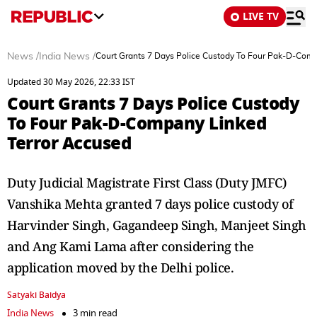
LIVE TV
News
/
India News
/
Court Grants 7 Days Police Custody To Four Pak-D-Com
Updated 30 May 2026, 22:33 IST
Court Grants 7 Days Police Custody
To Four Pak-D-Company Linked
Terror Accused
Duty Judicial Magistrate First Class (Duty JMFC)
Vanshika Mehta granted 7 days police custody of
Harvinder Singh, Gagandeep Singh, Manjeet Singh
and Ang Kami Lama after considering the
application moved by the Delhi police.
Satyaki Baidya
India News
3 min read