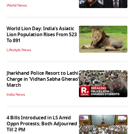
World News
World Lion Day: India's Asiatic
Lion Population Rises From 523
To 891
Lifestyle News
Jharkhand Police Resort to Lathi
Charge in 'Vidhan Sabha Gherao'
March
India News
4 Bills Introduced in LS Amid
Oppn Protests; Both Adjourned
Till 2 PM