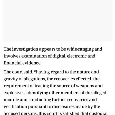
The investigation appears to be wide-ranging and
involves examination of digital, electronic and
financial evidence.
The court said, “having regard to the nature and
gravity of allegations, the recoveries effected, the
requirement of tracing the source of weapons and
explosives, identifying other members of the alleged
module and conducting further recos cries and
verification pursuant to disclosures made by the
accused persons, this court is satisfied that custodial