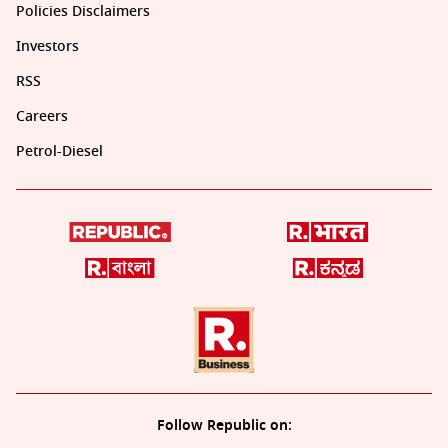
Policies Disclaimers
Investors
RSS
Careers
Petrol-Diesel
Follow Republic on: