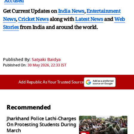
Accused
Get Current Updates on
India News
,
Entertainment
News
,
Cricket News
along with
Latest News
and
Web
Stories
from India and
around the world.
Published By:
Satyaki Baidya
Published On:
30 May 2026, 22:33 IST
Add Republic As Your Trusted Source
Recommended
Jharkhand Police Lathi-Charges
On Protesting Students During
March