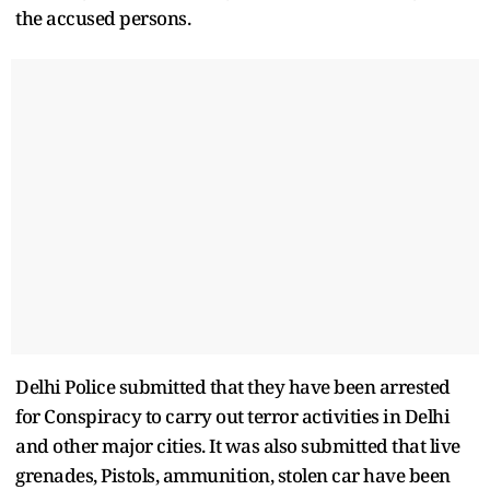
the accused persons.
Delhi Police submitted that they have been arrested
for Conspiracy to carry out terror activities in Delhi
and other major cities. It was also submitted that live
grenades, Pistols, ammunition, stolen car have been