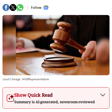
Follow :
court
| Image:
ANI/Representative
Show Quick Read
Summary is AI-generated, newsroom-reviewed