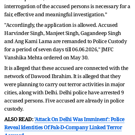
interrogation of the accused persons is necessary for a
fair, effective and meaningful investigation.”
"Accordingly, the application is allowed. Accused
Harvinder Singh, Manjeet Singh, Gagandeep Singh
and Ang Kami Lama are remanded to Police Custody
for a period of seven days till 06.06.2026," JMFC
Vanshika Mehta ordered on May 30.
It is alleged that these accused are connected with the
network of Dawood Ibrahim. It is alleged that they
were planning to carry out terror activities in major
cities, along with Delhi. Delhi police have arrested 9
accused persons. Five accused are already in police
custody.
ALSO READ:
'Attack On Delhi Was Imminent': Police
Reveal Identities Of Pak-D-Company Linked Terror