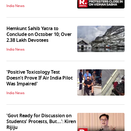
India News
Hemkunt Sahib Yatra to
Conclude on October 10; Over
2.38 Lakh Devotees
India News
'Positive Toxicology Test
Doesn't Prove If Air India Pilot
Was Impaired'
India News
'Govt Ready for Discussion on
Students' Protests, But....': Kiren
Rijiju