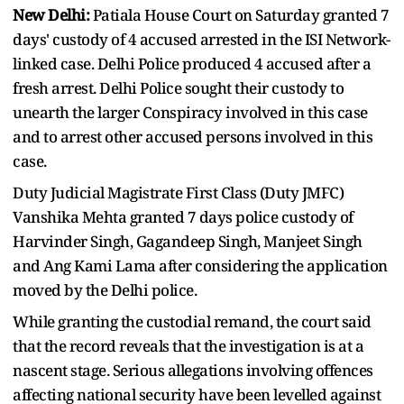
New Delhi:
Patiala House Court on Saturday granted 7
days' custody of 4 accused arrested in the ISI Network-
linked case. Delhi Police produced 4 accused after a
fresh arrest. Delhi Police sought their custody to
unearth the larger Conspiracy involved in this case
and to arrest other accused persons involved in this
case.
Duty Judicial Magistrate First Class (Duty JMFC)
Vanshika Mehta granted 7 days police custody of
Harvinder Singh, Gagandeep Singh, Manjeet Singh
and Ang Kami Lama after considering the application
moved by the Delhi police.
While granting the custodial remand, the court said
that the record reveals that the investigation is at a
nascent stage. Serious allegations involving offences
affecting national security have been levelled against