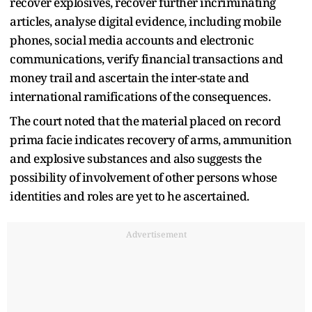
recover explosives, recover further incriminating
articles, analyse digital evidence, including mobile
phones, social media accounts and electronic
communications, verify financial transactions and
money trail and ascertain the inter-state and
international ramifications of the consequences.
The court noted that the material placed on record
prima facie indicates recovery of arms, ammunition
and explosive substances and also suggests the
possibility of involvement of other persons whose
identities and roles are yet to he ascertained.
Advertisement