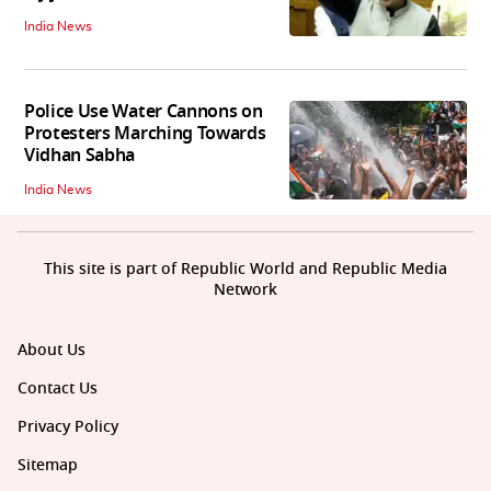
India News
Police Use Water Cannons on
Protesters Marching Towards
Vidhan Sabha
India News
This site is part of Republic World and Republic Media
Network
About Us
Contact Us
Privacy Policy
Sitemap