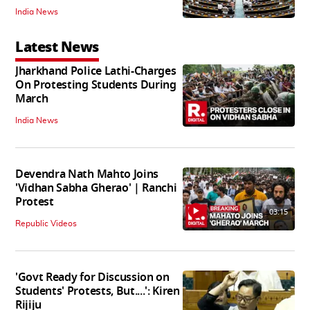
India News
Latest News
Jharkhand Police Lathi-Charges
On Protesting Students During
March
India News
Devendra Nath Mahto Joins
'Vidhan Sabha Gherao' | Ranchi
Protest
03:15
Republic Videos
'Govt Ready for Discussion on
Students' Protests, But....': Kiren
Rijiju