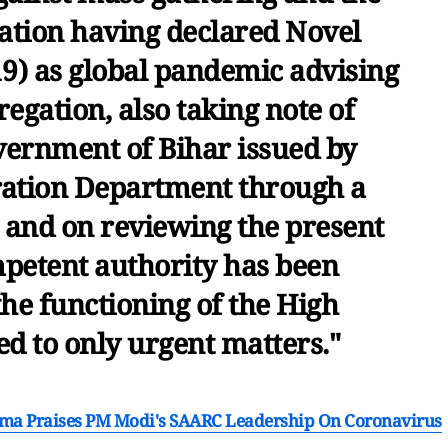
ation having declared Novel
9) as global pandemic advising
egation, also taking note of
overnment of Bihar issued by
ration Department through a
, and on reviewing the present
petent authority has been
 the functioning of the High
ted to only urgent matters."
harma Praises PM Modi's SAARC Leadership On Coronavirus