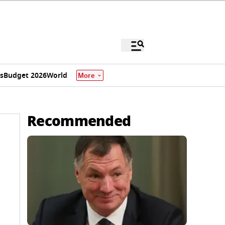
s
Budget 2026
World
More
Recommended