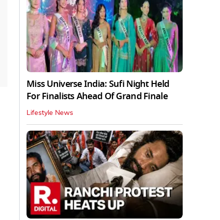
Miss Universe India: Sufi Night Held
For Finalists Ahead Of Grand Finale
Lifestyle News