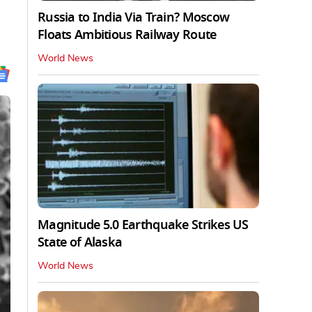
Russia to India Via Train? Moscow
Floats Ambitious Railway Route
World News
Magnitude 5.0 Earthquake Strikes US
State of Alaska
World News