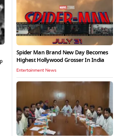
Spider Man Brand New Day Becomes
Highest Hollywood Grosser In India
ep
Entertainment News