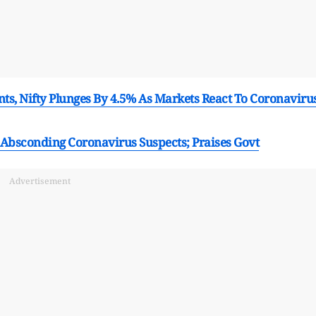
ts, Nifty Plunges By 4.5% As Markets React To Coronaviru
Absconding Coronavirus Suspects; Praises Govt
Advertisement