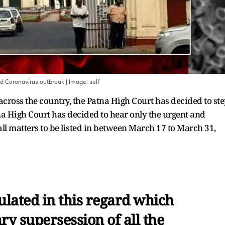
mid Coronavirus outbreak
| Image:
self
cross the country, the Patna High Court has decided to st
na High Court has decided to hear only the urgent and
all matters to be listed in between March 17 to March 31,
ulated in this regard which
ry supersession of all the