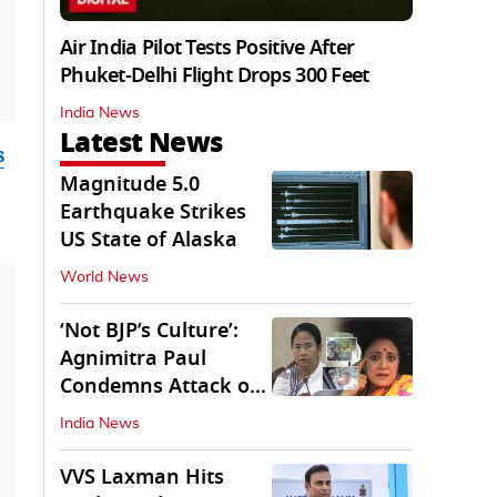
Air India Pilot Tests Positive After
Phuket-Delhi Flight Drops 300 Feet
India News
Latest News
s
Magnitude 5.0
Earthquake Strikes
US State of Alaska
World News
‘Not BJP’s Culture’:
Agnimitra Paul
Condemns Attack on
Mamata's Vehicle
India News
VVS Laxman Hits