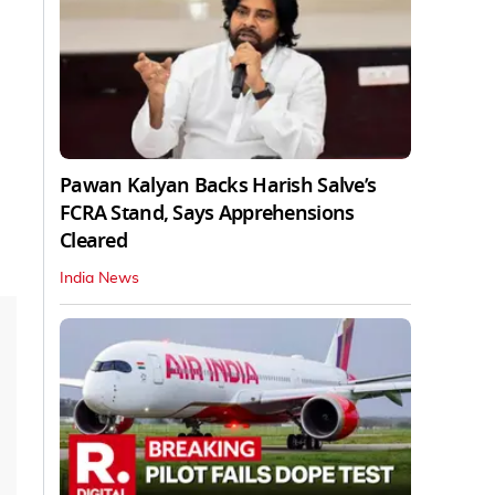
Pawan Kalyan Backs Harish Salve’s
FCRA Stand, Says Apprehensions
Cleared
India News