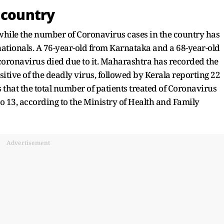
 country
while the number of Coronavirus cases in the country has
nationals. A 76-year-old from Karnataka and a 68-year-old
coronavirus died due to it. Maharashtra has recorded the
ive of the deadly virus, followed by Kerala reporting 22
s that the total number of patients treated of Coronavirus
o 13, according to the Ministry of Health and Family
Advertisement