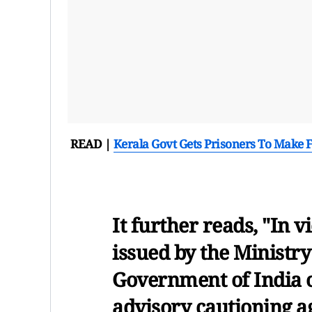
READ |
Kerala Govt Gets Prisoners To Make 
It further reads, "In
issued by the Ministr
Government of India o
advisory cautioning a