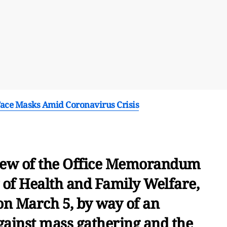
Face Masks Amid Coronavirus Crisis
 view of the Office Memorandum
y of Health and Family Welfare,
n March 5, by way of an
gainst mass gathering and the