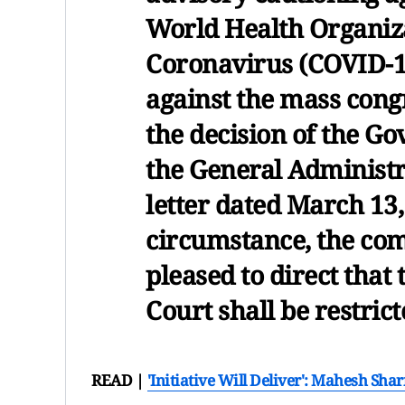
World Health Organiz
Coronavirus (COVID-1
against the mass congr
the decision of the G
the General Administ
letter dated March 13
circumstance, the com
pleased to direct that
Court shall be restric
READ |
'Initiative Will Deliver': Mahesh S