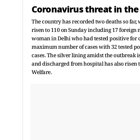
Coronavirus threat in the
The country has recorded two deaths so far, 
risen to 110 on Sunday including 17 foreign 
woman in Delhi who had tested positive for 
maximum number of cases with 32 tested posit
cases. The silver lining amidst the outbreak i
and discharged from hospital has also risen t
Welfare.