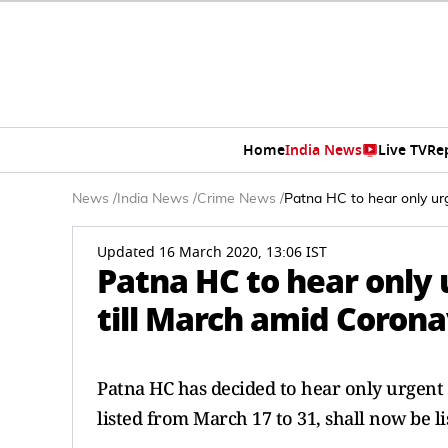
Home
India News
Live TV
Re
News
/
India News
/
Crime News
/
Patna HC to hear only urg
Updated 16 March 2020, 13:06 IST
Patna HC to hear only 
till March amid Coron
Patna HC has decided to hear only urgent &
listed from March 17 to 31, shall now be li