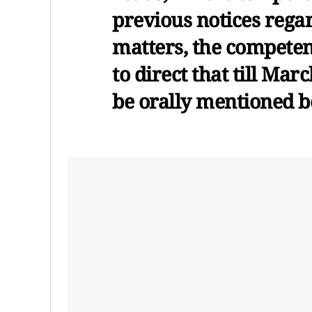
previous notices rega
matters, the competen
to direct that till Mar
be orally mentioned b