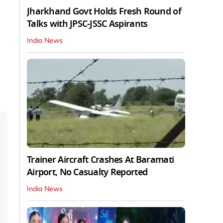
Jharkhand Govt Holds Fresh Round of
Talks with JPSC-JSSC Aspirants
India News
Trainer Aircraft Crashes At Baramati
Airport, No Casualty Reported
India News