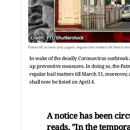
Patna HC to hear only urgent, regular bail matters till March a
In wake of the deadly Coronavirus outbreak a
up preventive measures. In doing so, the Pat
regular bail matters till March 31, moreover, 
shall now be listed on April 4.
A notice has been circ
reads, "In the tempora