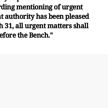
rding mentioning of urgent
t authority has been pleased
ch 31, all urgent matters shall
efore the Bench."