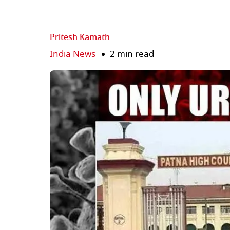
Pritesh Kamath
India News
2 min read