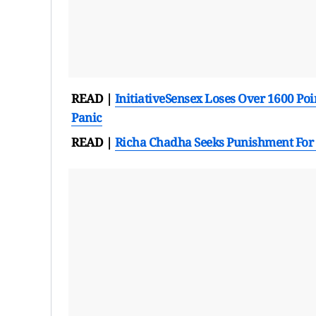
READ |
Initiative
Sensex Loses Over 1600 Poin
Panic
READ |
Richa Chadha Seeks Punishment For 