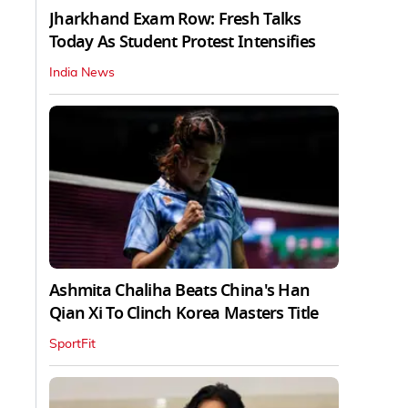
Jharkhand Exam Row: Fresh Talks
Today As Student Protest Intensifies
India News
Ashmita Chaliha Beats China's Han
Qian Xi To Clinch Korea Masters Title
SportFit