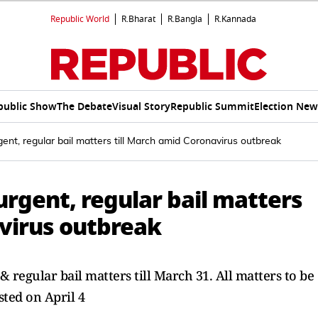
Republic World
R.Bharat
R.Bangla
R.Kannada
public Show
The Debate
Visual Story
Republic Summit
Election New
ent, regular bail matters till March amid Coronavirus outbreak
urgent, regular bail matters
avirus outbreak
 regular bail matters till March 31. All matters to be
sted on April 4