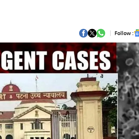
Follow :