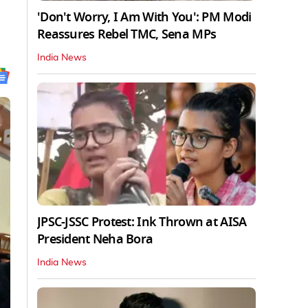
'Don't Worry, I Am With You': PM Modi
Reassures Rebel TMC, Sena MPs
India News
JPSC-JSSC Protest: Ink Thrown at AISA
President Neha Bora
India News