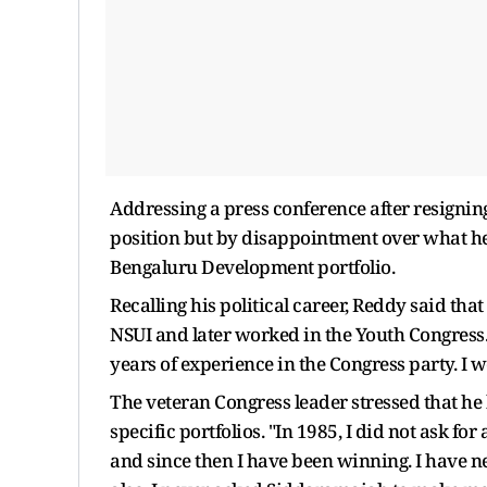
Addressing a press conference after resignin
position but by disappointment over what he
Bengaluru Development portfolio.
Recalling his political career, Reddy said tha
NSUI and later worked in the Youth Congress. "
years of experience in the Congress party. I 
The veteran Congress leader stressed that he 
specific portfolios. "In 1985, I did not ask for 
and since then I have been winning. I have ne