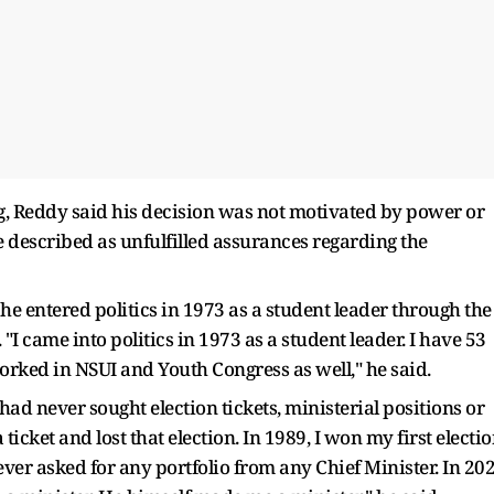
g, Reddy said his decision was not motivated by power or
 described as unfulfilled assurances regarding the
t he entered politics in 1973 as a student leader through the
I came into politics in 1973 as a student leader. I have 53
worked in NSUI and Youth Congress as well," he said.
had never sought election tickets, ministerial positions or
a ticket and lost that election. In 1989, I won my first electi
ver asked for any portfolio from any Chief Minister. In 20