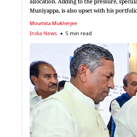
allocation. Adding to the pressure, specul
Muniyappa, is also upset with his portfoli
Moumita Mukherjee
India News
5 min read