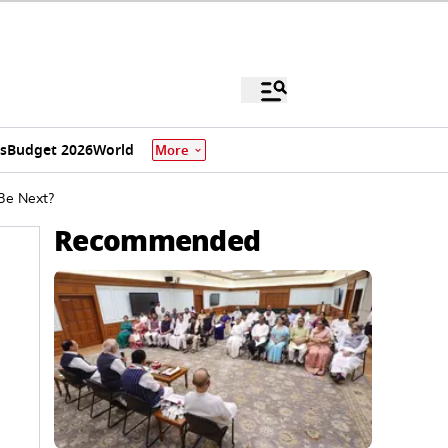
s
Budget 2026
World
More
Be Next?
Recommended