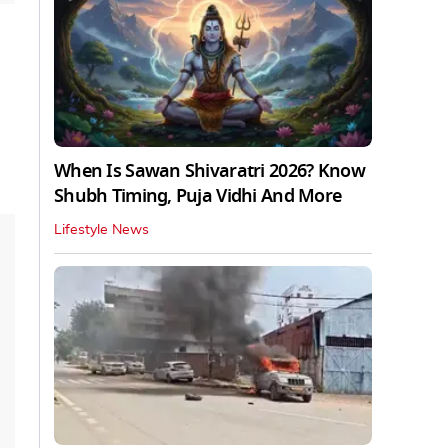
When Is Sawan Shivaratri 2026? Know
Shubh Timing, Puja Vidhi And More
Lifestyle News