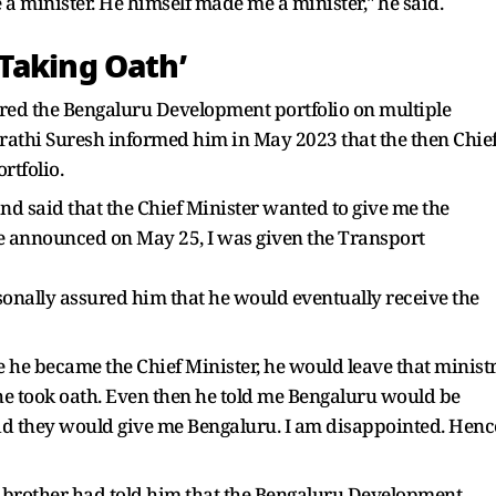
a minister. He himself made me a minister," he said.
Taking Oath’
red the Bengaluru Development portfolio on multiple
rathi Suresh informed him in May 2023 that the then Chie
rtfolio.
nd said that the Chief Minister wanted to give me the
e announced on May 25, I was given the Transport
onally assured him that he would eventually receive the
 he became the Chief Minister, he would leave that minist
 he took oath. Even then he told me Bengaluru would be
 said they would give me Bengaluru. I am disappointed. Henc
 brother had told him that the Bengaluru Development