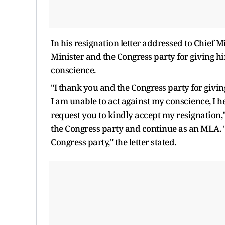
In his resignation letter addressed to Chief
Minister and the Congress party for giving hi
conscience.
"I thank you and the Congress party for givin
I am unable to act against my conscience, I h
request you to kindly accept my resignation,
the Congress party and continue as an MLA. "
Congress party," the letter stated.