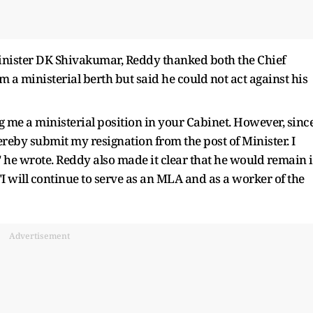
 Minister DK Shivakumar, Reddy thanked both the Chief
m a ministerial berth but said he could not act against his
g me a ministerial position in your Cabinet. However, sinc
ereby submit my resignation from the post of Minister. I
" he wrote. Reddy also made it clear that he would remain 
I will continue to serve as an MLA and as a worker of the
Advertisement