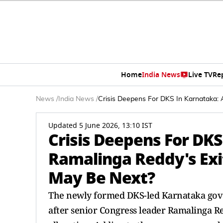
Home
India News
Live TV
Re
News
/
India News
/
Crisis Deepens For DKS In Karnataka: 
Updated 5 June 2026, 13:10 IST
Crisis Deepens For DKS
Ramalinga Reddy's Exi
May Be Next?
The newly formed DKS-led Karnataka govern
after senior Congress leader Ramalinga Re