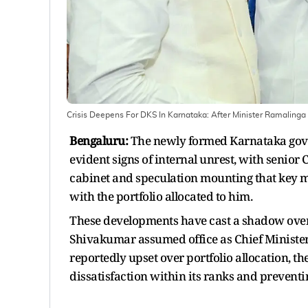
Crisis Deepens For DKS In Karnataka: After Minister Ramaling
Bengaluru:
The newly formed Karnataka gove
evident signs of internal unrest, with senio
cabinet and speculation mounting that key 
with the portfolio allocated to him.
These developments have cast a shadow over
Shivakumar assumed office as Chief Minister
reportedly upset over portfolio allocation, t
dissatisfaction within its ranks and preventing