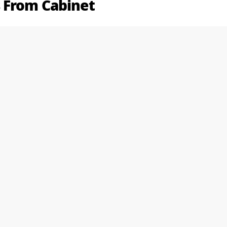
 From Cabinet