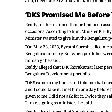
also, I never asked Siddaramaiah to make me 
‘DKS Promised Me Before 
Reddy further claimed that he had been assu
occasions. According to him, Minister K H By
Minister wanted to give him the Bengaluru po
"On May 23, 2023, Byrathi Suresh called me a
Bengaluru ministry. But when portfolios wer
ministry," he said.
Reddy alleged that D K Shivakumar later pers
Bengaluru Development portfolio.
"DKS came to my house and told me that once
and I could take it. I met him one day before
given to me. I did not ask for it. Twice they
I am resigning as minister," he said.
Reddy also claimed that Shivakumar and his