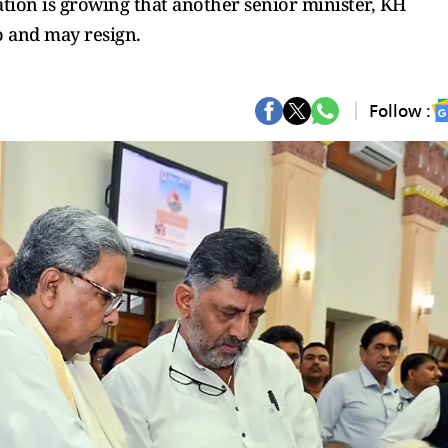
ation is growing that another senior minister, KH
o and may resign.
Follow :