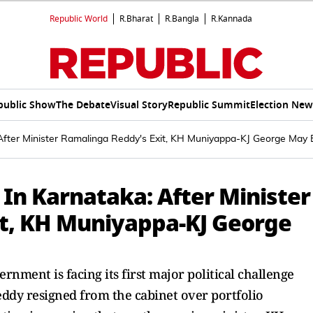
Republic World
R.Bharat
R.Bangla
R.Kannada
public Show
The Debate
Visual Story
Republic Summit
Election New
After Minister Ramalinga Reddy's Exit, KH Muniyappa-KJ George May 
 In Karnataka: After Minister
t, KH Muniyappa-KJ George
ment is facing its first major political challenge
ddy resigned from the cabinet over portfolio