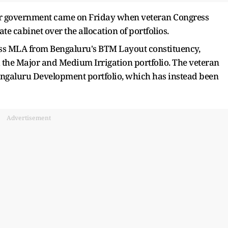
ar government came on Friday when veteran Congress
e cabinet over the allocation of portfolios.
ess MLA from Bengaluru's BTM Layout constituency,
d the Major and Medium Irrigation portfolio. The veteran
Bengaluru Development portfolio, which has instead been
Advertisement