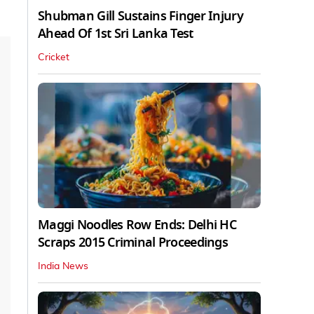
Shubman Gill Sustains Finger Injury
Ahead Of 1st Sri Lanka Test
Cricket
Maggi Noodles Row Ends: Delhi HC
Scraps 2015 Criminal Proceedings
India News