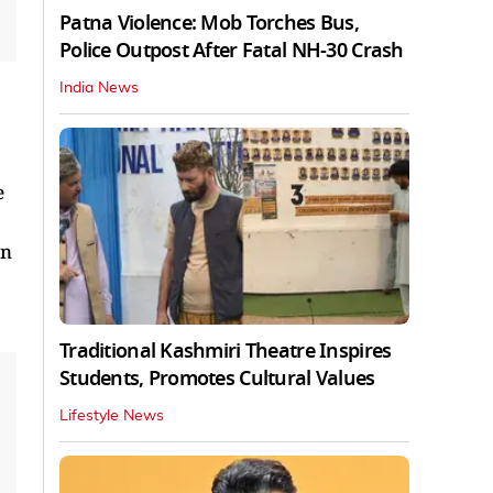
Patna Violence: Mob Torches Bus,
Police Outpost After Fatal NH-30 Crash
India News
e
in
Traditional Kashmiri Theatre Inspires
Students, Promotes Cultural Values
Lifestyle News