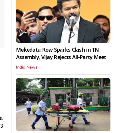
Mekedatu Row Sparks Clash in TN
Assembly, Vijay Rejects All-Party Meet
India News
on
23