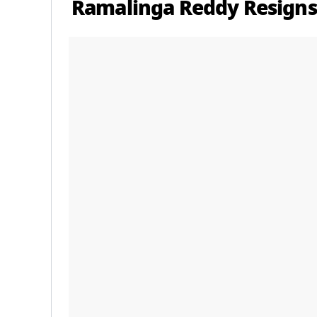
Ramalinga Reddy Resigns