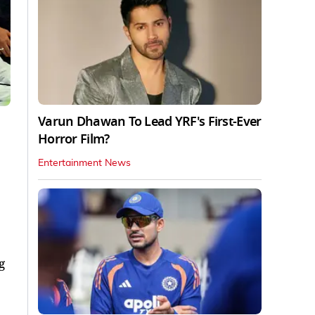
Varun Dhawan To Lead YRF's First-Ever
Horror Film?
Entertainment News
g