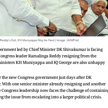
a Reddy's Exit, KH Muniyappa May be Next
| Image:
(ANI/File)
rnment led by Chief Minister DK Shivakumar is facing
r Congress leader Ramalinga Reddy resigning from the
ministers KH Muniyappa and KJ George are also unhappy
 the new Congress government just days after DK
. With one senior minister already resigning and another
he Congress leadership now faces the challenge of containin
 the issue from escalating into a larger political crisis.