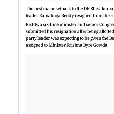
The first major setback to the DK Shivakum
leader Ramalinga Reddy resigned from the stat
Reddy, a six-time minister and senior Congr
submitted his resignation after being allotte
party leader was expecting to be given the 
assigned to Minister Krishna Byre Gowda.