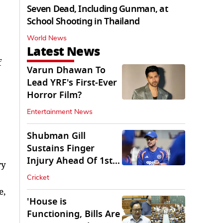
Seven Dead, Including Gunman, at
School Shooting in Thailand
World News
Latest News
f
Varun Dhawan To
Lead YRF's First-Ever
Horror Film?
Entertainment News
Shubman Gill
Sustains Finger
Injury Ahead Of 1st
ry
Sri Lanka Test
Cricket
e,
'House is
Functioning, Bills Are