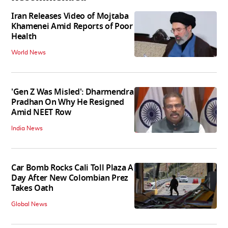
Iran Releases Video of Mojtaba
Khamenei Amid Reports of Poor
Health
World News
'Gen Z Was Misled': Dharmendra
Pradhan On Why He Resigned
Amid NEET Row
India News
Car Bomb Rocks Cali Toll Plaza A
Day After New Colombian Prez
Takes Oath
Global News