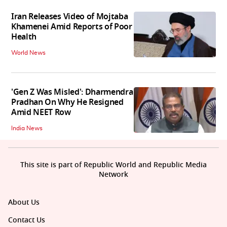
Iran Releases Video of Mojtaba
Khamenei Amid Reports of Poor
Health
World News
'Gen Z Was Misled': Dharmendra
Pradhan On Why He Resigned
Amid NEET Row
India News
This site is part of Republic World and Republic Media
Network
About Us
Contact Us