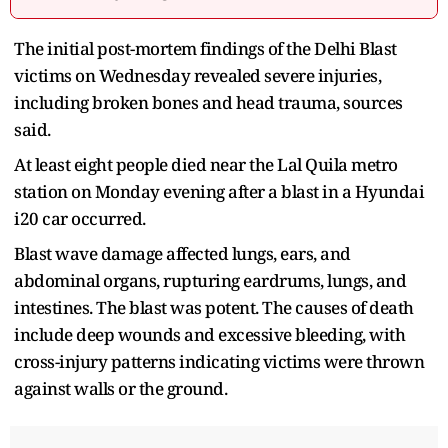
The initial post-mortem findings of the Delhi Blast
victims on Wednesday revealed severe injuries,
including broken bones and head trauma, sources
said.
At least eight people died near the Lal Quila metro
station on Monday evening after a blast in a Hyundai
i20 car occurred.
Blast wave damage affected lungs, ears, and
abdominal organs, rupturing eardrums, lungs, and
intestines. The blast was potent. The causes of death
include deep wounds and excessive bleeding, with
cross-injury patterns indicating victims were thrown
against walls or the ground.