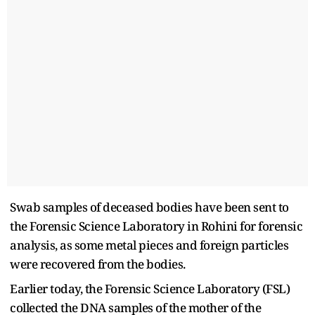
Swab samples of deceased bodies have been sent to
the Forensic Science Laboratory in Rohini for forensic
analysis, as some metal pieces and foreign particles
were recovered from the bodies.
Earlier today, the Forensic Science Laboratory (FSL)
collected the DNA samples of the mother of the