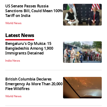
US Senate Passes Russia
Sanctions Bill, Could Mean 100%
Tariff on India
World News
Latest News
Bengaluru's Op Mukta: 15
Bangladeshis Among 1,900
Immigrants Detained
India News
British Columbia Declares
Emergency As More Than 20,000
Flee Wildfires
World News