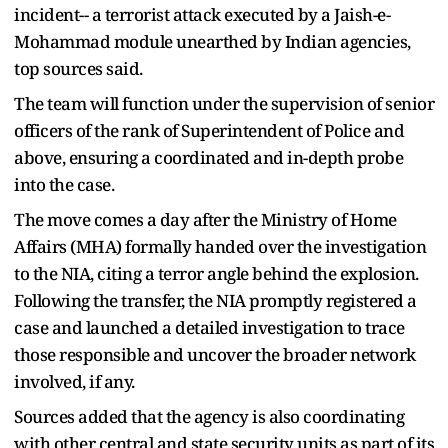
incident-- a terrorist attack executed by a Jaish-e-
Mohammad module unearthed by Indian agencies,
top sources said.
The team will function under the supervision of senior
officers of the rank of Superintendent of Police and
above, ensuring a coordinated and in-depth probe
into the case.
The move comes a day after the Ministry of Home
Affairs (MHA) formally handed over the investigation
to the NIA, citing a terror angle behind the explosion.
Following the transfer, the NIA promptly registered a
case and launched a detailed investigation to trace
those responsible and uncover the broader network
involved, if any.
Sources added that the agency is also coordinating
with other central and state security units as part of its