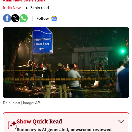
Asian News International
India News
3 min read
Follow :
Delhi blast
| Image:
AP
Show Quick Read
Summary is AI-generated, newsroom-reviewed