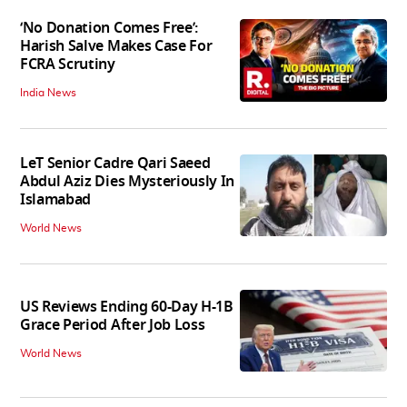
‘No Donation Comes Free’:
Harish Salve Makes Case For
FCRA Scrutiny
India News
LeT Senior Cadre Qari Saeed
Abdul Aziz Dies Mysteriously In
Islamabad
World News
US Reviews Ending 60-Day H-1B
Grace Period After Job Loss
World News