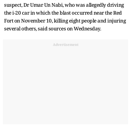
suspect, Dr Umar Un Nabi, who was allegedly driving
the i-20 car in which the blast occurred near the Red
Fort on November 10, killing eight people and injuring
several others, said sources on Wednesday.
Advertisement