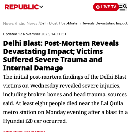
LIVE TV
News
/
India News
/
Delhi Blast: Post-Mortem Reveals Devastating Impact; 
Updated 12 November 2025, 14:31 IST
Delhi Blast: Post-Mortem Reveals
Devastating Impact; Victims
Suffered Severe Trauma and
Internal Damage
The initial post-mortem findings of the Delhi Blast
victims on Wednesday revealed severe injuries,
including broken bones and head trauma, sources
said. At least eight people died near the Lal Quila
metro station on Monday evening after a blast in a
Hyundai i20 car occurred.