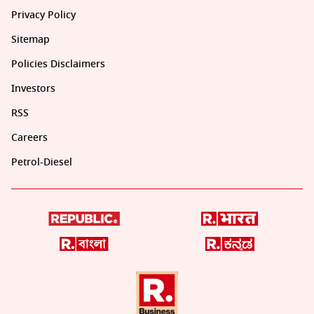
Privacy Policy
Sitemap
Policies Disclaimers
Investors
RSS
Careers
Petrol-Diesel