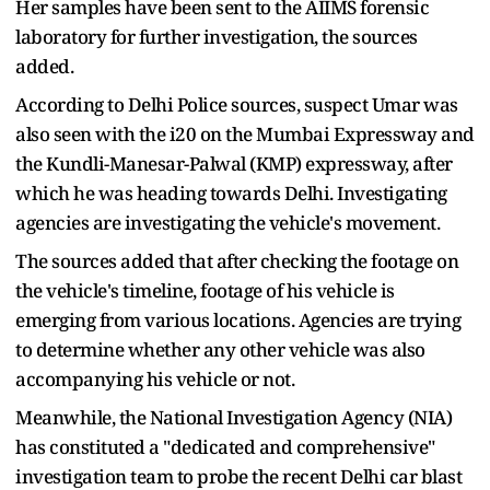
Her samples have been sent to the AIIMS forensic
laboratory for further investigation, the sources
added.
According to Delhi Police sources, suspect Umar was
also seen with the i20 on the Mumbai Expressway and
the Kundli-Manesar-Palwal (KMP) expressway, after
which he was heading towards Delhi. Investigating
agencies are investigating the vehicle's movement.
The sources added that after checking the footage on
the vehicle's timeline, footage of his vehicle is
emerging from various locations. Agencies are trying
to determine whether any other vehicle was also
accompanying his vehicle or not.
Meanwhile, the National Investigation Agency (NIA)
has constituted a "dedicated and comprehensive"
investigation team to probe the recent Delhi car blast