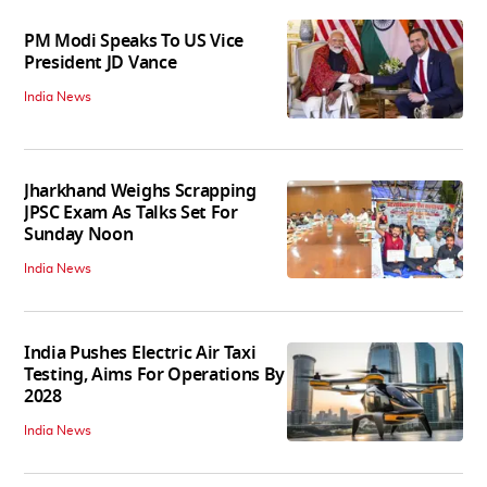
PM Modi Speaks To US Vice
President JD Vance
India News
Jharkhand Weighs Scrapping
JPSC Exam As Talks Set For
Sunday Noon
India News
India Pushes Electric Air Taxi
Testing, Aims For Operations By
2028
India News