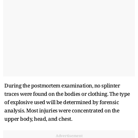
During the postmortem examination, no splinter
traces were found on the bodies or clothing. The type
of explosive used will be determined by forensic
analysis. Most injuries were concentrated on the
upper body, head, and chest.
Advertisement