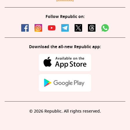
Follow Republic on:
Download the all-new Republic app:
© 2026 Republic. All rights reserved.