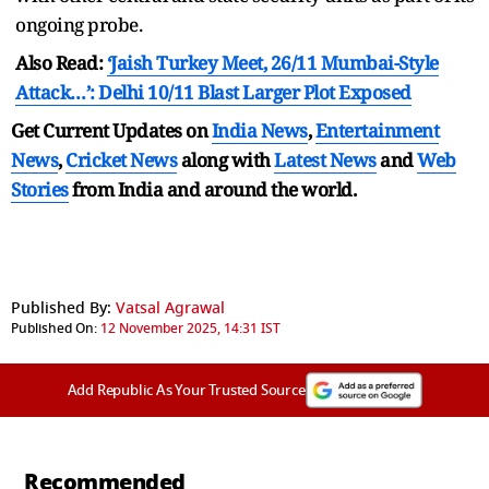
ongoing probe.
Also Read:
‘Jaish Turkey Meet, 26/11 Mumbai-Style
Attack…’: Delhi 10/11 Blast Larger Plot Exposed
Get Current Updates on
India News
,
Entertainment
News
,
Cricket News
along with
Latest News
and
Web
Stories
from India and
around the world.
Published By:
Vatsal Agrawal
Published On:
12 November 2025, 14:31 IST
Add Republic As Your Trusted Source
Recommended