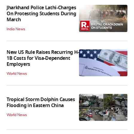
Jharkhand Police Lathi-Charges
On Protesting Students During
March
India News
New US Rule Raises Recurring H-
1B Costs for Visa-Dependent
Employers
World News
Tropical Storm Dolphin Causes
Flooding in Eastern China
World News