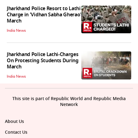
Jharkhand Police Resort to Lathi
Charge in 'Vidhan Sabha Gherao'
March
India News
Jharkhand Police Lathi-Charges
On Protesting Students During
March
India News
This site is part of Republic World and Republic Media
Network
About Us
Contact Us