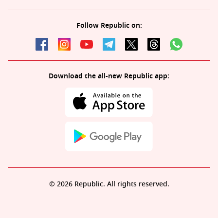
Follow Republic on:
Download the all-new Republic app:
© 2026 Republic. All rights reserved.