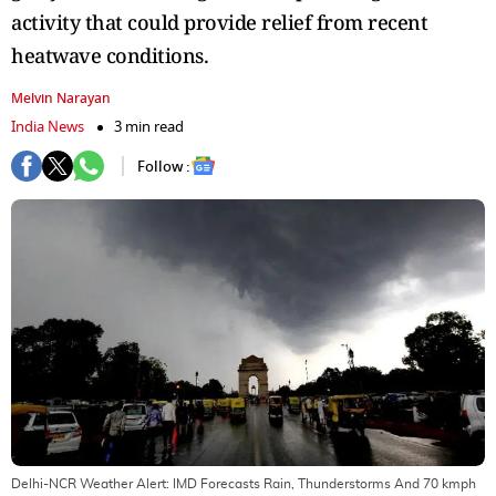
activity that could provide relief from recent
heatwave conditions.
Melvin Narayan
India News
3 min read
Follow :
Delhi-NCR Weather Alert: IMD Forecasts Rain, Thunderstorms And 70 kmph