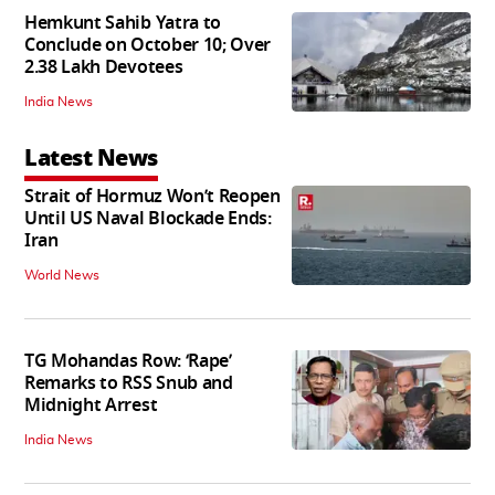
Hemkunt Sahib Yatra to
Conclude on October 10; Over
2.38 Lakh Devotees
India News
Latest News
Strait of Hormuz Won’t Reopen
Until US Naval Blockade Ends:
Iran
World News
TG Mohandas Row: ‘Rape’
Remarks to RSS Snub and
Midnight Arrest
India News