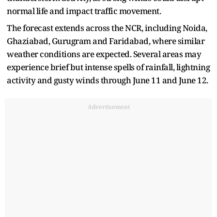
normal life and impact traffic movement.
The forecast extends across the NCR, including Noida,
Ghaziabad, Gurugram and Faridabad, where similar
weather conditions are expected. Several areas may
experience brief but intense spells of rainfall, lightning
activity and gusty winds through June 11 and June 12.
Advertisement