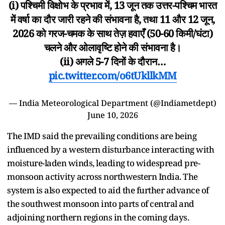
(i) पश्चिमी विक्षोभ के प्रभाव में, 13 जून तक उत्तर-पश्चिम भारत
में वर्षा का दौर जारी रहने की संभावना है, तथा 11 और 12 जून,
2026 को गरज-चमक के साथ तेज़ हवाएँ (50-60 किमी/घंटा)
चलने और ओलावृष्टि होने की संभावना है।
(ii) अगले 5-7 दिनों के दौरान…
pic.twitter.com/o6tUkllkMM
— India Meteorological Department (@Indiametdept)
June 10, 2026
The IMD said the prevailing conditions are being
influenced by a western disturbance interacting with
moisture-laden winds, leading to widespread pre-
monsoon activity across northwestern India. The
system is also expected to aid the further advance of
the southwest monsoon into parts of central and
adjoining northern regions in the coming days.