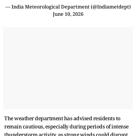
— India Meteorological Department (@Indiametdept)
June 10, 2026
The weather department has advised residents to
remain cautious, especially during periods of intense
thunderstorm activity, as strong winds could disrupt