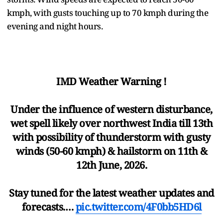
kmph, with gusts touching up to 70 kmph during the
evening and night hours.
IMD Weather Warning !
Under the influence of western disturbance,
wet spell likely over northwest India till 13th
with possibility of thunderstorm with gusty
winds (50-60 kmph) & hailstorm on 11th &
12th June, 2026.
Stay tuned for the latest weather updates and
forecasts.…
pic.twitter.com/4F0bb5HD6l