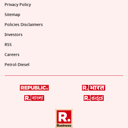
Privacy Policy
Sitemap
Policies Disclaimers
Investors
RSS
Careers
Petrol-Diesel