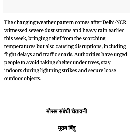
The changing weather pattern comes after Delhi-NCR
witnessed severe dust storms and heavy rain earlier
this week, bringing relief from the scorching
temperatures but also causing disruptions, including
flight delays and traffic snarls. Authorities have urged
people to avoid taking shelter under trees, stay
indoors during lightning strikes and secure loose
outdoor objects.
मौसम संबंधी चेतावनी
मुख्य बिंदु