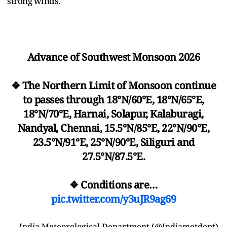
strong winds.
Advance of Southwest Monsoon 2026
❖ The Northern Limit of Monsoon continue
to passes through 18°N/60°E, 18°N/65°E,
18°N/70°E, Harnai, Solapur, Kalaburagi,
Nandyal, Chennai, 15.5°N/85°E, 22°N/90°E,
23.5°N/91°E, 25°N/90°E, Siliguri and
27.5°N/87.5°E.
❖ Conditions are…
pic.twitter.com/y3uJR9ag69
— India Meteorological Department (@Indiametdept)