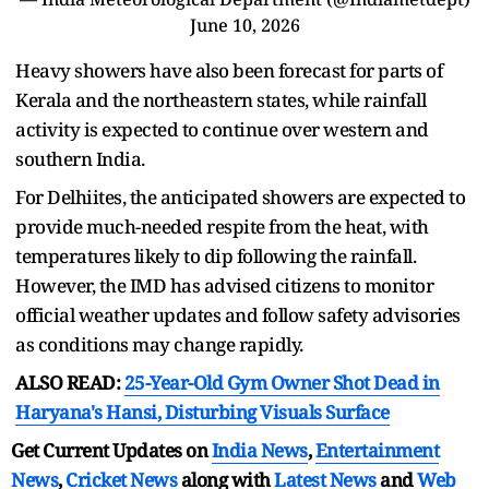
June 10, 2026
Heavy showers have also been forecast for parts of
Kerala and the northeastern states, while rainfall
activity is expected to continue over western and
southern India.
For Delhiites, the anticipated showers are expected to
provide much-needed respite from the heat, with
temperatures likely to dip following the rainfall.
However, the IMD has advised citizens to monitor
official weather updates and follow safety advisories
as conditions may change rapidly.
ALSO READ:
25-Year-Old Gym Owner Shot Dead in
Haryana's Hansi, Disturbing Visuals Surface
Get Current Updates on
India News
,
Entertainment
News
,
Cricket News
along with
Latest News
and
Web