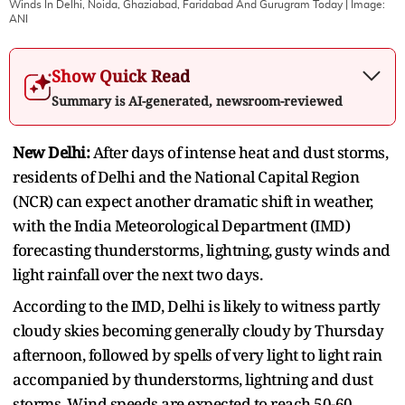
Winds In Delhi, Noida, Ghaziabad, Faridabad And Gurugram Today
| Image:
ANI
Show Quick Read
Summary is AI-generated, newsroom-reviewed
New Delhi:
After days of intense heat and dust storms,
residents of Delhi and the National Capital Region
(NCR) can expect another dramatic shift in weather,
with the India Meteorological Department (IMD)
forecasting thunderstorms, lightning, gusty winds and
light rainfall over the next two days.
According to the IMD, Delhi is likely to witness partly
cloudy skies becoming generally cloudy by Thursday
afternoon, followed by spells of very light to light rain
accompanied by thunderstorms, lightning and dust
storms. Wind speeds are expected to reach 50-60