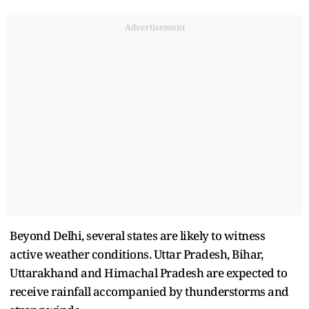
Advertisement
Beyond Delhi, several states are likely to witness
active weather conditions. Uttar Pradesh, Bihar,
Uttarakhand and Himachal Pradesh are expected to
receive rainfall accompanied by thunderstorms and