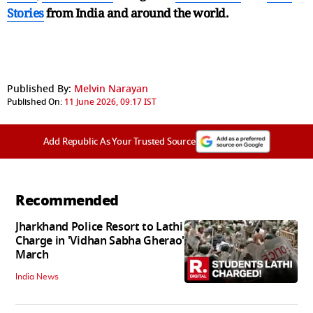
Stories
from India and
around the world.
Published By:
Melvin Narayan
Published On:
11 June 2026, 09:17 IST
Add Republic As Your Trusted Source
Recommended
Jharkhand Police Resort to Lathi
Charge in 'Vidhan Sabha Gherao'
March
India News