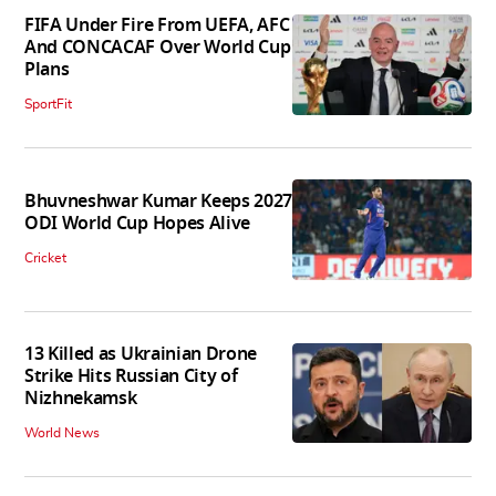
FIFA Under Fire From UEFA, AFC
And CONCACAF Over World Cup
Plans
SportFit
Bhuvneshwar Kumar Keeps 2027
ODI World Cup Hopes Alive
Cricket
13 Killed as Ukrainian Drone
Strike Hits Russian City of
Nizhnekamsk
World News