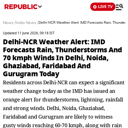
LIVE TV
News
/
India News
/
Delhi-NCR Weather Alert: IMD Forecasts Rain, Thunder
Updated 11 June 2026, 09:18 IST
Delhi-NCR Weather Alert: IMD
Forecasts Rain, Thunderstorms And
70 kmph Winds In Delhi, Noida,
Ghaziabad, Faridabad And
Gurugram Today
Residents across Delhi-NCR can expect a significant
weather change today as the IMD has issued an
orange alert for thunderstorms, lightning, rainfall
and strong winds. Delhi, Noida, Ghaziabad,
Faridabad and Gurugram are likely to witness
gusty winds reaching 60-70 kmph, along with rain