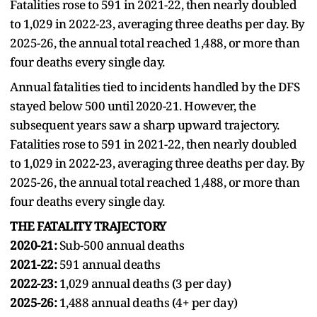
Fatalities rose to 591 in 2021-22, then nearly doubled
to 1,029 in 2022-23, averaging three deaths per day. By
2025-26, the annual total reached 1,488, or more than
four deaths every single day.
Annual fatalities tied to incidents handled by the DFS
stayed below 500 until 2020-21. However, the
subsequent years saw a sharp upward trajectory.
Fatalities rose to 591 in 2021-22, then nearly doubled
to 1,029 in 2022-23, averaging three deaths per day. By
2025-26, the annual total reached 1,488, or more than
four deaths every single day.
THE FATALITY TRAJECTORY
2020-21:
Sub-500 annual deaths
2021-22:
591 annual deaths
2022-23:
1,029 annual deaths (3 per day)
2025-26:
1,488 annual deaths (4+ per day)