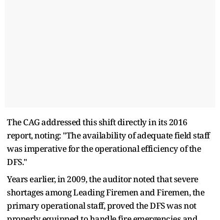
The CAG addressed this shift directly in its 2016
report, noting: "The availability of adequate field staff
was imperative for the operational efficiency of the
DFS."
Years earlier, in 2009, the auditor noted that severe
shortages among Leading Firemen and Firemen, the
primary operational staff, proved the DFS was not
properly equipped to handle fire emergencies and