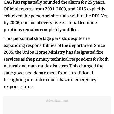
CAG has repeatedly sounded the alarm for 25 years.
Official reports from 2001, 2009, and 2016 explicitly
criticized the personnel shortfalls within the DFS. Yet,
by 2026, one out of every five essential frontline
positions remains completely unfilled.
This personnel shortage persists despite the
expanding responsibilities of the department. Since
2005, the Union Home Ministry has designated fire
services as the primary technical responders for both
natural and man-made disasters. This changed the
state-governed department from a traditional
firefighting unit into a multi-hazard emergency
response force.
Advertisement