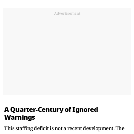
Advertisement
A Quarter-Century of Ignored
Warnings
This staffing deficit is not a recent development. The