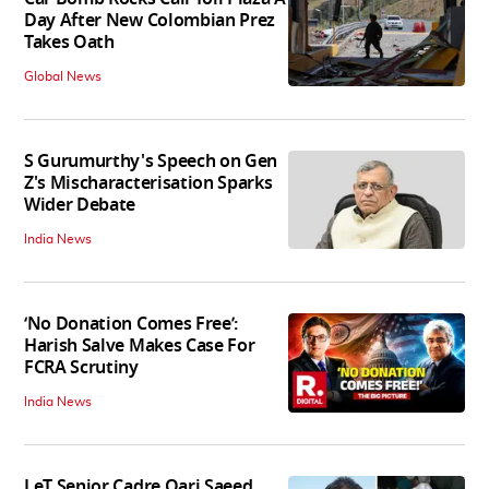
Day After New Colombian Prez
Takes Oath
Global News
S Gurumurthy's Speech on Gen
Z's Mischaracterisation Sparks
Wider Debate
India News
‘No Donation Comes Free’:
Harish Salve Makes Case For
FCRA Scrutiny
India News
LeT Senior Cadre Qari Saeed