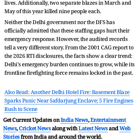
lives. Additionally, two separate blazes in March and
May of this year killed nine people each.
Neither the Delhi government nor the DFS has
officially admitted that these staffing gaps hurt their
emergency response. However, the audited records
tell a very different story. From the 2001 CAG report to
the 2026 RTI disclosures, the facts show a clear trend:
Delhi's emergency burden continues to grow, while its
frontline firefighting force remains locked in the past.
Also Read: Another Delhi Hotel Fire: Basement Blaze
Sparks Panic Near Safdarjung Enclave; 5 Fire Engines
Rush to Scene
Get Current Updates on
India News
,
Entertainment
News
,
Cricket News
along with
Latest News
and
Web
Stories
from India and
around the world.