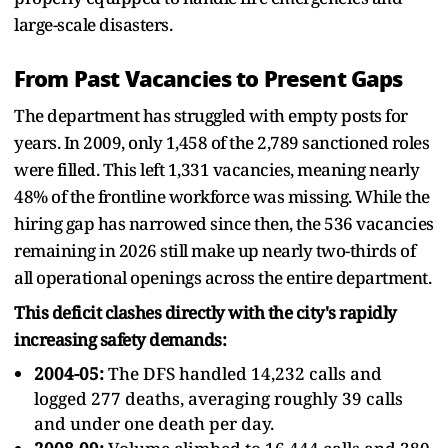
large-scale disasters.
From Past Vacancies to Present Gaps
The department has struggled with empty posts for
years. In 2009, only 1,458 of the 2,789 sanctioned roles
were filled. This left 1,331 vacancies, meaning nearly
48% of the frontline workforce was missing. While the
hiring gap has narrowed since then, the 536 vacancies
remaining in 2026 still make up nearly two-thirds of
all operational openings across the entire department.
This deficit clashes directly with the city's rapidly
increasing safety demands:
2004-05:
The DFS handled 14,232 calls and
logged 277 deaths, averaging roughly 39 calls
and under one death per day.