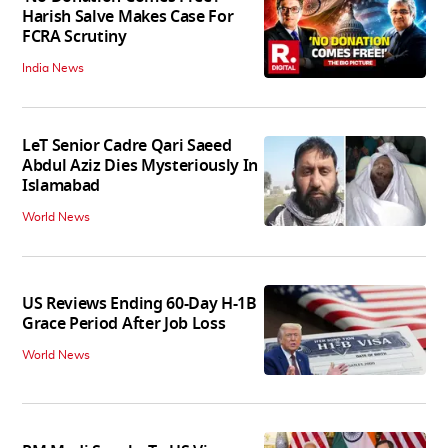
Harish Salve Makes Case For
FCRA Scrutiny
India News
LeT Senior Cadre Qari Saeed
Abdul Aziz Dies Mysteriously In
Islamabad
World News
US Reviews Ending 60-Day H-1B
Grace Period After Job Loss
World News