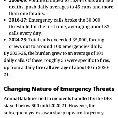
2008-09:
Volume climbed to 16,444 calls and 380
deaths, push daily averages to 45 runs and more
than one fatality.
2016-17:
Emergency calls broke the 30,000
threshold for the first time, averaging about 83
calls every day.
2024-25:
Total calls exceeded 35,000, forcing
crews out to around 100 emergencies daily.
By 2025-26, the burden grew to an average of 101
daily calls. Of these, roughly 55 were specific to fires,
up from a daily fire call average of about 40 in 2020-
21.
Changing Nature of Emergency Threats
Annual fatalities tied to incidents handled by the DFS
stayed below 500 until 2020-21. However, the
subsequent years saw a sharp upward trajectory.