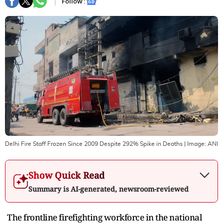
Follow :
Delhi Fire Staff Frozen Since 2009 Despite 292% Spike in Deaths
| Image:
ANI
Show Quick Read
Summary is AI-generated, newsroom-reviewed
The frontline firefighting workforce in the national