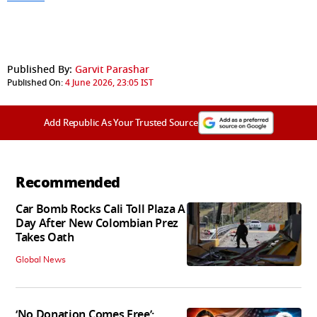
Published By:
Garvit Parashar
Published On:
4 June 2026, 23:05 IST
Add Republic As Your Trusted Source
Recommended
Car Bomb Rocks Cali Toll Plaza A
Day After New Colombian Prez
Takes Oath
Global News
‘No Donation Comes Free’: