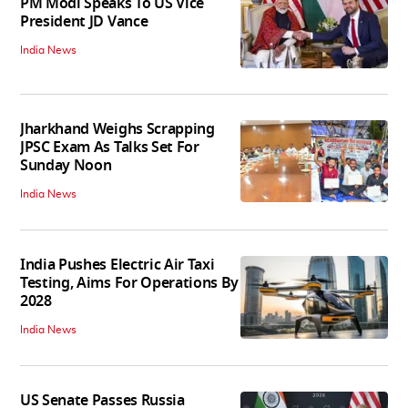
PM Modi Speaks To US Vice
President JD Vance
India News
Jharkhand Weighs Scrapping
JPSC Exam As Talks Set For
Sunday Noon
India News
India Pushes Electric Air Taxi
Testing, Aims For Operations By
2028
India News
US Senate Passes Russia