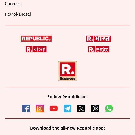
Careers
Petrol-Diesel
Follow Republic on:
Download the all-new Republic app: