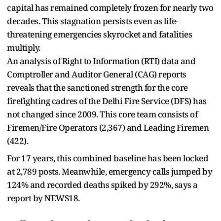
capital has remained completely frozen for nearly two
decades. This stagnation persists even as life-
threatening emergencies skyrocket and fatalities
multiply.
An analysis of Right to Information (RTI) data and
Comptroller and Auditor General (CAG) reports
reveals that the sanctioned strength for the core
firefighting cadres of the Delhi Fire Service (DFS) has
not changed since 2009. This core team consists of
Firemen/Fire Operators (2,367) and Leading Firemen
(422).
For 17 years, this combined baseline has been locked
at 2,789 posts. Meanwhile, emergency calls jumped by
124% and recorded deaths spiked by 292%, says a
report by NEWS18.