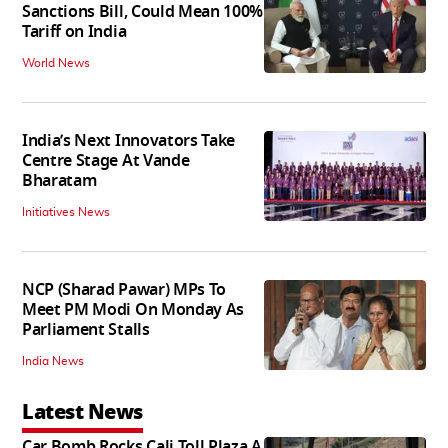
Sanctions Bill, Could Mean 100%
Tariff on India
World News
India’s Next Innovators Take
Centre Stage At Vande
Bharatam
Initiatives News
NCP (Sharad Pawar) MPs To
Meet PM Modi On Monday As
Parliament Stalls
India News
Latest News
Car Bomb Rocks Cali Toll Plaza A