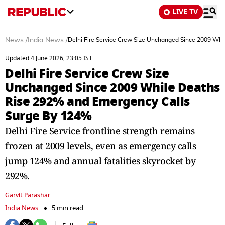
LIVE TV
News
/
India News
/
Delhi Fire Service Crew Size Unchanged Since 2009 Wh
Updated 4 June 2026, 23:05 IST
Delhi Fire Service Crew Size
Unchanged Since 2009 While Deaths
Rise 292% and Emergency Calls
Surge By 124%
Delhi Fire Service frontline strength remains
frozen at 2009 levels, even as emergency calls
jump 124% and annual fatalities skyrocket by
292%.
Garvit Parashar
India News
5 min read