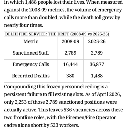
in which 1,488 people lost their lives. When measured
against the 2008-09 metrics, the volume of emergency
calls more than doubled, while the death toll grew by
nearly four times.
DELHI FIRE SERVICE: THE DRIFT (2008-09 vs 2025-26)
Metric
2008-09
2025-26
Sanctioned Staff
2,789
2,789
Emergency Calls
16,444
36,877
Recorded Deaths
380
1,488
Compounding this frozen personnel ceiling is a
persistent failure to fill existing slots. As of April 2026,
only 2,253 of those 2,789 sanctioned positions were
actually active. This leaves 536 vacancies across these
two frontline roles, with the Firemen/Fire Operator
cadre alone short by 523 workers.