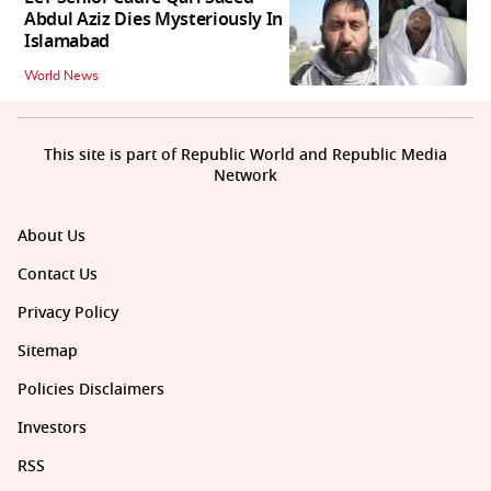
Abdul Aziz Dies Mysteriously In
Islamabad
World News
This site is part of Republic World and Republic Media
Network
About Us
Contact Us
Privacy Policy
Sitemap
Policies Disclaimers
Investors
RSS