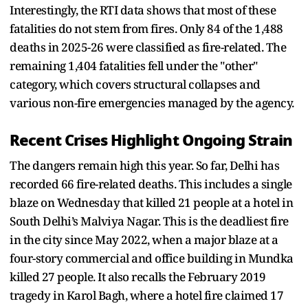
Interestingly, the RTI data shows that most of these
fatalities do not stem from fires. Only 84 of the 1,488
deaths in 2025-26 were classified as fire-related. The
remaining 1,404 fatalities fell under the "other"
category, which covers structural collapses and
various non-fire emergencies managed by the agency.
Recent Crises Highlight Ongoing Strain
The dangers remain high this year. So far, Delhi has
recorded 66 fire-related deaths. This includes a single
blaze on Wednesday that killed 21 people at a hotel in
South Delhi’s Malviya Nagar. This is the deadliest fire
in the city since May 2022, when a major blaze at a
four-story commercial and office building in Mundka
killed 27 people. It also recalls the February 2019
tragedy in Karol Bagh, where a hotel fire claimed 17