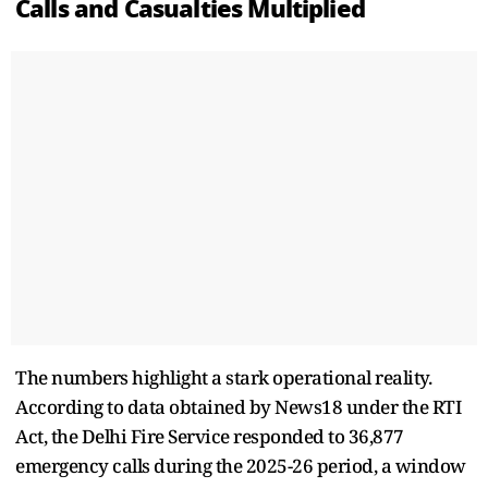
Calls and Casualties Multiplied
The numbers highlight a stark operational reality.
According to data obtained by News18 under the RTI
Act, the Delhi Fire Service responded to 36,877
emergency calls during the 2025-26 period, a window