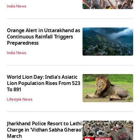
India News
Orange Alert in Uttarakhand as
Continuous Rainfall Triggers
Preparedness
India News
World Lion Day: India's Asiatic
Lion Population Rises From 523
To 891
Lifestyle News
Jharkhand Police Resort to Lathi
Charge in 'Vidhan Sabha Gherao'
March