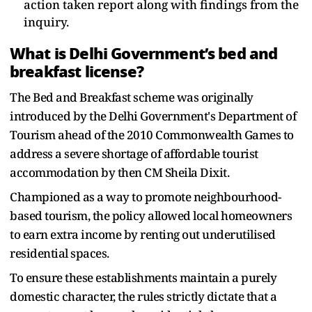
action taken report along with findings from the
inquiry.
What is Delhi Government’s bed and
breakfast license?
The Bed and Breakfast scheme was originally
introduced by the Delhi Government's Department of
Tourism ahead of the 2010 Commonwealth Games to
address a severe shortage of affordable tourist
accommodation by then CM Sheila Dixit.
Championed as a way to promote neighbourhood-
based tourism, the policy allowed local homeowners
to earn extra income by renting out underutilised
residential spaces.
To ensure these establishments maintain a purely
domestic character, the rules strictly dictate that a