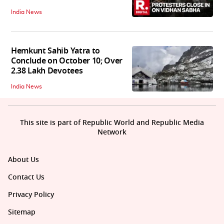
India News
Hemkunt Sahib Yatra to
Conclude on October 10; Over
2.38 Lakh Devotees
India News
This site is part of Republic World and Republic Media
Network
About Us
Contact Us
Privacy Policy
Sitemap