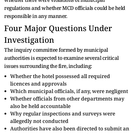
regulations and whether MCD officials could be held
responsible in any manner.
Four Major Questions Under
Investigation
The inquiry committee formed by municipal
authorities is expected to examine several critical
issues surrounding the fire, including:
Whether the hotel possessed all required
licences and approvals
Which municipal officials, if any, were negligent
Whether officials from other departments may
also be held accountable
Why regular inspections and surveys were
allegedly not conducted
Authorities have also been directed to submit an