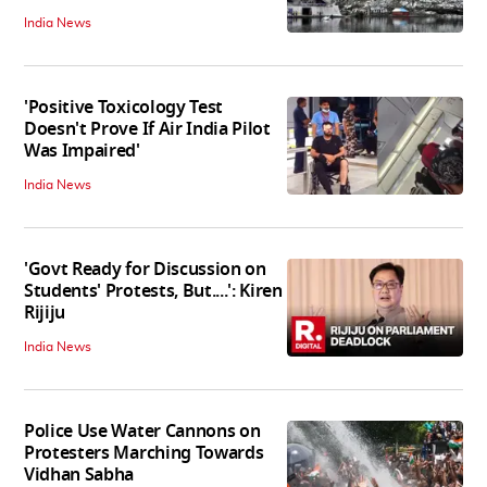
India News
'Positive Toxicology Test
Doesn't Prove If Air India Pilot
Was Impaired'
India News
'Govt Ready for Discussion on
Students' Protests, But....': Kiren
Rijiju
India News
Police Use Water Cannons on
Protesters Marching Towards
Vidhan Sabha