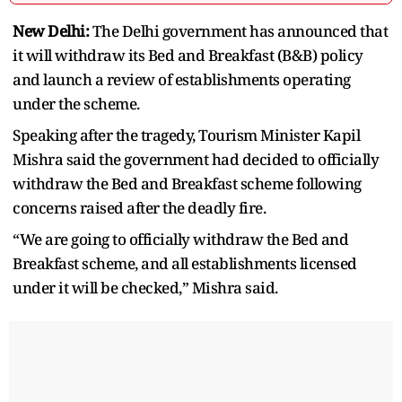
New Delhi:
The Delhi government has announced that
it will withdraw its Bed and Breakfast (B&B) policy
and launch a review of establishments operating
under the scheme.
Speaking after the tragedy, Tourism Minister Kapil
Mishra said the government had decided to officially
withdraw the Bed and Breakfast scheme following
concerns raised after the deadly fire.
“We are going to officially withdraw the Bed and
Breakfast scheme, and all establishments licensed
under it will be checked,” Mishra said.