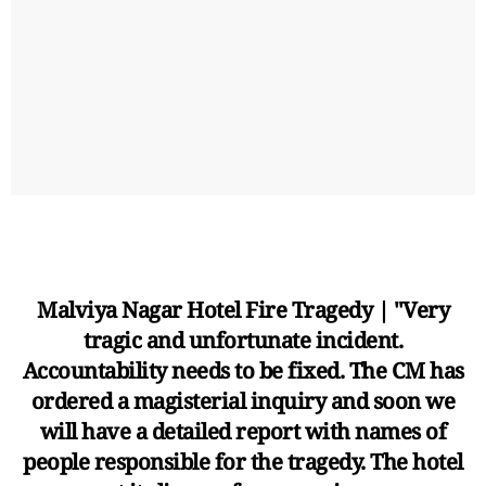
Malviya Nagar Hotel Fire Tragedy | "Very
tragic and unfortunate incident.
Accountability needs to be fixed. The CM has
ordered a magisterial inquiry and soon we
will have a detailed report with names of
people responsible for the tragedy. The hotel