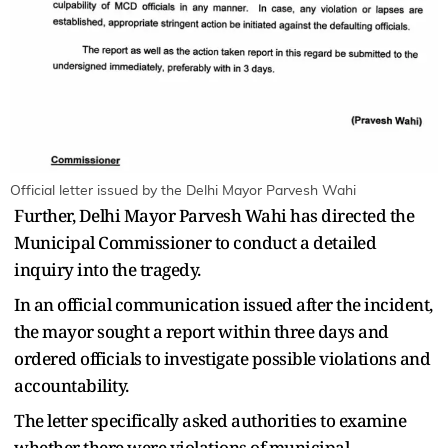
Official letter issued by the Delhi Mayor Parvesh Wahi
Further, Delhi Mayor Parvesh Wahi has directed the
Municipal Commissioner to conduct a detailed
inquiry into the tragedy.
In an official communication issued after the incident,
the mayor sought a report within three days and
ordered officials to investigate possible violations and
accountability.
The letter specifically asked authorities to examine
whether there were violations of municipal