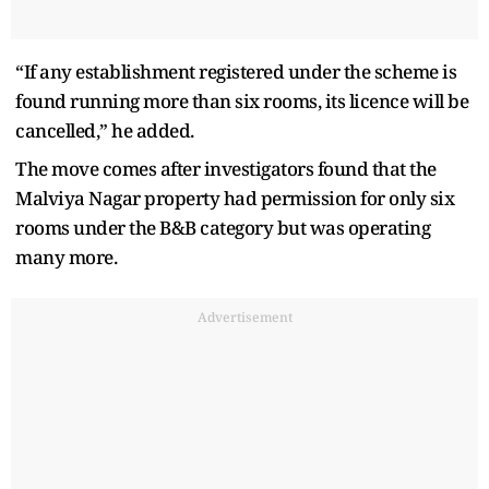
“If any establishment registered under the scheme is
found running more than six rooms, its licence will be
cancelled,” he added.
The move comes after investigators found that the
Malviya Nagar property had permission for only six
rooms under the B&B category but was operating
many more.
Advertisement