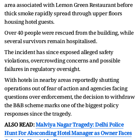
area associated with Lemon Green Restaurant before
thick smoke rapidly spread through upper floors
housing hotel guests.
Over 40 people were rescued from the building, while
several survivors remain hospitalised.
The incident has since exposed alleged safety
violations, overcrowding concerns and possible
failures in regulatory oversight.
With hotels in nearby areas reportedly shutting
operations out of fear of action and agencies facing
questions over enforcement, the decision to withdraw
the B&B scheme marks one of the biggest policy
responses since the tragedy.
ALSO READ:
Malviya Nagar Tragedy: Delhi Police
Hunt For Absconding Hotel Manager as Owner Faces