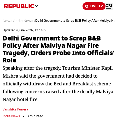
LIVE TV
News
/
India News
/
Delhi Government to Scrap B&B Policy After Malviya Nagar
Updated 4 June 2026, 12:14 IST
Delhi Government to Scrap B&B
Policy After Malviya Nagar Fire
Tragedy, Orders Probe Into Officials’
Role
Speaking after the tragedy, Tourism Minister Kapil
Mishra said the government had decided to
officially withdraw the Bed and Breakfast scheme
following concerns raised after the deadly Malviya
Nagar hotel fire.
Vanshika Punera
India News
3 min read