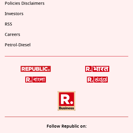
Policies Disclaimers
Investors
RSS
Careers
Petrol-Diesel
Follow Republic on: