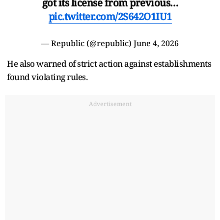
got its license from previous…
pic.twitter.com/2S642O1IU1
— Republic (@republic)
June 4, 2026
He also warned of strict action against establishments
found violating rules.
Advertisement