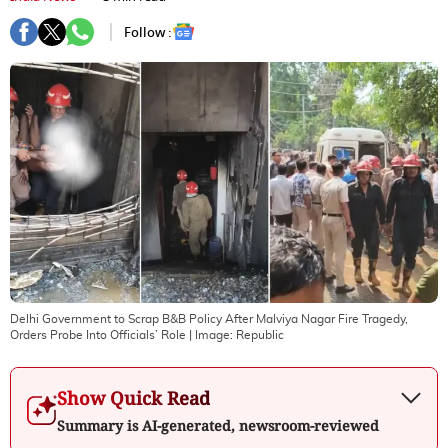
Follow :
Delhi Government to Scrap B&B Policy After Malviya Nagar Fire Tragedy,
Orders Probe Into Officials’ Role
| Image:
Republic
Show Quick Read
Summary is AI-generated, newsroom-reviewed