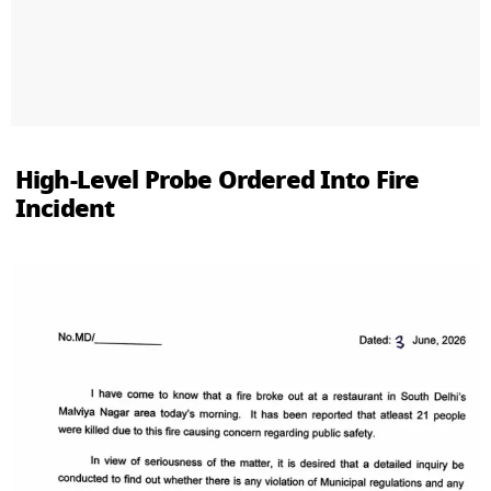
High-Level Probe Ordered Into Fire
Incident