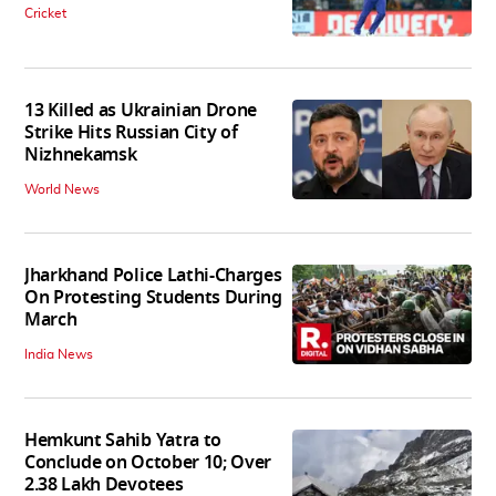
Cricket
13 Killed as Ukrainian Drone
Strike Hits Russian City of
Nizhnekamsk
World News
Jharkhand Police Lathi-Charges
On Protesting Students During
March
India News
Hemkunt Sahib Yatra to
Conclude on October 10; Over
2.38 Lakh Devotees