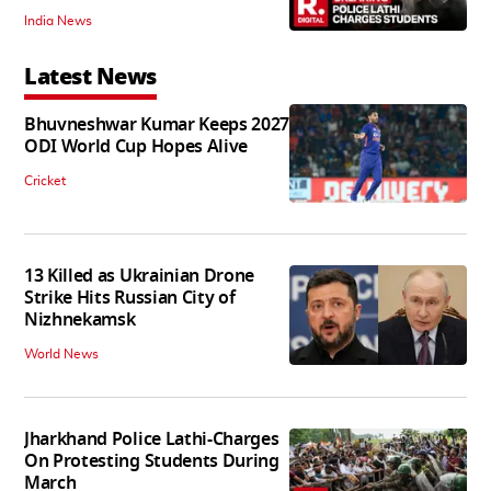
India News
Latest News
Bhuvneshwar Kumar Keeps 2027
ODI World Cup Hopes Alive
Cricket
13 Killed as Ukrainian Drone
Strike Hits Russian City of
Nizhnekamsk
World News
Jharkhand Police Lathi-Charges
On Protesting Students During
March