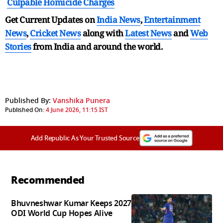
Culpable Homicide Charges
Get Current Updates on
India News
,
Entertainment
News
,
Cricket News
along with
Latest News
and
Web
Stories
from India and
around the world.
Published By:
Vanshika Punera
Published On:
4 June 2026, 11:15 IST
Add Republic As Your Trusted Source
Recommended
Bhuvneshwar Kumar Keeps 2027
ODI World Cup Hopes Alive