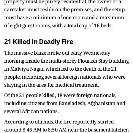
property must be purely residential, the owner or a
caretaker must reside on the premises, and the setup
must have a minimum of one room and a maximum
of eight guest rooms, with a total cap of 16 beds.
21 Killed in Deadly Fire
The massive blaze broke out early Wednesday
morning inside the multi-storey Flourish Stay building
in Malviya Nagar, which led to the death of the 21
people, including several foreign nationals who were
staying in the area for medical treatment.
Of the 21 people killed, 18 were foreign nationals,
including citizens from Bangladesh, Afghanistan and
several African nations.
According to officials, the fire reportedly started
around 8:45 AM to 8:50 AM near the basement kitchen