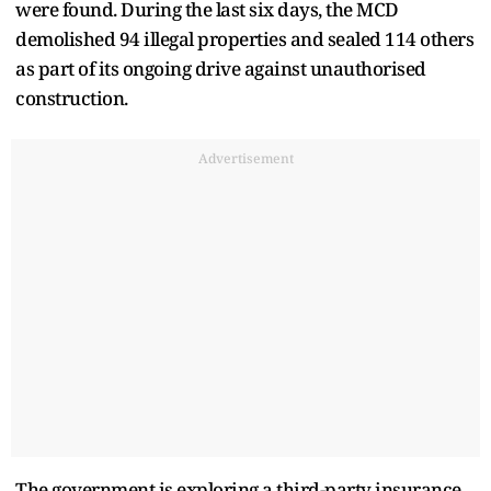
were found. During the last six days, the MCD
demolished 94 illegal properties and sealed 114 others
as part of its ongoing drive against unauthorised
construction.
Advertisement
The government is exploring a third-party insurance