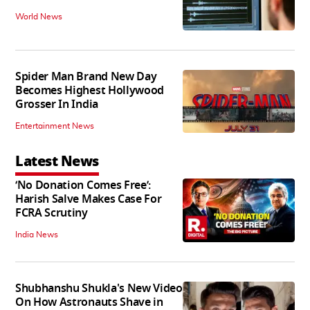
World News
Spider Man Brand New Day
Becomes Highest Hollywood
Grosser In India
Entertainment News
Latest News
‘No Donation Comes Free’:
Harish Salve Makes Case For
FCRA Scrutiny
India News
Shubhanshu Shukla's New Video
On How Astronauts Shave in