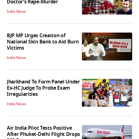
Doctor’s Rape-Murder
India News
BJP MP Urges Creation of
National Skin Bank to Aid Burn
Victims
India News
Jharkhand To Form Panel Under
Ex-HC Judge To Probe Exam
Irregularities
India News
Air India Pilot Tests Positive
After Phuket-Delhi Flight Drops