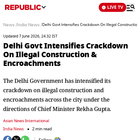
LIVE TV
News
/
India News
/
Delhi Govt Intensifies Crackdown On Illegal Constructi
Updated 7 June 2026, 24:32 IST
Delhi Govt Intensifies Crackdown
On Illegal Construction &
Encroachments
The Delhi Government has intensified its
crackdown on illegal construction and
encroachments across the city under the
directions of Chief Minister Rekha Gupta.
Asian News International
India News
2 min read