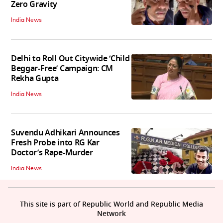
Zero Gravity
India News
Delhi to Roll Out Citywide ‘Child
Beggar-Free’ Campaign: CM
Rekha Gupta
India News
Suvendu Adhikari Announces
Fresh Probe into RG Kar
Doctor’s Rape-Murder
India News
This site is part of Republic World and Republic Media
Network