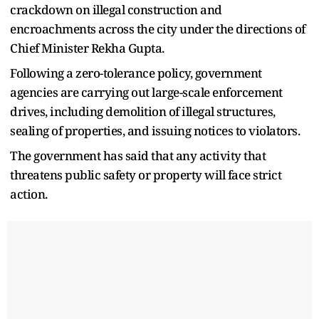
crackdown on illegal construction and
encroachments across the city under the directions of
Chief Minister Rekha Gupta.
Following a zero-tolerance policy, government
agencies are carrying out large-scale enforcement
drives, including demolition of illegal structures,
sealing of properties, and issuing notices to violators.
The government has said that any activity that
threatens public safety or property will face strict
action.