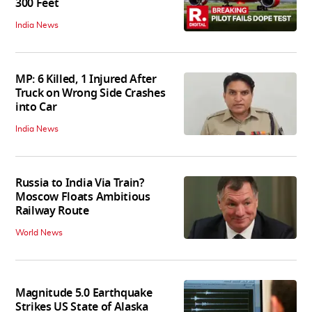
300 Feet
India News
MP: 6 Killed, 1 Injured After
Truck on Wrong Side Crashes
into Car
India News
Russia to India Via Train?
Moscow Floats Ambitious
Railway Route
World News
Magnitude 5.0 Earthquake
Strikes US State of Alaska