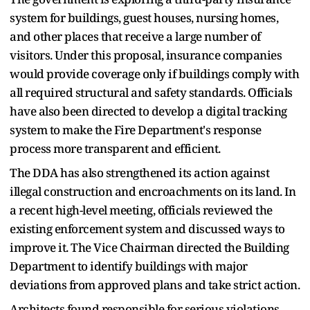
system for buildings, guest houses, nursing homes,
and other places that receive a large number of
visitors. Under this proposal, insurance companies
would provide coverage only if buildings comply with
all required structural and safety standards. Officials
have also been directed to develop a digital tracking
system to make the Fire Department's response
process more transparent and efficient.
The DDA has also strengthened its action against
illegal construction and encroachments on its land. In
a recent high-level meeting, officials reviewed the
existing enforcement system and discussed ways to
improve it. The Vice Chairman directed the Building
Department to identify buildings with major
deviations from approved plans and take strict action.
Architects found responsible for serious violations