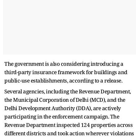
The government is also considering introducing a
third-party insurance framework for buildings and
public-use establishments, according to a release.
Several agencies, including the Revenue Department,
the Municipal Corporation of Delhi (MCD), and the
Delhi Development Authority (DDA), are actively
participating in the enforcement campaign. The
Revenue Department inspected 124 properties across
different districts and took action wherever violations