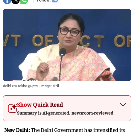
Follow :
delhi cm rekha gupta
| Image:
ANI
Show Quick Read
Summary is AI-generated, newsroom-reviewed
New Delhi:
The Delhi Government has intensified its