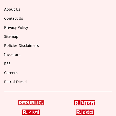
About Us
Contact Us
Privacy Policy
Sitemap
Policies Disclaimers
Investors
RSS
Careers
Petrol-Diesel