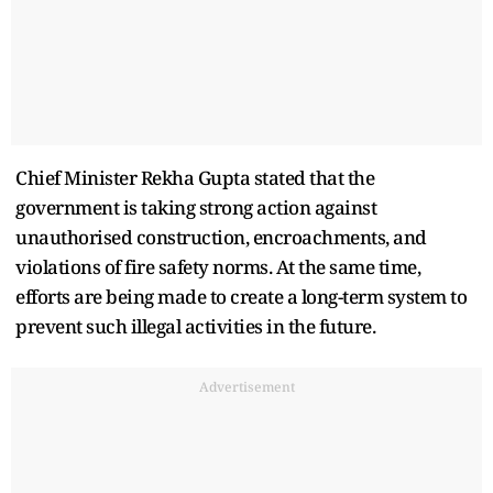
Chief Minister Rekha Gupta stated that the
government is taking strong action against
unauthorised construction, encroachments, and
violations of fire safety norms. At the same time,
efforts are being made to create a long-term system to
prevent such illegal activities in the future.
Advertisement