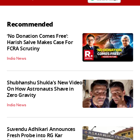
Recommended
‘No Donation Comes Free’:
Harish Salve Makes Case For
FCRA Scrutiny
India News
Shubhanshu Shukla's New Video
On How Astronauts Shave in
Zero Gravity
India News
Suvendu Adhikari Announces
Fresh Probe into RG Kar