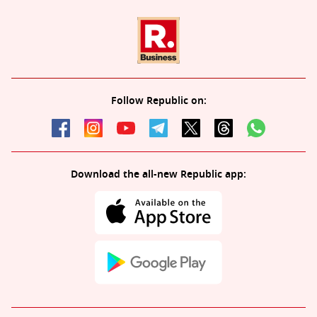
Follow Republic on:
Download the all-new Republic app: