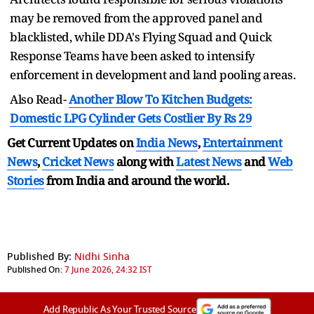
may be removed from the approved panel and
blacklisted, while DDA's Flying Squad and Quick
Response Teams have been asked to intensify
enforcement in development and land pooling areas.
Also Read-
Another Blow To Kitchen Budgets:
Domestic LPG Cylinder Gets Costlier By Rs 29
Get Current Updates on
India News
,
Entertainment
News
,
Cricket News
along with
Latest News
and
Web
Stories
from India and
around the world.
Published By:
Nidhi Sinha
Published On:
7 June 2026, 24:32 IST
Add Republic As Your Trusted Source