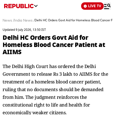
LIVE TV
News
/
India News
/
Delhi HC Orders Govt Aid for Homeless Blood Cancer Pat
Updated 9 July 2026, 13:50 IST
Delhi HC Orders Govt Aid for
Homeless Blood Cancer Patient at
AIIMS
The Delhi High Court has ordered the Delhi
Government to release Rs 3 lakh to AIIMS for the
treatment of a homeless blood cancer patient,
ruling that no documents should be demanded
from him. The judgment reinforces the
constitutional right to life and health for
economically weaker citizens.