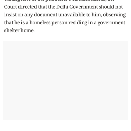
Court directed that the Delhi Government should not
insist on any document unavailable to him, observing
that he is a homeless person residing in a government
shelter home.