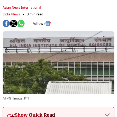
Asian News International
India News
3 min read
Follow :
AIIMS
| Image:
PTI
Show Quick Read