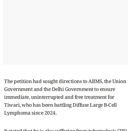
The petition had sought directions to AIIMS, the Union
Government and the Delhi Government to ensure
immediate, uninterrupted and free treatment for
Tiwari, who has been battling Diffuse Large B-Cell
Lymphoma since 2024.
It stated that he is also suffering from tuberculosis (TB)