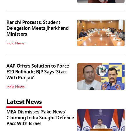
Ranchi Protests: Student
Delegation Meets Jharkhand
Ministers
India News
AAP Offers Solution to Force
E20 Rollback; BJP Says 'Start
With Punjab'
India News
Latest News
MEA Dismisses ‘Fake News’
Claiming India Sought Defence
Pact With Israel