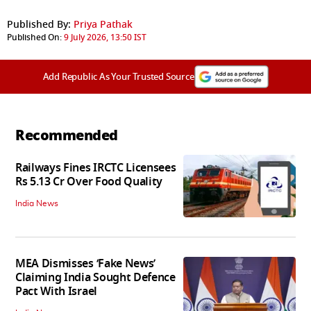
Published By:
Priya Pathak
Published On:
9 July 2026, 13:50 IST
Add Republic As Your Trusted Source
Recommended
Railways Fines IRCTC Licensees
Rs 5.13 Cr Over Food Quality
India News
MEA Dismisses ‘Fake News’
Claiming India Sought Defence
Pact With Israel