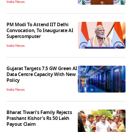
India News
PM Modi To Attend IIT Delhi
Convocation, To Inaugurate AI
Supercomputer
India News
Gujarat Targets 7.5 GW Green AI
Data Centre Capacity With New
Policy
India News
Bharat Tiwari’s Family Rejects
Prashant Kishor's Rs 50 Lakh
Payout Claim