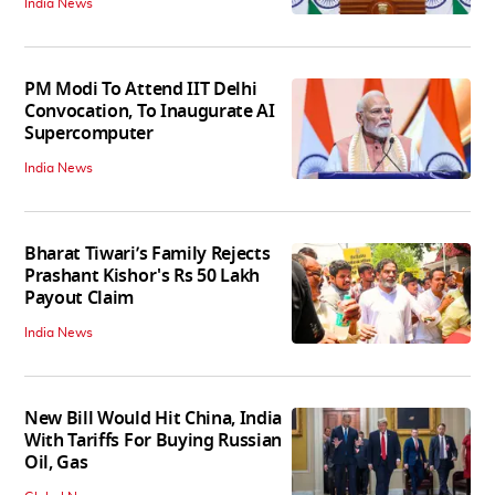
India News
PM Modi To Attend IIT Delhi
Convocation, To Inaugurate AI
Supercomputer
India News
Bharat Tiwari’s Family Rejects
Prashant Kishor's Rs 50 Lakh
Payout Claim
India News
New Bill Would Hit China, India
With Tariffs For Buying Russian
Oil, Gas