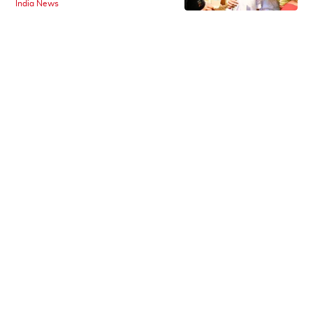
India News