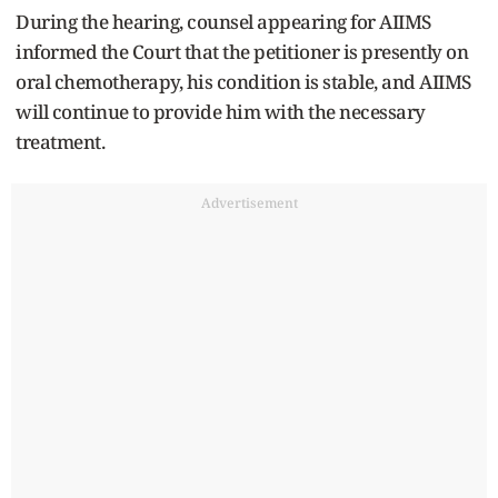
During the hearing, counsel appearing for AIIMS
informed the Court that the petitioner is presently on
oral chemotherapy, his condition is stable, and AIIMS
will continue to provide him with the necessary
treatment.
Advertisement