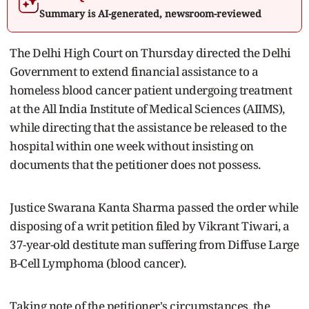
Summary is AI-generated, newsroom-reviewed
The Delhi High Court on Thursday directed the Delhi
Government to extend financial assistance to a
homeless blood cancer patient undergoing treatment
at the All India Institute of Medical Sciences (AIIMS),
while directing that the assistance be released to the
hospital within one week without insisting on
documents that the petitioner does not possess.
Justice Swarana Kanta Sharma passed the order while
disposing of a writ petition filed by Vikrant Tiwari, a
37-year-old destitute man suffering from Diffuse Large
B-Cell Lymphoma (blood cancer).
Taking note of the petitioner's circumstances, the