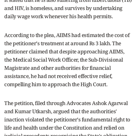
and HIV, is homeless, and survives by undertaking
daily wage work whenever his health permits.
According to the plea, AIIMS had estimated the cost of
the petitioner's treatment at around Rs 3 lakh. The
petitioner claimed that despite approaching AIIMS,
the Medical Social Work Officer, the Sub-Divisional
Magistrate and other authorities for financial
assistance, he had not received effective relief,
compelling him to approach the High Court.
The petition, filed through Advocates Ashok Agarwal
and Kumar Utkarsh, argued that the authorities'
inaction violated the petitioner's fundamental right to
life and health under the Constitution and relied on
judicial precedents recognising the State's obligation