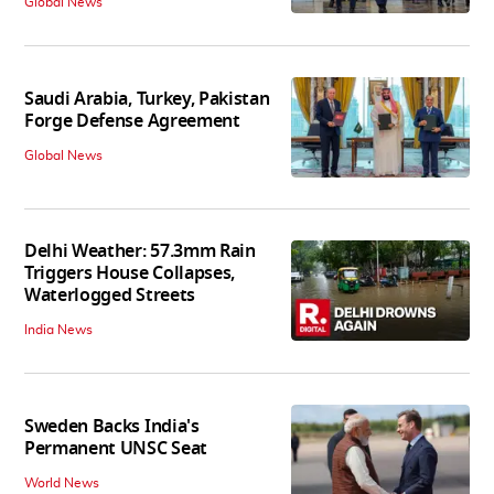
Global News
Saudi Arabia, Turkey, Pakistan
Forge Defense Agreement
Global News
Delhi Weather: 57.3mm Rain
Triggers House Collapses,
Waterlogged Streets
India News
Sweden Backs India's
Permanent UNSC Seat
World News