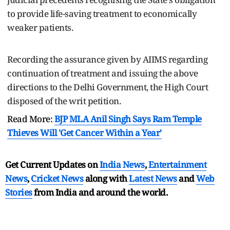
to provide life-saving treatment to economically
weaker patients.
Recording the assurance given by AIIMS regarding
continuation of treatment and issuing the above
directions to the Delhi Government, the High Court
disposed of the writ petition.
Read More:
BJP MLA Anil Singh Says Ram Temple
Thieves Will 'Get Cancer Within a Year'
Get Current Updates on
India News
,
Entertainment
News
,
Cricket News
along with
Latest News
and
Web
Stories
from India and
around the world.