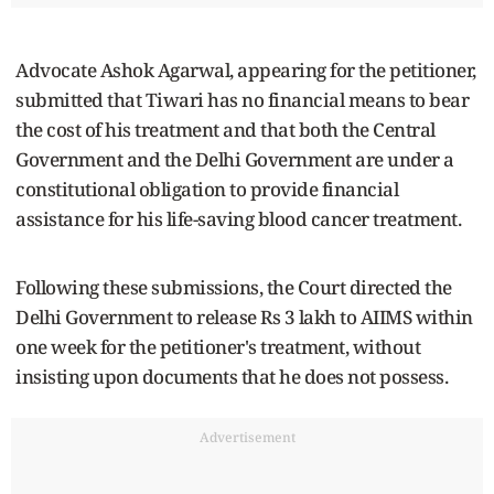
Advocate Ashok Agarwal, appearing for the petitioner,
submitted that Tiwari has no financial means to bear
the cost of his treatment and that both the Central
Government and the Delhi Government are under a
constitutional obligation to provide financial
assistance for his life-saving blood cancer treatment.
Following these submissions, the Court directed the
Delhi Government to release Rs 3 lakh to AIIMS within
one week for the petitioner's treatment, without
insisting upon documents that he does not possess.
Advertisement