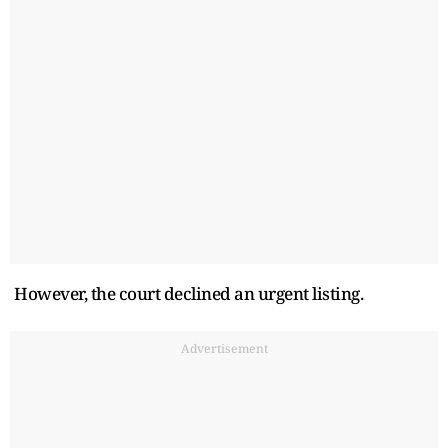
However, the court declined an urgent listing.
Advertisement