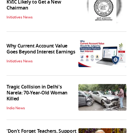
KVIC Likely to Get a New
Chairman
Initiatives News
Why Current Account Value
Goes Beyond Interest Earnings
Initiatives News
Tragic Collision in Delhi's
Narela: 70-Year-Old Woman
Killed
India News
'Don't Forget Teachers, Support