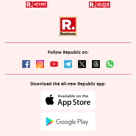
Follow Republic on:
Download the all-new Republic app: