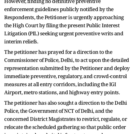
However, finding no definitive preventive
enforcement guidelines publicly notified by the
Respondents, the Petitioner is urgently approaching
the High Court by filing the present Public Interest
Litigation (PIL) seeking urgent preventive writs and
interim reliefs.
The petitioner has prayed for a direction to the
Commissioner of Police, Delhi, to act upon the detailed
representation submitted by the Petitioner and deploy
immediate preventive, regulatory, and crowd-control
measures at all entry corridors, including the IGI
Airport, metro stations, and highway entry points.
The petitioner has also sought a direction to the Delhi
Police, the Government of NCT of Delhi, and the
concerned District Magistrates to restrict, regulate, or
relocate the scheduled gathering so that public order