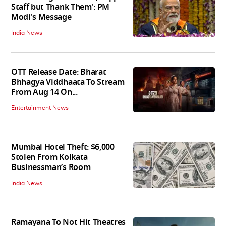
Staff but Thank Them': PM
Modi's Message
India News
OTT Release Date: Bharat
Bhhagya Viddhaata To Stream
From Aug 14 On...
Entertainment News
Mumbai Hotel Theft: $6,000
Stolen From Kolkata
Businessman’s Room
India News
Ramayana To Not Hit Theatres