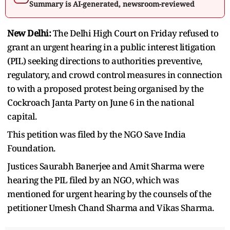
Summary is AI-generated, newsroom-reviewed
New Delhi:
The Delhi High Court on Friday refused to
grant an urgent hearing in a public interest litigation
(PIL) seeking directions to authorities preventive,
regulatory, and crowd control measures in connection
to with a proposed protest being organised by the
Cockroach Janta Party on June 6 in the national
capital.
This petition was filed by the NGO Save India
Foundation.
Justices Saurabh Banerjee and Amit Sharma were
hearing the PIL filed by an NGO, which was
mentioned for urgent hearing by the counsels of the
petitioner Umesh Chand Sharma and Vikas Sharma.