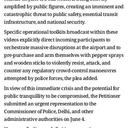
amplified by public figures, creating an imminent and
catastrophic threat to public safety, essential transit
infrastructure, and national security.
Specific operational toolkits broadcast within these
videos explicitly direct incoming participants to
orchestrate massive disruptions at the airport and to
pre-purchase and arm themselves with pepper sprays
and wooden sticks to violently resist, attack, and
counter any regulatory crowd-control manoeuvres
attempted by police forces, the plea added.
In view of this immediate crisis and the potential for
public tranquillity to be compromised, the Petitioner
submitted an urgent representation to the
Commissioner of Police, Delhi, and other
administrative authorities on June 4.