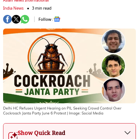
Asian News International
India News
3 min read
Follow :
Delhi HC Refuses Urgent Hearing on PIL Seeking Crowd Control Over
Cockroach Janta Party June 6 Protest
| Image:
Social Media
Show Quick Read