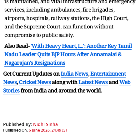
is maintained, and vital infrastructure and emergency
services, including ambulances, fire brigades,
airports, hospitals, railway stations, the High Court,
and the Supreme Court, can function without
compromise to public safety.
Also Read-
'With Heavy Heart, I...': Another Key Tamil
Nadu Leader Quits BJP Hours After Annamalai &
Nagarajan's Resignations
Get Current Updates on
India News
,
Entertainment
News
,
Cricket News
along with
Latest News
and
Web
Stories
from India and
around the world.
Published By:
Nidhi Sinha
Published On:
6 June 2026, 24:49 IST