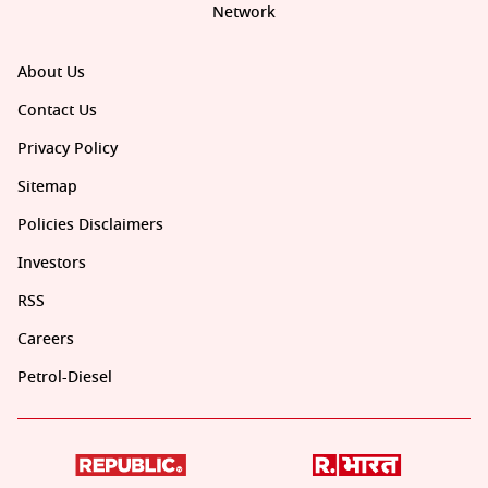
Network
About Us
Contact Us
Privacy Policy
Sitemap
Policies Disclaimers
Investors
RSS
Careers
Petrol-Diesel