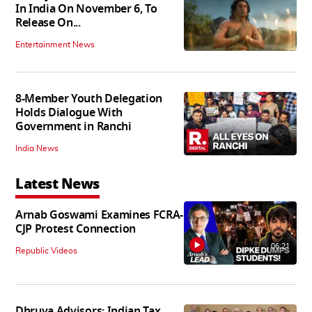
In India On November 6, To
Release On...
Entertainment News
8-Member Youth Delegation
Holds Dialogue With
Government in Ranchi
India News
Latest News
Arnab Goswami Examines FCRA-
CJP Protest Connection
06:21
Republic Videos
Dhruva Advisors: Indian Tax