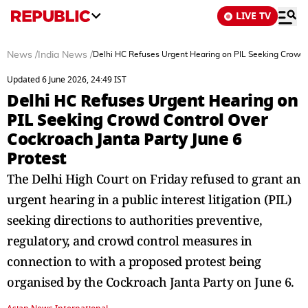
LIVE TV
News
/
India News
/
Delhi HC Refuses Urgent Hearing on PIL Seeking Crowd C
Updated 6 June 2026, 24:49 IST
Delhi HC Refuses Urgent Hearing on
PIL Seeking Crowd Control Over
Cockroach Janta Party June 6
Protest
The Delhi High Court on Friday refused to grant an
urgent hearing in a public interest litigation (PIL)
seeking directions to authorities preventive,
regulatory, and crowd control measures in
connection to with a proposed protest being
organised by the Cockroach Janta Party on June 6.