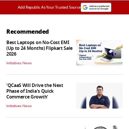
Add Republic As Your Trusted Source
Recommended
Best Laptops on No-Cost EMI
(Up to 24 Months) Flipkart Sale
2026
Initiatives News
'QCaaS Will Drive the Next
Phase of India's Quick
Commerce Growth'
Initiatives News