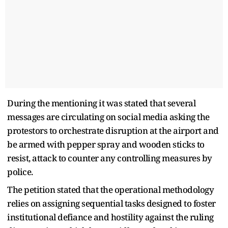
During the mentioning it was stated that several
messages are circulating on social media asking the
protestors to orchestrate disruption at the airport and
be armed with pepper spray and wooden sticks to
resist, attack to counter any controlling measures by
police.
The petition stated that the operational methodology
relies on assigning sequential tasks designed to foster
institutional defiance and hostility against the ruling