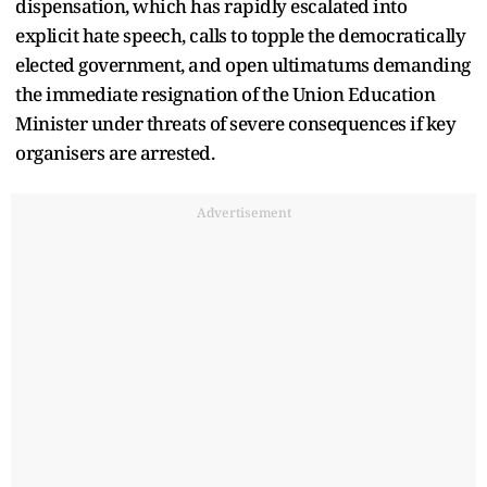
dispensation, which has rapidly escalated into
explicit hate speech, calls to topple the democratically
elected government, and open ultimatums demanding
the immediate resignation of the Union Education
Minister under threats of severe consequences if key
organisers are arrested.
Advertisement