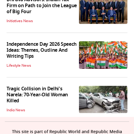
Firm on Path to Join the League
of Big Four
Initiatives News
Independence Day 2026 Speech
Ideas: Themes, Outline And
Writing Tips
Lifestyle News
Tragic Collision in Delhi's
Narela: 70-Year-Old Woman
Killed
India News
This site is part of Republic World and Republic Media