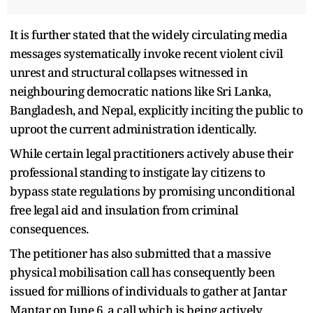
It is further stated that the widely circulating media
messages systematically invoke recent violent civil
unrest and structural collapses witnessed in
neighbouring democratic nations like Sri Lanka,
Bangladesh, and Nepal, explicitly inciting the public to
uproot the current administration identically.
While certain legal practitioners actively abuse their
professional standing to instigate lay citizens to
bypass state regulations by promising unconditional
free legal aid and insulation from criminal
consequences.
The petitioner has also submitted that a massive
physical mobilisation call has consequently been
issued for millions of individuals to gather at Jantar
Mantar on June 6, a call which is being actively