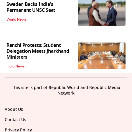
Sweden Backs India's
Permanent UNSC Seat
World News
Ranchi Protests: Student
Delegation Meets Jharkhand
Ministers
India News
This site is part of Republic World and Republic Media
Network
About Us
Contact Us
Privacy Policy