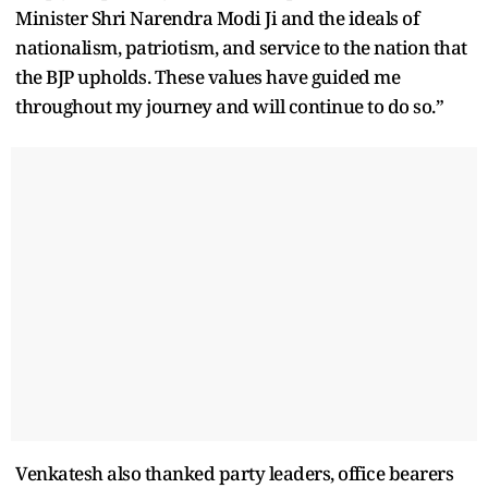
Minister Shri Narendra Modi Ji and the ideals of
nationalism, patriotism, and service to the nation that
the BJP upholds. These values have guided me
throughout my journey and will continue to do so.”
Venkatesh also thanked party leaders, office bearers