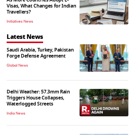
As More Countries Adopt E-
Visas, What Changes for Indian
Travellers?
Initiatives News
Latest News
Saudi Arabia, Turkey, Pakistan
Forge Defense Agreement
Global News
Delhi Weather: 57.3mm Rain
Triggers House Collapses,
Waterlogged Streets
India News