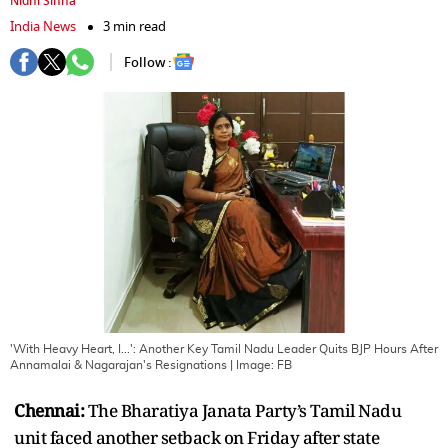
Nidhi Sinha
India News
3 min read
Follow :
'With Heavy Heart, I...': Another Key Tamil Nadu Leader Quits BJP Hours After
Annamalai & Nagarajan's Resignations
| Image:
FB
Chennai:
The Bharatiya Janata Party’s Tamil Nadu
unit faced another setback on Friday after state