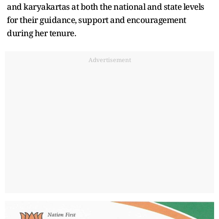
and karyakartas at both the national and state levels
for their guidance, support and encouragement
during her tenure.
Advertisement