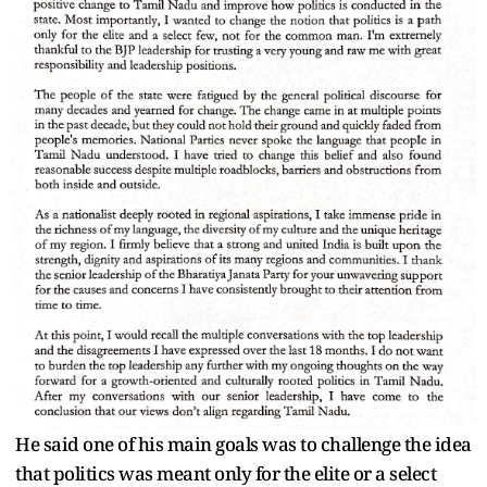
He said one of his main goals was to challenge the idea
that politics was meant only for the elite or a select