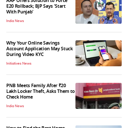
AAP Offers Solution to Force
E20 Rollback; BJP Says 'Start
With Punjab'
India News
Why Your Online Savings
Account Application May Stuck
During Video KYC
Initiatives News
PNB Meets Family After ₹20
Lakh Locker Theft, Asks Them to
Check Home
India News