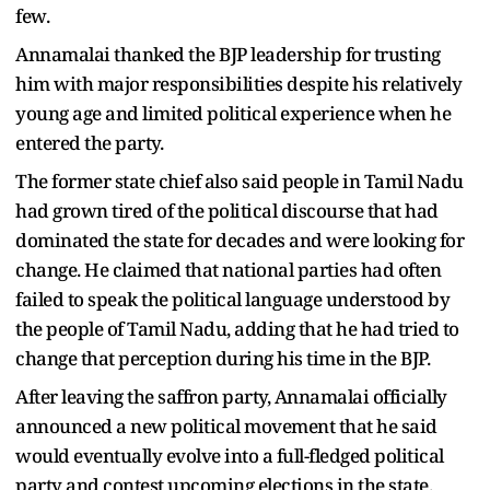
few.
Annamalai thanked the BJP leadership for trusting
him with major responsibilities despite his relatively
young age and limited political experience when he
entered the party.
The former state chief also said people in Tamil Nadu
had grown tired of the political discourse that had
dominated the state for decades and were looking for
change. He claimed that national parties had often
failed to speak the political language understood by
the people of Tamil Nadu, adding that he had tried to
change that perception during his time in the BJP.
After leaving the saffron party, Annamalai officially
announced a new political movement that he said
would eventually evolve into a full-fledged political
party and contest upcoming elections in the state.