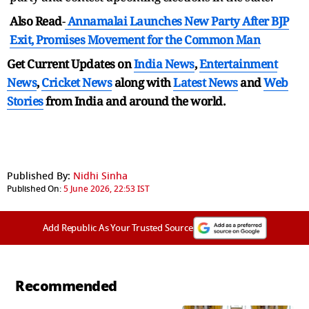
Also Read
-
Annamalai Launches New Party After BJP
Exit, Promises Movement for the Common Man
Get Current Updates on
India News
,
Entertainment
News
,
Cricket News
along with
Latest News
and
Web
Stories
from India and
around the world.
Published By:
Nidhi Sinha
Published On:
5 June 2026, 22:53 IST
Add Republic As Your Trusted Source
Recommended