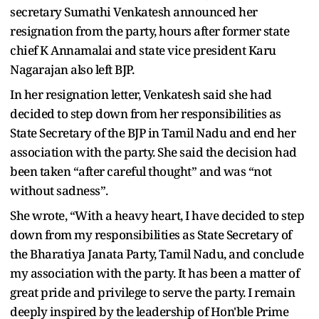
secretary Sumathi Venkatesh announced her
resignation from the party, hours after former state
chief K Annamalai and state vice president Karu
Nagarajan also left BJP.
In her resignation letter, Venkatesh said she had
decided to step down from her responsibilities as
State Secretary of the BJP in Tamil Nadu and end her
association with the party. She said the decision had
been taken “after careful thought” and was “not
without sadness”.
She wrote, “With a heavy heart, I have decided to step
down from my responsibilities as State Secretary of
the Bharatiya Janata Party, Tamil Nadu, and conclude
my association with the party. It has been a matter of
great pride and privilege to serve the party. I remain
deeply inspired by the leadership of Hon'ble Prime