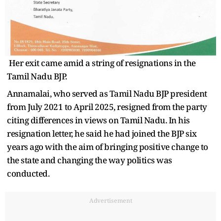
Her exit came amid a string of resignations in the
Tamil Nadu BJP.
Annamalai, who served as Tamil Nadu BJP president
from July 2021 to April 2025, resigned from the party
citing differences in views on Tamil Nadu. In his
resignation letter, he said he had joined the BJP six
years ago with the aim of bringing positive change to
the state and changing the way politics was
conducted.
Advertisement