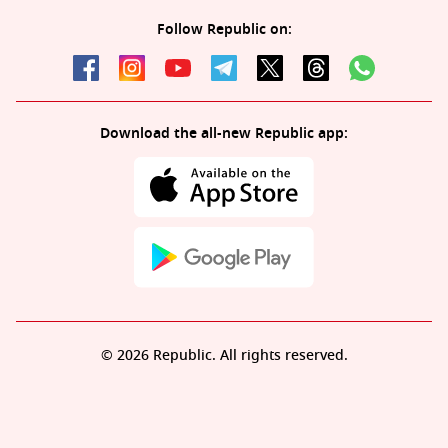
Follow Republic on:
Download the all-new Republic app:
© 2026 Republic. All rights reserved.