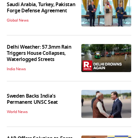
Saudi Arabia, Turkey, Pakistan
Forge Defense Agreement
Global News
Delhi Weather: 57.3mm Rain
Triggers House Collapses,
Waterlogged Streets
India News
Sweden Backs India's
Permanent UNSC Seat
World News