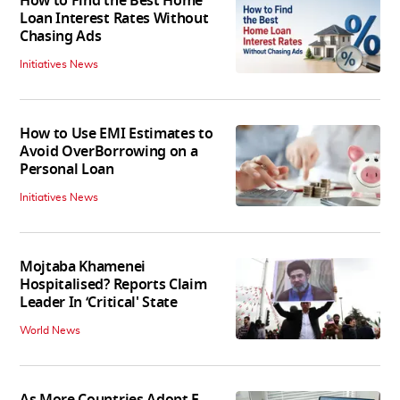
How to Find the Best Home
Loan Interest Rates Without
Chasing Ads
Initiatives News
How to Use EMI Estimates to
Avoid OverBorrowing on a
Personal Loan
Initiatives News
Mojtaba Khamenei
Hospitalised? Reports Claim
Leader In ‘Critical' State
World News