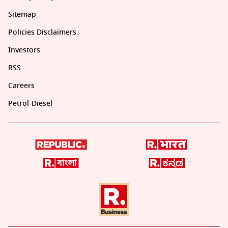
Sitemap
Policies Disclaimers
Investors
RSS
Careers
Petrol-Diesel