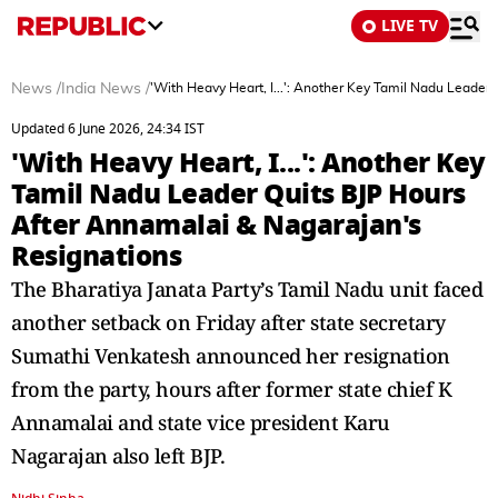
LIVE TV
News
/
India News
/
'With Heavy Heart, I...': Another Key Tamil Nadu Leader
Updated 6 June 2026, 24:34 IST
'With Heavy Heart, I...': Another Key
Tamil Nadu Leader Quits BJP Hours
After Annamalai & Nagarajan's
Resignations
The Bharatiya Janata Party’s Tamil Nadu unit faced
another setback on Friday after state secretary
Sumathi Venkatesh announced her resignation
from the party, hours after former state chief K
Annamalai and state vice president Karu
Nagarajan also left BJP.