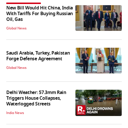
New Bill Would Hit China, India
With Tariffs For Buying Russian
Oil, Gas
Global News
Saudi Arabia, Turkey, Pakistan
Forge Defense Agreement
Global News
Delhi Weather: 57.3mm Rain
Triggers House Collapses,
Waterlogged Streets
India News