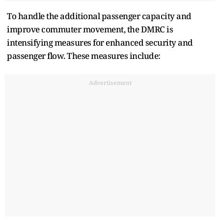
To handle the additional passenger capacity and
improve commuter movement, the DMRC is
intensifying measures for enhanced security and
passenger flow. These measures include:
Advertisement