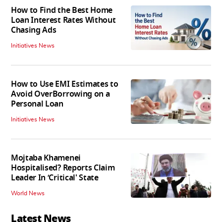
How to Find the Best Home
Loan Interest Rates Without
Chasing Ads
Initiatives News
How to Use EMI Estimates to
Avoid OverBorrowing on a
Personal Loan
Initiatives News
Mojtaba Khamenei
Hospitalised? Reports Claim
Leader In ‘Critical' State
World News
Latest News