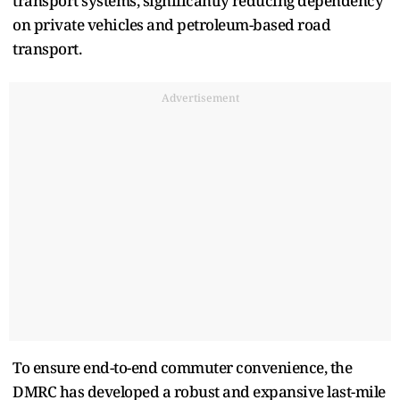
transport systems, significantly reducing dependency
on private vehicles and petroleum-based road
transport.
Advertisement
To ensure end-to-end commuter convenience, the
DMRC has developed a robust and expansive last-mile