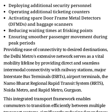
Deploying additional security personnel
Operating additional ticketing counters
Activating spare Door Frame Metal Detectors
(DFMDs) and baggage scanners
Reducing waiting times at frisking points
Ensuring smoother passenger movement during
peak periods
Providing ease of connectivity to desired destinations,
the Delhi Metro's extensive network serves as a vital
mobility lifeline by providing direct and seamless
intermodal connectivity with railway stations, major
Interstate Bus Terminals (ISBTs), airport terminals, the
Namo Bharat Regional Rapid Transit System (RRTS),
Noida Metro, and Rapid Metro, Gurgaon.
This integrated transport framework enables
commuters to transition efficiently between multiple