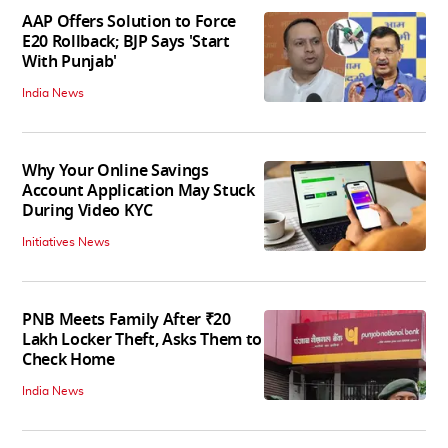
AAP Offers Solution to Force
E20 Rollback; BJP Says 'Start
With Punjab'
India News
Why Your Online Savings
Account Application May Stuck
During Video KYC
Initiatives News
PNB Meets Family After ₹20
Lakh Locker Theft, Asks Them to
Check Home
India News