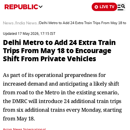
LIVE TV
News
/
India News
/
Delhi Metro to Add 24 Extra Train Trips From May 18 to E
Updated 17 May 2026, 17:15 IST
Delhi Metro to Add 24 Extra Train
Trips From May 18 to Encourage
Shift From Private Vehicles
As part of its operational preparedness for
increased demand and anticipating a likely shift
from road to the Metro in the existing scenario,
the DMRC will introduce 24 additional train trips
from six additional trains every Monday, starting
from May 18.
Asian News International