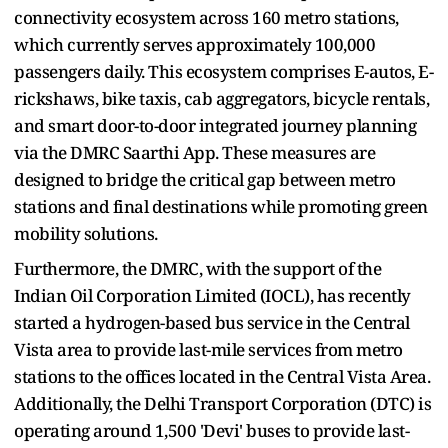
connectivity ecosystem across 160 metro stations,
which currently serves approximately 100,000
passengers daily. This ecosystem comprises E-autos, E-
rickshaws, bike taxis, cab aggregators, bicycle rentals,
and smart door-to-door integrated journey planning
via the DMRC Saarthi App. These measures are
designed to bridge the critical gap between metro
stations and final destinations while promoting green
mobility solutions.
Furthermore, the DMRC, with the support of the
Indian Oil Corporation Limited (IOCL), has recently
started a hydrogen-based bus service in the Central
Vista area to provide last-mile services from metro
stations to the offices located in the Central Vista Area.
Additionally, the Delhi Transport Corporation (DTC) is
operating around 1,500 'Devi' buses to provide last-