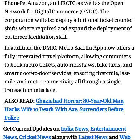
PhonePe, Amazon, and IRCTC, as well as the Open
Network for Digital Commerce (ONDC). The
corporation will also deploy additional ticket counter
shifts where required and expand the deployment of
customer facilitation staff.
In addition, the DMRC Metro Saarthi App now offers a
fully integrated travel platform, allowing commuters
to book metro tickets, auto-rickshaws, bike taxis, and
smart door-to-door services, ensuring first-mile, last-
mile, and metro connectivity all through a single
transaction interface.
ALSO READ:
Ghaziabad Horror: 80-Year-Old Man
Hacks Wife to Death With Axe, Surrenders Before
Police
Get Current Updates on
India News
,
Entertainment
News
,
Cricket News
along with
Latest News
and
Web