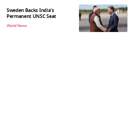
Sweden Backs India's
Permanent UNSC Seat
World News