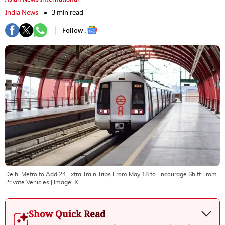
India News
3 min read
Follow :
Delhi Metro to Add 24 Extra Train Trips From May 18 to Encourage Shift From
Private Vehicles
| Image:
X
Show Quick Read