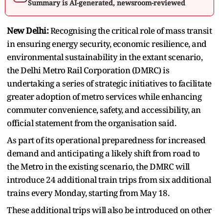
Summary is AI-generated, newsroom-reviewed
New Delhi:
Recognising the critical role of mass transit
in ensuring energy security, economic resilience, and
environmental sustainability in the extant scenario,
the Delhi Metro Rail Corporation (DMRC) is
undertaking a series of strategic initiatives to facilitate
greater adoption of metro services while enhancing
commuter convenience, safety, and accessibility, an
official statement from the organisation said.
As part of its operational preparedness for increased
demand and anticipating a likely shift from road to
the Metro in the existing scenario, the DMRC will
introduce 24 additional train trips from six additional
trains every Monday, starting from May 18.
These additional trips will also be introduced on other