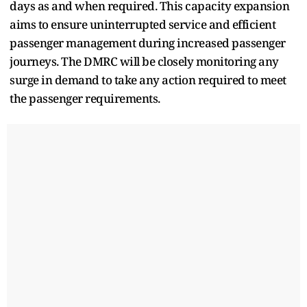
days as and when required. This capacity expansion
aims to ensure uninterrupted service and efficient
passenger management during increased passenger
journeys. The DMRC will be closely monitoring any
surge in demand to take any action required to meet
the passenger requirements.