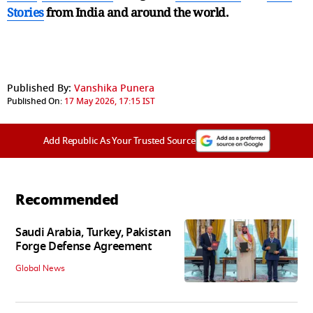
Stories
from India and
around the world.
Published By:
Vanshika Punera
Published On:
17 May 2026, 17:15 IST
Add Republic As Your Trusted Source
Recommended
Saudi Arabia, Turkey, Pakistan
Forge Defense Agreement
Global News