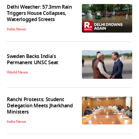
Delhi Weather: 57.3mm Rain
Triggers House Collapses,
Waterlogged Streets
India News
Sweden Backs India's
Permanent UNSC Seat
World News
Ranchi Protests: Student
Delegation Meets Jharkhand
Ministers
India News