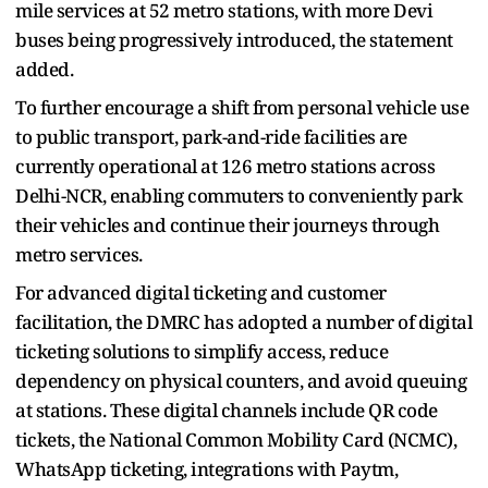
mile services at 52 metro stations, with more Devi
buses being progressively introduced, the statement
added.
To further encourage a shift from personal vehicle use
to public transport, park-and-ride facilities are
currently operational at 126 metro stations across
Delhi-NCR, enabling commuters to conveniently park
their vehicles and continue their journeys through
metro services.
For advanced digital ticketing and customer
facilitation, the DMRC has adopted a number of digital
ticketing solutions to simplify access, reduce
dependency on physical counters, and avoid queuing
at stations. These digital channels include QR code
tickets, the National Common Mobility Card (NCMC),
WhatsApp ticketing, integrations with Paytm,