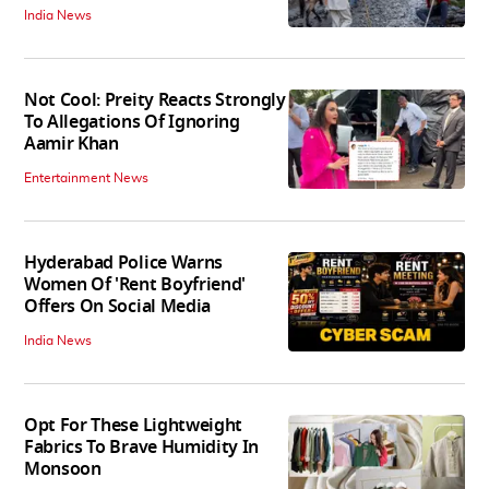
India News
Not Cool: Preity Reacts Strongly
To Allegations Of Ignoring
Aamir Khan
Entertainment News
Hyderabad Police Warns
Women Of 'Rent Boyfriend'
Offers On Social Media
India News
Opt For These Lightweight
Fabrics To Brave Humidity In
Monsoon