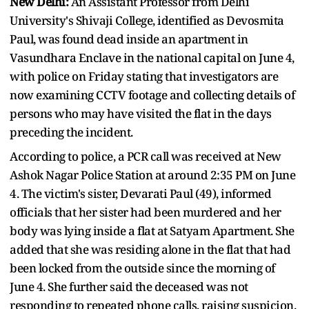
New Delhi:
An Assistant Professor from Delhi
University's Shivaji College, identified as Devosmita
Paul, was found dead inside an apartment in
Vasundhara Enclave in the national capital on June 4,
with police on Friday stating that investigators are
now examining CCTV footage and collecting details of
persons who may have visited the flat in the days
preceding the incident.
According to police, a PCR call was received at New
Ashok Nagar Police Station at around 2:35 PM on June
4. The victim's sister, Devarati Paul (49), informed
officials that her sister had been murdered and her
body was lying inside a flat at Satyam Apartment. She
added that she was residing alone in the flat that had
been locked from the outside since the morning of
June 4. She further said the deceased was not
responding to repeated phone calls, raising suspicion.