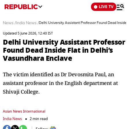
LIVE TV
News
/
India News
/
Delhi University Assistant Professor Found Dead Inside 
Updated 5 June 2026, 12:40 IST
Delhi University Assistant Professor
Found Dead Inside Flat in Delhi’s
Vasundhara Enclave
The victim identified as Dr Devosmita Paul, an
assistant professor in the English department at
Shivaji College.
Asian News International
India News
2 min read