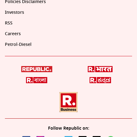
Policies Disclaimers
Investors
RSS
Careers
Petrol-Diesel
Follow Republic on: