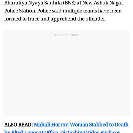
Bharatiya Nyaya Sanhita (BNS) at New Ashok Nagar
Police Station. Police said multiple teams have been
formed to trace and apprehend the offender.
Advertisement
ALSO READ:
Mohali Horror: Woman Stabbed to Death
by Jilted Lover at Office, Disturbing Video Surfaces