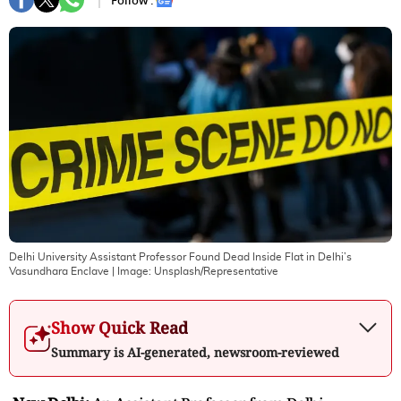
Follow :
Delhi University Assistant Professor Found Dead Inside Flat in Delhi’s
Vasundhara Enclave
| Image:
Unsplash/Representative
Show Quick Read
Summary is AI-generated, newsroom-reviewed