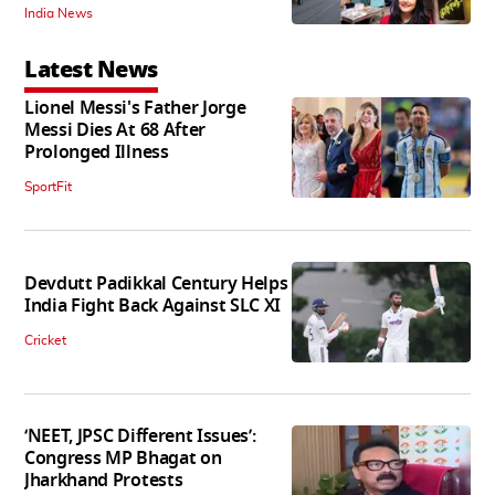
India News
Latest News
Lionel Messi's Father Jorge
Messi Dies At 68 After
Prolonged Illness
SportFit
Devdutt Padikkal Century Helps
India Fight Back Against SLC XI
Cricket
‘NEET, JPSC Different Issues’:
Congress MP Bhagat on
Jharkhand Protests