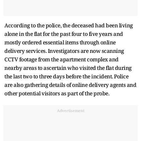
According to the police, the deceased had been living
alone in the flat for the past four to five years and
mostly ordered essential items through online
delivery services. Investigators are now scanning
CCTV footage from the apartment complex and
nearby areas to ascertain who visited the flat during
the last two to three days before the incident. Police
are also gathering details of online delivery agents and
other potential visitors as part of the probe.
Advertisement