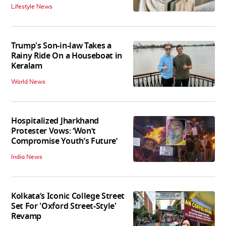
Lifestyle News
Trump's Son-in-law Takes a
Rainy Ride On a Houseboat in
Keralam
World News
Hospitalized Jharkhand
Protester Vows: ‘Won’t
Compromise Youth’s Future’
India News
Kolkata’s Iconic College Street
Set For 'Oxford Street-Style'
Revamp