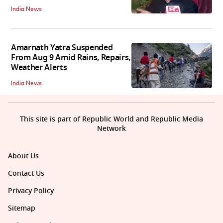
India News
Amarnath Yatra Suspended
From Aug 9 Amid Rains, Repairs,
Weather Alerts
India News
This site is part of Republic World and Republic Media
Network
About Us
Contact Us
Privacy Policy
Sitemap