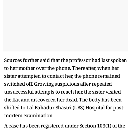
Sources further said that the professor had last spoken
to her mother over the phone. Thereafter, when her
sister attempted to contact her, the phone remained
switched off. Growing suspicious after repeated
unsuccessful attempts to reach her, the sister visited
the flat and discovered her dead. The body has been
shifted to Lal Bahadur Shastri (LBS) Hospital for post-
mortem examination.
A case has been registered under Section 103(1) of the