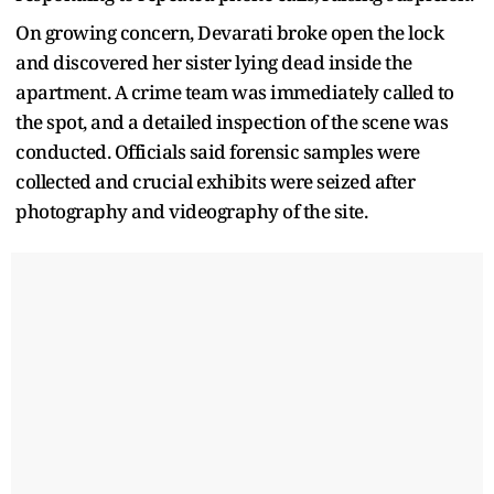
On growing concern, Devarati broke open the lock
and discovered her sister lying dead inside the
apartment. A crime team was immediately called to
the spot, and a detailed inspection of the scene was
conducted. Officials said forensic samples were
collected and crucial exhibits were seized after
photography and videography of the site.