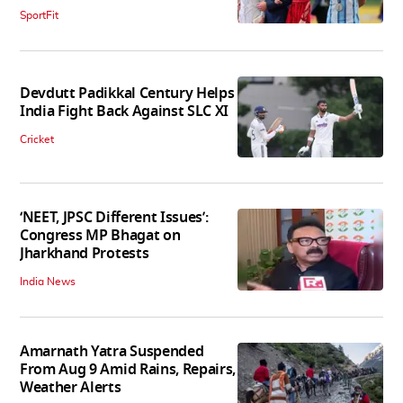
SportFit
Devdutt Padikkal Century Helps
India Fight Back Against SLC XI
Cricket
‘NEET, JPSC Different Issues’:
Congress MP Bhagat on
Jharkhand Protests
India News
Amarnath Yatra Suspended
From Aug 9 Amid Rains, Repairs,
Weather Alerts