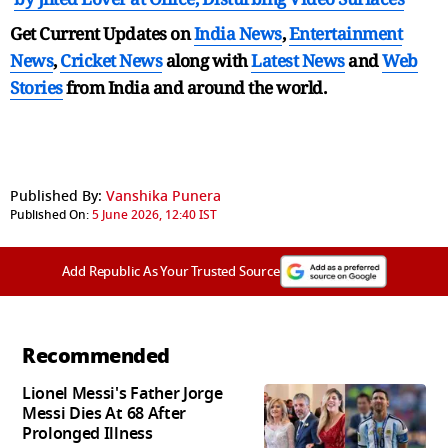
Get Current Updates on
India News
,
Entertainment
News
,
Cricket News
along with
Latest News
and
Web
Stories
from India and
around the world.
Published By:
Vanshika Punera
Published On:
5 June 2026, 12:40 IST
Add Republic As Your Trusted Source
Recommended
Lionel Messi's Father Jorge
Messi Dies At 68 After
Prolonged Illness