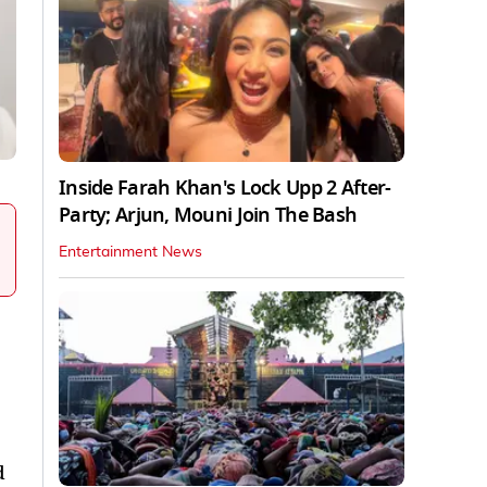
Inside Farah Khan's Lock Upp 2 After-
Party; Arjun, Mouni Join The Bash
Entertainment News
d