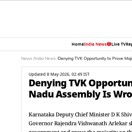
Home
India News
Live TV
Re
News
/
India News
/
Denying TVK Opportunity to Prove Maj
Updated 8 May 2026, 02:49 IST
Denying TVK Opportuni
Nadu Assembly Is Wro
Karnataka Deputy Chief Minister D K Shi
Governor Rajendra Vishwanath Arlekar sh