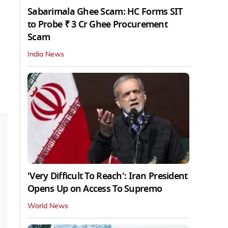
Sabarimala Ghee Scam: HC Forms SIT
to Probe ₹ 3 Cr Ghee Procurement
Scam
India News
'Very Difficult To Reach': Iran President
Opens Up on Access To Supremo
World News