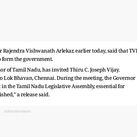
Rajendra Vishwanath Arlekar, earlier today, said that TV
to form the government.
 of Tamil Nadu, has invited Thiru C. Joseph Vijay.
to Lok Bhavan, Chennai. During the meeting, the Governor
 in the Tamil Nadu Legislative Assembly, essential for
shed," a release said.
Advertisement