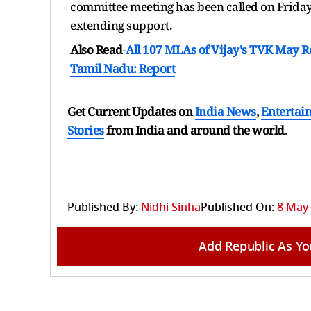
committee meeting has been called on Friday 
extending support.
Also Read
-
All 107 MLAs of Vijay's TVK May 
Tamil Nadu: Report
Get Current Updates on
India News
,
Entertai
Stories
from India and
around the world.
Published By:
Nidhi Sinha
Published On:
8 May 
Add Republic As Yo