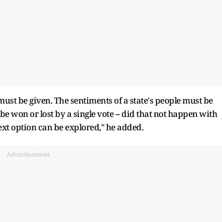
must be given. The sentiments of a state's people must be
be won or lost by a single vote -- did that not happen with
next option can be explored," he added.
Advertisement