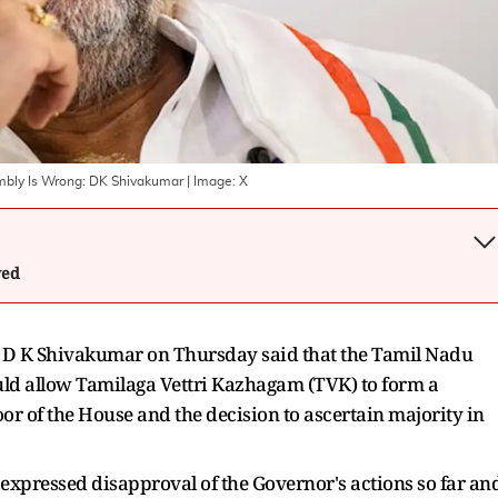
embly Is Wrong: DK Shivakumar
| Image:
X
wed
r D K Shivakumar on Thursday said that the Tamil Nadu
d allow Tamilaga Vettri Kazhagam (TVK) to form a
or of the House and the decision to ascertain majority in
expressed disapproval of the Governor's actions so far an