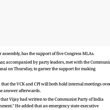
assembly, has the support of five Congress MLAs.
ar, accompanied by party leaders, met with the Communi
hennai on Thursday, to garner the support for making
that the VCK and CPI will both hold internal meetings ove
he answer afterwards.
that Vijay had written to the Communist Party of India
rnment." He added that an emergency state executive