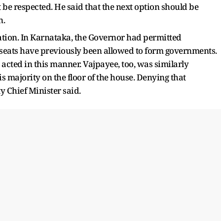
 be respected. He said that the next option should be
n.
ion. In Karnataka, the Governor had permitted
 seats have previously been allowed to form governments.
cted in this manner. Vajpayee, too, was similarly
 majority on the floor of the house. Denying that
 Chief Minister said.