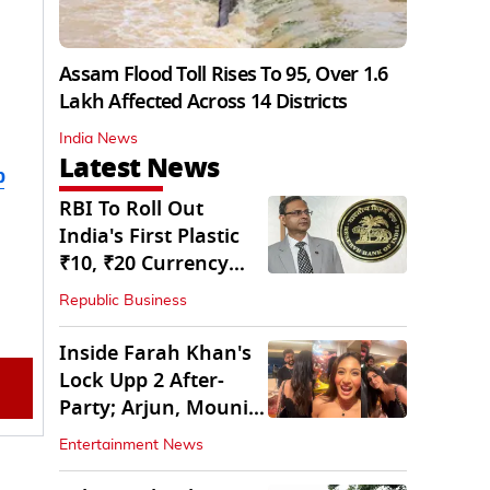
Assam Flood Toll Rises To 95, Over 1.6
Lakh Affected Across 14 Districts
India News
Latest News
b
RBI To Roll Out
India's First Plastic
₹10, ₹20 Currency
Notes Next Year
Republic Business
Inside Farah Khan's
Lock Upp 2 After-
Party; Arjun, Mouni
Join The Bash
Entertainment News