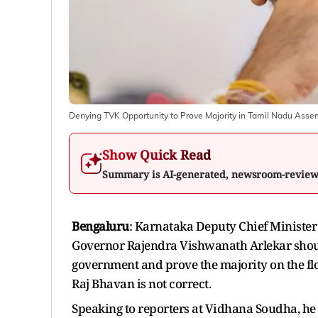
Denying TVK Opportunity to Prove Majority in Tamil Nadu Ass
Show Quick Read
Summary is AI-generated, newsroom-revie
Bengaluru
: Karnataka Deputy Chief Ministe
Governor Rajendra Vishwanath Arlekar shoul
government and prove the majority on the flo
Raj Bhavan is not correct.
Speaking to reporters at Vidhana Soudha, he 