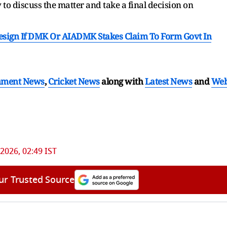
to discuss the matter and take a final decision on
Resign If DMK Or AIADMK Stakes Claim To Form Govt In
nment News
,
Cricket News
along with
Latest News
and
We
2026, 02:49 IST
ur Trusted Source