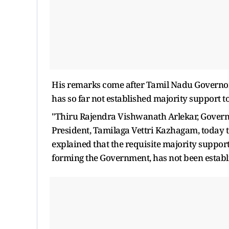
His remarks come after Tamil Nadu Governor 
has so far not established majority support 
"Thiru Rajendra Vishwanath Arlekar, Governor
President, Tamilaga Vettri Kazhagam, today 
explained that the requisite majority support
forming the Government, has not been establi