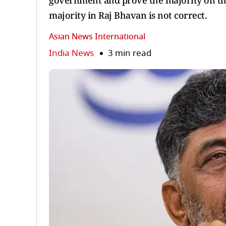
government and prove the majority on the 
majority in Raj Bhavan is not correct.
Asian News International
India News
3 min read