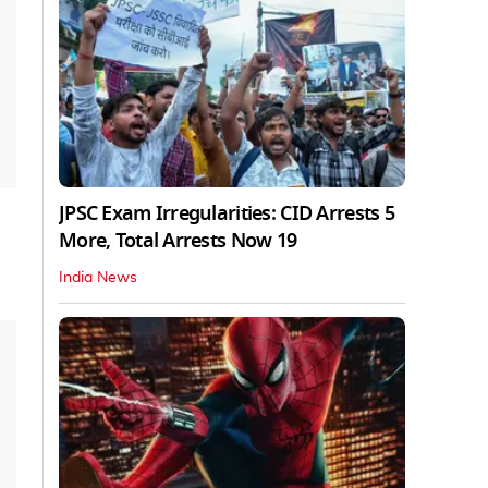
JPSC Exam Irregularities: CID Arrests 5
More, Total Arrests Now 19
India News