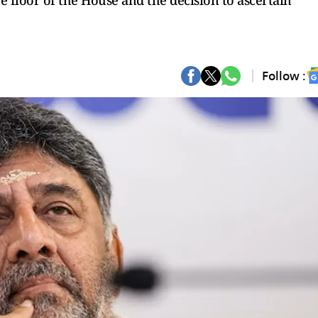
floor of the House and the decision to ascertain
Follow :