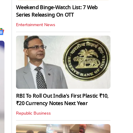
Weekend Binge-Watch List: 7 Web
Series Releasing On OTT
Entertainment News
RBI To Roll Out India's First Plastic ₹10,
₹20 Currency Notes Next Year
Republic Business