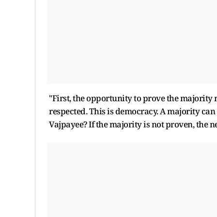
"First, the opportunity to prove the majority 
respected. This is democracy. A majority can 
Vajpayee? If the majority is not proven, the 