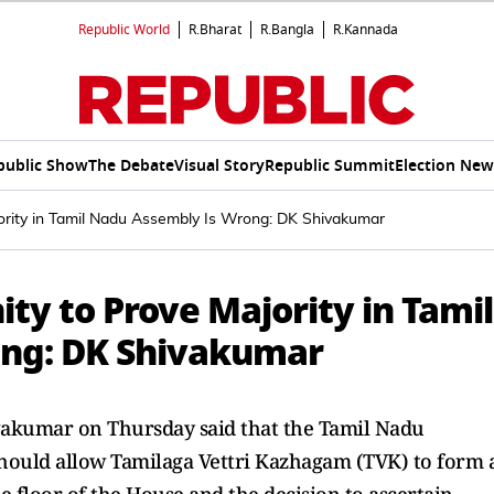
Republic World
R.Bharat
R.Bangla
R.Kannada
public Show
The Debate
Visual Story
Republic Summit
Election New
ority in Tamil Nadu Assembly Is Wrong: DK Shivakumar
ty to Prove Majority in Tamil
ng: DK Shivakumar
vakumar on Thursday said that the Tamil Nadu
ould allow Tamilaga Vettri Kazhagam (TVK) to form 