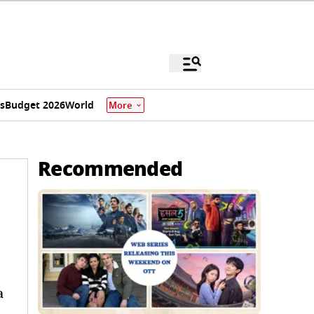
s
Budget 2026
World
More
Recommended
a