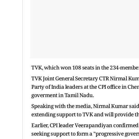
TVK, which won 108 seats in the 234-member 
TVK Joint General Secretary CTR Nirmal Kum
Party of India leaders at the CPI office in C
goverment in Tamil Nadu.
Speaking with the media, Nirmal Kumar said 
extending support to TVK and will provide t
Earlier, CPI leader Veerapandiyan confirmed 
seeking support to form a "progressive gove