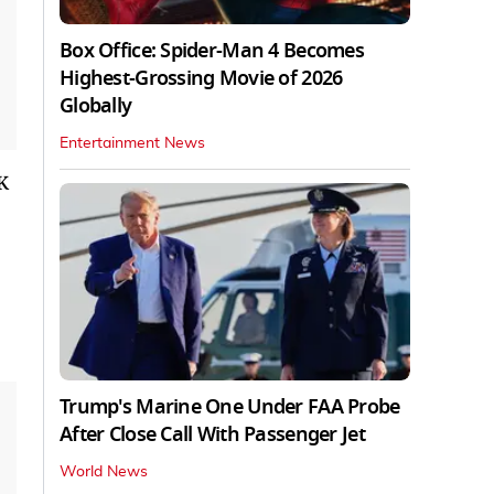
Box Office: Spider-Man 4 Becomes
Highest-Grossing Movie of 2026
Globally
Entertainment News
K
Trump's Marine One Under FAA Probe
After Close Call With Passenger Jet
World News