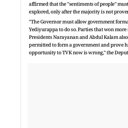
affirmed that the "sentiments of people" must
explored, only after the majority is not prove
"The Governor must allow government format
Yediyurappa to do so. Parties that won more
Presidents Narayanan and Abdul Kalam also a
permitted to form a government and prove his
opportunity to TVK now is wrong," the Deputy