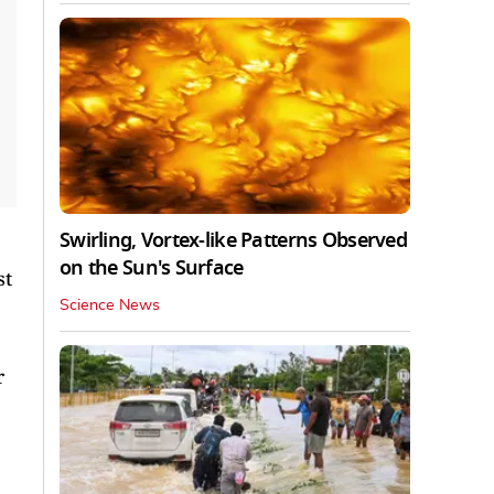
Swirling, Vortex-like Patterns Observed
on the Sun's Surface
st
Science News
r