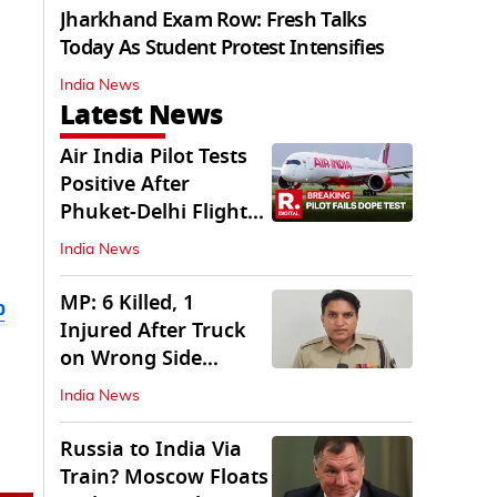
Jharkhand Exam Row: Fresh Talks
Today As Student Protest Intensifies
India News
Latest News
Air India Pilot Tests
Positive After
Phuket-Delhi Flight
Drops 300 Feet
India News
MP: 6 Killed, 1
b
Injured After Truck
on Wrong Side
Crashes into Car
India News
Russia to India Via
Train? Moscow Floats