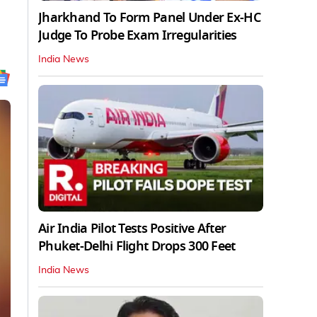
Jharkhand To Form Panel Under Ex-HC
Judge To Probe Exam Irregularities
India News
Air India Pilot Tests Positive After
Phuket-Delhi Flight Drops 300 Feet
India News