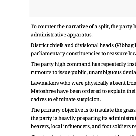
To counter the narrative of a split, the party 
administrative apparatus.
District chiefs and divisional heads (Vibha
parliamentary constituencies to reassure loca
The party high command has repeatedly instr
rumours to issue public, unambiguous denial
Lawmakers who were physically absent from 
Matoshree have been ordered to explain their
cadres to eliminate suspicion.
The primary objective is to insulate the grass
the party is heavily preparing its administrat
bearers, local influencers, and foot soldiers r