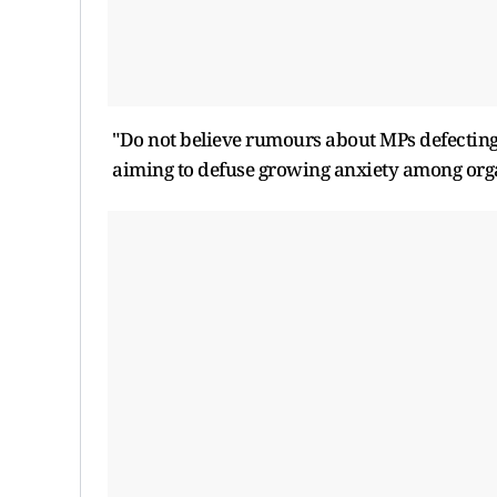
"Do not believe rumours about MPs defecting!
aiming to defuse growing anxiety among orga