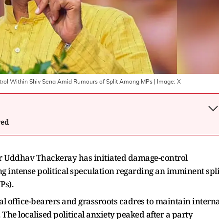
ntrol Within Shiv Sena Amid Rumours of Split Among MPs
| Image:
X
wed
r Uddhav Thackeray has initiated damage-control
g intense political speculation regarding an imminent spli
Ps).
al office-bearers and grassroots cadres to maintain interna
. The localised political anxiety peaked after a party