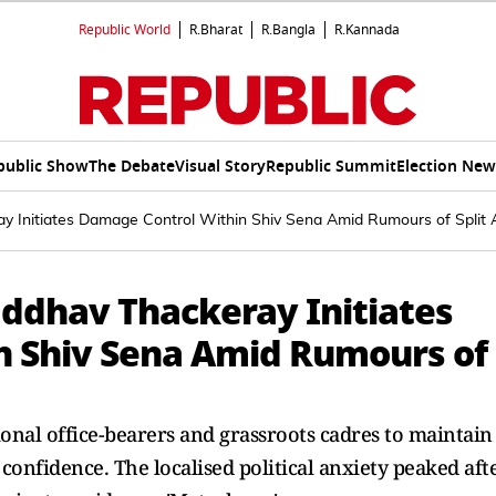
Republic World
R.Bharat
R.Bangla
R.Kannada
public Show
The Debate
Visual Story
Republic Summit
Election New
ray Initiates Damage Control Within Shiv Sena Amid Rumours of Spli
 Uddhav Thackeray Initiates
n Shiv Sena Amid Rumours of
ional office-bearers and grassroots cadres to maintain
l confidence. The localised political anxiety peaked aft