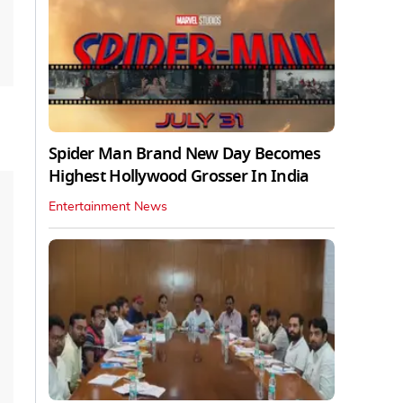
Spider Man Brand New Day Becomes
Highest Hollywood Grosser In India
Entertainment News