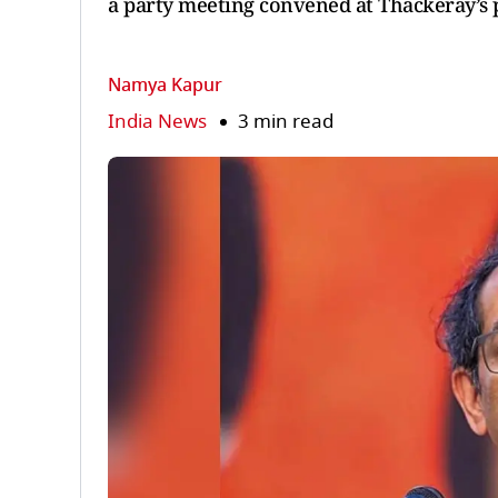
a party meeting convened at Thackeray’s p
Namya Kapur
India News
3 min read