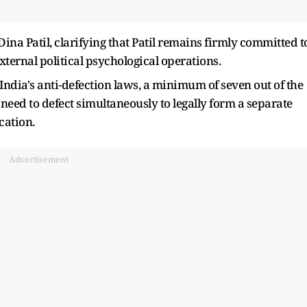
a Patil, clarifying that Patil remains firmly committed t
xternal political psychological operations.
India's anti-defection laws, a minimum of seven out of the
eed to defect simultaneously to legally form a separate
cation.
Advertisement