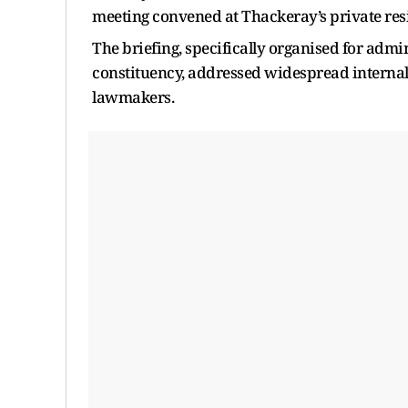
meeting convened at Thackeray’s private resi
The briefing, specifically organised for adm
constituency, addressed widespread internal
lawmakers.