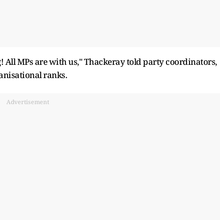
 All MPs are with us," Thackeray told party coordinators,
nisational ranks.
Advertisement