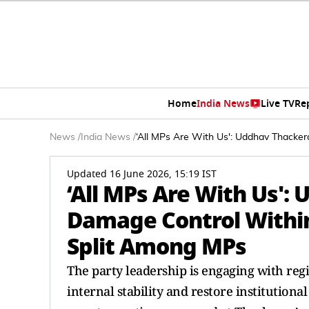
Home
India News
Live TV
Re
News
/
India News
/
‘All MPs Are With Us': Uddhav Thacke
Updated 16 June 2026, 15:19 IST
‘All MPs Are With Us':
Damage Control Withi
Split Among MPs
The party leadership is engaging with reg
internal stability and restore institutiona