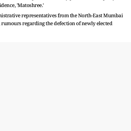
dence, 'Matoshree.'
inistrative representatives from the North-East Mumbai
 rumours regarding the defection of newly elected