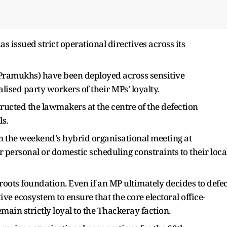
has issued strict operational directives across its
g Pramukhs) have been deployed across sensitive
lised party workers of their MPs' loyalty.
ucted the lawmakers at the centre of the defection
s.
the weekend's hybrid organisational meeting at
 personal or domestic scheduling constraints to their loca
roots foundation. Even if an MP ultimately decides to defec
ive ecosystem to ensure that the core electoral office-
emain strictly loyal to the Thackeray faction.