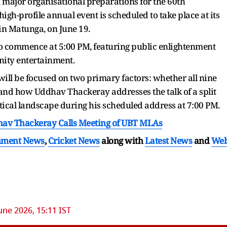
h major organisational preparations for the 60th
igh-profile annual event is scheduled to take place at its
n Matunga, on June 19.
to commence at 5:00 PM, featuring public enlightenment
nity entertainment.
 will be focused on two primary factors: whether all nine
 and how Uddhav Thackeray addresses the talk of a split
itical landscape during his scheduled address at 7:00 PM.
hav Thackeray Calls Meeting of UBT MLAs
nment News
,
Cricket News
along with
Latest News
and
We
une 2026, 15:11 IST