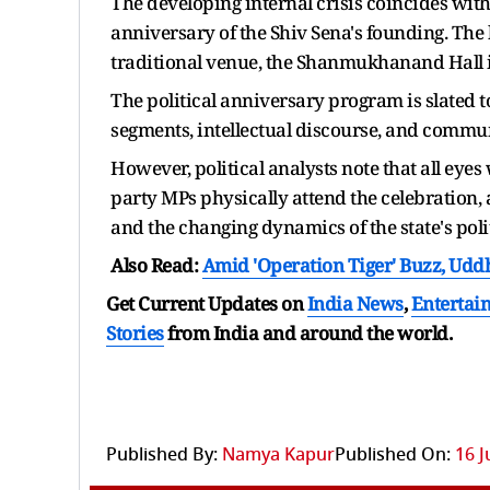
The developing internal crisis coincides wit
anniversary of the Shiv Sena's founding. The h
traditional venue, the Shanmukhanand Hall i
The political anniversary program is slated 
segments, intellectual discourse, and commu
However, political analysts note that all eyes
party MPs physically attend the celebration,
and the changing dynamics of the state's pol
Also Read:
Amid 'Operation Tiger' Buzz, Udd
Get Current Updates on
India News
,
Entertai
Stories
from India and
around the world.
Published By:
Namya Kapur
Published On:
16 J