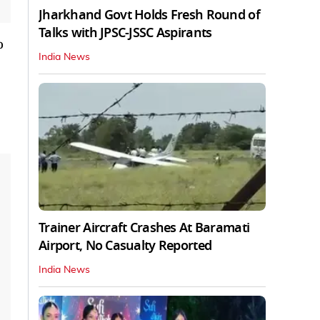
Jharkhand Govt Holds Fresh Round of
Talks with JPSC-JSSC Aspirants
o
India News
Trainer Aircraft Crashes At Baramati
Airport, No Casualty Reported
India News