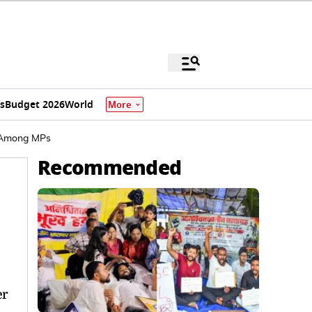
s
Budget 2026
World
More
t Among MPs
Recommended
er