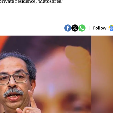
rivate residence, 'Matoshree.'
Follow :