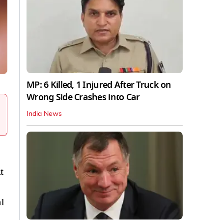
MP: 6 Killed, 1 Injured After Truck on
Wrong Side Crashes into Car
India News
t
l