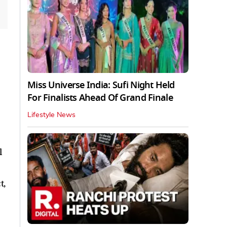
Miss Universe India: Sufi Night Held
For Finalists Ahead Of Grand Finale
Lifestyle News
l
t,