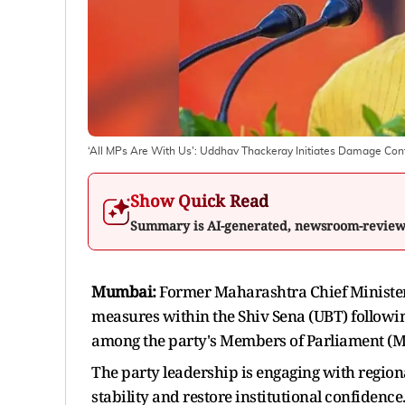
‘All MPs Are With Us': Uddhav Thackeray Initiates Damage Co
Show Quick Read
Summary is AI-generated, newsroom-revie
Mumbai:
Former Maharashtra Chief Ministe
measures within the Shiv Sena (UBT) followin
among the party's Members of Parliament (M
The party leadership is engaging with region
stability and restore institutional confidence