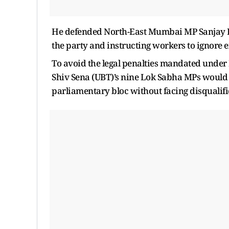
He defended North-East Mumbai MP Sanjay Din
the party and instructing workers to ignore e
To avoid the legal penalties mandated under 
Shiv Sena (UBT)’s nine Lok Sabha MPs would n
parliamentary bloc without facing disqualifi