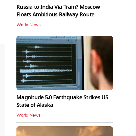
Russia to India Via Train? Moscow
Floats Ambitious Railway Route
World News
Magnitude 5.0 Earthquake Strikes US
State of Alaska
World News