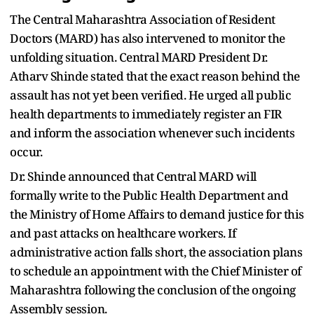
The Central Maharashtra Association of Resident
Doctors (MARD) has also intervened to monitor the
unfolding situation. Central MARD President Dr.
Atharv Shinde stated that the exact reason behind the
assault has not yet been verified. He urged all public
health departments to immediately register an FIR
and inform the association whenever such incidents
occur.
Dr. Shinde announced that Central MARD will
formally write to the Public Health Department and
the Ministry of Home Affairs to demand justice for this
and past attacks on healthcare workers. If
administrative action falls short, the association plans
to schedule an appointment with the Chief Minister of
Maharashtra following the conclusion of the ongoing
Assembly session.