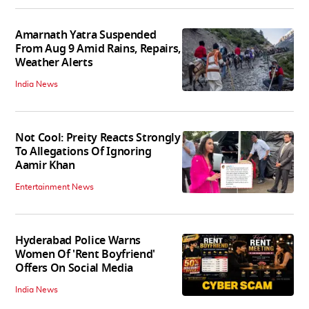
Amarnath Yatra Suspended
From Aug 9 Amid Rains, Repairs,
Weather Alerts
India News
Not Cool: Preity Reacts Strongly
To Allegations Of Ignoring
Aamir Khan
Entertainment News
Hyderabad Police Warns
Women Of 'Rent Boyfriend'
Offers On Social Media
India News