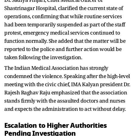
Shastrinagar Hospital, clarified the current state of
operations, confirming that while routine services
had been temporarily suspended as part of the staff
protest, emergency medical services continued to
function normally. She added that the matter will be
reported to the police and further action would be
taken following the investigation.
The Indian Medical Association has strongly
condemned the violence. Speaking after the high-level
meeting with the civic chief, IMA Kalyan president Dr.
Rajesh Raghav Raju emphasized that the association
stands firmly with the assaulted doctors and nurses
and expects the administration to act without delay.
Escalation to Higher Authorities
Pending Investigation