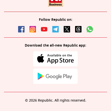
Follow Republic on:
Download the all-new Republic app:
© 2026 Republic. All rights reserved.