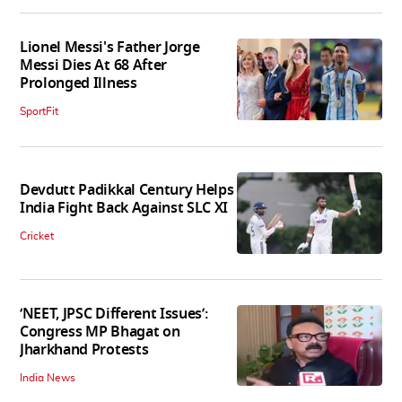
Lionel Messi's Father Jorge
Messi Dies At 68 After
Prolonged Illness
SportFit
Devdutt Padikkal Century Helps
India Fight Back Against SLC XI
Cricket
‘NEET, JPSC Different Issues’:
Congress MP Bhagat on
Jharkhand Protests
India News