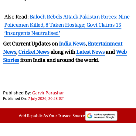
Also Read:
Baloch Rebels Attack Pakistan Forces: Nine
Policemen Killed, 8 Taken Hostage; Govt Claims 15
‘Insurgents Neutralised’
Get Current Updates on
India News
,
Entertainment
News
,
Cricket News
along with
Latest News
and
Web
Stories
from India and
around the world.
Published By:
Garvit Parashar
Published On:
7 July 2026, 20:58 IST
Add Republic As Your Trusted Source