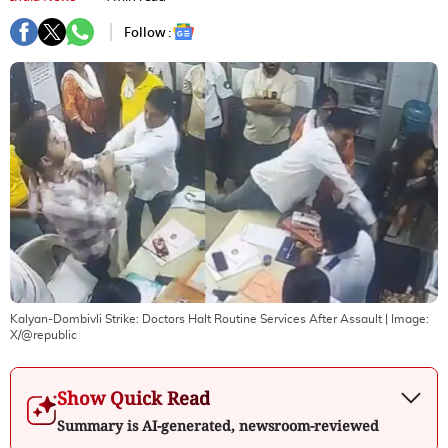
Follow :
Kalyan-Dombivli Strike: Doctors Halt Routine Services After Assault
| Image:
X/@republic
Show Quick Read
Summary is AI-generated, newsroom-reviewed