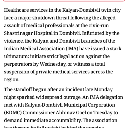
Healthcare services in the Kalyan-Dombivli twin city
face a major shutdown threat following the alleged
assault of medical professionals at the civic-run
Shastrinagar Hospital in Dombivli. Infuriated by the
violence, the Kalyan and Dombivli branches of the
Indian Medical Association (IMA) have issued a stark
ultimatum: initiate strict legal action against the
perpetrators by Wednesday, or witness a total
suspension of private medical services across the
region.
The standoff began after an incident late Monday
night sparked widespread outrage. An IMA delegation
met with Kalyan-Dombivli Municipal Corporation
(KDMC) Commissioner Abhinav Goel on Tuesday to
demand immediate accountability. The association
has thrown its full weight behind the ongoing