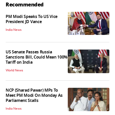
Recommended
PM Modi Speaks To US Vice
President JD Vance
India News
US Senate Passes Russia
Sanctions Bill, Could Mean 100%
Tariff on India
World News
NCP (Sharad Pawar) MPs To
Meet PM Modi On Monday As
Parliament Stalls
India News