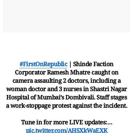
#FirstOnRepublic
| Shinde Faction
Corporator Ramesh Mhatre caught on
camera assaulting 2 doctors, including a
woman doctor and 3 nurses in Shastri Nagar
Hospital of Mumbai’s Dombivali. Staff stages
a work-stoppage protest against the incident.
Tune in for more LIVE updates:…
pic.twitter.com/AHSXkWaEXK