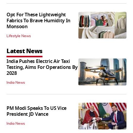
Opt For These Lightweight
Fabrics To Brave Humidity In
Monsoon
Lifestyle News
Latest News
India Pushes Electric Air Taxi
Testing, Aims For Operations By
2028
India News
PM Modi Speaks To US Vice
President JD Vance
India News