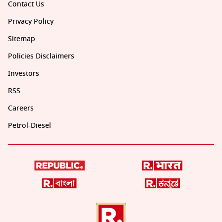
Contact Us
Privacy Policy
Sitemap
Policies Disclaimers
Investors
RSS
Careers
Petrol-Diesel