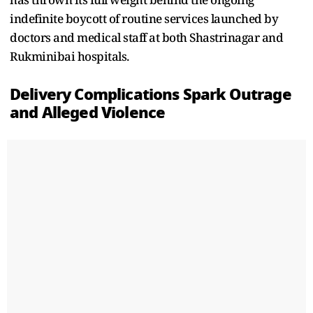
indefinite boycott of routine services launched by
doctors and medical staff at both Shastrinagar and
Rukminibai hospitals.
Delivery Complications Spark Outrage
and Alleged Violence