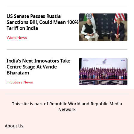
US Senate Passes Russia
Sanctions Bill, Could Mean 100%
Tariff on India
World News
India’s Next Innovators Take
Centre Stage At Vande
Bharatam
Initiatives News
This site is part of Republic World and Republic Media
Network
About Us