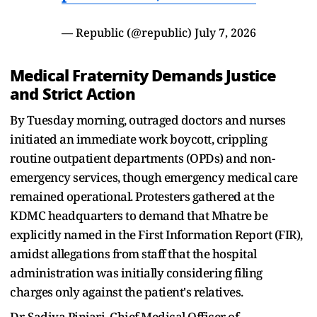
— Republic (@republic)
July 7, 2026
Medical Fraternity Demands Justice
and Strict Action
By Tuesday morning, outraged doctors and nurses
initiated an immediate work boycott, crippling
routine outpatient departments (OPDs) and non-
emergency services, though emergency medical care
remained operational. Protesters gathered at the
KDMC headquarters to demand that Mhatre be
explicitly named in the First Information Report (FIR),
amidst allegations from staff that the hospital
administration was initially considering filing
charges only against the patient's relatives.
Dr. Sadiya Pinjari, Chief Medical Officer of