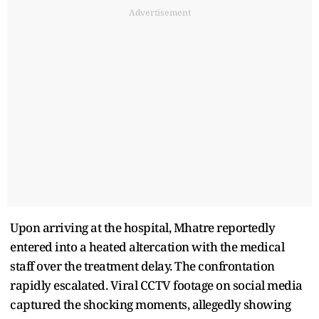
Advertisement
Upon arriving at the hospital, Mhatre reportedly
entered into a heated altercation with the medical
staff over the treatment delay. The confrontation
rapidly escalated. Viral CCTV footage on social media
captured the shocking moments, allegedly showing