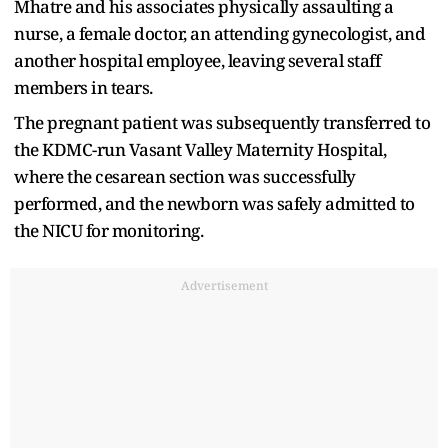
Mhatre and his associates physically assaulting a
nurse, a female doctor, an attending gynecologist, and
another hospital employee, leaving several staff
members in tears.
The pregnant patient was subsequently transferred to
the KDMC-run Vasant Valley Maternity Hospital,
where the cesarean section was successfully
performed, and the newborn was safely admitted to
the NICU for monitoring.
Advertisement