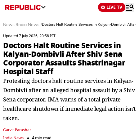
LIVE TV
News
/
India News
/
Doctors Halt Routine Services in Kalyan-Dombivli After S
Updated 7 July 2026, 20:58 IST
Doctors Halt Routine Services in
Kalyan-Dombivli After Shiv Sena
Corporator Assaults Shastrinagar
Hospital Staff
Protesting doctors halt routine services in Kalyan-
Dombivli after an alleged hospital assault by a Shiv
Sena corporator. IMA warns of a total private
healthcare shutdown if immediate legal action isn't
taken.
Garvit Parashar
India News
4 min read