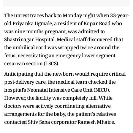
The unrest traces back to Monday night when 33-year-
old Priyanka Ugmale, a resident of Kopar Road who
was nine months pregnant, was admitted to
Shastrinagar Hospital. Medical staff discovered that
the umbilical cord was wrapped twice around the
fetus, necessitating an emergency lower segment
cesarean section (LSCS).
Anticipating that the newborn would require critical
post-delivery care, the medical team checked the
hospital’s Neonatal Intensive Care Unit (NICU).
However, the facility was completely full. While
doctors were actively coordinating alternative
arrangements for the baby, the patient's relatives
contacted Shiv Sena corporator Ramesh Mhatre.