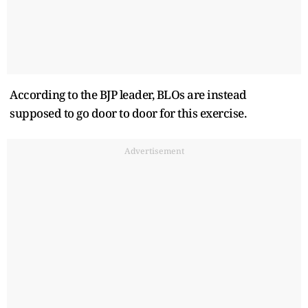
According to the BJP leader, BLOs are instead
supposed to go door to door for this exercise.
Advertisement