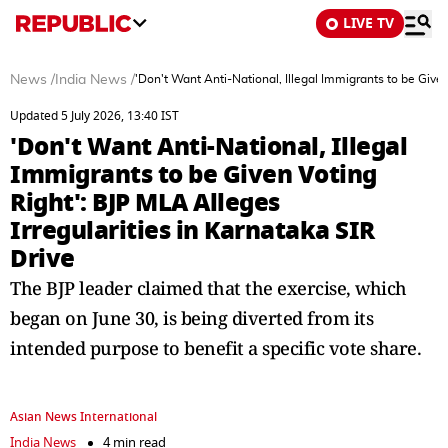
LIVE TV
News
/
India News
/
'Don't Want Anti-National, Illegal Immigrants to be Given
Updated 5 July 2026, 13:40 IST
'Don't Want Anti-National, Illegal
Immigrants to be Given Voting
Right': BJP MLA Alleges
Irregularities in Karnataka SIR
Drive
The BJP leader claimed that the exercise, which
began on June 30, is being diverted from its
intended purpose to benefit a specific vote share.
Asian News International
India News
4 min read