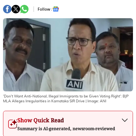
Follow :
'Don't Want Anti-National, Illegal Immigrants to be Given Voting Right': BJP
MLA Alleges Irregularities in Karnataka SIR Drive
| Image:
ANI
Show Quick Read
Summary is AI-generated, newsroom-reviewed