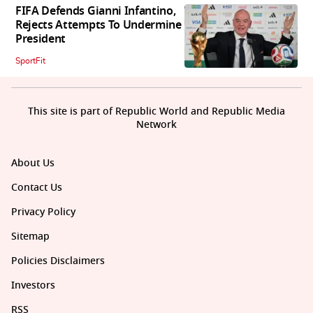
FIFA Defends Gianni Infantino,
Rejects Attempts To Undermine
President
SportFit
This site is part of Republic World and Republic Media
Network
About Us
Contact Us
Privacy Policy
Sitemap
Policies Disclaimers
Investors
RSS