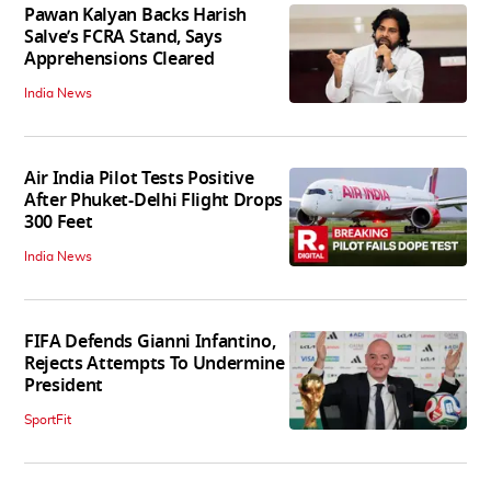
Pawan Kalyan Backs Harish
Salve’s FCRA Stand, Says
Apprehensions Cleared
India News
Air India Pilot Tests Positive
After Phuket-Delhi Flight Drops
300 Feet
India News
FIFA Defends Gianni Infantino,
Rejects Attempts To Undermine
President
SportFit