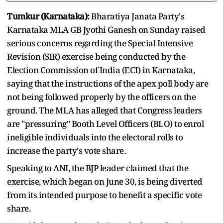
Tumkur (Karnataka):
Bharatiya Janata Party's
Karnataka MLA GB Jyothi Ganesh on Sunday raised
serious concerns regarding the Special Intensive
Revision (SIR) exercise being conducted by the
Election Commission of India (ECI) in Karnataka,
saying that the instructions of the apex poll body are
not being followed properly by the officers on the
ground. The MLA has alleged that Congress leaders
are "pressuring" Booth Level Officers (BLO) to enrol
ineligible individuals into the electoral rolls to
increase the party's vote share.
Speaking to ANI, the BJP leader claimed that the
exercise, which began on June 30, is being diverted
from its intended purpose to benefit a specific vote
share.