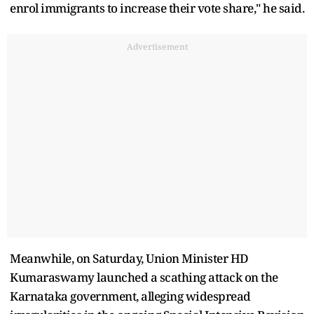
enrol immigrants to increase their vote share," he said.
Advertisement
Meanwhile, on Saturday, Union Minister HD
Kumaraswamy launched a scathing attack on the
Karnataka government, alleging widespread