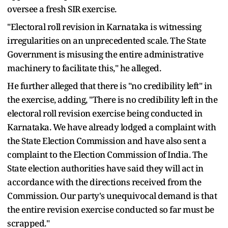
oversee a fresh SIR exercise.
"Electoral roll revision in Karnataka is witnessing
irregularities on an unprecedented scale. The State
Government is misusing the entire administrative
machinery to facilitate this," he alleged.
He further alleged that there is "no credibility left" in
the exercise, adding, "There is no credibility left in the
electoral roll revision exercise being conducted in
Karnataka. We have already lodged a complaint with
the State Election Commission and have also sent a
complaint to the Election Commission of India. The
State election authorities have said they will act in
accordance with the directions received from the
Commission. Our party's unequivocal demand is that
the entire revision exercise conducted so far must be
scrapped."