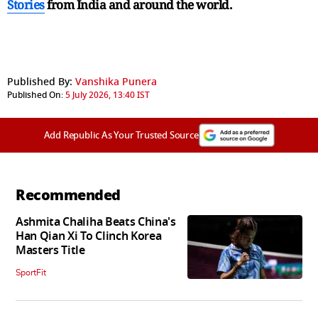
Stories
from India and
around the world.
Published By:
Vanshika Punera
Published On:
5 July 2026, 13:40 IST
Add Republic As Your Trusted Source
Recommended
Ashmita Chaliha Beats China's
Han Qian Xi To Clinch Korea
Masters Title
SportFit