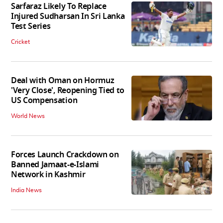
Sarfaraz Likely To Replace
Injured Sudharsan In Sri Lanka
Test Series
Cricket
Deal with Oman on Hormuz
'Very Close', Reopening Tied to
US Compensation
World News
Forces Launch Crackdown on
Banned Jamaat-e-Islami
Network in Kashmir
India News