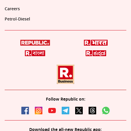
Careers
Petrol-Diesel
Follow Republic on:
Download the all-new Republic app: