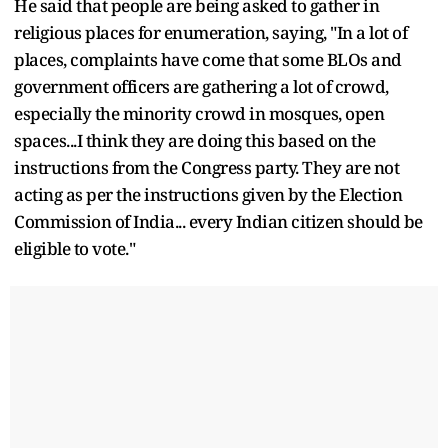
He said that people are being asked to gather in
religious places for enumeration, saying, "In a lot of
places, complaints have come that some BLOs and
government officers are gathering a lot of crowd,
especially the minority crowd in mosques, open
spaces...I think they are doing this based on the
instructions from the Congress party. They are not
acting as per the instructions given by the Election
Commission of India... every Indian citizen should be
eligible to vote."