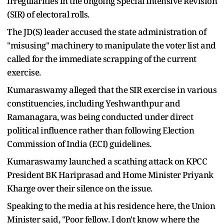
irregularities in the ongoing Special Intensive Revision
(SIR) of electoral rolls.
The JD(S) leader accused the state administration of
"misusing" machinery to manipulate the voter list and
called for the immediate scrapping of the current
exercise.
Kumaraswamy alleged that the SIR exercise in various
constituencies, including Yeshwanthpur and
Ramanagara, was being conducted under direct
political influence rather than following Election
Commission of India (ECI) guidelines.
Kumaraswamy launched a scathing attack on KPCC
President BK Hariprasad and Home Minister Priyank
Kharge over their silence on the issue.
Speaking to the media at his residence here, the Union
Minister said, "Poor fellow. I don't know where the