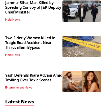
Jammu: Bihar Man Killed by
Speeding Convoy of J&K Deputy
Chief Minister
India News
Two Elderly Women Killed in
Tragic Road Accident Near
Thiruvallam Bypass
India News
Yash Defends Kiara Advani Amid
Trolling Over Toxic Scenes
Entertainment News
Latest News