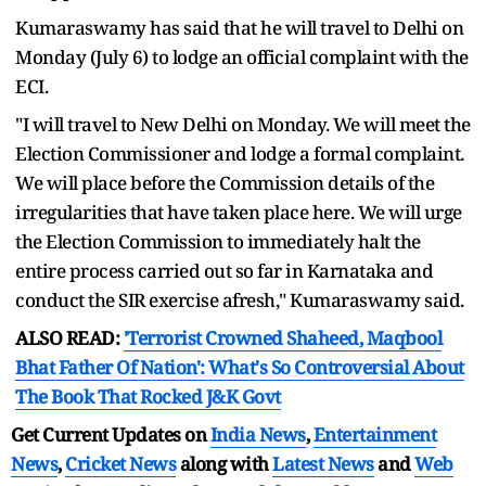
Kumaraswamy has said that he will travel to Delhi on
Monday (July 6) to lodge an official complaint with the
ECI.
"I will travel to New Delhi on Monday. We will meet the
Election Commissioner and lodge a formal complaint.
We will place before the Commission details of the
irregularities that have taken place here. We will urge
the Election Commission to immediately halt the
entire process carried out so far in Karnataka and
conduct the SIR exercise afresh," Kumaraswamy said.
ALSO READ:
'Terrorist Crowned Shaheed, Maqbool
Bhat Father Of Nation': What's So Controversial About
The Book That Rocked J&K Govt
Get Current Updates on
India News
,
Entertainment
News
,
Cricket News
along with
Latest News
and
Web