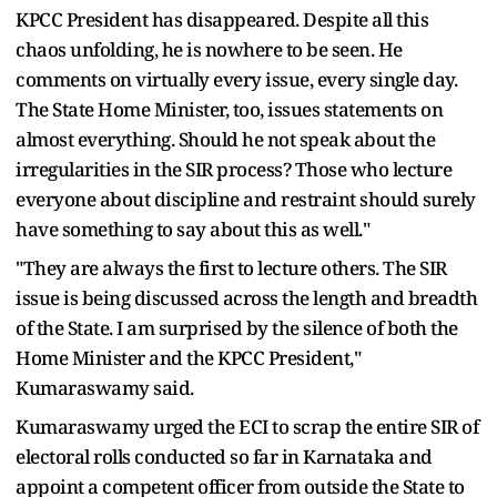
KPCC President has disappeared. Despite all this
chaos unfolding, he is nowhere to be seen. He
comments on virtually every issue, every single day.
The State Home Minister, too, issues statements on
almost everything. Should he not speak about the
irregularities in the SIR process? Those who lecture
everyone about discipline and restraint should surely
have something to say about this as well."
"They are always the first to lecture others. The SIR
issue is being discussed across the length and breadth
of the State. I am surprised by the silence of both the
Home Minister and the KPCC President,"
Kumaraswamy said.
Kumaraswamy urged the ECI to scrap the entire SIR of
electoral rolls conducted so far in Karnataka and
appoint a competent officer from outside the State to