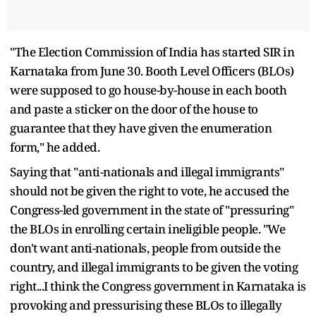
"The Election Commission of India has started SIR in
Karnataka from June 30. Booth Level Officers (BLOs)
were supposed to go house-by-house in each booth
and paste a sticker on the door of the house to
guarantee that they have given the enumeration
form," he added.
Saying that "anti-nationals and illegal immigrants"
should not be given the right to vote, he accused the
Congress-led government in the state of "pressuring"
the BLOs in enrolling certain ineligible people. "We
don't want anti-nationals, people from outside the
country, and illegal immigrants to be given the voting
right...I think the Congress government in Karnataka is
provoking and pressurising these BLOs to illegally