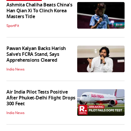
Ashmita Chaliha Beats China's
Han Qian Xi To Clinch Korea
Masters Title
SportFit
Pawan Kalyan Backs Harish
Salve’s FCRA Stand, Says
Apprehensions Cleared
India News
Air India Pilot Tests Positive
After Phuket-Delhi Flight Drops
300 Feet
India News