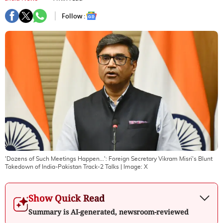
Follow :
'Dozens of Such Meetings Happen...': Foreign Secretary Vikram Misri's Blunt
Takedown of India-Pakistan Track-2 Talks
| Image:
X
Show Quick Read
Summary is AI-generated, newsroom-reviewed