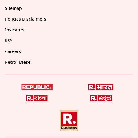
Sitemap
Policies Disclaimers
Investors
RSS
Careers
Petrol-Diesel