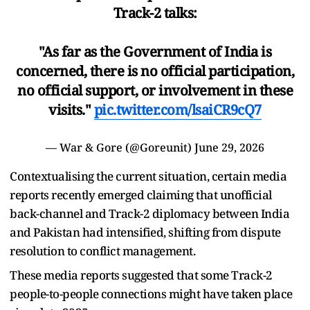
Track-2 talks:
"As far as the Government of India is
concerned, there is no official participation,
no official support, or involvement in these
visits."
pic.twitter.com/lsaiCR9cQ7
— War & Gore (@Goreunit)
June 29, 2026
Contextualising the current situation, certain media
reports recently emerged claiming that unofficial
back-channel and Track-2 diplomacy between India
and Pakistan had intensified, shifting from dispute
resolution to conflict management.
These media reports suggested that some Track-2
people-to-people connections might have taken place