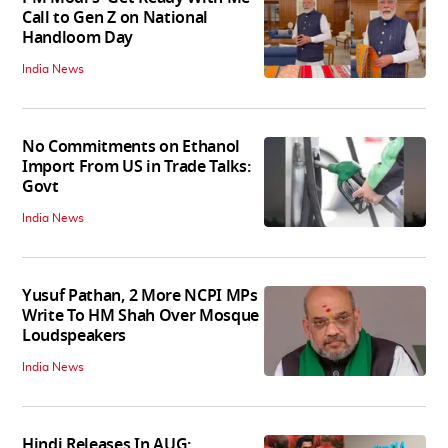
Call to Gen Z on National
Handloom Day
India News
No Commitments on Ethanol
Import From US in Trade Talks:
Govt
India News
Yusuf Pathan, 2 More NCPI MPs
Write To HM Shah Over Mosque
Loudspeakers
India News
Hindi Releases In AUG: