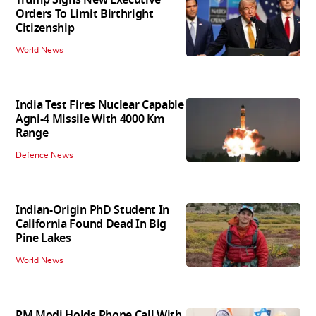
Orders To Limit Birthright
Citizenship
World News
India Test Fires Nuclear Capable
Agni-4 Missile With 4000 Km
Range
Defence News
Indian-Origin PhD Student In
California Found Dead In Big
Pine Lakes
World News
PM Modi Holds Phone Call With