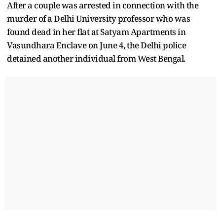
After a couple was arrested in connection with the
murder of a Delhi University professor who was
found dead in her flat at Satyam Apartments in
Vasundhara Enclave on June 4, the Delhi police
detained another individual from West Bengal.