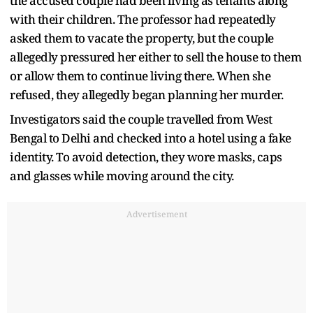
the accused couple had been living as tenants along
with their children. The professor had repeatedly
asked them to vacate the property, but the couple
allegedly pressured her either to sell the house to them
or allow them to continue living there. When she
refused, they allegedly began planning her murder.
Investigators said the couple travelled from West
Bengal to Delhi and checked into a hotel using a fake
identity. To avoid detection, they wore masks, caps
and glasses while moving around the city.
Advertisement