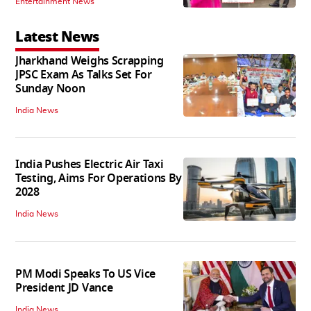
Entertainment News
Latest News
Jharkhand Weighs Scrapping
JPSC Exam As Talks Set For
Sunday Noon
India News
India Pushes Electric Air Taxi
Testing, Aims For Operations By
2028
India News
PM Modi Speaks To US Vice
President JD Vance
India News