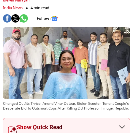
Melvin Narayan
India News
4 min read
Follow :
Changed Outfits Thrice, Anand Vihar Detour, Stolen Scooter: Tenant Couple's
Desperate Bid To Outsmart Cops After Killing DU Professor
| Image:
Republic
Show Quick Read