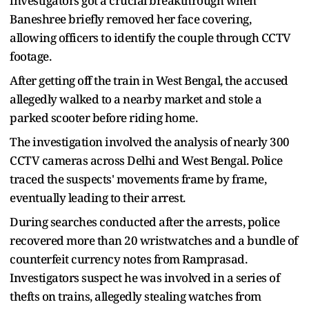
investigators got a crucial breakthrough when
Baneshree briefly removed her face covering,
allowing officers to identify the couple through CCTV
footage.
After getting off the train in West Bengal, the accused
allegedly walked to a nearby market and stole a
parked scooter before riding home.
The investigation involved the analysis of nearly 300
CCTV cameras across Delhi and West Bengal. Police
traced the suspects' movements frame by frame,
eventually leading to their arrest.
During searches conducted after the arrests, police
recovered more than 20 wristwatches and a bundle of
counterfeit currency notes from Ramprasad.
Investigators suspect he was involved in a series of
thefts on trains, allegedly stealing watches from