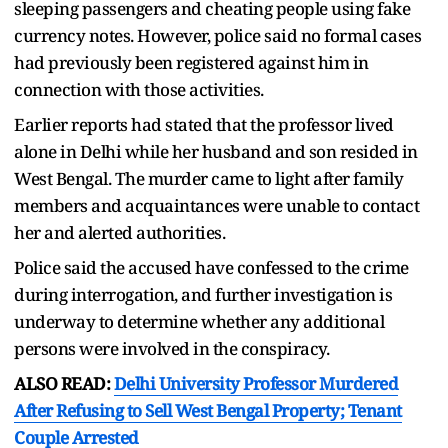
sleeping passengers and cheating people using fake
currency notes. However, police said no formal cases
had previously been registered against him in
connection with those activities.
Earlier reports had stated that the professor lived
alone in Delhi while her husband and son resided in
West Bengal. The murder came to light after family
members and acquaintances were unable to contact
her and alerted authorities.
Police said the accused have confessed to the crime
during interrogation, and further investigation is
underway to determine whether any additional
persons were involved in the conspiracy.
ALSO READ:
Delhi University Professor Murdered
After Refusing to Sell West Bengal Property; Tenant
Couple Arrested