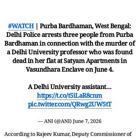
#WATCH
| Purba Bardhaman, West Bengal:
Delhi Police arrests three people from Purba
Bardhaman in connection with the murder of
a Delhi University professor who was found
dead in her flat at Satyam Apartments in
Vasundhara Enclave on June 4.
A Delhi University assistant…
https://t.co/t5iLaR8cnm
pic.twitter.com/QRwg2UW5tT
— ANI (@ANI)
June 7, 2026
According to Rajeev Kumar, Deputy Commissioner of