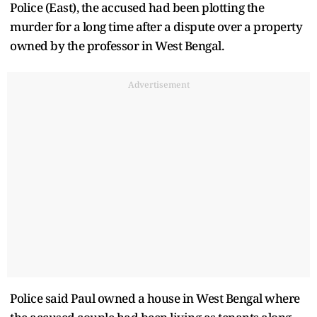
Police (East), the accused had been plotting the
murder for a long time after a dispute over a property
owned by the professor in West Bengal.
Advertisement
Police said Paul owned a house in West Bengal where