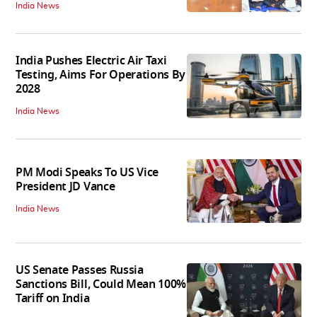
India News
India Pushes Electric Air Taxi
Testing, Aims For Operations By
2028
India News
PM Modi Speaks To US Vice
President JD Vance
India News
US Senate Passes Russia
Sanctions Bill, Could Mean 100%
Tariff on India