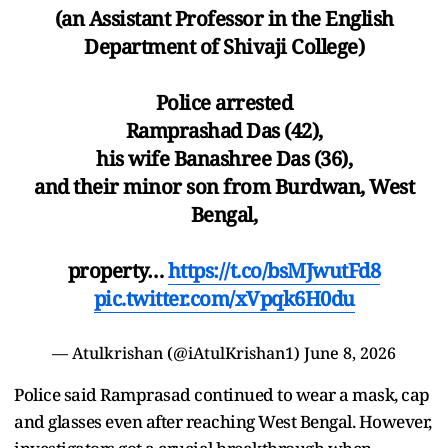
(an Assistant Professor in the English
Department of Shivaji College)
Police arrested
Ramprashad Das (42),
his wife Banashree Das (36),
and their minor son from Burdwan, West
Bengal,
property…
https://t.co/bsMJwutFd8
pic.twitter.com/xVpqk6H0du
— Atulkrishan (@iAtulKrishan1)
June 8, 2026
Police said Ramprasad continued to wear a mask, cap
and glasses even after reaching West Bengal. However,