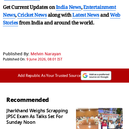
Get Current Updates on
India News
,
Entertainment
News
,
Cricket News
along with
Latest News
and
Web
Stories
from India and
around the world.
Published By:
Melvin Narayan
Published On:
9 June 2026, 08:01 IST
Add Republic As Your Trusted Source
Recommended
Jharkhand Weighs Scrapping
JPSC Exam As Talks Set For
Sunday Noon