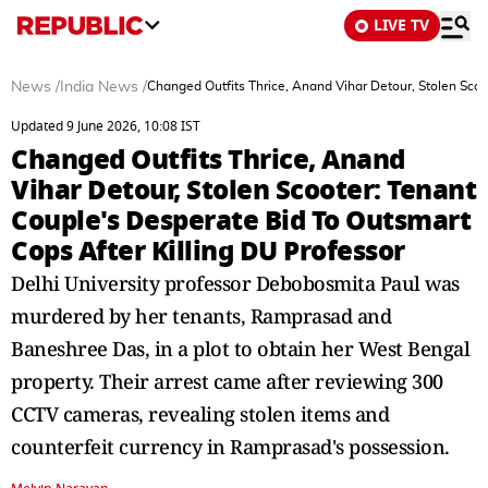
LIVE TV
News
/
India News
/
Changed Outfits Thrice, Anand Vihar Detour, Stolen Scoo
Updated 9 June 2026, 10:08 IST
Changed Outfits Thrice, Anand
Vihar Detour, Stolen Scooter: Tenant
Couple's Desperate Bid To Outsmart
Cops After Killing DU Professor
Delhi University professor Debobosmita Paul was
murdered by her tenants, Ramprasad and
Baneshree Das, in a plot to obtain her West Bengal
property. Their arrest came after reviewing 300
CCTV cameras, revealing stolen items and
counterfeit currency in Ramprasad's possession.