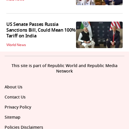
US Senate Passes Russia
Sanctions Bill, Could Mean 100%
Tariff on India
World News
This site is part of Republic World and Republic Media
Network
About Us
Contact Us
Privacy Policy
Sitemap
Policies Disclaimers