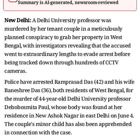
Summary is AI-generated, newsroom-reviewed
New Delhi:
A Delhi University professor was
murdered by her tenant couple in a meticulously
planned conspiracy to grab her property in West
Bengal, with investigators revealing that the accused
went to extraordinary lengths to evade arrest before
being tracked down through hundreds of CCTV
cameras.
Police have arrested Ramprasad Das (42) and his wife
Baneshree Das (36), both residents of West Bengal, for
the murder of 44-year-old Delhi University professor
Debobosmita Paul, whose body was found at her
residence in New Ashok Nagar in east Delhi on June 4.
The couple's minor child has also been apprehended
in connection with the case.