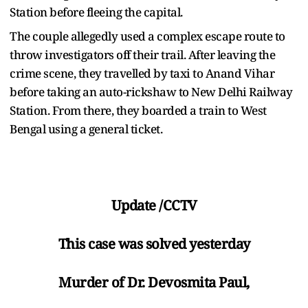
Station before fleeing the capital.
The couple allegedly used a complex escape route to
throw investigators off their trail. After leaving the
crime scene, they travelled by taxi to Anand Vihar
before taking an auto-rickshaw to New Delhi Railway
Station. From there, they boarded a train to West
Bengal using a general ticket.
Update /CCTV
This case was solved yesterday
Murder of Dr. Devosmita Paul,