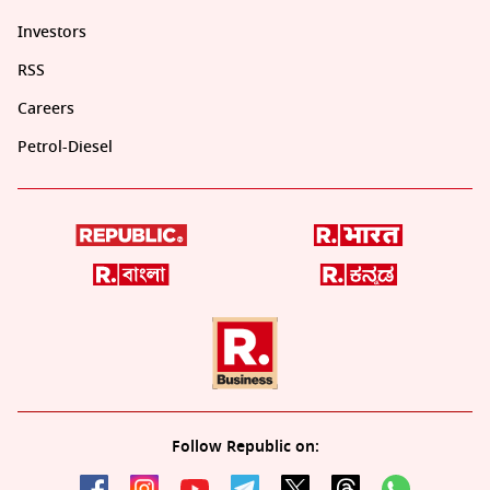
Investors
RSS
Careers
Petrol-Diesel
Follow Republic on: