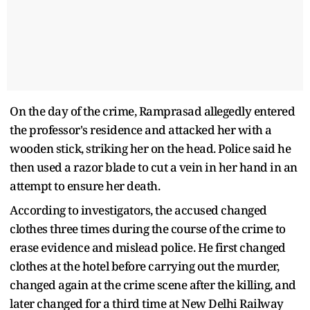
On the day of the crime, Ramprasad allegedly entered
the professor's residence and attacked her with a
wooden stick, striking her on the head. Police said he
then used a razor blade to cut a vein in her hand in an
attempt to ensure her death.
According to investigators, the accused changed
clothes three times during the course of the crime to
erase evidence and mislead police. He first changed
clothes at the hotel before carrying out the murder,
changed again at the crime scene after the killing, and
later changed for a third time at New Delhi Railway