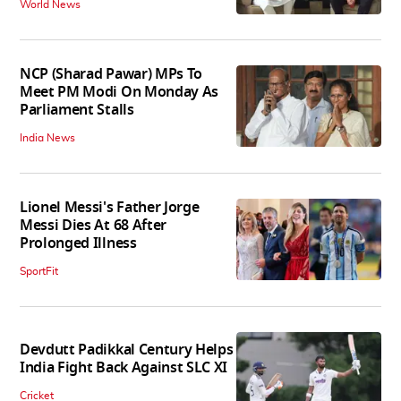
World News
NCP (Sharad Pawar) MPs To
Meet PM Modi On Monday As
Parliament Stalls
India News
Lionel Messi's Father Jorge
Messi Dies At 68 After
Prolonged Illness
SportFit
Devdutt Padikkal Century Helps
India Fight Back Against SLC XI
Cricket