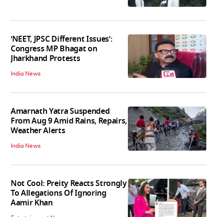
‘NEET, JPSC Different Issues’:
Congress MP Bhagat on
Jharkhand Protests
India News
Amarnath Yatra Suspended
From Aug 9 Amid Rains, Repairs,
Weather Alerts
India News
Not Cool: Preity Reacts Strongly
To Allegations Of Ignoring
Aamir Khan