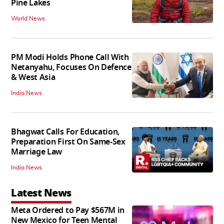
Pine Lakes
World News
PM Modi Holds Phone Call With
Netanyahu, Focuses On Defence
& West Asia
India News
Bhagwat Calls For Education,
Preparation First On Same-Sex
Marriage Law
India News
Latest News
Meta Ordered to Pay $567M in
New Mexico for Teen Mental