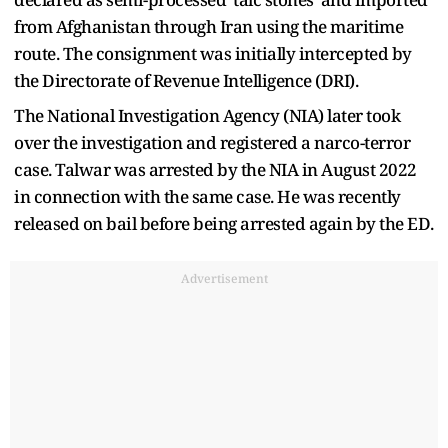
from Afghanistan through Iran using the maritime
route. The consignment was initially intercepted by
the Directorate of Revenue Intelligence (DRI).
The National Investigation Agency (NIA) later took
over the investigation and registered a narco-terror
case. Talwar was arrested by the NIA in August 2022
in connection with the same case. He was recently
released on bail before being arrested again by the ED.
Advertisement