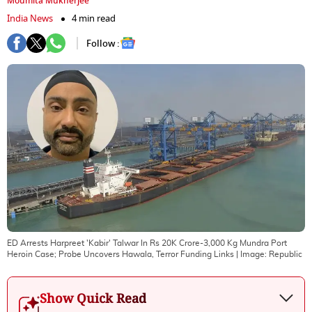
Moumita Mukherjee
India News
4 min read
Follow :
ED Arrests Harpreet 'Kabir' Talwar In Rs 20K Crore-3,000 Kg Mundra Port
Heroin Case; Probe Uncovers Hawala, Terror Funding Links
| Image:
Republic
Show Quick Read