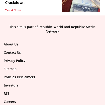
Crackdown
World News
This site is part of Republic World and Republic Media
Network
About Us
Contact Us
Privacy Policy
Sitemap
Policies Disclaimers
Investors
RSS
Careers