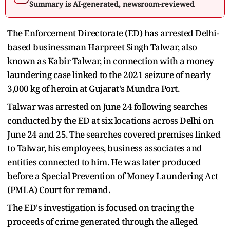
Summary is AI-generated, newsroom-reviewed
The Enforcement Directorate (ED) has arrested Delhi-
based businessman Harpreet Singh Talwar, also
known as Kabir Talwar, in connection with a money
laundering case linked to the 2021 seizure of nearly
3,000 kg of heroin at Gujarat's Mundra Port.
Talwar was arrested on June 24 following searches
conducted by the ED at six locations across Delhi on
June 24 and 25. The searches covered premises linked
to Talwar, his employees, business associates and
entities connected to him. He was later produced
before a Special Prevention of Money Laundering Act
(PMLA) Court for remand.
The ED's investigation is focused on tracing the
proceeds of crime generated through the alleged