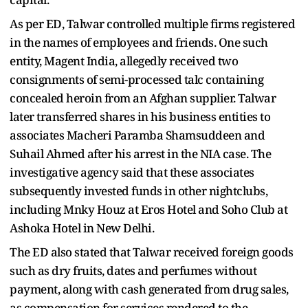
As per ED, Talwar controlled multiple firms registered
in the names of employees and friends. One such
entity, Magent India, allegedly received two
consignments of semi-processed talc containing
concealed heroin from an Afghan supplier. Talwar
later transferred shares in his business entities to
associates Macheri Paramba Shamsuddeen and
Suhail Ahmed after his arrest in the NIA case. The
investigative agency said that these associates
subsequently invested funds in other nightclubs,
including Mnky Houz at Eros Hotel and Soho Club at
Ashoka Hotel in New Delhi.
The ED also stated that Talwar received foreign goods
such as dry fruits, dates and perfumes without
payment, along with cash generated from drug sales,
as compensation for services rendered to the