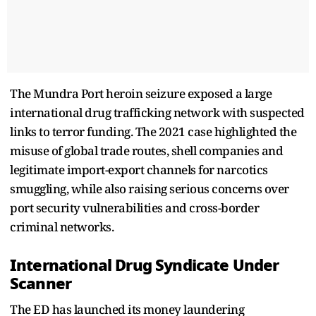
The Mundra Port heroin seizure exposed a large
international drug trafficking network with suspected
links to terror funding. The 2021 case highlighted the
misuse of global trade routes, shell companies and
legitimate import-export channels for narcotics
smuggling, while also raising serious concerns over
port security vulnerabilities and cross-border
criminal networks.
International Drug Syndicate Under
Scanner
The ED has launched its money laundering