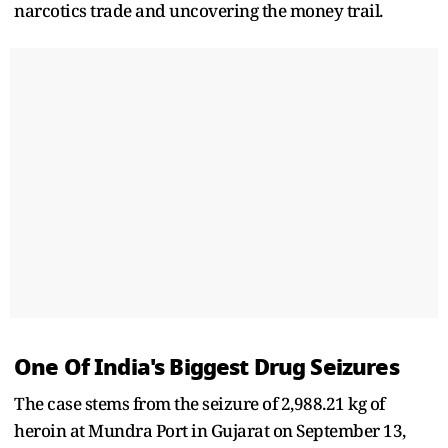
narcotics trade and uncovering the money trail.
One Of India's Biggest Drug Seizures
The case stems from the seizure of 2,988.21 kg of
heroin at Mundra Port in Gujarat on September 13,