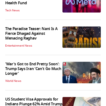
Health Fund
Tech News
The Paradise Teaser: Nani Is A
Fierce Dhagad Against
Menacing Raghav
Entertainment News
'War's Got to End Pretty Soon':
Trump Says Iran 'Can't Go Much
Longer'
World News
US Student Visa Approvals for
Indians Plunge 62% Amid Trump