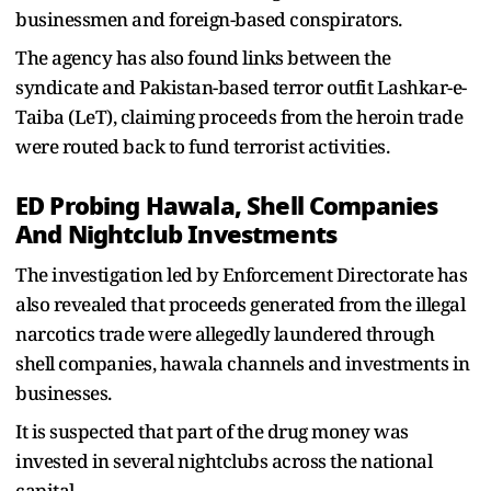
businessmen and foreign-based conspirators.
The agency has also found links between the
syndicate and Pakistan-based terror outfit Lashkar-e-
Taiba (LeT), claiming proceeds from the heroin trade
were routed back to fund terrorist activities.
ED Probing Hawala, Shell Companies
And Nightclub Investments
The investigation led by Enforcement Directorate has
also revealed that proceeds generated from the illegal
narcotics trade were allegedly laundered through
shell companies, hawala channels and investments in
businesses.
It is suspected that part of the drug money was
invested in several nightclubs across the national
capital.