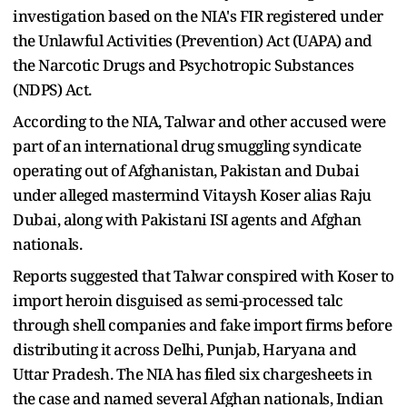
investigation based on the NIA's FIR registered under
the Unlawful Activities (Prevention) Act (UAPA) and
the Narcotic Drugs and Psychotropic Substances
(NDPS) Act.
According to the NIA, Talwar and other accused were
part of an international drug smuggling syndicate
operating out of Afghanistan, Pakistan and Dubai
under alleged mastermind Vitaysh Koser alias Raju
Dubai, along with Pakistani ISI agents and Afghan
nationals.
Reports suggested that Talwar conspired with Koser to
import heroin disguised as semi-processed talc
through shell companies and fake import firms before
distributing it across Delhi, Punjab, Haryana and
Uttar Pradesh. The NIA has filed six chargesheets in
the case and named several Afghan nationals, Indian