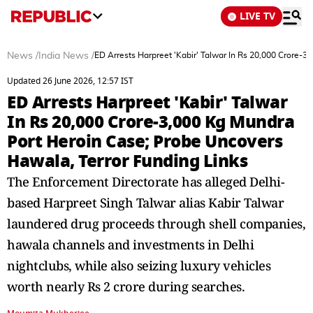
LIVE TV
News
/
India News
/
ED Arrests Harpreet 'Kabir' Talwar In Rs 20,000 Crore-
Updated 26 June 2026, 12:57 IST
ED Arrests Harpreet 'Kabir' Talwar
In Rs 20,000 Crore-3,000 Kg Mundra
Port Heroin Case; Probe Uncovers
Hawala, Terror Funding Links
The Enforcement Directorate has alleged Delhi-
based Harpreet Singh Talwar alias Kabir Talwar
laundered drug proceeds through shell companies,
hawala channels and investments in Delhi
nightclubs, while also seizing luxury vehicles
worth nearly Rs 2 crore during searches.