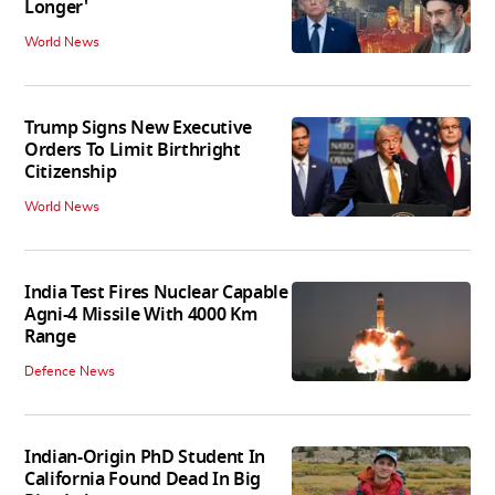
Longer'
World News
Trump Signs New Executive
Orders To Limit Birthright
Citizenship
World News
India Test Fires Nuclear Capable
Agni-4 Missile With 4000 Km
Range
Defence News
Indian-Origin PhD Student In
California Found Dead In Big