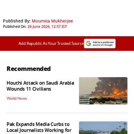
Published By:
Moumita Mukherjee
Published On:
26 June 2026, 12:57 IST
Add Republic As Your Trusted Source
Recommended
Houthi Attack on Saudi Arabia
Wounds 11 Civilians
World News
Pak Expands Media Curbs to
Local Journalists Working for