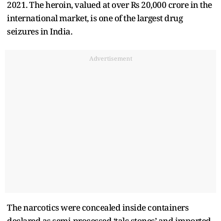
2021. The heroin, valued at over Rs 20,000 crore in the
international market, is one of the largest drug
seizures in India.
Advertisement
The narcotics were concealed inside containers
declared as semi-processed ‘talc stones’ and imported