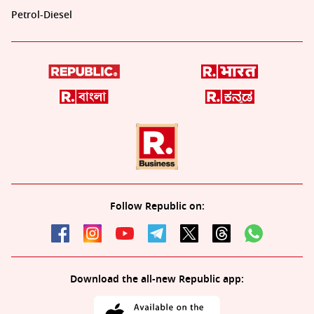
Petrol-Diesel
Follow Republic on:
Download the all-new Republic app: