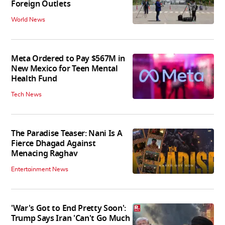
Foreign Outlets
World News
Meta Ordered to Pay $567M in
New Mexico for Teen Mental
Health Fund
Tech News
The Paradise Teaser: Nani Is A
Fierce Dhagad Against
Menacing Raghav
Entertainment News
'War's Got to End Pretty Soon':
Trump Says Iran 'Can't Go Much