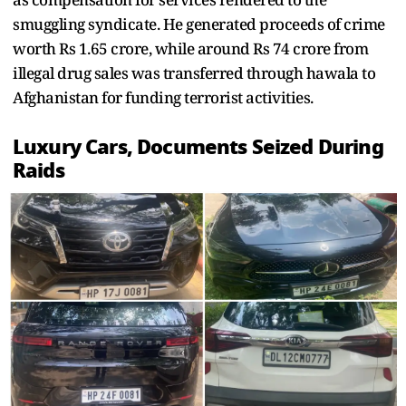
smuggling syndicate. He generated proceeds of crime
worth Rs 1.65 crore, while around Rs 74 crore from
illegal drug sales was transferred through hawala to
Afghanistan for funding terrorist activities.
Luxury Cars, Documents Seized During
Raids