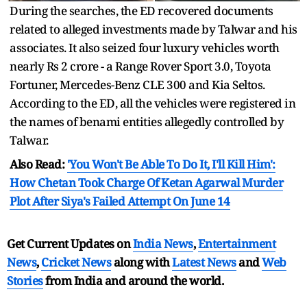
During the searches, the ED recovered documents
related to alleged investments made by Talwar and his
associates. It also seized four luxury vehicles worth
nearly Rs 2 crore - a Range Rover Sport 3.0, Toyota
Fortuner, Mercedes-Benz CLE 300 and Kia Seltos.
According to the ED, all the vehicles were registered in
the names of benami entities allegedly controlled by
Talwar.
Also Read:
'You Won't Be Able To Do It, I'll Kill Him':
How Chetan Took Charge Of Ketan Agarwal Murder
Plot After Siya's Failed Attempt On June 14
Get Current Updates on
India News
,
Entertainment
News
,
Cricket News
along with
Latest News
and
Web
Stories
from India and
around the world.