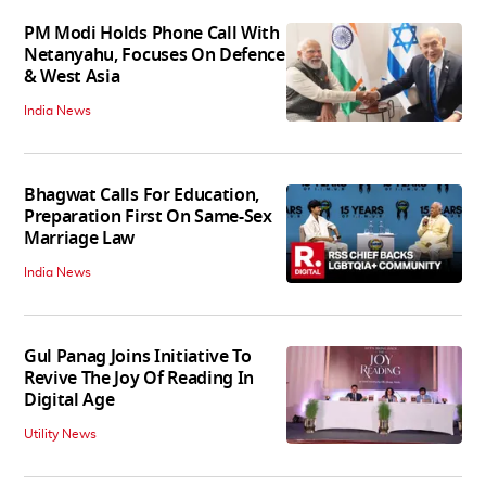
PM Modi Holds Phone Call With
Netanyahu, Focuses On Defence
& West Asia
India News
Bhagwat Calls For Education,
Preparation First On Same-Sex
Marriage Law
India News
Gul Panag Joins Initiative To
Revive The Joy Of Reading In
Digital Age
Utility News