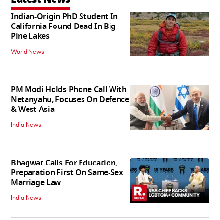
Indian-Origin PhD Student In
California Found Dead In Big
Pine Lakes
World News
PM Modi Holds Phone Call With
Netanyahu, Focuses On Defence
& West Asia
India News
Bhagwat Calls For Education,
Preparation First On Same-Sex
Marriage Law
India News