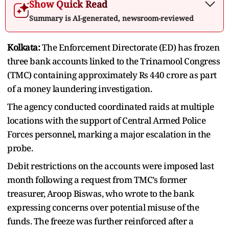
Show Quick Read
Summary is AI-generated, newsroom-reviewed
Kolkata:
The Enforcement Directorate (ED) has frozen
three bank accounts linked to the Trinamool Congress
(TMC) containing approximately Rs 440 crore as part
of a money laundering investigation.
The agency conducted coordinated raids at multiple
locations with the support of Central Armed Police
Forces personnel, marking a major escalation in the
probe.
Debit restrictions on the accounts were imposed last
month following a request from TMC’s former
treasurer, Aroop Biswas, who wrote to the bank
expressing concerns over potential misuse of the
funds. The freeze was further reinforced after a