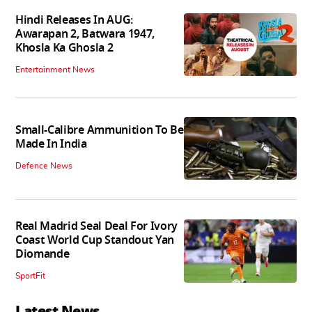
Hindi Releases In AUG:
Awarapan 2, Batwara 1947,
Khosla Ka Ghosla 2
Entertainment News
Small-Calibre Ammunition To Be
Made In India
Defence News
Real Madrid Seal Deal For Ivory
Coast World Cup Standout Yan
Diomande
SportFit
Latest News