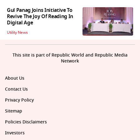
Gul Panag Joins Initiative To
Revive The Joy Of Reading In
Digital Age
Utility News
This site is part of Republic World and Republic Media
Network
About Us
Contact Us
Privacy Policy
Sitemap
Policies Disclaimers
Investors