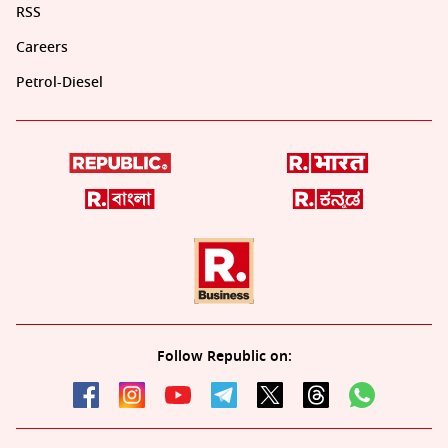
RSS
Careers
Petrol-Diesel
Follow Republic on: