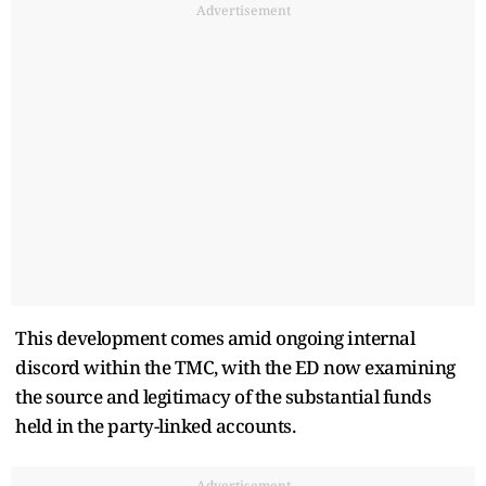
Advertisement
This development comes amid ongoing internal
discord within the TMC, with the ED now examining
the source and legitimacy of the substantial funds
held in the party-linked accounts.
Advertisement