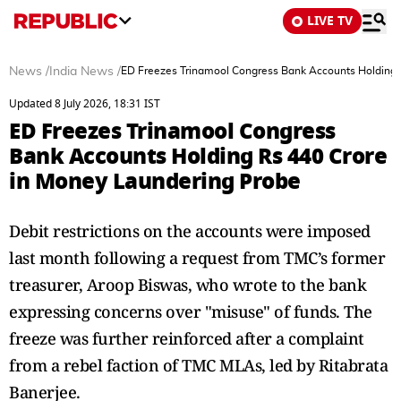
LIVE TV
News
/
India News
/
ED Freezes Trinamool Congress Bank Accounts Holding 
Updated 8 July 2026, 18:31 IST
ED Freezes Trinamool Congress
Bank Accounts Holding Rs 440 Crore
in Money Laundering Probe
Debit restrictions on the accounts were imposed
last month following a request from TMC’s former
treasurer, Aroop Biswas, who wrote to the bank
expressing concerns over "misuse" of funds. The
freeze was further reinforced after a complaint
from a rebel faction of TMC MLAs, led by Ritabrata
Banerjee.