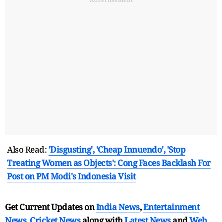
Also Read:
'Disgusting', 'Cheap Innuendo', 'Stop
Treating Women as Objects': Cong Faces Backlash For
Post on PM Modi's Indonesia Visit
Get Current Updates on
India News
,
Entertainment
News
,
Cricket News
along with
Latest News
and
Web