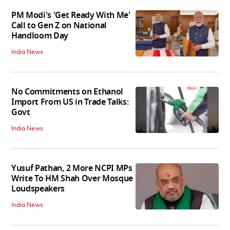
PM Modi's 'Get Ready With Me'
Call to Gen Z on National
Handloom Day
India News
No Commitments on Ethanol
Import From US in Trade Talks:
Govt
India News
Yusuf Pathan, 2 More NCPI MPs
Write To HM Shah Over Mosque
Loudspeakers
India News