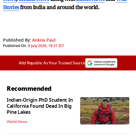
Stories
from India and
around the world.
Published By:
Ankita Paul
Published On:
8 July 2026, 18:31 IST
Add Republic As Your Trusted Source
Recommended
Indian-Origin PhD Student In
California Found Dead In Big
Pine Lakes
World News