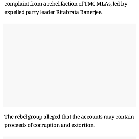
complaint from a rebel faction of TMC MLAs, led by
expelled party leader Ritabrata Banerjee.
The rebel group alleged that the accounts may contain
proceeds of corruption and extortion.