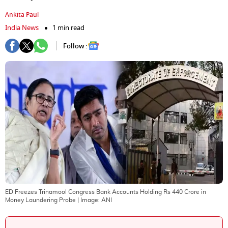
Ankita Paul
India News
1 min read
Follow :
ED Freezes Trinamool Congress Bank Accounts Holding Rs 440 Crore in
Money Laundering Probe
| Image:
ANI