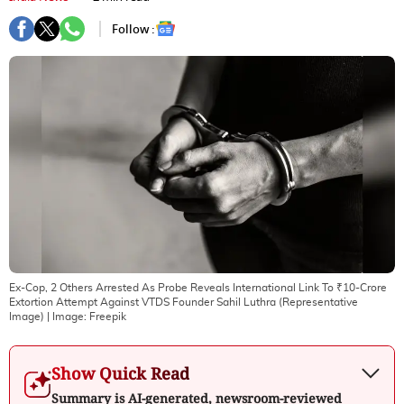
Follow :
Ex-Cop, 2 Others Arrested As Probe Reveals International Link To ₹10-Crore
Extortion Attempt Against VTDS Founder Sahil Luthra (Representative
Image)
| Image:
Freepik
Show Quick Read
Summary is AI-generated, newsroom-reviewed