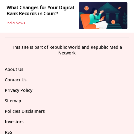
What Changes for Your Digital
Bank Records in Court?
India News
This site is part of Republic World and Republic Media
Network
About Us
Contact Us
Privacy Policy
Sitemap
Policies Disclaimers
Investors
RSS