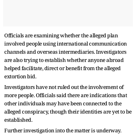
Officials are examining whether the alleged plan
involved people using international communication
channels and overseas intermediaries. Investigators
are also trying to establish whether anyone abroad
helped facilitate, direct or benefit from the alleged
extortion bid.
Investigators have not ruled out the involvement of
more people. Officials said there are indications that
other individuals may have been connected to the
alleged conspiracy, though their identities are yet to be
established.
Further investigation into the matter is underway.