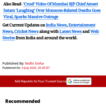
Also Read
-
'Cruel' Video Of Mumbai BJP Chief Ameet
Satam 'Laughing' Over Monsoon-Related Deaths Goes
Viral, Sparks Massive Outrage
Get Current Updates on
India News
,
Entertainment
News
,
Cricket News
along with
Latest News
and
Web
Stories
from India and
around the world.
Published By:
Nidhi Sinha
Published On:
4 July 2026, 20:28 IST
Add Republic As Your Trusted Source
Recommended