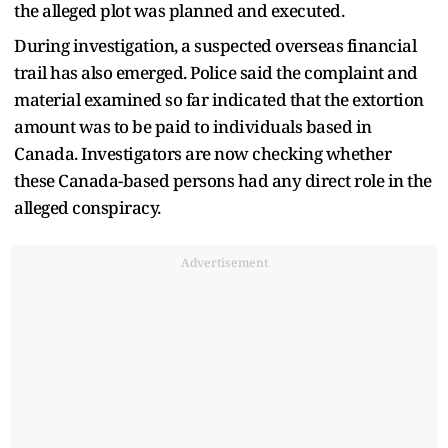
the alleged plot was planned and executed.
During investigation, a suspected overseas financial
trail has also emerged. Police said the complaint and
material examined so far indicated that the extortion
amount was to be paid to individuals based in
Canada. Investigators are now checking whether
these Canada-based persons had any direct role in the
alleged conspiracy.
Advertisement