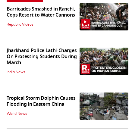
Barricades Smashed in Ranchi,
Cops Resort to Water Cannons
06:20
Republic Videos
Jharkhand Police Lathi-Charges
On Protesting Students During
March
India News
Tropical Storm Dolphin Causes
Flooding in Eastern China
World News