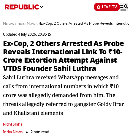
LIVE TV
News
/
India News
/
Ex-Cop, 2 Others Arrested As Probe Reveals Internation
Updated 4 July 2026, 20:35 IST
Ex-Cop, 2 Others Arrested As Probe
Reveals International Link To ₹10-
Crore Extortion Attempt Against
VTDS Founder Sahil Luthra
Sahil Luthra received WhatsApp messages and
calls from international numbers in which ₹10
crore was allegedly demanded from him. The
threats allegedly referred to gangster Goldy Brar
and Khalistani elements
Nidhi Sinha
India News
2 min read