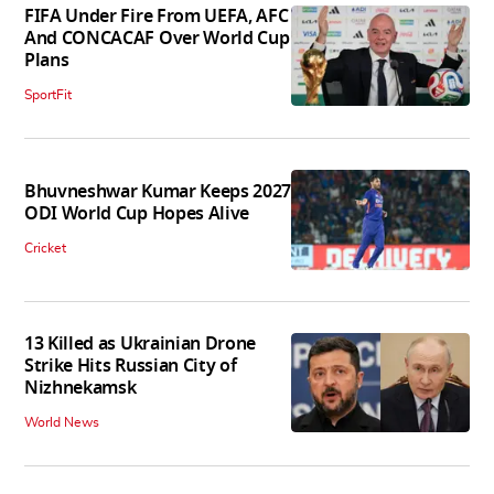
FIFA Under Fire From UEFA, AFC
And CONCACAF Over World Cup
Plans
SportFit
Bhuvneshwar Kumar Keeps 2027
ODI World Cup Hopes Alive
Cricket
13 Killed as Ukrainian Drone
Strike Hits Russian City of
Nizhnekamsk
World News