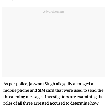
Advertisement
As per police, Jaswant Singh allegedly arranged a
mobile phone and SIM card that were used to send the
threatening messages. Investigators are examining the
roles of all three arrested accused to determine how