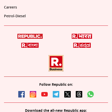
Careers
Petrol-Diesel
Follow Republic on:
Download the all-new Republic app: