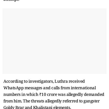
According to investigators, Luthra received
WhatsApp messages and calls from international
numbers in which ₹10 crore was allegedly demanded
from him. The threats allegedly referred to gangster
Goldy Brar and Khalistani elements.