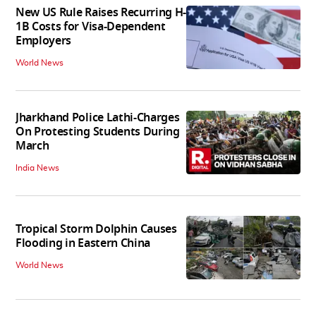
New US Rule Raises Recurring H-
1B Costs for Visa-Dependent
Employers
World News
Jharkhand Police Lathi-Charges
On Protesting Students During
March
India News
Tropical Storm Dolphin Causes
Flooding in Eastern China
World News