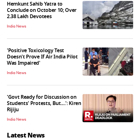
Hemkunt Sahib Yatra to
Conclude on October 10; Over
2.38 Lakh Devotees
India News
'Positive Toxicology Test
Doesn't Prove If Air India Pilot
Was Impaired'
India News
'Govt Ready for Discussion on
Students' Protests, But....': Kiren
Rijiju
India News
Latest News