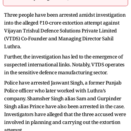
Three people have been arrested amidst investigation
into the alleged ₹10-crore extortion attempt against
Vijayan Trishul Defence Solutions Private Limited
(VTDS) Co-Founder and Managing Director Sahil
Luthra.
Further, the investigation has led to the emergence of
suspected international links. Notably, VTDS operates
in the sensitive defence manufacturing sector.
Police have arrested Jaswant Singh, a former Punjab
Police officer who later worked with Luthra’s
company. Shamsher Singh alias Sam and Gurpinder
Singh alias Prince have also been arrested in the case.
Investigators have alleged that the three accused were
involved in planning and carrying out the extortion
attempt.