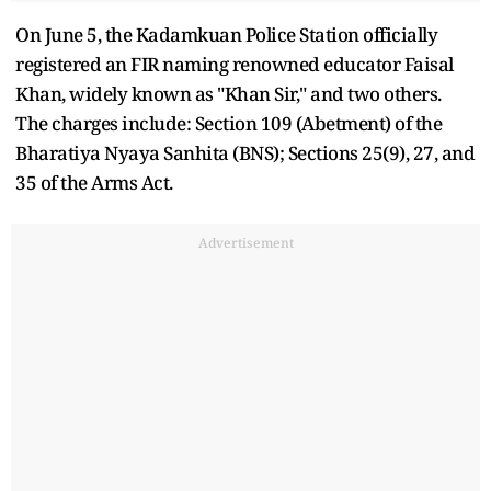
On June 5, the Kadamkuan Police Station officially
registered an FIR naming renowned educator Faisal
Khan, widely known as "Khan Sir," and two others.
The charges include: Section 109 (Abetment) of the
Bharatiya Nyaya Sanhita (BNS); Sections 25(9), 27, and
35 of the Arms Act.
Advertisement