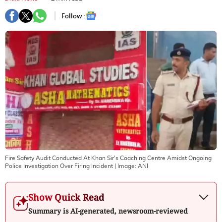
Follow :
Fire Safety Audit Conducted At Khan Sir's Coaching Centre Amidst Ongoing
Police Investigation Over Firing Incident
| Image:
ANI
Show Quick Read
Summary is AI-generated, newsroom-reviewed