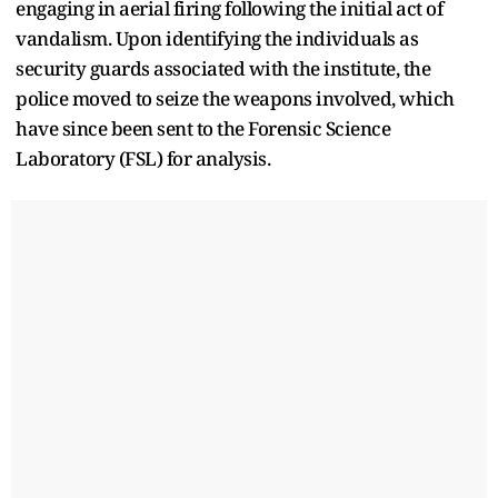
engaging in aerial firing following the initial act of
vandalism. Upon identifying the individuals as
security guards associated with the institute, the
police moved to seize the weapons involved, which
have since been sent to the Forensic Science
Laboratory (FSL) for analysis.