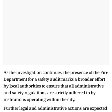
As the investigation continues, the presence of the Fire
Department for a safety audit marks a broader effort
by local authorities to ensure that all administrative
and safety regulations are strictly adhered to by
institutions operating within the city.
Further legal and administrative actions are expected