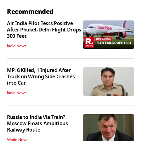
Recommended
Air India Pilot Tests Positive
After Phuket-Delhi Flight Drops
300 Feet
India News
MP: 6 Killed, 1 Injured After
Truck on Wrong Side Crashes
into Car
India News
Russia to India Via Train?
Moscow Floats Ambitious
Railway Route
World News