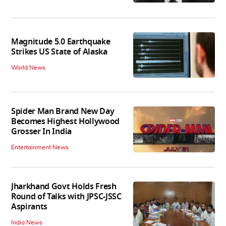
Magnitude 5.0 Earthquake
Strikes US State of Alaska
World News
Spider Man Brand New Day
Becomes Highest Hollywood
Grosser In India
Entertainment News
Jharkhand Govt Holds Fresh
Round of Talks with JPSC-JSSC
Aspirants
India News