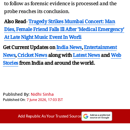
to follow as forensic evidence is processed and the
probe reaches its conclusion.
Also Read
-
Tragedy Strikes Mumbai Concert: Man
Dies, Female Friend Falls Ill After 'Medical Emergency'
At Late Night Music Event In Worli
Get Current Updates on
India News
,
Entertainment
News
,
Cricket News
along with
Latest News
and
Web
Stories
from India and
around the world.
Published By:
Nidhi Sinha
Published On:
7 June 2026, 17:03 IST
Add Republic As Your Trusted Source