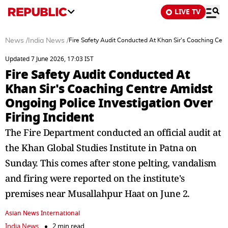
LIVE TV
News
/
India News
/
Fire Safety Audit Conducted At Khan Sir's Coaching Cent
Updated 7 June 2026, 17:03 IST
Fire Safety Audit Conducted At
Khan Sir's Coaching Centre Amidst
Ongoing Police Investigation Over
Firing Incident
The Fire Department conducted an official audit at
the Khan Global Studies Institute in Patna on
Sunday. This comes after stone pelting, vandalism
and firing were reported on the institute's
premises near Musallahpur Haat on June 2.
Asian News International
India News
2 min read