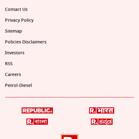
Contact Us
Privacy Policy
Sitemap
Policies Disclaimers
Investors
RSS
Careers
Petrol-Diesel