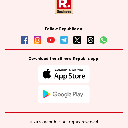
Follow Republic on:
Download the all-new Republic app:
© 2026 Republic. All rights reserved.