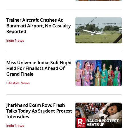
Trainer Aircraft Crashes At
Baramati Airport, No Casualty
Reported
India News
Miss Universe India: Sufi Night
Held For Finalists Ahead Of
Grand Finale
Lifestyle News
Jharkhand Exam Row: Fresh
Talks Today As Student Protest
Intensifies
India News