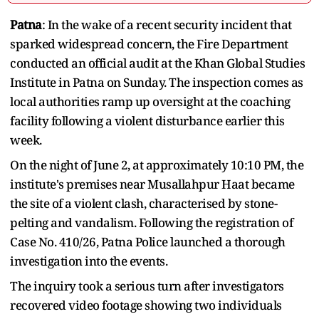
Patna
: In the wake of a recent security incident that
sparked widespread concern, the Fire Department
conducted an official audit at the Khan Global Studies
Institute in Patna on Sunday. The inspection comes as
local authorities ramp up oversight at the coaching
facility following a violent disturbance earlier this
week.
On the night of June 2, at approximately 10:10 PM, the
institute's premises near Musallahpur Haat became
the site of a violent clash, characterised by stone-
pelting and vandalism. Following the registration of
Case No. 410/26, Patna Police launched a thorough
investigation into the events.
The inquiry took a serious turn after investigators
recovered video footage showing two individuals