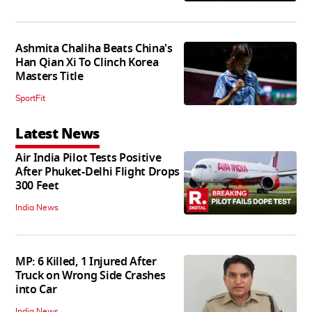
Ashmita Chaliha Beats China's
Han Qian Xi To Clinch Korea
Masters Title
SportFit
Latest News
Air India Pilot Tests Positive
After Phuket-Delhi Flight Drops
300 Feet
India News
MP: 6 Killed, 1 Injured After
Truck on Wrong Side Crashes
into Car
India News