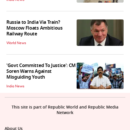
Russia to India Via Train?
Moscow Floats Ambitious
Railway Route
World News
'Govt Committed To Justice': CM
Soren Warns Against
Misguiding Youth
India News
This site is part of Republic World and Republic Media
Network
About Us