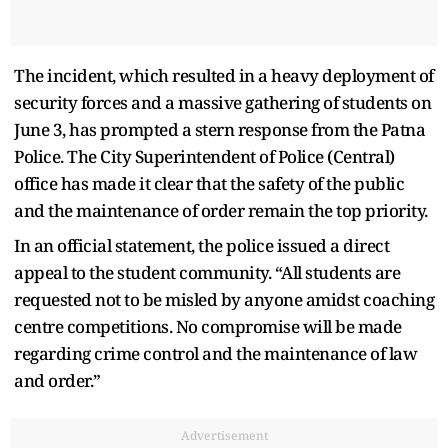
The incident, which resulted in a heavy deployment of
security forces and a massive gathering of students on
June 3, has prompted a stern response from the Patna
Police. The City Superintendent of Police (Central)
office has made it clear that the safety of the public
and the maintenance of order remain the top priority.
In an official statement, the police issued a direct
appeal to the student community. “All students are
requested not to be misled by anyone amidst coaching
centre competitions. No compromise will be made
regarding crime control and the maintenance of law
and order.”
Advertisement