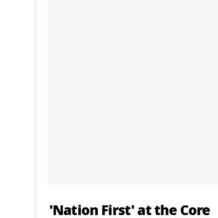
'Nation First' at the Core