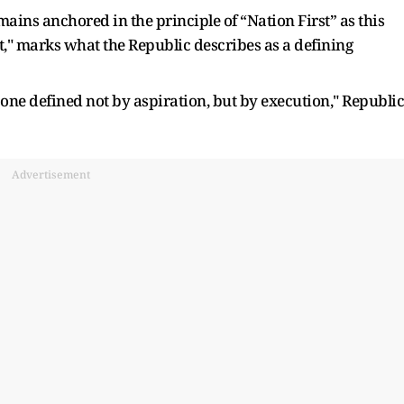
ains anchored in the principle of “Nation First” as this
t," marks what the Republic describes as a defining
 one defined not by aspiration, but by execution," Republic
Advertisement