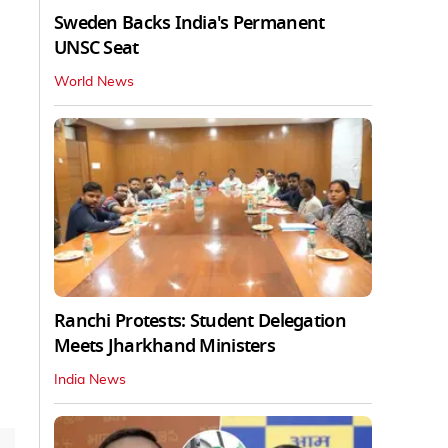
Sweden Backs India's Permanent
UNSC Seat
World News
Ranchi Protests: Student Delegation
Meets Jharkhand Ministers
India News