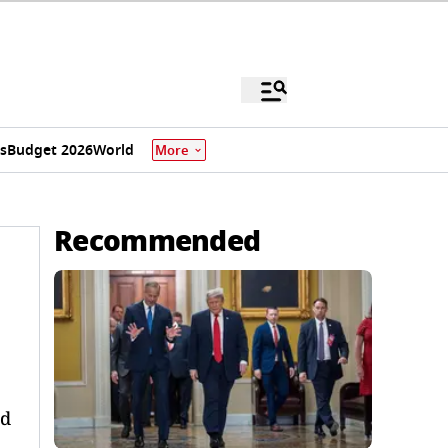
s
Budget 2026
World
More
Recommended
nd