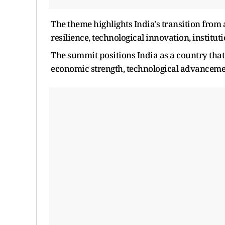
The theme highlights India's transition fro
resilience, technological innovation, institut
The summit positions India as a country that
economic strength, technological advancemen