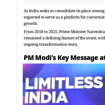
As India seeks to consolidate its place amon
expected to serve as a platform for conversat
growth.
From 2018 to 2025, Prime Minister Narendra 
remained a defining feature of the event, with
ongoing transformation story.
PM Modi's Key Message a