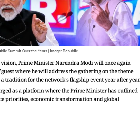
ublic Summit Over the Years
| Image:
Republic
t" vision, Prime Minister Narendra Modi will once again
 guest where he will address the gathering on the theme
a tradition for the network's flagship event year after year
rged as a platform where the Prime Minister has outlined
nce priorities, economic transformation and global