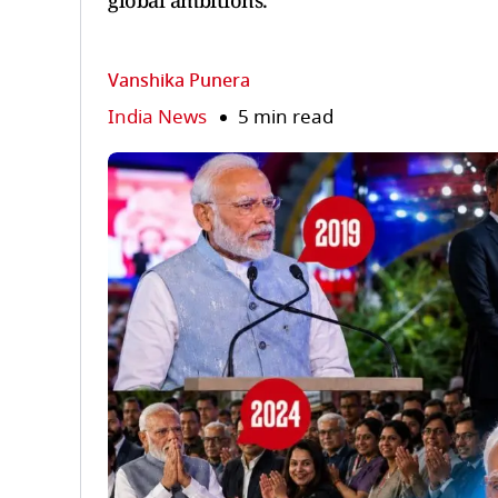
global ambitions.
Vanshika Punera
India News
5 min read