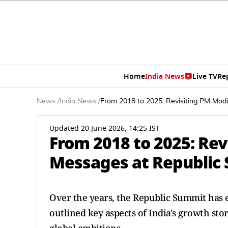
Home
India News
Live TV
Re
News
/
India News
/
From 2018 to 2025: Revisiting PM Mod
Updated 20 June 2026, 14:25 IST
From 2018 to 2025: Rev
Messages at Republic 
Over the years, the Republic Summit has 
outlined key aspects of India's growth st