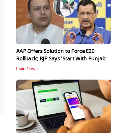
AAP Offers Solution to Force E20
Rollback; BJP Says 'Start With Punjab'
India News