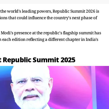
g the world's leading powers, Republic Summit 2026 is
ions that could influence the country's next phase of
Modi's presence at the republic's flagship summit has
 each edition reflecting a different chapter in India's
t Republic Summit 2025