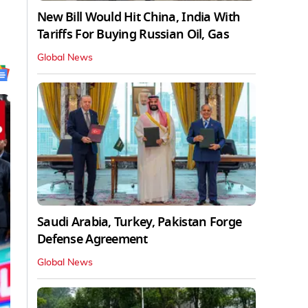
New Bill Would Hit China, India With
Tariffs For Buying Russian Oil, Gas
Global News
Saudi Arabia, Turkey, Pakistan Forge
Defense Agreement
Global News