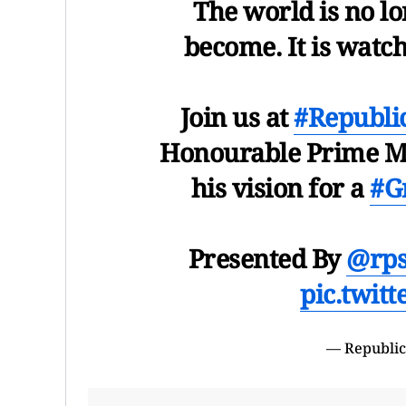
The world is no l
become. It is watc
Join us at
#Republ
Honourable Prime Mi
his vision for a
#G
Presented By
@rps
pic.twit
— Republic