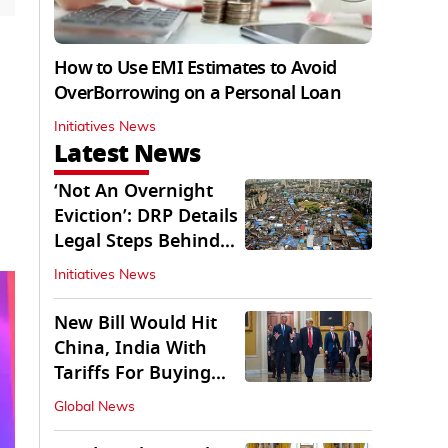
How to Use EMI Estimates to Avoid
OverBorrowing on a Personal Loan
Initiatives News
Latest News
‘Not An Overnight
Eviction’: DRP Details
Legal Steps Behind
Aug 6 Action
Initiatives News
New Bill Would Hit
China, India With
Tariffs For Buying
Russian Oil, Gas
Global News