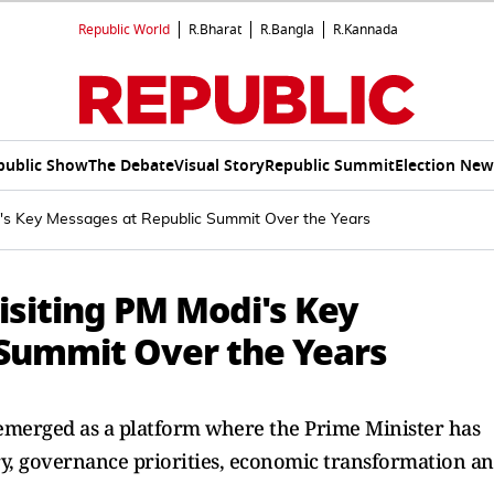
Republic World
R.Bharat
R.Bangla
R.Kannada
public Show
The Debate
Visual Story
Republic Summit
Election New
i's Key Messages at Republic Summit Over the Years
isiting PM Modi's Key
Summit Over the Years
emerged as a platform where the Prime Minister has
ory, governance priorities, economic transformation a