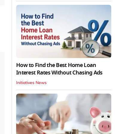
How to Find the Best Home Loan
Interest Rates Without Chasing Ads
Initiatives News