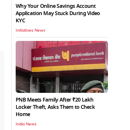
Why Your Online Savings Account
Application May Stuck During Video
KYC
Initiatives News
PNB Meets Family After ₹20 Lakh
Locker Theft, Asks Them to Check
Home
India News