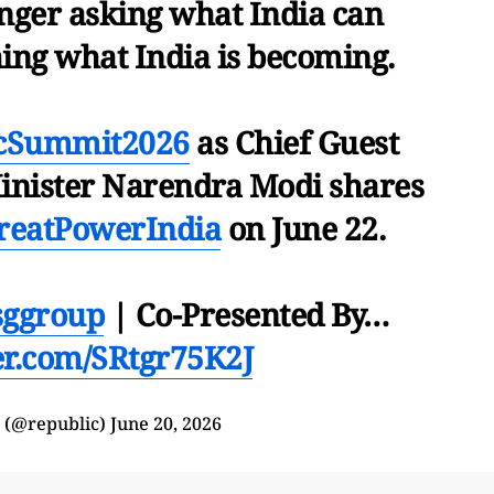
onger asking what India can
hing what India is becoming.
icSummit2026
as Chief Guest
nister Narendra Modi shares
reatPowerIndia
on June 22.
ggroup
| Co-Presented By…
ter.com/SRtgr75K2J
 (@republic)
June 20, 2026