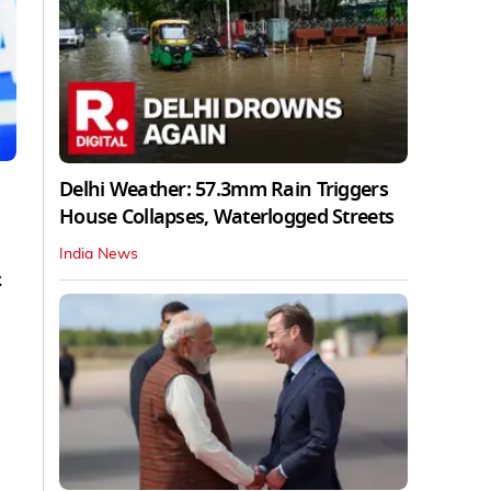
Delhi Weather: 57.3mm Rain Triggers
House Collapses, Waterlogged Streets
India News
.