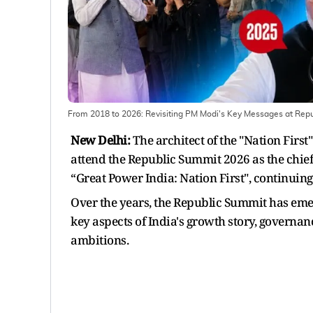
From 2018 to 2026: Revisiting PM Modi's Key Messages at Rep
New Delhi:
The architect of the "Nation Firs
attend the Republic Summit 2026 as the chief
“Great Power India: Nation First", continuing 
Over the years, the Republic Summit has eme
key aspects of India's growth story, governa
ambitions.