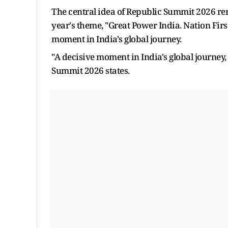
The central idea of Republic Summit 2026 rem
year's theme, "Great Power India. Nation Firs
moment in India's global journey.
"A decisive moment in India's global journey,
Summit 2026 states.