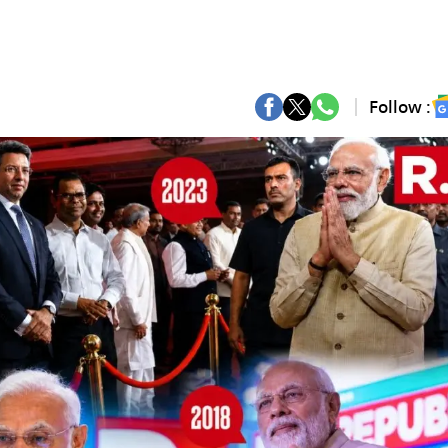
Follow :