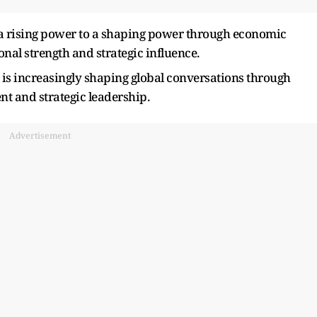
m a rising power to a shaping power through economic
ional strength and strategic influence.
 is increasingly shaping global conversations through
t and strategic leadership.
Advertisement