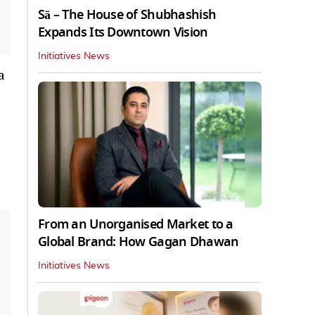
Sā – The House of Shubhashish
Expands Its Downtown Vision
Initiatives News
a
From an Unorganised Market to a
Global Brand: How Gagan Dhawan
Initiatives News