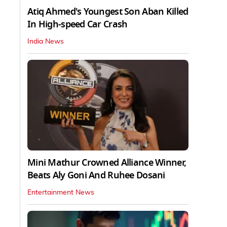
Atiq Ahmed's Youngest Son Aban Killed
In High-speed Car Crash
India News
Mini Mathur Crowned Alliance Winner,
Beats Aly Goni And Ruhee Dosani
Entertainment News