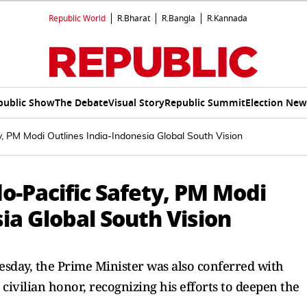
Republic World
R.Bharat
R.Bangla
R.Kannada
public Show
The Debate
Visual Story
Republic Summit
Election New
, PM Modi Outlines India-Indonesia Global South Vision
o-Pacific Safety, PM Modi
ia Global South Vision
sday, the Prime Minister was also conferred with
civilian honor, recognizing his efforts to deepen the