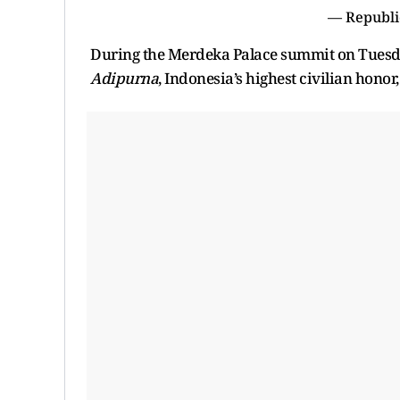
— Republi
During the Merdeka Palace summit on Tuesda
Adipurna
, Indonesia’s highest civilian honor