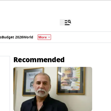
s
Budget 2026
World
More
Recommended