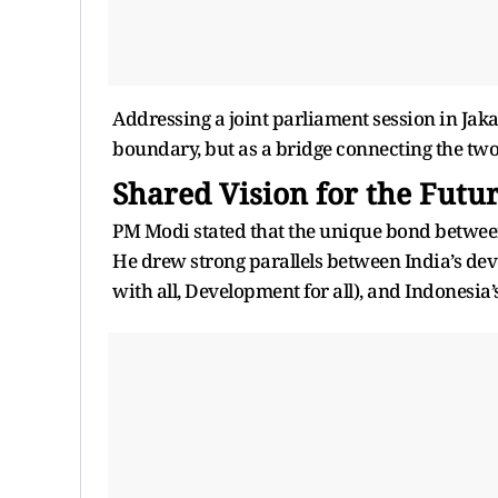
Addressing a joint parliament session in Jak
boundary, but as a bridge connecting the two 
Shared Vision for the Futu
PM Modi stated that the unique bond between 
He drew strong parallels between India’s de
with all, Development for all), and Indonesia