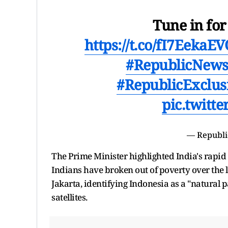
Tune in fo
https://t.co/fI7EekaE
#RepublicNew
#RepublicExclus
pic.twitt
— Republi
The Prime Minister highlighted India's rapid 
Indians have broken out of poverty over the la
Jakarta, identifying Indonesia as a "natural 
satellites.