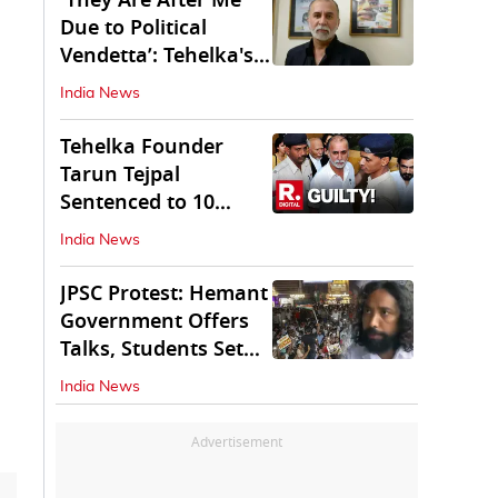
'They Are After Me
Due to Political
Vendetta’: Tehelka's
Tarun Tejpal
India News
Tehelka Founder
Tarun Tejpal
Sentenced to 10
Years in Prison
India News
JPSC Protest: Hemant
Government Offers
Talks, Students Set
Conditions
India News
Advertisement