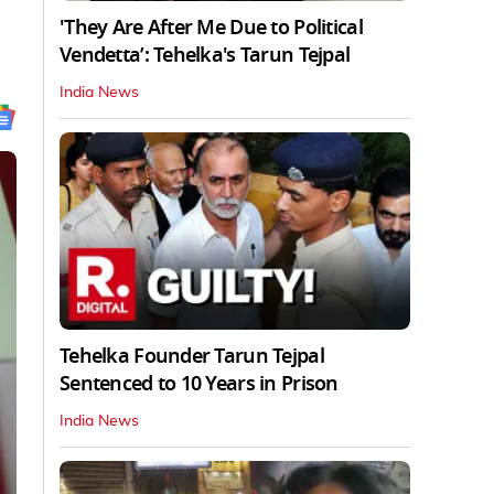
'They Are After Me Due to Political
Vendetta’: Tehelka's Tarun Tejpal
India News
Tehelka Founder Tarun Tejpal
Sentenced to 10 Years in Prison
India News