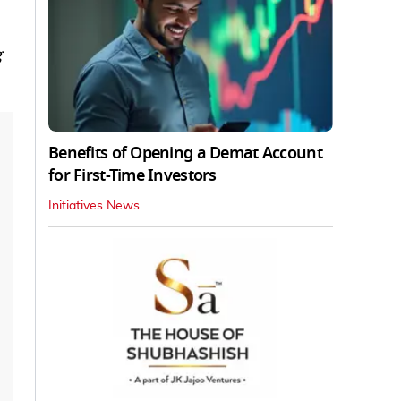
g
Benefits of Opening a Demat Account
for First-Time Investors
Initiatives News