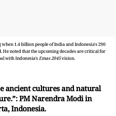
 when 1.4 billion people of India and Indonesia's 290
. He noted that the upcoming decades are critical for
al with Indonesia's
Emas 2045
vision.
e ancient cultures and natural
ture.”: PM Narendra Modi in
ta, Indonesia.