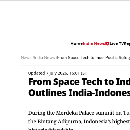
Home
India News
Live TV
Re
News
/
India News
/
From Space Tech to Indo-Pacific Safety
Updated 7 July 2026, 16:01 IST
From Space Tech to Ind
Outlines India-Indones
During the Merdeka Palace summit on Tue
the Bintang Adipurna, Indonesia’s highest 