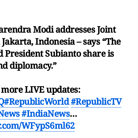
rendra Modi addresses Joint
 Jakarta, Indonesia – says “The
d President Subianto share is
d diplomacy.”
r more LIVE updates:
VQ
#RepublicWorld
#RepublicTV
cNews
#IndiaNews
…
er.com/WFypS6ml62