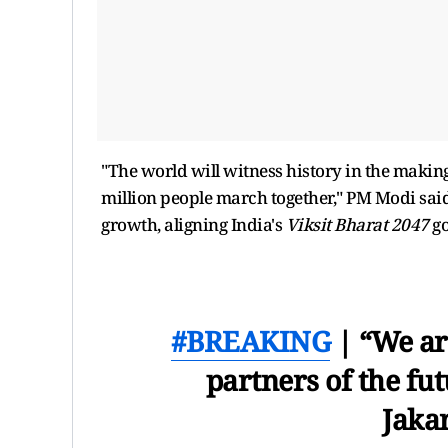
"The world will witness history in the making
million people march together," PM Modi said
growth, aligning India's
Viksit Bharat 2047
go
#BREAKING
| “We ar
partners of the fu
Jakar