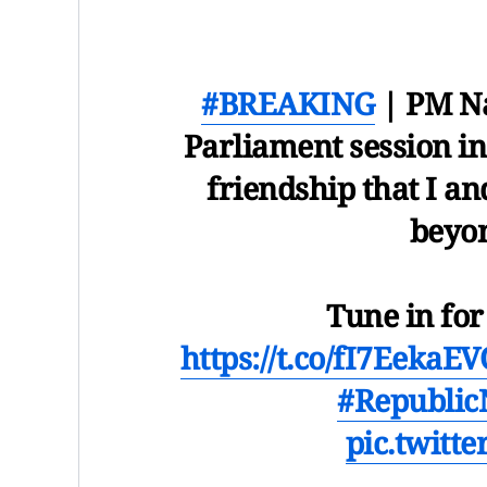
#BREAKING
| PM Na
Parliament session in
friendship that I an
beyon
Tune in fo
https://t.co/fI7EekaE
#Republi
pic.twitt