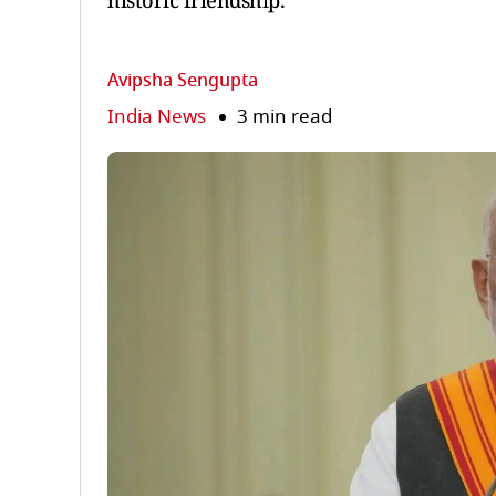
historic friendship.
Avipsha Sengupta
India News
3 min read