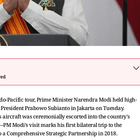
wed
Indo-Pacific tour, Prime Minister Narendra Modi held high-
n President Prabowo Subianto in Jakarta on Tuesday.
ircraft was ceremonially escorted into the country's
PM Modi’s visit marks his first bilateral trip to the
o a Comprehensive Strategic Partnership in 2018.