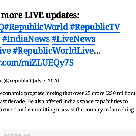
r more LIVE updates:
VQ
#RepublicWorld
#RepublicTV
s
#IndiaNews
#LiveNews
ive
#RepublicWorldLive
…
er.com/miZLUEQy7S
c (@republic)
July 7, 2026
economic progress, noting that over 25 crore (250 million)
st decade. He also offered India's space capabilities to
partner" and committing to assist the country in launching
Advertisement