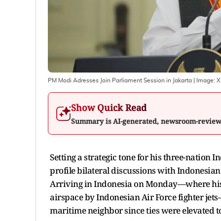
PM Modi Adresses Join Parliament Session in Jakarta
| Image:
X
Show Quick Read
Summary is AI-generated, newsroom-revie
Setting a strategic tone for his three-nation 
profile bilateral discussions with Indonesia
Arriving in Indonesia on Monday—where his a
airspace by Indonesian Air Force fighter jets—
maritime neighbor since ties were elevated t