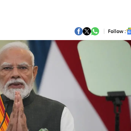
Follow :