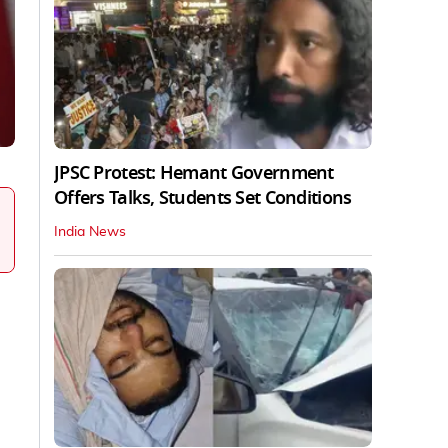
JPSC Protest: Hemant Government
Offers Talks, Students Set Conditions
India News