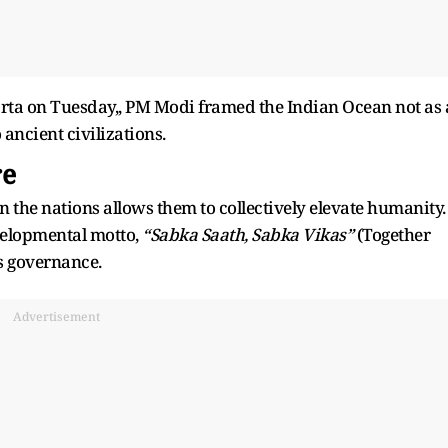
arta on Tuesday,, PM Modi framed the Indian Ocean not as 
ancient civilizations.
re
the nations allows them to collectively elevate humanity.
velopmental motto,
“Sabka Saath, Sabka Vikas”
(Together
’s governance.
Advertisement