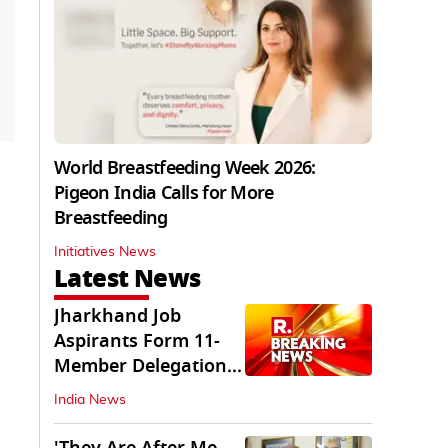
World Breastfeeding Week 2026:
Pigeon India Calls for More
Breastfeeding
Initiatives News
Latest News
Jharkhand Job
Aspirants Form 11-
Member Delegation
for Talks with State
India News