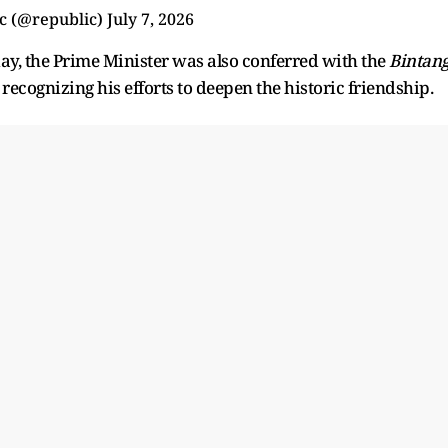
c (@republic)
July 7, 2026
y, the Prime Minister was also conferred with the
Bintan
, recognizing his efforts to deepen the historic friendship.