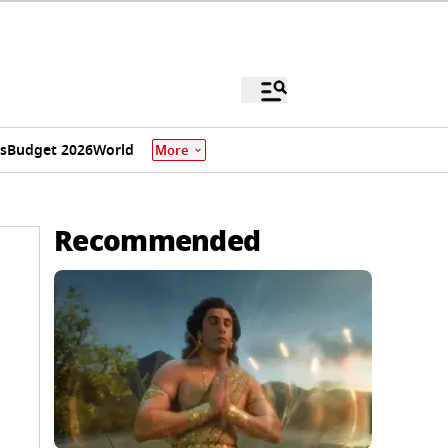
s
Budget 2026
World
More
Recommended