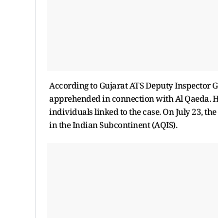
According to Gujarat ATS Deputy Inspector Ge
apprehended in connection with Al Qaeda. Her
individuals linked to the case. On July 23, the
in the Indian Subcontinent (AQIS).