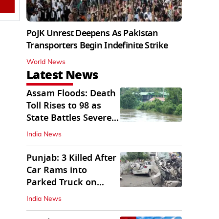
PoJK Unrest Deepens As Pakistan
Transporters Begin Indefinite Strike
World News
Latest News
Assam Floods: Death
Toll Rises to 98 as
State Battles Severe
Deluge
India News
Punjab: 3 Killed After
Car Rams into
Parked Truck on
Jalandhar Bypass
India News