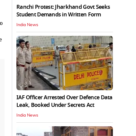
Ranchi Protest: Jharkhand Govt Seeks
Student Demands in Written Form
to
India News
e
IAF Officer Arrested Over Defence Data
Leak, Booked Under Secrets Act
India News