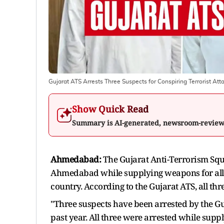
Gujarat ATS Arrests Three Suspects for Conspiring Terrorist At
Show Quick Read
Summary is AI-generated, newsroom-revie
Ahmedabad:
The Gujarat Anti-Terrorism Squ
Ahmedabad while supplying weapons for alleg
country. According to the Gujarat ATS, all thr
"Three suspects have been arrested by the Gu
past year. All three were arrested while supp