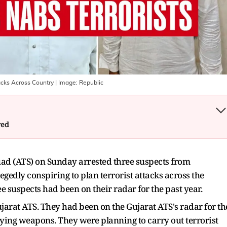
tacks Across Country
| Image:
Republic
wed
ad (ATS) on Sunday arrested three suspects from
edly conspiring to plan terrorist attacks across the
ee suspects had been on their radar for the past year.
jarat ATS. They had been on the Gujarat ATS's radar for th
lying weapons. They were planning to carry out terrorist