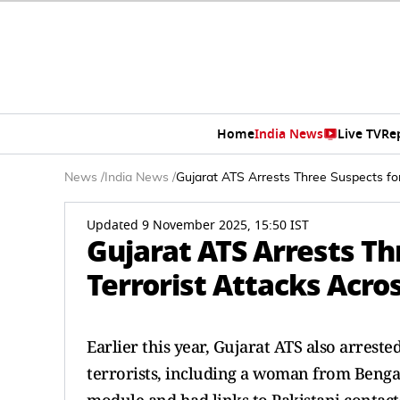
Home
India News
Live TV
Re
News
/
India News
/
Gujarat ATS Arrests Three Suspects for
Updated 9 November 2025, 15:50 IST
Gujarat ATS Arrests Th
Terrorist Attacks Acro
Earlier this year, Gujarat ATS also arrest
terrorists, including a woman from Benga