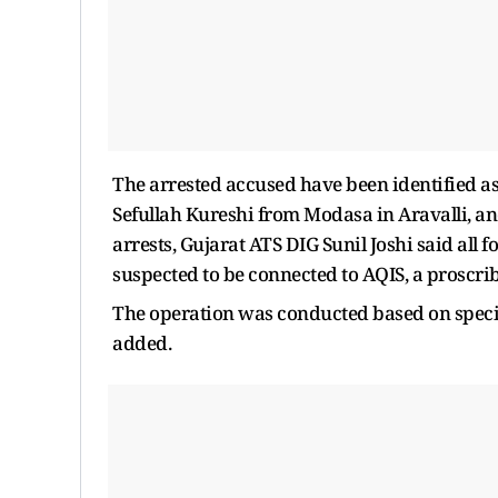
The arrested accused have been identified
Sefullah Kureshi from Modasa in Aravalli, an
arrests, Gujarat ATS DIG Sunil Joshi said all 
suspected to be connected to AQIS, a proscribe
The operation was conducted based on specifi
added.