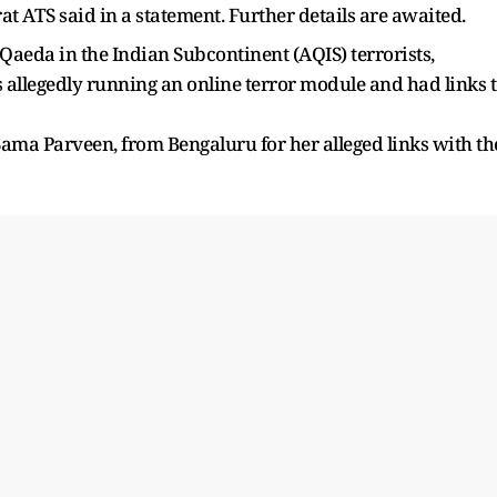
rat ATS said in a statement. Further details are awaited.
l-Qaeda in the Indian Subcontinent (AQIS) terrorists,
llegedly running an online terror module and had links 
ama Parveen, from Bengaluru for her alleged links with th