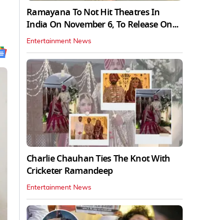
Ramayana To Not Hit Theatres In
India On November 6, To Release On...
Entertainment News
Charlie Chauhan Ties The Knot With
Cricketer Ramandeep
Entertainment News