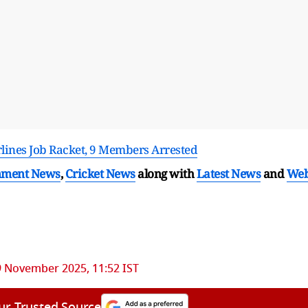
irlines Job Racket, 9 Members Arrested
nment News
,
Cricket News
along with
Latest News
and
We
9 November 2025, 11:52 IST
ur Trusted Source