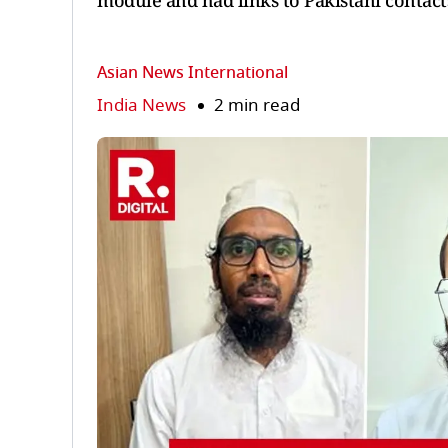
module and had links to Pakistani contact
Asian News International
India News
2 min read