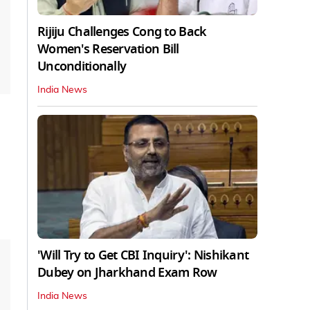
Rijiju Challenges Cong to Back
Women's Reservation Bill
Unconditionally
India News
'Will Try to Get CBI Inquiry': Nishikant
Dubey on Jharkhand Exam Row
India News