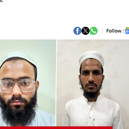
s.
Follow :