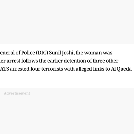
neral of Police (DIG) Sunil Joshi, the woman was
 arrest follows the earlier detention of three other
 ATS arrested four terrorists with alleged links to Al Qaeda
Advertisement