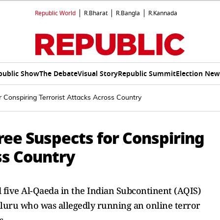
Republic World
R.Bharat
R.Bangla
R.Kannada
public Show
The Debate
Visual Story
Republic Summit
Election New
 Conspiring Terrorist Attacks Across Country
ree Suspects for Conspiring
ss Country
ed five Al-Qaeda in the Indian Subcontinent (AQIS)
luru who was allegedly running an online terror