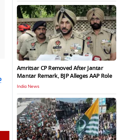
Amritsar CP Removed After Jantar
Mantar Remark, BJP Alleges AAP Role
b
India News