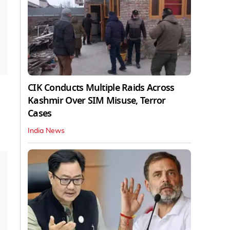
CIK Conducts Multiple Raids Across
Kashmir Over SIM Misuse, Terror
Cases
India News