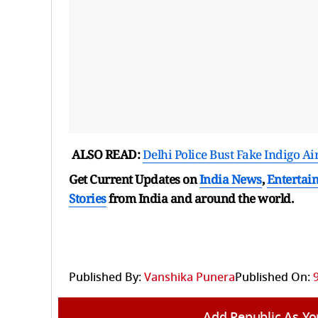
ALSO READ:
Delhi Police Bust Fake Indigo A
Get Current Updates on
India News
,
Entertai
Stories
from India and
around the world.
Published By:
Vanshika Punera
Published On:
Add Republic As Yo