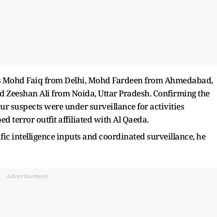
 as Mohd Faiq from Delhi, Mohd Fardeen from Ahmedabad,
d Zeeshan Ali from Noida, Uttar Pradesh. Confirming the
four suspects were under surveillance for activities
d terror outfit affiliated with Al Qaeda.
c intelligence inputs and coordinated surveillance, he
Advertisement