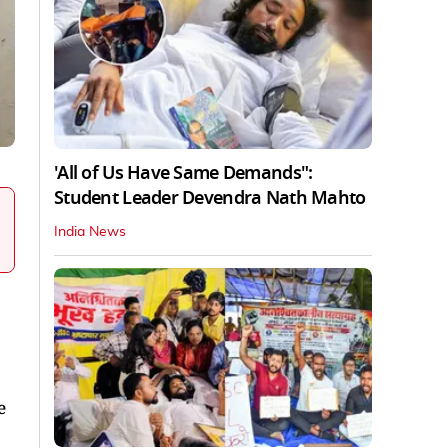
'All of Us Have Same Demands":
Student Leader Devendra Nath Mahto
India News
e