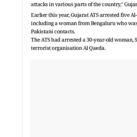
attacks in various parts of the country," Guja
Earlier this year, Gujarat ATS arrested five A
including a woman from Bengaluru who was a
Pakistani contacts.
The ATS had arrested a 30-year-old woman, S
terrorist organisation Al Qaeda.